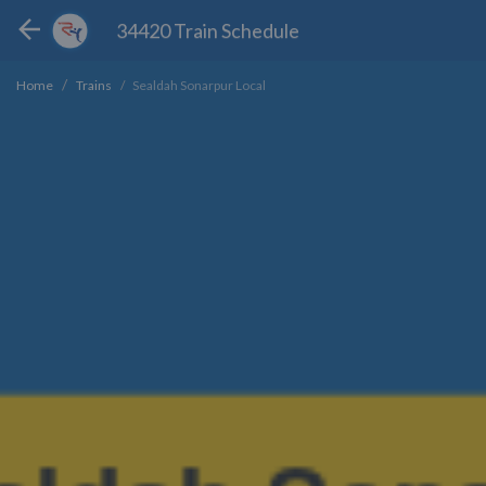
34420 Train Schedule
Sealdah Sonarpur Local
Home
Trains