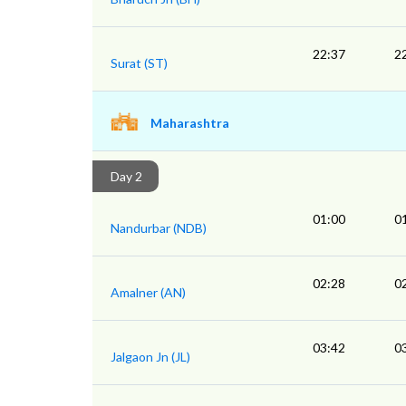
22:37
2
Surat (ST)
Maharashtra
Day 2
01:00
0
Nandurbar (NDB)
02:28
0
Amalner (AN)
03:42
0
Jalgaon Jn (JL)