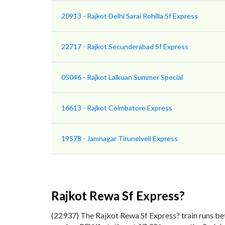
20913 - Rajkot Delhi Sarai Rohilla Sf Express
22717 - Rajkot Secunderabad Sf Express
05046 - Rajkot Lalkuan Summer Special
16613 - Rajkot Coimbatore Express
19578 - Jamnagar Tirunelveli Express
Rajkot Rewa Sf Express?
(22937) The Rajkot Rewa Sf Express? train runs be