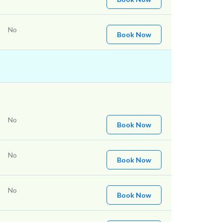
No
Book Now
No
Book Now
No
Book Now
No
Book Now