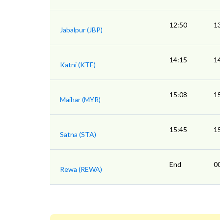
12:50
1
Jabalpur (JBP)
14:15
1
Katni (KTE)
15:08
1
Maihar (MYR)
15:45
1
Satna (STA)
End
0
Rewa (REWA)