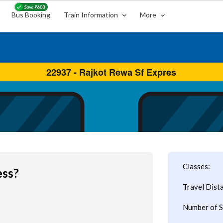
Bus Booking
Train Information
More
Classes:
ess?
Travel Dist
Number of S