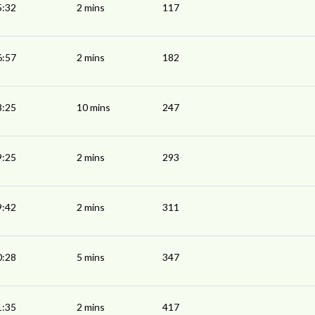
5:32
2 mins
117
6:57
2 mins
182
8:25
10 mins
247
9:25
2 mins
293
9:42
2 mins
311
0:28
5 mins
347
1:35
2 mins
417