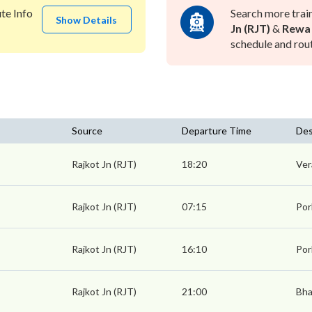
te Info
Search more trai
Show Details
Jn (RJT)
&
Rewa
schedule and rout
Source
Departure Time
Des
Rajkot Jn (RJT)
18:20
Ver
Rajkot Jn (RJT)
07:15
Por
Rajkot Jn (RJT)
16:10
Por
Rajkot Jn (RJT)
21:00
Bha