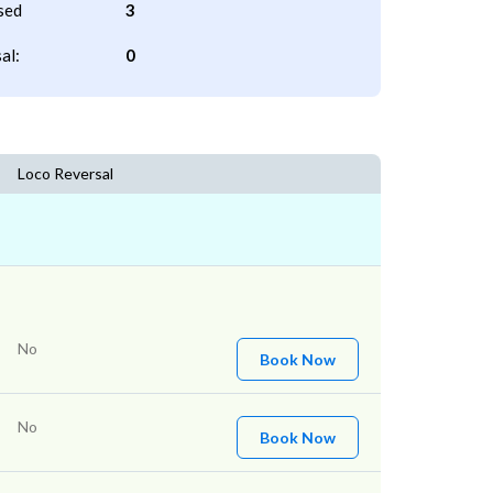
sed
3
al:
0
Loco Reversal
No
Book Now
No
Book Now