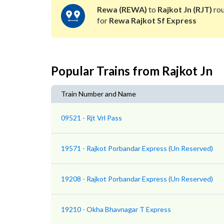
Rewa (REWA)
to
Rajkot Jn (RJT)
rou
for
Rewa Rajkot Sf Express
Popular Trains from Rajkot Jn
Train Number and Name
09521 - Rjt Vrl Pass
19571 - Rajkot Porbandar Express (Un Reserved)
19208 - Rajkot Porbandar Express (Un Reserved)
19210 - Okha Bhavnagar T Express