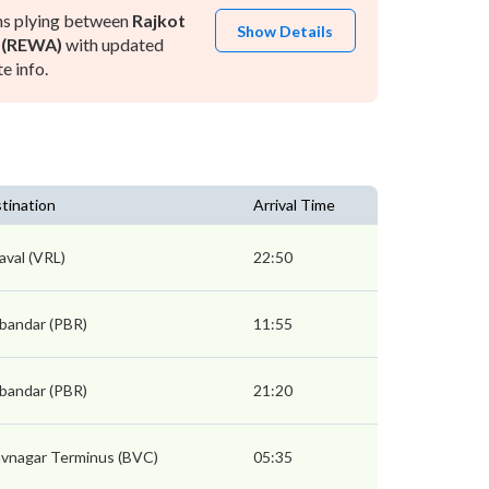
ns plying between
Rajkot
Show Details
 (REWA)
with updated
e info.
tination
Arrival Time
aval (VRL)
22:50
bandar (PBR)
11:55
bandar (PBR)
21:20
vnagar Terminus (BVC)
05:35