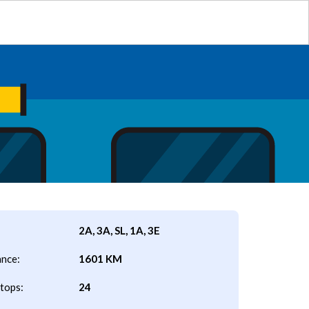
2A, 3A, SL, 1A, 3E
ance:
1601 KM
tops:
24