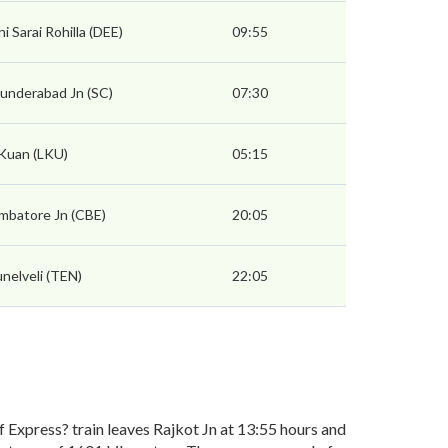
hi Sarai Rohilla (DEE)
09:55
underabad Jn (SC)
07:30
 Kuan (LKU)
05:15
mbatore Jn (CBE)
20:05
unelveli (TEN)
22:05
Express? train leaves Rajkot Jn at 13:55 hours and