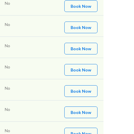
No
Book Now
No
Book Now
No
Book Now
No
Book Now
No
Book Now
No
Book Now
No
Book Now