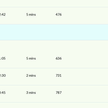
2:42
5 mins
476
1:05
5 mins
636
2:30
2 mins
731
3:45
3 mins
787