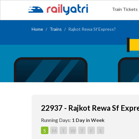
Train Tickets
Home
Trains
Rajkot Rewa Sf Express?
22937 - Rajkot Rewa Sf Expr
Running Days:
1 Day in Week
S
M
T
W
T
F
S