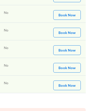
No
Book Now
No
Book Now
No
Book Now
No
Book Now
No
Book Now