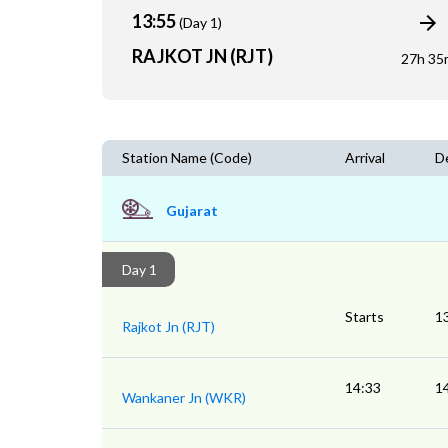
13:55
(Day 1)
RAJKOT JN (RJT)
27h 35
Station Name (Code)
Arrival
D
Gujarat
Day 1
Starts
1
Rajkot Jn (RJT)
14:33
1
Wankaner Jn (WKR)