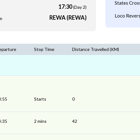
States Cros
17:30
(Day 2)
Loco Revers
REWA (REWA)
m
eparture
Stop Time
Distance Travelled (KM)
3:55
Starts
0
4:35
2 mins
42