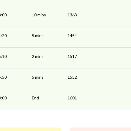
3:00
10 mins
1363
4:20
5 mins
1454
5:10
2 mins
1517
5:50
5 mins
1552
0:00
End
1601