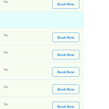
No
Book Now
No
Book Now
No
Book Now
No
Book Now
No
Book Now
No
Book Now