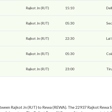
Rajkot Jn (RJT)
15:10
Del
Rajkot Jn (RJT)
05:30
Sec
Rajkot Jn (RJT)
22:30
Lal
Rajkot Jn (RJT)
05:30
Coi
Rajkot Jn (RJT)
23:00
Tir
tween Rajkot Jn (RJT) to Rewa (REWA). The 22937 Rajkot Rewa Sf 