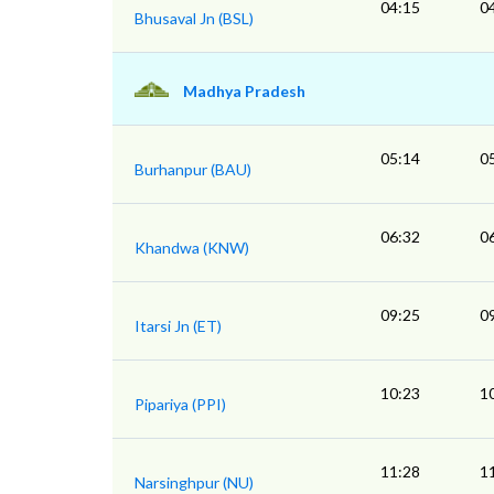
04:15
0
Bhusaval Jn (BSL)
Madhya Pradesh
05:14
0
Burhanpur (BAU)
06:32
0
Khandwa (KNW)
09:25
0
Itarsi Jn (ET)
10:23
1
Pipariya (PPI)
11:28
1
Narsinghpur (NU)