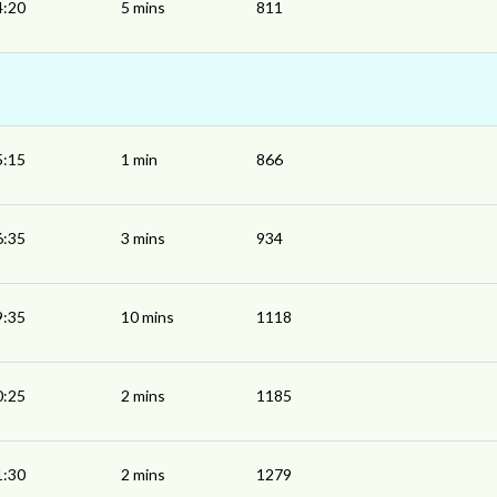
4:20
5 mins
811
5:15
1 min
866
6:35
3 mins
934
9:35
10 mins
1118
0:25
2 mins
1185
1:30
2 mins
1279