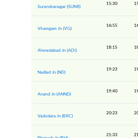
15:30
1
Surendranagar (SUNR)
16:55
1
Viramgam Jn (VG)
18:15
1
Ahmedabad Jn (ADI)
19:23
1
Nadiad Jn (ND)
19:40
1
Anand Jn (ANND)
20:23
2
Vadodara Jn (BRC)
21:33
2
Bharuch Jn (BH)