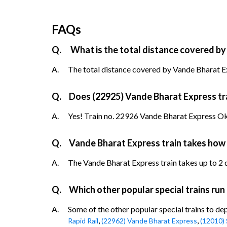
FAQs
Q.
What is the total distance covered by
A.
The total distance covered by Vande Bharat Ex
Q.
Does (22925) Vande Bharat Express trai
A.
Yes! Train no. 22926 Vande Bharat Express Okh
Q.
Vande Bharat Express train takes how
A.
The Vande Bharat Express train takes up to 2 da
Q.
Which other popular special trains ru
A.
Some of the other popular special trains to d
,
,
Rapid Rail
(22962) Vande Bharat Express
(12010) 