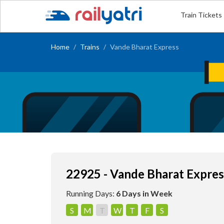
Train Tickets
Home
Trains
Vande Bharat Express
22925 - Vande Bharat Expres
Running Days:
6 Days in Week
S
M
T
W
T
F
S