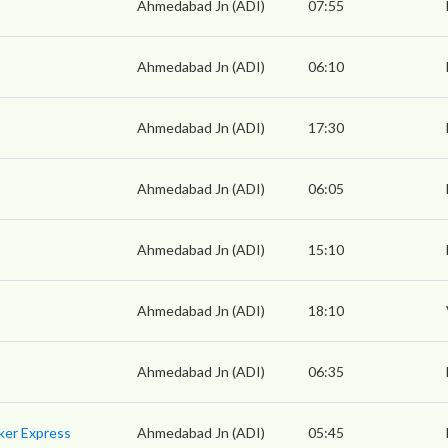
Ahmedabad Jn (ADI)
07:55
Ahmedabad Jn (ADI)
06:10
Ahmedabad Jn (ADI)
17:30
Ahmedabad Jn (ADI)
06:05
Ahmedabad Jn (ADI)
15:10
Ahmedabad Jn (ADI)
18:10
Ahmedabad Jn (ADI)
06:35
ker Express
Ahmedabad Jn (ADI)
05:45