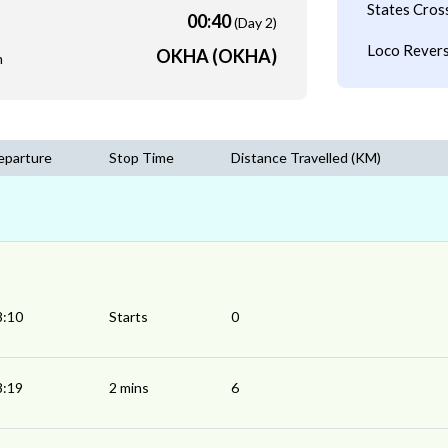
States Cros
00:40
(Day 2)
Loco Revers
OKHA (OKHA)
m
eparture
Stop Time
Distance Travelled (KM)
8:10
Starts
0
8:19
2 mins
6