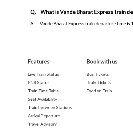
Q.
What is Vande Bharat Express train d
A.
Vande Bharat Express train departure time is 1
Features
Book with us
Live Train Status
Bus Tickets
PNR Status
Train Tickets
Train Time Table
Food on Train
Seat Availability
Train between Stations
Arrival Departure
Travel Advisory