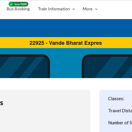
Bus Booking
Train Information
More
Classes:
s
Travel Dist
Number of S