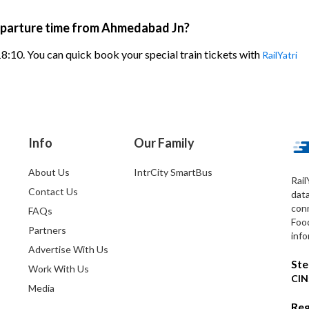
eparture time from Ahmedabad Jn?
8:10. You can quick book your special train tickets with
RailYatri
Info
Our Family
About Us
IntrCity SmartBus
Rail
Contact Us
dat
conn
FAQs
Foo
Partners
info
Advertise With Us
Ste
Work With Us
CIN
Media
Reg