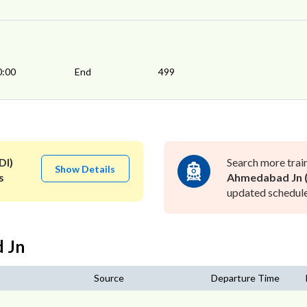
0:00
End
499
DI)
Search more trai
Show Details
s
Ahmedabad Jn (
updated schedule 
d Jn
Source
Departure Time