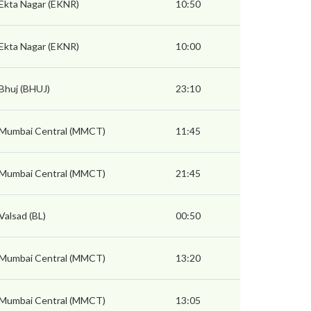
Ekta Nagar (EKNR)
10:50
Ekta Nagar (EKNR)
10:00
Bhuj (BHUJ)
23:10
Mumbai Central (MMCT)
11:45
Mumbai Central (MMCT)
21:45
Valsad (BL)
00:50
Mumbai Central (MMCT)
13:20
Mumbai Central (MMCT)
13:05