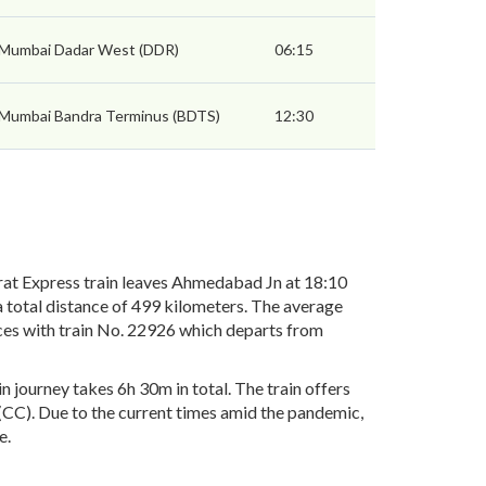
Mumbai Dadar West (DDR)
06:15
Mumbai Bandra Terminus (BDTS)
12:30
t Express train leaves Ahmedabad Jn at 18:10
 total distance of 499 kilometers. The average
ices with train No. 22926 which departs from
journey takes 6h 30m in total. The train offers
r(CC). Due to the current times amid the pandemic,
e.