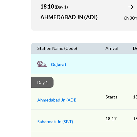
18:10
(Day 1)
AHMEDABAD JN (ADI)
6h 30
Station Name (Code)
Arrival
D
Gujarat
Day 1
Starts
1
Ahmedabad Jn (ADI)
18:17
1
Sabarmati Jn (SBT)