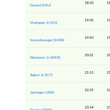
18:33
1
Sanand (SAU)
19:05
1
Viramgam Jn (VG)
19:43
1
Surendranagar (SUNR)
20:31
2
Wankaner Jn (WKR)
21:15
2
Rajkot Jn (RJT)
22:25
2
Jamnagar (JAM)
23:54
2
Dwarka (DWK)