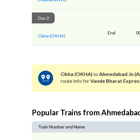
Day 2
End
0
Okha (OKHA)
Okha (OKHA)
to
Ahmedabad Jn (A
route Info for
Vande Bharat Expres
Popular Trains from Ahmedaba
Train Number and Name