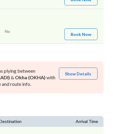
No
Book Now
ns plying between
Show Details
ADI)
&
Okha (OKHA)
with
and route info.
Destination
Arrival Time