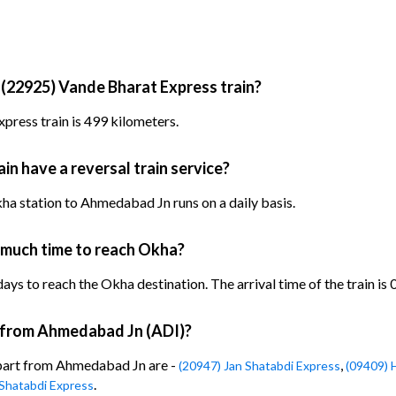
 (22925) Vande Bharat Express train?
press train is 499 kilometers.
n have a reversal train service?
a station to Ahmedabad Jn runs on a daily basis.
 much time to reach Okha?
ys to reach the Okha destination. The arrival time of the train is 
n from Ahmedabad Jn (ADI)?
epart from Ahmedabad Jn are -
,
(20947) Jan Shatabdi Express
(09409) 
.
Shatabdi Express