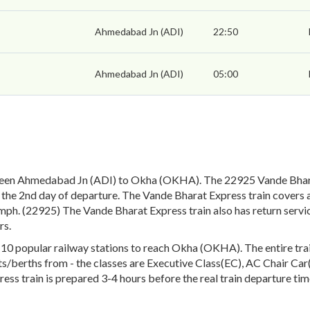
Ahmedabad Jn (ADI)
22:50
Ahmedabad Jn (ADI)
05:00
ween Ahmedabad Jn (ADI) to Okha (OKHA). The 22925 Vande Bhara
the 2nd day of departure. The Vande Bharat Express train covers a
mph. (22925) The Vande Bharat Express train also has return serv
rs.
 popular railway stations to reach Okha (OKHA). The entire train 
eats/berths from - the classes are Executive Class(EC), AC Chair Ca
ess train is prepared 3-4 hours before the real train departure tim