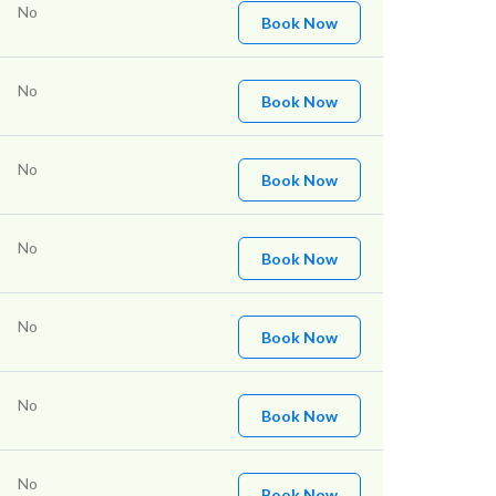
No
Book Now
No
Book Now
No
Book Now
No
Book Now
No
Book Now
No
Book Now
No
Book Now