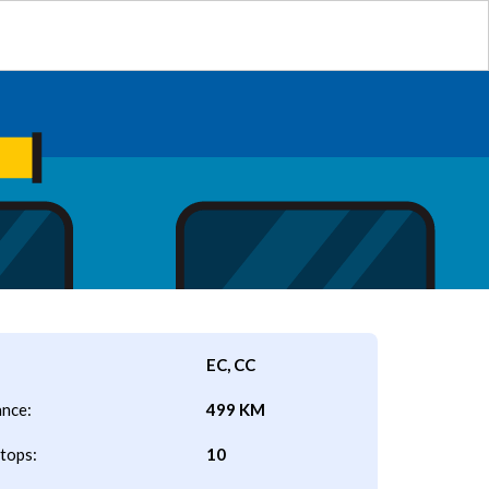
EC, CC
ance:
499 KM
tops:
10