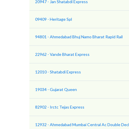
20947 - Jan Shatabdi Express
09409 - Heritage Spl
94801 - Ahmedabad Bhuj Namo Bharat Rapid Rail
22962 - Vande Bharat Express
12010 - Shatabdi Express
19034 - Gujarat Queen
82902 - Irctc Tejas Express
12932 - Ahmedabad Mumbai Central Ac Double Dec