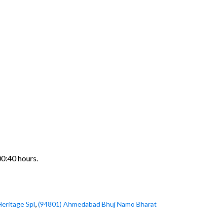
00:40 hours.
,
Heritage Spl
(94801) Ahmedabad Bhuj Namo Bharat