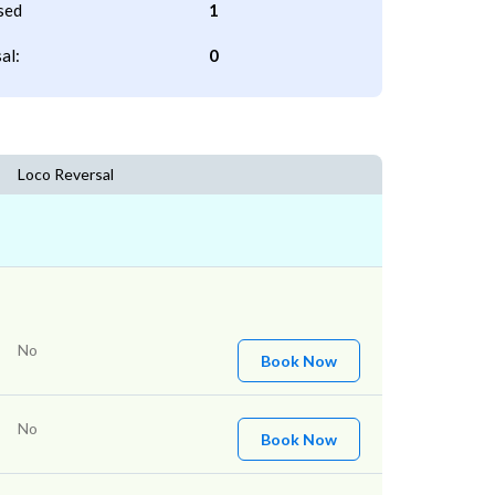
sed
1
al:
0
Loco Reversal
No
Book Now
No
Book Now