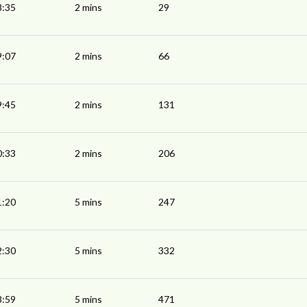
8:35
2 mins
29
9:07
2 mins
66
9:45
2 mins
131
0:33
2 mins
206
1:20
5 mins
247
2:30
5 mins
332
3:59
5 mins
471