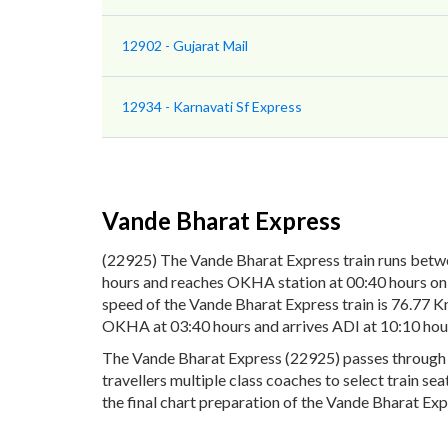
12902 - Gujarat Mail
12934 - Karnavati Sf Express
Vande Bharat Express
(22925) The Vande Bharat Express train runs bet
hours and reaches OKHA station at 00:40 hours on 
speed of the Vande Bharat Express train is 76.77 K
OKHA at 03:40 hours and arrives ADI at 10:10 hou
The Vande Bharat Express (22925) passes through 10
travellers multiple class coaches to select train s
the final chart preparation of the Vande Bharat Expr