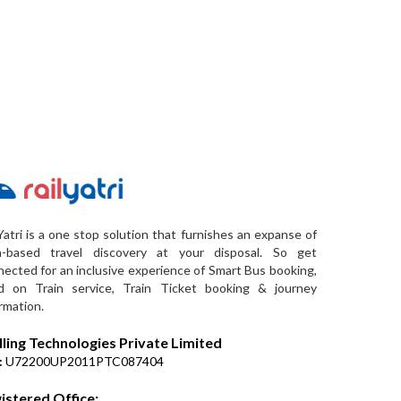
Yatri is a one stop solution that furnishes an expanse of
a-based travel discovery at your disposal. So get
ected for an inclusive experience of Smart Bus booking,
d on Train service, Train Ticket booking & journey
rmation.
lling Technologies Private Limited
:
U72200UP2011PTC087404
istered Office: