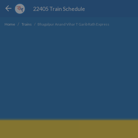
22405 Train Schedule
Bhagalpur Anand Vihar T Garib Rath Express
Home
Trains