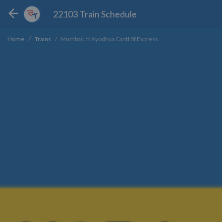
22103 Train Schedule
Mumbai Ltt Ayodhya Cantt Sf Express
Home
Trains