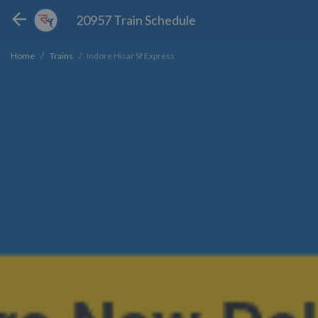
20957 Train Schedule
Indore Hisar Sf Express
Home
Trains