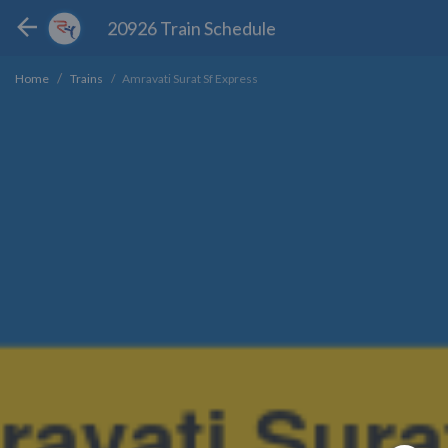
20926 Train Schedule
Amravati Surat Sf Express
Home
Trains