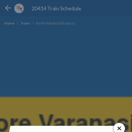
20414 Train Schedule
Kashi Mahakal Sf Express
Home
Trains