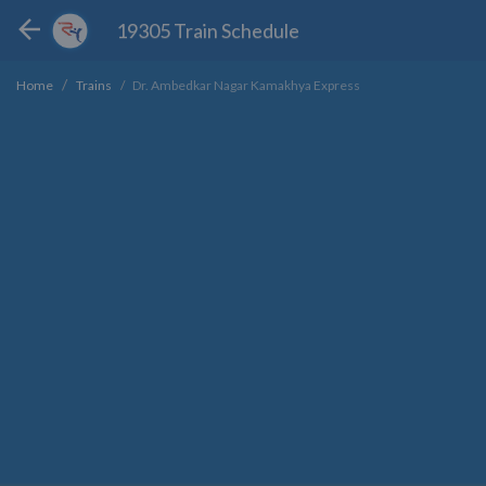
19305 Train Schedule
Dr. Ambedkar Nagar Kamakhya Express
Home
Trains