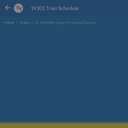
19301 Train Schedule
Dr. Ambedkar Nagar Yesvantpur Express
Home
Trains