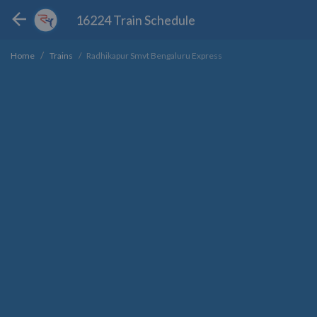
16224 Train Schedule
Radhikapur Smvt Bengaluru Express
Home
Trains