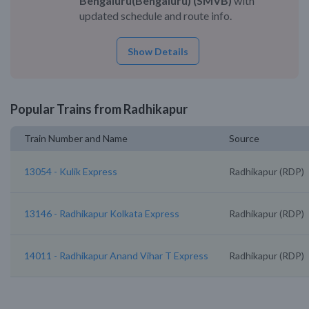
Bengaluru(Bengaluru) (SMVB)
with
updated schedule and route info.
Show Details
Popular Trains from Radhikapur
Train Number and Name
Source
13054 - Kulik Express
Radhikapur (RDP)
13146 - Radhikapur Kolkata Express
Radhikapur (RDP)
14011 - Radhikapur Anand Vihar T Express
Radhikapur (RDP)