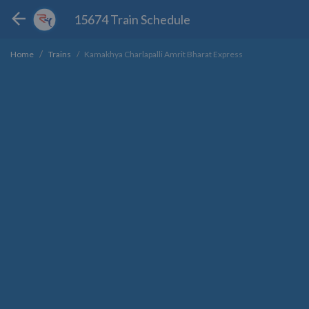
15674 Train Schedule
Kamakhya Charlapalli Amrit Bharat Express
Home
Trains