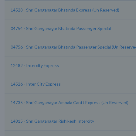
14528 - Shri Ganganagar Bhatinda Express (Un Reserved)
04754 - Shri Ganganagar Bhatinda Passenger Special
04756 - Shri Ganganagar Bhatinda Passenger Special (Un Reserve
12482 - Intercity Express
14526 - Inter City Express
14735 - Shri Ganganagar Ambala Cantt Express (Un Reserved)
14815 - Shri Ganganagar Rishikesh Intercity