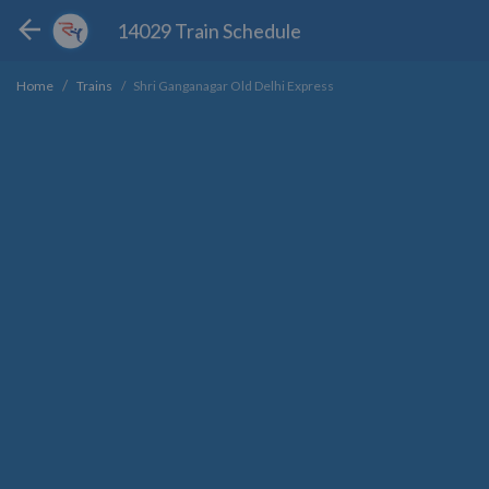
14029 Train Schedule
Shri Ganganagar Old Delhi Express
Home
Trains