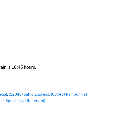
ain is 18:45 hours.
,
,
cial
(12348) Sahid Express
(03048) Rampur Hat
.
ss Special (Un Reserved)