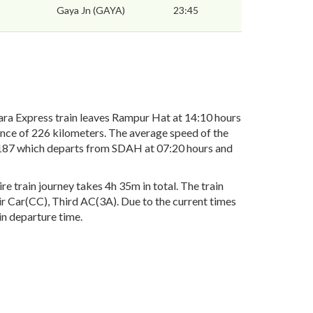
Gaya Jn (GAYA)
23:45
a Express train leaves Rampur Hat at 14:10 hours
ance of 226 kilometers. The average speed of the
13187 which departs from SDAH at 07:20 hours and
 train journey takes 4h 35m in total. The train
air Car(CC), Third AC(3A). Due to the current times
in departure time.