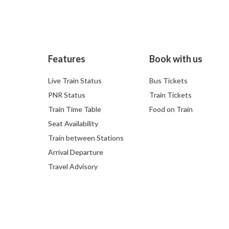
Features
Book with us
Live Train Status
Bus Tickets
PNR Status
Train Tickets
Train Time Table
Food on Train
Seat Availability
Train between Stations
Arrival Departure
Travel Advisory