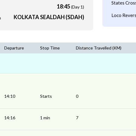
States Cros
18:45
(Day 1)
Loco Revers
KOLKATA SEALDAH (SDAH)
m
Departure
Stop Time
Distance Travelled (KM)
14:10
Starts
0
14:16
1 min
7