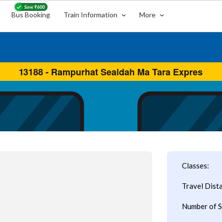
Bus Booking
Train Information
More
Classes:
Travel Dist
Number of S