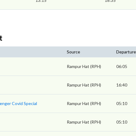
13:15
18:35
t
Source
Departure
Rampur Hat (RPH)
06:05
Rampur Hat (RPH)
16:40
enger Covid Special
Rampur Hat (RPH)
05:10
Rampur Hat (RPH)
05:10