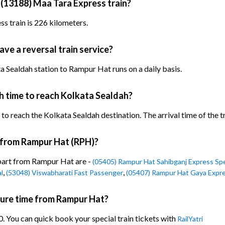
 (13188) Maa Tara Express train?
s train is 226 kilometers.
ve a reversal train service?
 Sealdah station to Rampur Hat runs on a daily basis.
h time to reach Kolkata Sealdah?
o reach the Kolkata Sealdah destination. The arrival time of the tr
n from Rampur Hat (RPH)?
epart from Rampur Hat are -
(05405) Rampur Hat Sahibganj Express Spe
,
,
l
(53048) Viswabharati Fast Passenger
(05407) Rampur Hat Gaya Expre
ture time from Rampur Hat?
. You can quick book your special train tickets with
RailYatri