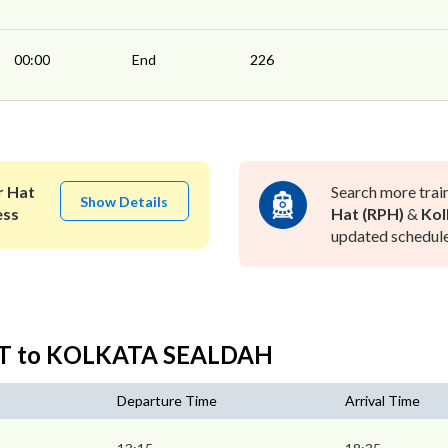
00:00
End
226
 Hat
Search more trai
Show Details
ess
Hat (RPH)
&
Kol
updated schedule 
AT to KOLKATA SEALDAH
Departure Time
Arrival Time