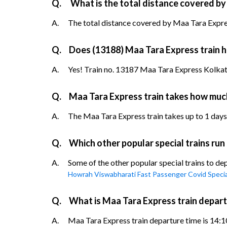
Q.
What is the total distance covered by
A.
The total distance covered by Maa Tara Expres
Q.
Does (13188) Maa Tara Express train ha
A.
Yes! Train no. 13187 Maa Tara Express Kolkata
Q.
Maa Tara Express train takes how muc
A.
The Maa Tara Express train takes up to 1 days t
Q.
Which other popular special trains ru
A.
Some of the other popular special trains to d
Howrah Viswabharati Fast Passenger Covid Specia
Q.
What is Maa Tara Express train depar
A.
Maa Tara Express train departure time is 14:10