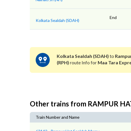
End
Kolkata Sealdah (SDAH)
Kolkata Sealdah (SDAH)
to
Rampur
(RPH)
route Info for
Maa Tara Expr
Other trains from RAMPUR H
Train Number and Name