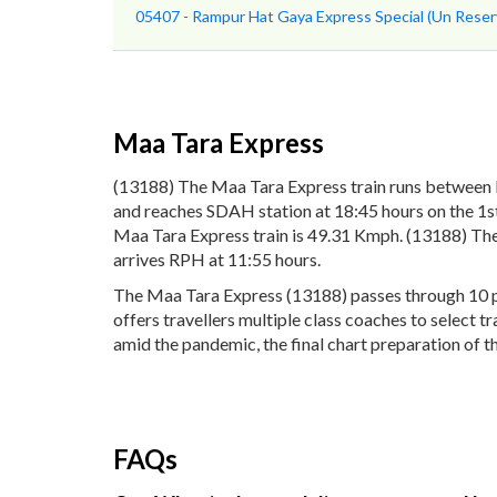
05407 - Rampur Hat Gaya Express Special (Un Reser
Maa Tara Express
(13188) The Maa Tara Express train runs between
and reaches SDAH station at 18:45 hours on the 1st
Maa Tara Express train is 49.31 Kmph. (13188) The
arrives RPH at 11:55 hours.
The Maa Tara Express (13188) passes through 10 pop
offers travellers multiple class coaches to select 
amid the pandemic, the final chart preparation of t
FAQs