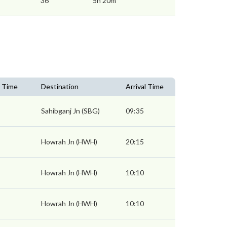
36
5h 20m
 Time
Destination
Arrival Time
Sahibganj Jn (SBG)
09:35
Howrah Jn (HWH)
20:15
Howrah Jn (HWH)
10:10
Howrah Jn (HWH)
10:10