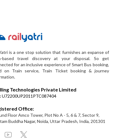
Yatri is a one stop solution that furnishes an expanse of
a-based travel discovery at your disposal. So get
ected for an inclusive experience of Smart Bus booking,
d on Train service, Train Ticket booking & journey
rmation.
lling Technologies Private Limited
:
U72200UP2011PTC087404
istered Office:
nd Floor Amco Tower, Plot No A - 5, 6 & 7, Sector 9,
am Buddha Nagar, Noida, Uttar Pradesh, India, 201301