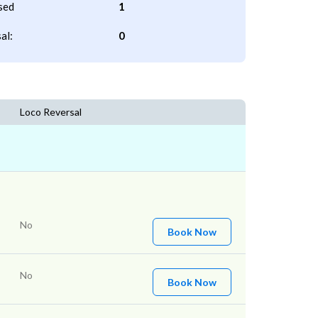
sed
1
al:
0
Loco Reversal
No
Book Now
No
Book Now