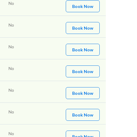
No
Book Now
No
Book Now
No
Book Now
No
Book Now
No
Book Now
No
Book Now
No
Book Now