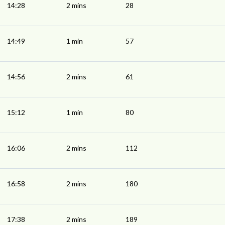
14:28
2 mins
28
14:49
1 min
57
14:56
2 mins
61
15:12
1 min
80
16:06
2 mins
112
16:58
2 mins
180
17:38
2 mins
189