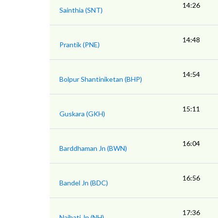
14:26
Sainthia (SNT)
14:48
Prantik (PNE)
14:54
Bolpur Shantiniketan (BHP)
15:11
Guskara (GKH)
16:04
Barddhaman Jn (BWN)
16:56
Bandel Jn (BDC)
17:36
Naihati Jn (NH)