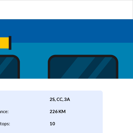
2S, CC, 3A
ance:
226 KM
tops:
10