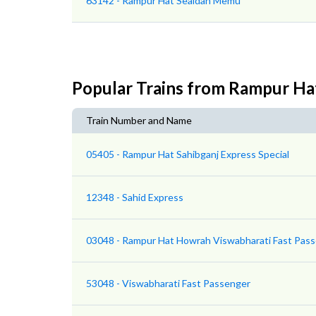
63142 - Rampur Hat Sealdah Memu
Popular Trains from Rampur Ha
Train Number and Name
05405 - Rampur Hat Sahibganj Express Special
12348 - Sahid Express
03048 - Rampur Hat Howrah Viswabharati Fast Pass
53048 - Viswabharati Fast Passenger