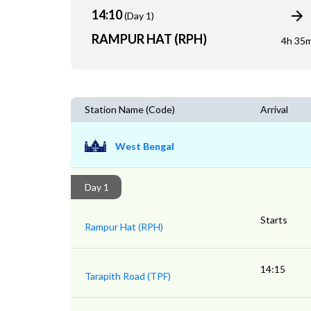
14:10
(Day 1)
RAMPUR HAT (RPH)
4h 35
Station Name (Code)
Arrival
West Bengal
Day 1
Starts
Rampur Hat (RPH)
14:15
Tarapith Road (TPF)