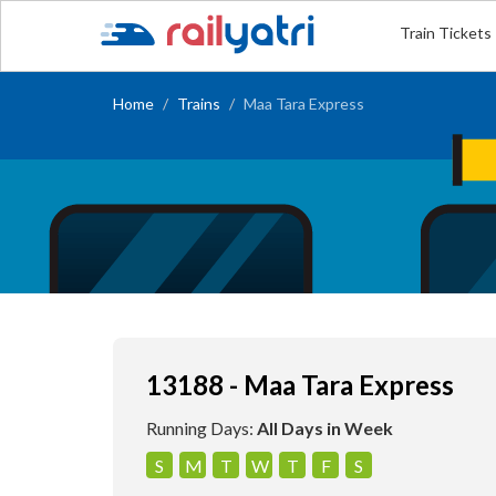
Train Tickets
Home
Trains
Maa Tara Express
13188 - Maa Tara Express
Running Days:
All Days in Week
S
M
T
W
T
F
S