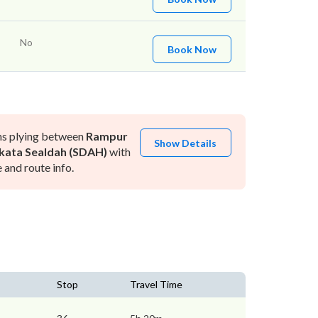
No
Book Now
ns plying between
Rampur
Show Details
kata Sealdah (SDAH)
with
and route info.
Stop
Travel Time