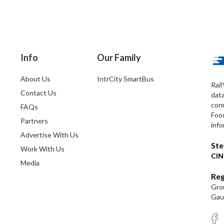
Info
Our Family
About Us
IntrCity SmartBus
Rail
Contact Us
dat
conn
FAQs
Foo
Partners
info
Advertise With Us
Ste
Work With Us
CIN
Media
Reg
Grou
Gaut