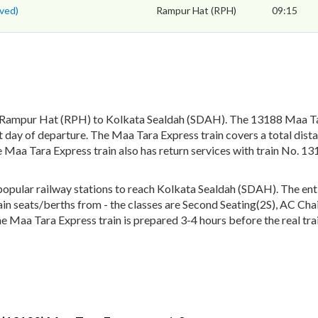
ved)
Rampur Hat (RPH)
09:15
 Rampur Hat (RPH) to Kolkata Sealdah (SDAH). The 13188 Maa Tar
 day of departure. The Maa Tara Express train covers a total dist
 Maa Tara Express train also has return services with train No. 
ular railway stations to reach Kolkata Sealdah (SDAH). The entire
train seats/berths from - the classes are Second Seating(2S), AC Ch
he Maa Tara Express train is prepared 3-4 hours before the real tra