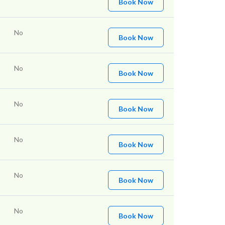
Book Now
No
Book Now
No
Book Now
No
Book Now
No
Book Now
No
Book Now
No
Book Now