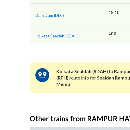
18:10
Dum Dum (DDJ)
End
Kolkata Sealdah (SDAH)
Kolkata Sealdah (SDAH)
to
Rampur
(RPH)
route Info for
Sealdah Rampu
Memu
Other trains from RAMPUR H