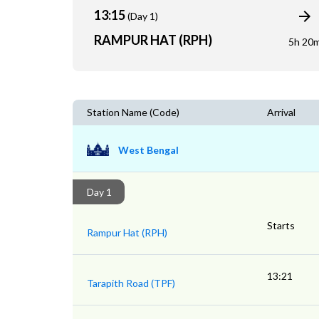
13:15
(Day 1)
RAMPUR HAT (RPH)
5h 20
Station Name (Code)
Arrival
West Bengal
Day 1
Starts
Rampur Hat (RPH)
13:21
Tarapith Road (TPF)