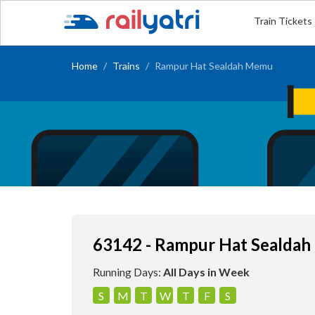
Train Tickets
Home
Trains
Rampur Hat Sealdah Memu
63142 - Rampur Hat Sealda
Running Days:
All Days in Week
S
M
T
W
T
F
S