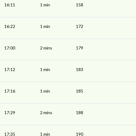
16:11
1 min
158
16:22
1 min
172
17:00
2 mins
179
17:12
1 min
183
17:16
1 min
185
17:29
2 mins
188
17:35
1 min
190