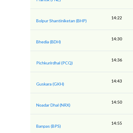
14:22
Bolpur Shantiniketan (BHP)
14:30
Bhedia (BDH)
14:36
Pichkurirdhal (PCQ)
14:43
Guskara (GKH)
14:50
Noadar Dhal (NRX)
14:55
Banpas (BPS)