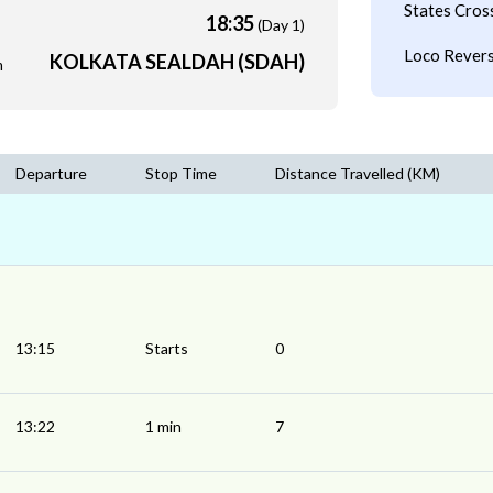
States Cros
18:35
(Day 1)
Loco Revers
KOLKATA SEALDAH (SDAH)
m
Departure
Stop Time
Distance Travelled (KM)
13:15
Starts
0
13:22
1 min
7