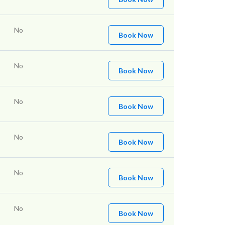
No
Book Now
No
Book Now
No
Book Now
No
Book Now
No
Book Now
No
Book Now