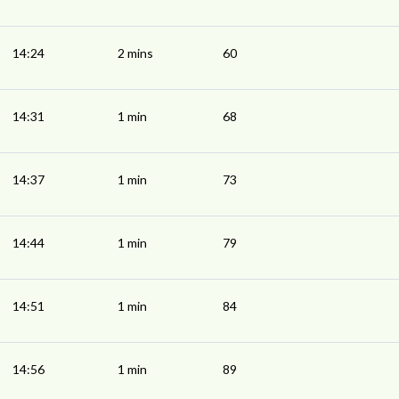
14:24
2 mins
60
14:31
1 min
68
14:37
1 min
73
14:44
1 min
79
14:51
1 min
84
14:56
1 min
89