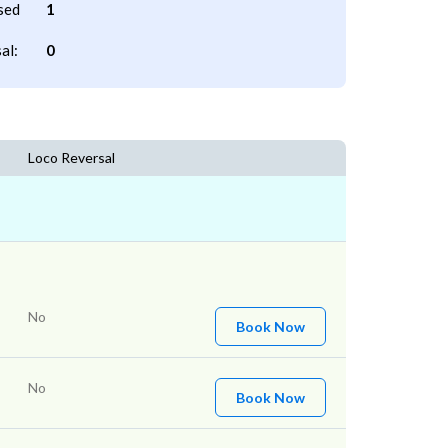
sed
1
al:
0
Loco Reversal
No
Book Now
No
Book Now