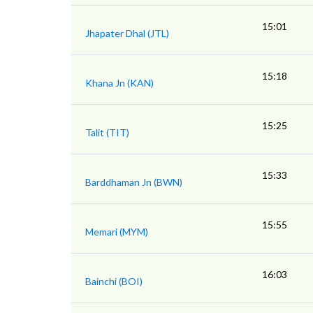
15:01
Jhapater Dhal (JTL)
15:18
Khana Jn (KAN)
15:25
Talit (TIT)
15:33
Barddhaman Jn (BWN)
15:55
Memari (MYM)
16:03
Bainchi (BOI)