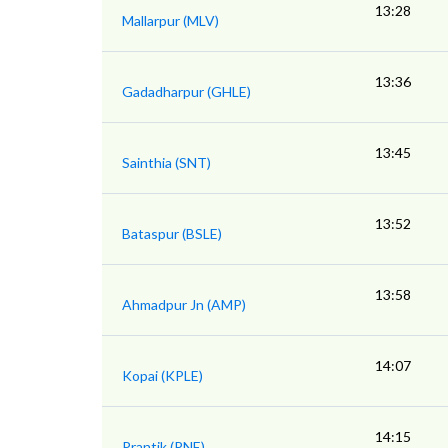
13:28
Mallarpur (MLV)
13:36
Gadadharpur (GHLE)
13:45
Sainthia (SNT)
13:52
Bataspur (BSLE)
13:58
Ahmadpur Jn (AMP)
14:07
Kopai (KPLE)
14:15
Prantik (PNE)