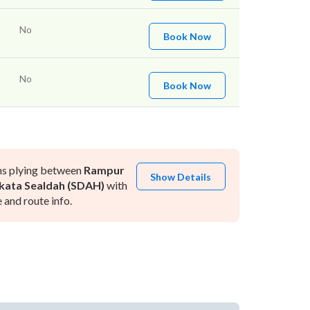
No
Book Now
No
Book Now
ns plying between
Rampur
Show Details
kata Sealdah (SDAH)
with
and route info.