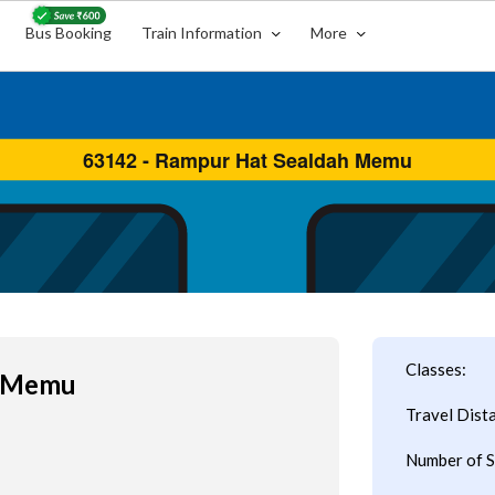
Bus Booking
Train Information
More
Classes:
h Memu
Travel Dist
Number of S