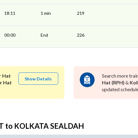
18:11
1 min
219
00:00
End
226
 Hat
Search more trai
Show Details
r Hat
Hat (RPH)
&
Kol
updated schedule 
AT to KOLKATA SEALDAH