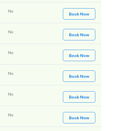
No
Book Now
No
Book Now
No
Book Now
No
Book Now
No
Book Now
No
Book Now