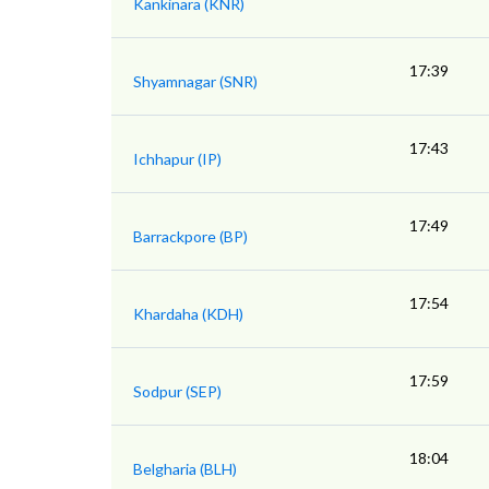
Kankinara (KNR)
17:39
Shyamnagar (SNR)
17:43
Ichhapur (IP)
17:49
Barrackpore (BP)
17:54
Khardaha (KDH)
17:59
Sodpur (SEP)
18:04
Belgharia (BLH)