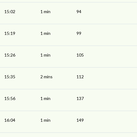
15:02
1 min
94
15:19
1 min
99
15:26
1 min
105
15:35
2 mins
112
15:56
1 min
137
16:04
1 min
149