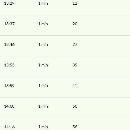
13:29
1 min
12
13:37
1 min
20
13:46
1 min
27
13:53
1 min
35
13:59
1 min
41
14:08
1 min
50
14:16
1 min
56