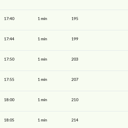
17:40
1 min
195
17:44
1 min
199
17:50
1 min
203
17:55
1 min
207
18:00
1 min
210
18:05
1 min
214