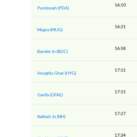
16:10
Pundooah (PDA)
16:21
Magra (MUG)
16:58
Bandel Jn (BDC)
17:11
Hooghly Ghat (HYG)
17:15
Garifa (GFAE)
17:27
Naihati Jn (NH)
17:34