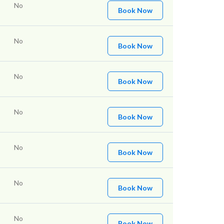
No
Book Now
No
Book Now
No
Book Now
No
Book Now
No
Book Now
No
Book Now
No
Book Now