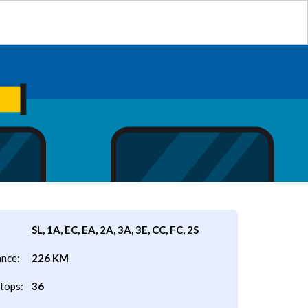
SL, 1A, EC, EA, 2A, 3A, 3E, CC, FC, 2S
ance:
226 KM
tops:
36