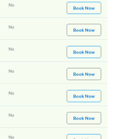
No
Book Now
No
Book Now
No
Book Now
No
Book Now
No
Book Now
No
Book Now
No