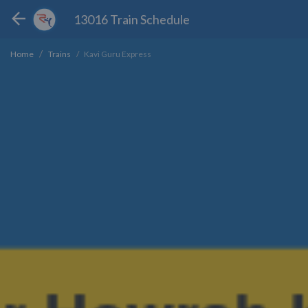
13016 Train Schedule
Kavi Guru Express
Home
Trains