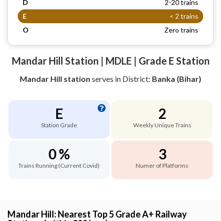
D
2-20 trains
E
< 2 trains
O
Zero trains
Mandar Hill Station | MDLE | Grade E Station
Mandar Hill station
serves
in District:
Banka (Bihar)
E
2
Station Grade
Weekly Unique Trains
0 %
3
Trains Running (Current Covid)
Numer of Platforms
Mandar Hill: Nearest Top 5 Grade A+ Railway