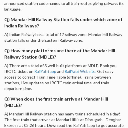
announced station code names to all train routes giving railways its
language.
Q) Mandar Hill Railway Station falls under which zone of
Indian Railways?
A) Indian Railway has a total of 17 railway zone. Mandar Hill Railway
station falls under the Eastern Railway zone.
Q) How many platforms are there at the Mandar Hill
Railway Station (MDLE)?
A) There are a total of 3 well-built platforms at MDLE. Book you
IRCTC ticket on
RailYatri app
and
RailYatri Website
. Get easy
access to correct Train Time Table (offline), Trains between
stations, Live updates on IRCTC train arrival time, and train
departure time.
Q) When does the first train arrive at Mandar Hill
(MDLE)?
A) Mandar Hill Railway station has many trains scheduled in a day!
The first train that arrives at Mandar Hill is at Dibrugarh - Deoghar
Express at 03:26 hours. Download the RailYatri app to get accurate