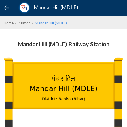
Mandar Hill (MDLE)
Home
Station
Mandar Hill (MDLE)
Mandar Hill (MDLE) Railway Station