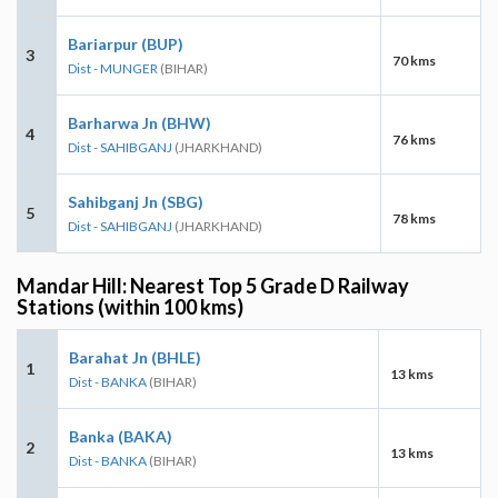
Bariarpur (BUP)
3
70 kms
Dist - MUNGER
(BIHAR)
Barharwa Jn (BHW)
4
76 kms
Dist - SAHIBGANJ
(JHARKHAND)
Sahibganj Jn (SBG)
5
78 kms
Dist - SAHIBGANJ
(JHARKHAND)
Mandar Hill: Nearest Top 5 Grade D Railway
Stations (within 100 kms)
Barahat Jn (BHLE)
1
13 kms
Dist - BANKA
(BIHAR)
Banka (BAKA)
2
13 kms
Dist - BANKA
(BIHAR)