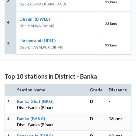
3
22 kms
Dist - DUMKA
(JHARKHAND)
Dhauni (DWLE)
4
23 kms
Dist - BANKA
(BIHAR)
Hatpuraini (HPLE)
5
39 kms
Dist - BHAGALPUR
(BIHAR)
Top 10 stations in District - Banka
Station Name
Grade
Distance
1
Banka Ghat (BKG)
D
-
Dist - Banka (Bihar)
2
Banka (BAKA)
D
13 kms
Dist - Banka (Bihar)
3
Barahat Jn (BHLE)
D
12 kms