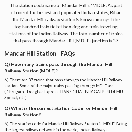
The station code name of Mandar Hill is ‘MDLE’. As part
of one of the busiest and populated Indian states, Bihar,
the Mandar Hill railway station is known amongst the
top hundred train ticket booking and train traveling
stations of the Indian Railway. The total number of trains
that pass through Mandar Hill (MDLE) junction is 37.
Mandar Hill Station - FAQs
Q) How many trains pass through the Mandar Hill
Railway Station (MDLE)?
A) There are 37 trains that pass through the Mandar Hill Railway
station. Some of the major trains passing through MDLE are -
(Dibrugarh - Deoghar Express, HANSDIHA - BHAGALPUR DEMU
Special, etc).
Q) What is the correct Station Code for Mandar Hill
Railway Station?
A) The station code for Mandar Hill Railway Station is 'MDLE'. Being
the largest railway network in the world, Indian Railways