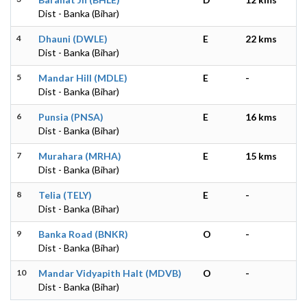
Dist - Banka (Bihar)
4
Dhauni (DWLE)
E
22 kms
Dist - Banka (Bihar)
5
Mandar Hill (MDLE)
E
-
Dist - Banka (Bihar)
6
Punsia (PNSA)
E
16 kms
Dist - Banka (Bihar)
7
Murahara (MRHA)
E
15 kms
Dist - Banka (Bihar)
8
Telia (TELY)
E
-
Dist - Banka (Bihar)
9
Banka Road (BNKR)
O
-
Dist - Banka (Bihar)
10
Mandar Vidyapith Halt (MDVB)
O
-
Dist - Banka (Bihar)