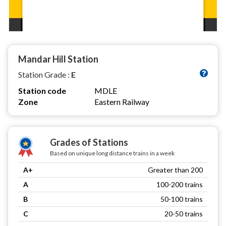
Mandar Hill Station
Station Grade :
E
Station code
MDLE
Zone
Eastern Railway
Grades of Stations
Based on unique long distance trains in a week
A+
Greater than 200
A
100-200 trains
B
50-100 trains
C
20-50 trains