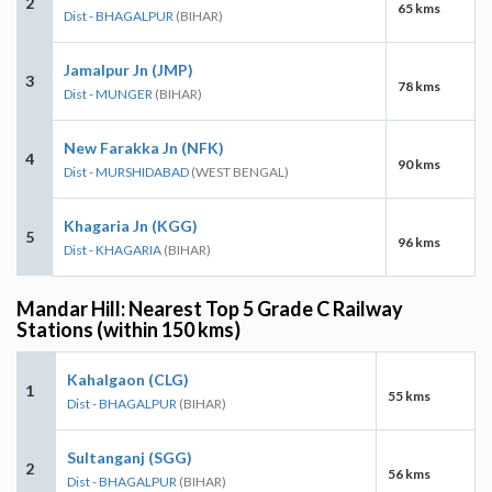
2
65 kms
Dist - BHAGALPUR
(BIHAR)
Jamalpur Jn (JMP)
3
78 kms
Dist - MUNGER
(BIHAR)
New Farakka Jn (NFK)
4
90 kms
Dist - MURSHIDABAD
(WEST BENGAL)
Khagaria Jn (KGG)
5
96 kms
Dist - KHAGARIA
(BIHAR)
Mandar Hill: Nearest Top 5 Grade C Railway
Stations (within 150 kms)
Kahalgaon (CLG)
1
55 kms
Dist - BHAGALPUR
(BIHAR)
Sultanganj (SGG)
2
56 kms
Dist - BHAGALPUR
(BIHAR)