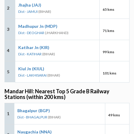
Jhajha (JAJ)
2
65 kms
Dist - JAMUI
(BIHAR)
Madhupur Jn (MDP)
3
71 kms
Dist - DEOGHAR
(JHARKHAND)
Katihar Jn (KIR)
4
99 kms
Dist - KATIHAR
(BIHAR)
Kiul Jn (KIUL)
5
101 kms
Dist - LAKHISARAI
(BIHAR)
Mandar Hill: Nearest Top 5 Grade B Railway
Stations (within 200 kms)
Bhagalpur (BGP)
1
49 kms
Dist - BHAGALPUR
(BIHAR)
Naugachia (NNA)