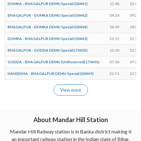
DUMKA - BHAGALPUR DEMU Special (03441)
12:48
12:49
BHAGALPUR - DUMKA DEMU Special (03442)
09:24
09:25
BHAGALPUR - DUMKA DEMU Special (03444)
18:49
18:50
DUMKA - BHAGALPUR DEMU Special (03443)
22:15
22:16
BHAGALPUR - GODDA DEMU Special (73402)
12:30
12:31
GODDA - BHAGALPUR DEMU (UnReserved) (73401)
07:38
07:39
HANSDIHA - BHAGALPUR DEMU Special (03445)
22:51
22:52
View more
About Mandar Hill Station
Mandar Hill Railway station is in Banka district making it
an important railway station in the Indian state of Bihar.