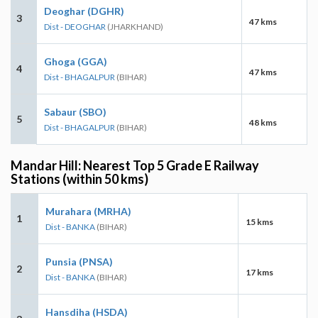
Deoghar (DGHR)
3
47 kms
Dist - DEOGHAR
(JHARKHAND)
Ghoga (GGA)
4
47 kms
Dist - BHAGALPUR
(BIHAR)
Sabaur (SBO)
5
48 kms
Dist - BHAGALPUR
(BIHAR)
Mandar Hill: Nearest Top 5 Grade E Railway
Stations (within 50 kms)
Murahara (MRHA)
1
15 kms
Dist - BANKA
(BIHAR)
Punsia (PNSA)
2
17 kms
Dist - BANKA
(BIHAR)
Hansdiha (HSDA)