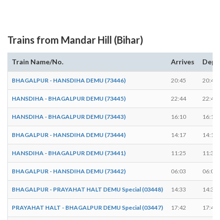
Trains from Mandar Hill (Bihar)
Train Name/No.
Arrives
Depa
BHAGALPUR - HANSDIHA DEMU (73446)
20:45
20:47
HANSDIHA - BHAGALPUR DEMU (73445)
22:44
22:45
HANSDIHA - BHAGALPUR DEMU (73443)
16:10
16:12
BHAGALPUR - HANSDIHA DEMU (73444)
14:17
14:19
HANSDIHA - BHAGALPUR DEMU (73441)
11:25
11:30
BHAGALPUR - HANSDIHA DEMU (73442)
06:03
06:04
BHAGALPUR - PRAYAHAT HALT DEMU Special (03448)
14:33
14:35
PRAYAHAT HALT - BHAGALPUR DEMU Special (03447)
17:42
17:43