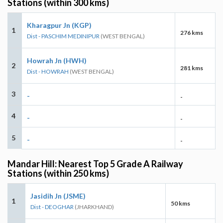
Stations (within 300 kms)
Kharagpur Jn (KGP)
1
276 kms
Dist - PASCHIM MEDINIPUR
(WEST BENGAL)
Howrah Jn (HWH)
2
281 kms
Dist - HOWRAH
(WEST BENGAL)
3
-
-
4
-
-
5
-
-
Mandar Hill: Nearest Top 5 Grade A Railway
Stations (within 250 kms)
Jasidih Jn (JSME)
1
50 kms
Dist - DEOGHAR
(JHARKHAND)