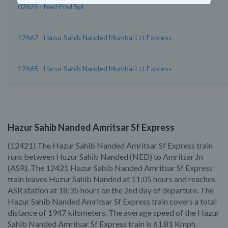
07625 - Ned Pnvl Spl
17667 - Hazur Sahib Nanded Mumbai Ltt Express
17665 - Hazur Sahib Nanded Mumbai Ltt Express
Hazur Sahib Nanded Amritsar Sf Express
(12421) The Hazur Sahib Nanded Amritsar Sf Express train
runs between Huzur Sahib Nanded (NED) to Amritsar Jn
(ASR). The 12421 Hazur Sahib Nanded Amritsar Sf Express
train leaves Huzur Sahib Nanded at 11:05 hours and reaches
ASR station at 18:35 hours on the 2nd day of departure. The
Hazur Sahib Nanded Amritsar Sf Express train covers a total
distance of 1947 kilometers. The average speed of the Hazur
Sahib Nanded Amritsar Sf Express train is 61.81 Kmph.