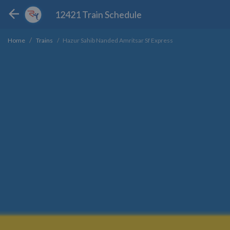
12421 Train Schedule
Hazur Sahib Nanded Amritsar Sf Express
Home
Trains