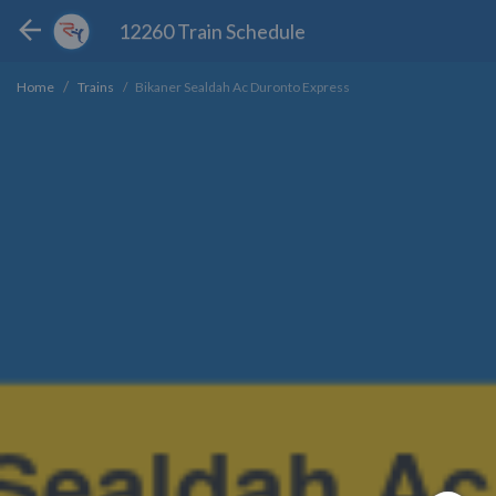
12260 Train Schedule
Bikaner Sealdah Ac Duronto Express
Home
Trains