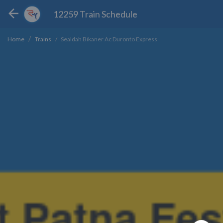
12259 Train Schedule
Sealdah Bikaner Ac Duronto Express
Home
Trains