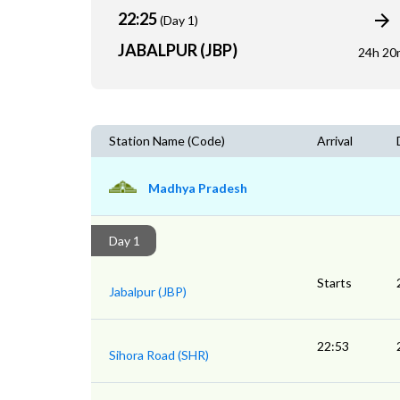
22:25
(Day 1)
JABALPUR (JBP)
24h 20
Station Name (Code)
Arrival
Madhya Pradesh
Day 1
Starts
Jabalpur (JBP)
22:53
Sihora Road (SHR)