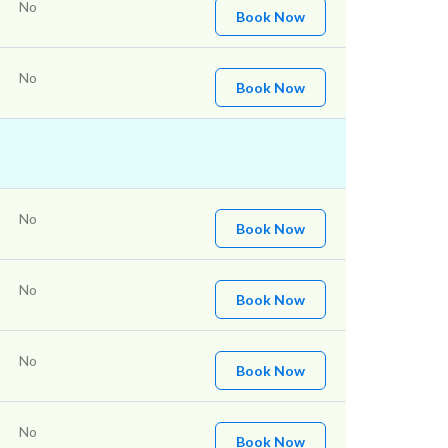
No
Book Now
No
Book Now
No
Book Now
No
Book Now
No
Book Now
No
Book Now