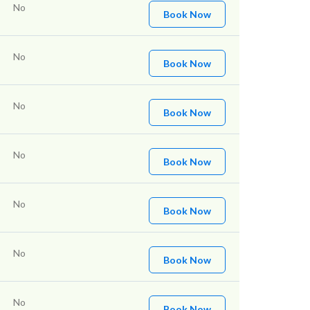
No
Book Now
No
Book Now
No
Book Now
No
Book Now
No
Book Now
No
Book Now
No
Book Now