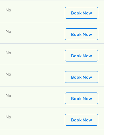
No
Book Now
No
Book Now
No
Book Now
No
Book Now
No
Book Now
No
Book Now