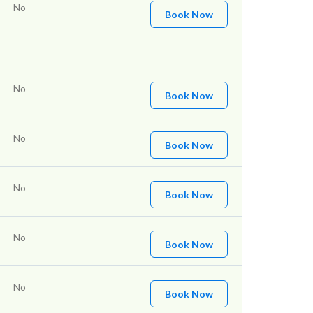
No
Book Now
No
Book Now
No
Book Now
No
Book Now
No
Book Now
No
Book Now