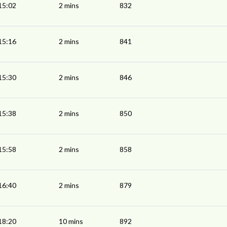
15:02
2 mins
832
15:16
2 mins
841
15:30
2 mins
846
15:38
2 mins
850
15:58
2 mins
858
16:40
2 mins
879
18:20
10 mins
892