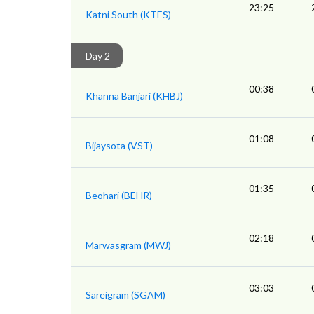
23:25
Katni South (KTES)
Day 2
00:38
Khanna Banjari (KHBJ)
01:08
Bijaysota (VST)
01:35
Beohari (BEHR)
02:18
Marwasgram (MWJ)
03:03
Sareigram (SGAM)