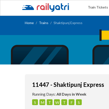
Train Tickets
Home
Trains
Shaktipunj Express
11447 - Shaktipunj Express
Running Days:
All Days in Week
S
M
T
W
T
F
S