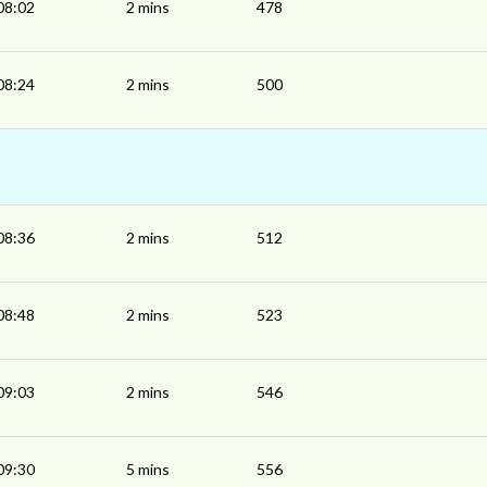
08:02
2 mins
478
08:24
2 mins
500
08:36
2 mins
512
08:48
2 mins
523
09:03
2 mins
546
09:30
5 mins
556