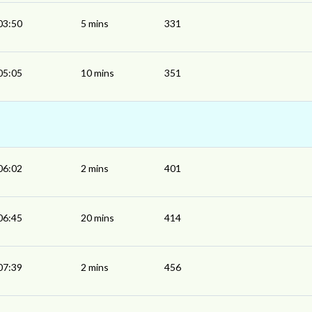
03:50
5 mins
331
05:05
10 mins
351
06:02
2 mins
401
06:45
20 mins
414
07:39
2 mins
456