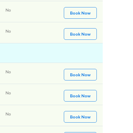
No
Book Now
No
Book Now
No
Book Now
No
Book Now
No
Book Now