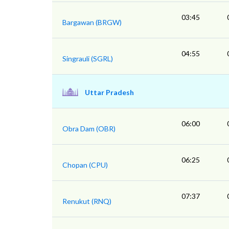
03:45
Bargawan (BRGW)
04:55
Singrauli (SGRL)
Uttar Pradesh
06:00
Obra Dam (OBR)
06:25
Chopan (CPU)
07:37
Renukut (RNQ)