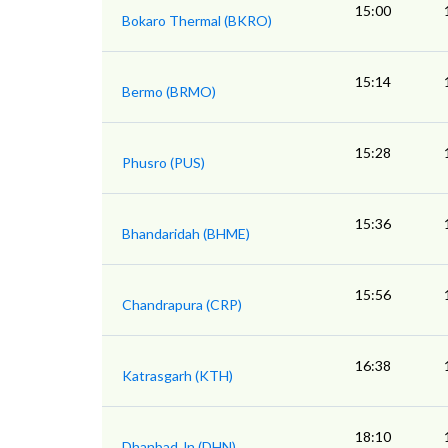
15:00
Bokaro Thermal (BKRO)
15:14
Bermo (BRMO)
15:28
Phusro (PUS)
15:36
Bhandaridah (BHME)
15:56
Chandrapura (CRP)
16:38
Katrasgarh (KTH)
18:10
Dhanbad Jn (DHN)