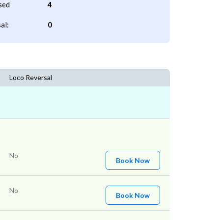
sed
4
al:
0
Loco Reversal
No
Book Now
No
Book Now