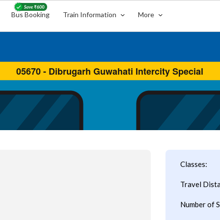
Bus Booking
Train Information
More
Classes:
Travel Dist
Number of S