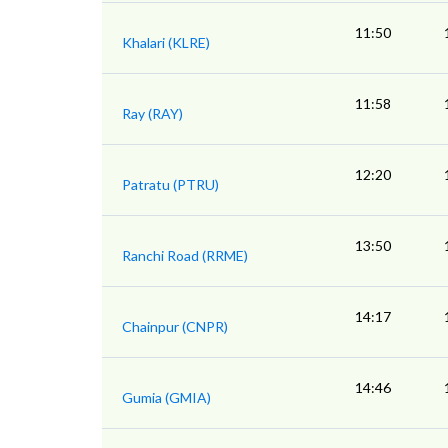
11:50
Khalari (KLRE)
11:58
Ray (RAY)
12:20
Patratu (PTRU)
13:50
Ranchi Road (RRME)
14:17
Chainpur (CNPR)
14:46
Gumia (GMIA)