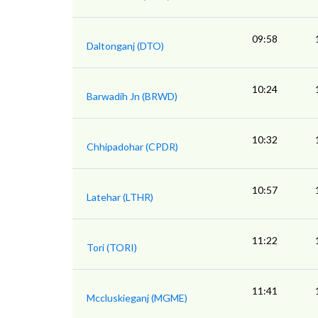
09:58
Daltonganj (DTO)
10:24
Barwadih Jn (BRWD)
10:32
Chhipadohar (CPDR)
10:57
Latehar (LTHR)
11:22
Tori (TORI)
11:41
Mccluskieganj (MGME)