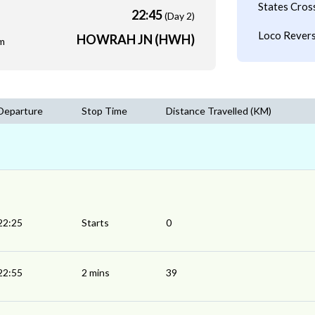
States Cros
22:45
(Day 2)
Loco Revers
HOWRAH JN (HWH)
m
Departure
Stop Time
Distance Travelled (KM)
22:25
Starts
0
22:55
2 mins
39