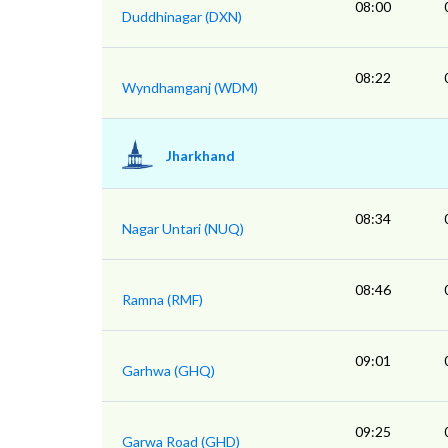
08:00
Duddhinagar (DXN)
08:22
Wyndhamganj (WDM)
Jharkhand
08:34
Nagar Untari (NUQ)
08:46
Ramna (RMF)
09:01
Garhwa (GHQ)
09:25
Garwa Road (GHD)