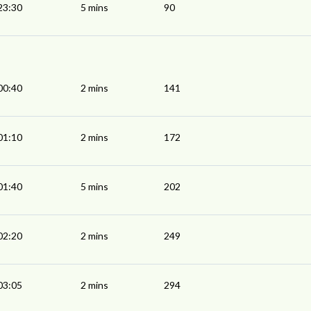
23:30
5 mins
90
00:40
2 mins
141
01:10
2 mins
172
01:40
5 mins
202
02:20
2 mins
249
03:05
2 mins
294