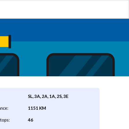
SL, 3A, 2A, 1A, 2S, 3E
ance:
1151 KM
tops:
46