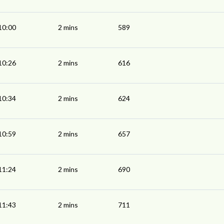
10:00
2 mins
589
10:26
2 mins
616
10:34
2 mins
624
10:59
2 mins
657
11:24
2 mins
690
11:43
2 mins
711