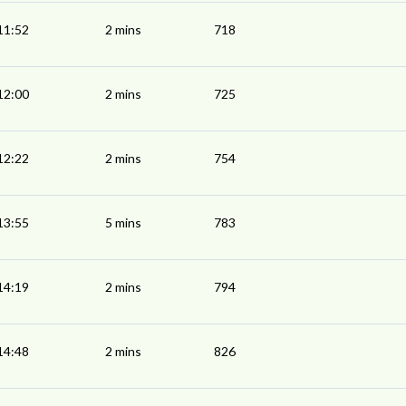
11:52
2 mins
718
12:00
2 mins
725
12:22
2 mins
754
13:55
5 mins
783
14:19
2 mins
794
14:48
2 mins
826