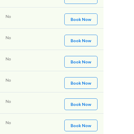
No
Book Now
No
Book Now
No
Book Now
No
Book Now
No
Book Now
No
Book Now