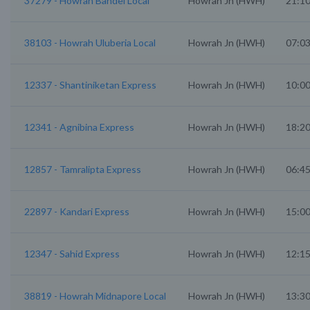
37279 - Howrah Bandel Local
Howrah Jn (HWH)
21:1
38103 - Howrah Uluberia Local
Howrah Jn (HWH)
07:0
12337 - Shantiniketan Express
Howrah Jn (HWH)
10:0
12341 - Agnibina Express
Howrah Jn (HWH)
18:2
12857 - Tamralipta Express
Howrah Jn (HWH)
06:4
22897 - Kandari Express
Howrah Jn (HWH)
15:0
12347 - Sahid Express
Howrah Jn (HWH)
12:1
38819 - Howrah Midnapore Local
Howrah Jn (HWH)
13:3