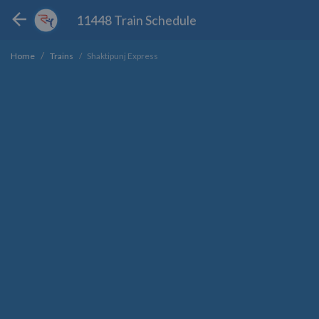
11448 Train Schedule
Shaktipunj Express
Home
Trains