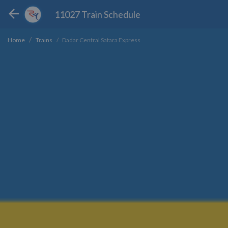
11027 Train Schedule
Dadar Central Satara Express
Home
Trains