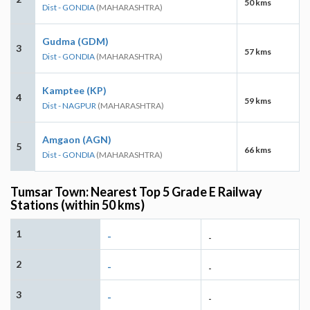
50 kms
Dist - GONDIA
(MAHARASHTRA)
Gudma (GDM)
3
57 kms
Dist - GONDIA
(MAHARASHTRA)
Kamptee (KP)
4
59 kms
Dist - NAGPUR
(MAHARASHTRA)
Amgaon (AGN)
5
66 kms
Dist - GONDIA
(MAHARASHTRA)
Tumsar Town: Nearest Top 5 Grade E Railway
Stations (within 50 kms)
1
-
-
2
-
-
3
-
-