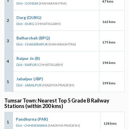
47 kms
Dist - GONDIA
(MAHARASHTRA)
Durg (DURG)
2
162 kms
Dist - DURG
(CHHATISGARH)
Balharshah (BPQ)
3
175 kms
Dist - CHANDRAPUR
(MAHARASHTRA)
Raipur Jn (R)
4
196 kms
Dist - RAIPUR
(CHHATISGARH)
Jabalpur (JBP)
5
199 kms
Dist - JABALPUR
(MADHYA PRADESH)
Tumsar Town: Nearest Top 5 Grade B Railway
Stations (within 200 kms)
Pandhurna (PAR)
1
128 kms
Dist - CHHINDWARA
(MADHYA PRADESH)