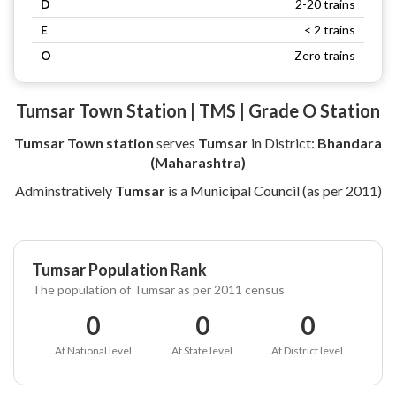
D
2-20 trains
E
< 2 trains
O
Zero trains
Tumsar Town Station | TMS | Grade O Station
Tumsar Town station
serves
Tumsar
in District:
Bhandara
(Maharashtra)
Adminstratively
Tumsar
is a Municipal Council (as per 2011)
Tumsar Population Rank
The population of Tumsar as per 2011 census
0
0
0
At National level
At State level
At District level