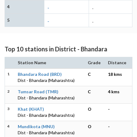
4
-
-
5
-
-
Top 10 stations in District - Bhandara
Station Name
Grade
Distance
1
Bhandara Road (BRD)
C
18 kms
Dist - Bhandara (Maharashtra)
2
Tumsar Road (TMR)
C
4 kms
Dist - Bhandara (Maharashtra)
3
Khat (KHAT)
O
-
Dist - Bhandara (Maharashtra)
4
Mundikota (MNU)
O
-
Dist - Bhandara (Maharashtra)