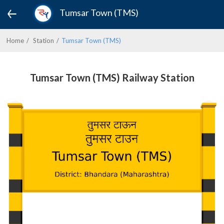
Tumsar Town (TMS)
Home
Station
Tumsar Town (TMS)
Tumsar Town (TMS) Railway Station