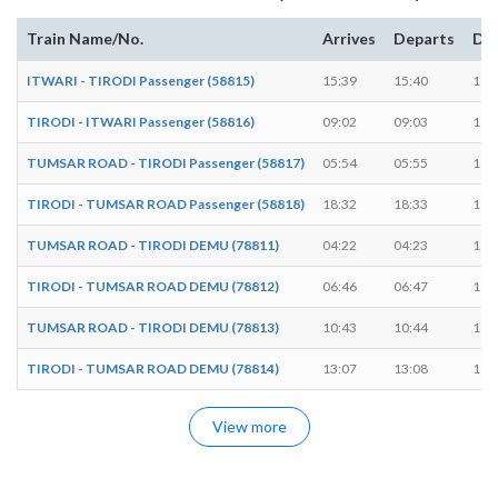
Train Name/No.
Arrives
Departs
Dur
ITWARI - TIRODI Passenger (58815)
15:39
15:40
1 m
TIRODI - ITWARI Passenger (58816)
09:02
09:03
1 m
TUMSAR ROAD - TIRODI Passenger (58817)
05:54
05:55
1 m
TIRODI - TUMSAR ROAD Passenger (58818)
18:32
18:33
1 m
TUMSAR ROAD - TIRODI DEMU (78811)
04:22
04:23
1 m
TIRODI - TUMSAR ROAD DEMU (78812)
06:46
06:47
1 m
TUMSAR ROAD - TIRODI DEMU (78813)
10:43
10:44
1 m
TIRODI - TUMSAR ROAD DEMU (78814)
13:07
13:08
1 m
View more