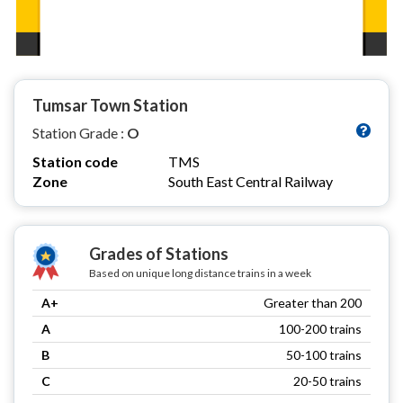
Tumsar Town Station
Station Grade :
O
Station code
TMS
Zone
South East Central Railway
Grades of Stations
Based on unique long distance trains in a week
A+
Greater than 200
A
100-200 trains
B
50-100 trains
C
20-50 trains