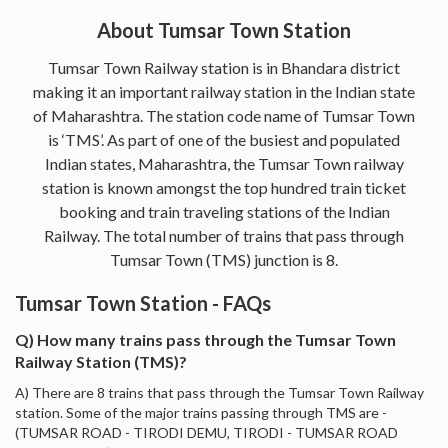
About Tumsar Town Station
Tumsar Town Railway station is in Bhandara district
making it an important railway station in the Indian state
of Maharashtra. The station code name of Tumsar Town
is ‘TMS’. As part of one of the busiest and populated
Indian states, Maharashtra, the Tumsar Town railway
station is known amongst the top hundred train ticket
booking and train traveling stations of the Indian
Railway. The total number of trains that pass through
Tumsar Town (TMS) junction is 8.
Tumsar Town Station - FAQs
Q) How many trains pass through the Tumsar Town
Railway Station (TMS)?
A) There are 8 trains that pass through the Tumsar Town Railway
station. Some of the major trains passing through TMS are -
(TUMSAR ROAD - TIRODI DEMU, TIRODI - TUMSAR ROAD