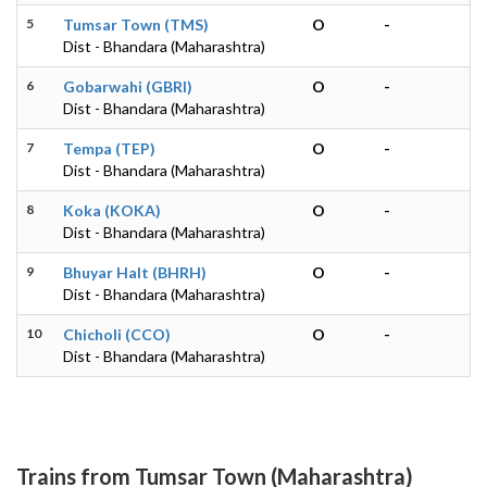
5
Tumsar Town (TMS)
O
-
Dist - Bhandara (Maharashtra)
6
Gobarwahi (GBRI)
O
-
Dist - Bhandara (Maharashtra)
7
Tempa (TEP)
O
-
Dist - Bhandara (Maharashtra)
8
Koka (KOKA)
O
-
Dist - Bhandara (Maharashtra)
9
Bhuyar Halt (BHRH)
O
-
Dist - Bhandara (Maharashtra)
10
Chicholi (CCO)
O
-
Dist - Bhandara (Maharashtra)
Trains from Tumsar Town (Maharashtra)