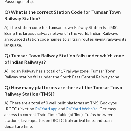
Passenger, etc).
Q) What is the correct Station Code for Tumsar Town
Railway Station?
A) The station code for Tumsar Town Railway Station is 'TMS'.
Being the largest railway network in the world, Indian Railways
announced station code names to all train routes giving railways its
language.
Q) Tumsar Town Railway Station falls under which zone
of Indian Railways?
A) Indian Railway has a total of 17 railway zone. Tumsar Town
Railway station falls under the South East Central Railway zone.
Q) How many platforms are there at the Tumsar Town
Railway Station (TMS)?
A) There are a total of 0 well-built platforms at TMS. Book you
IRCTC ticket on
RailYatri app
and
RailYatri Website
. Get easy
access to correct Train Time Table (offline), Trains between
stations, Live updates on IRCTC train arrival time, and train
departure time.