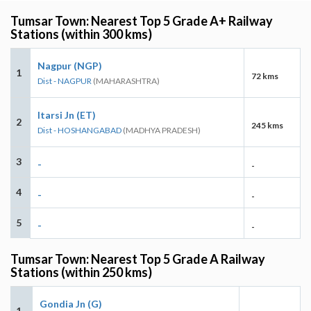
Tumsar Town: Nearest Top 5 Grade A+ Railway
Stations (within 300 kms)
Nagpur (NGP)
1
72 kms
Dist - NAGPUR
(MAHARASHTRA)
Itarsi Jn (ET)
2
245 kms
Dist - HOSHANGABAD
(MADHYA PRADESH)
3
-
-
4
-
-
5
-
-
Tumsar Town: Nearest Top 5 Grade A Railway
Stations (within 250 kms)
Gondia Jn (G)
1