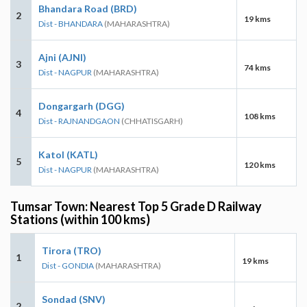
Bhandara Road (BRD)
2
19 kms
Dist - BHANDARA
(MAHARASHTRA)
Ajni (AJNI)
3
74 kms
Dist - NAGPUR
(MAHARASHTRA)
Dongargarh (DGG)
4
108 kms
Dist - RAJNANDGAON
(CHHATISGARH)
Katol (KATL)
5
120 kms
Dist - NAGPUR
(MAHARASHTRA)
Tumsar Town: Nearest Top 5 Grade D Railway
Stations (within 100 kms)
Tirora (TRO)
1
19 kms
Dist - GONDIA
(MAHARASHTRA)
Sondad (SNV)
2