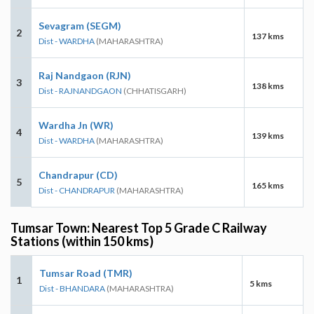
Sevagram (SEGM)
2
137 kms
Dist - WARDHA
(MAHARASHTRA)
Raj Nandgaon (RJN)
3
138 kms
Dist - RAJNANDGAON
(CHHATISGARH)
Wardha Jn (WR)
4
139 kms
Dist - WARDHA
(MAHARASHTRA)
Chandrapur (CD)
5
165 kms
Dist - CHANDRAPUR
(MAHARASHTRA)
Tumsar Town: Nearest Top 5 Grade C Railway
Stations (within 150 kms)
Tumsar Road (TMR)
1
5 kms
Dist - BHANDARA
(MAHARASHTRA)