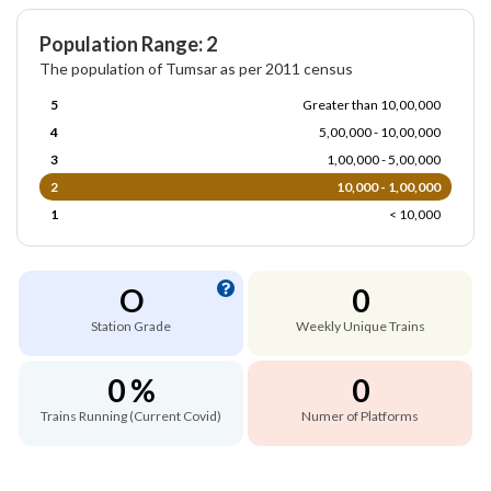
Population Range: 2
The population of Tumsar as per 2011 census
5
Greater than 10,00,000
4
5,00,000 - 10,00,000
3
1,00,000 - 5,00,000
2
10,000 - 1,00,000
1
< 10,000
O
0
Station Grade
Weekly Unique Trains
0 %
0
Trains Running (Current Covid)
Numer of Platforms