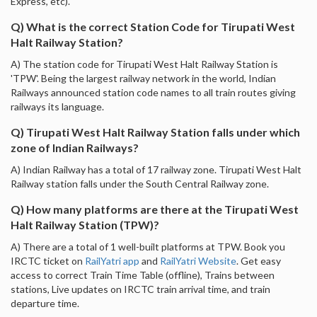
Express, etc).
Q) What is the correct Station Code for Tirupati West
Halt Railway Station?
A) The station code for Tirupati West Halt Railway Station is
'TPW'. Being the largest railway network in the world, Indian
Railways announced station code names to all train routes giving
railways its language.
Q) Tirupati West Halt Railway Station falls under which
zone of Indian Railways?
A) Indian Railway has a total of 17 railway zone. Tirupati West Halt
Railway station falls under the South Central Railway zone.
Q) How many platforms are there at the Tirupati West
Halt Railway Station (TPW)?
A) There are a total of 1 well-built platforms at TPW. Book you
IRCTC ticket on
RailYatri app
and
RailYatri Website
. Get easy
access to correct Train Time Table (offline), Trains between
stations, Live updates on IRCTC train arrival time, and train
departure time.