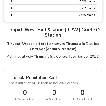
D
2-20 trains
E
< 2 trains
O
Zero trains
Tirupati West Halt Station | TPW | Grade O
Station
Tirupati West Halt station
serves
Tirumala
in District:
Chittoor (Andhra Pradesh)
Adminstratively
Tirumala
is a Census Town (as per 2011)
Tirumala Population Rank
The population of Tirumala as per 2011 census
0
0
0
At National level
At State level
At District level