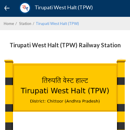
Tirupati West Halt (TPW)
Home
Station
Tirupati West Halt (TPW)
Tirupati West Halt (TPW) Railway Station