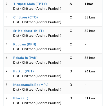
2
Tirupati Main (TPTY)
A
1 kms
Dist - Chittoor (Andhra Pradesh)
3
Chittoor (CTO)
C
55 kms
Dist - Chittoor (Andhra Pradesh)
4
Sri Kalahasti (KHT)
C
32 kms
Dist - Chittoor (Andhra Pradesh)
5
Kuppam (KPN)
C
-
Dist - Chittoor (Andhra Pradesh)
6
Pakala Jn (PAK)
C
36 kms
Dist - Chittoor (Andhra Pradesh)
7
Puttur (PUT)
D
26 kms
Dist - Chittoor (Andhra Pradesh)
8
Madanapalle Rd (MPL)
D
-
Dist - Chittoor (Andhra Pradesh)
9
Piler (PIL)
D
51 kms
Dist - Chittoor (Andhra Pradesh)