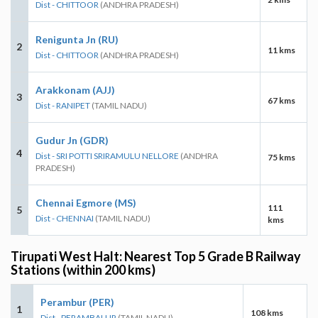
Dist - CHITTOOR
(ANDHRA PRADESH)
Renigunta Jn (RU)
2
11 kms
Dist - CHITTOOR
(ANDHRA PRADESH)
Arakkonam (AJJ)
3
67 kms
Dist - RANIPET
(TAMIL NADU)
Gudur Jn (GDR)
4
Dist - SRI POTTI SRIRAMULU NELLORE
(ANDHRA
75 kms
PRADESH)
Chennai Egmore (MS)
111
5
Dist - CHENNAI
(TAMIL NADU)
kms
Tirupati West Halt: Nearest Top 5 Grade B Railway
Stations (within 200 kms)
Perambur (PER)
1
108 kms
Dist - PERAMBALUR
(TAMIL NADU)