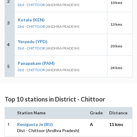
2
10 kms
Dist - CHITTOOR
(ANDHRA PRADESH)
Kotala (KEN)
3
13 kms
Dist - CHITTOOR
(ANDHRA PRADESH)
Yerpedu (YPD)
4
20 kms
Dist - CHITTOOR
(ANDHRA PRADESH)
Panapakam (PAM)
5
24 kms
Dist - CHITTOOR
(ANDHRA PRADESH)
Top 10 stations in District - Chittoor
Station Name
Grade
Distance
1
Renigunta Jn (RU)
A
11 kms
Dist - Chittoor (Andhra Pradesh)