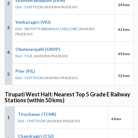
Ekambarakuppam (EKM)
2
39 kms
Dist - CHITTOOR
(ANDHRA PRADESH)
Venkatagiri (VKI)
3
Dist - SRI POTTI SRIRAMULU NELLORE
(ANDHRA
42 kms
PRADESH)
Obulavaripalli (OBVP)
4
49 kms
Dist - Y.S.R.
(ANDHRA PRADESH)
Piler (PIL)
5
52 kms
Dist - CHITTOOR
(ANDHRA PRADESH)
Tirupati West Halt: Nearest Top 5 Grade E Railway
Stations (within 50 kms)
Tiruchanur (TCNR)
1
6 kms
Dist - CHITTOOR
(ANDHRA PRADESH)
Chandragiri (CGI)