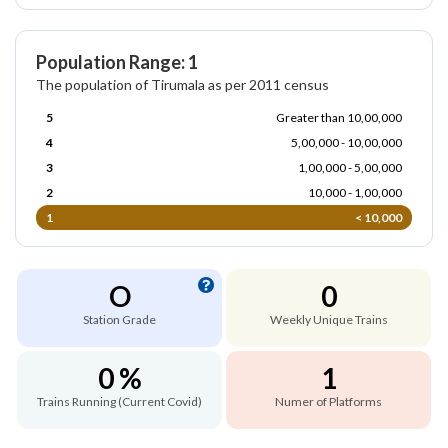
Population Range: 1
The population of Tirumala as per 2011 census
5
Greater than 10,00,000
4
5,00,000 - 10,00,000
3
1,00,000 - 5,00,000
2
10,000 - 1,00,000
1
< 10,000
O
0
Station Grade
Weekly Unique Trains
0 %
1
Trains Running (Current Covid)
Numer of Platforms