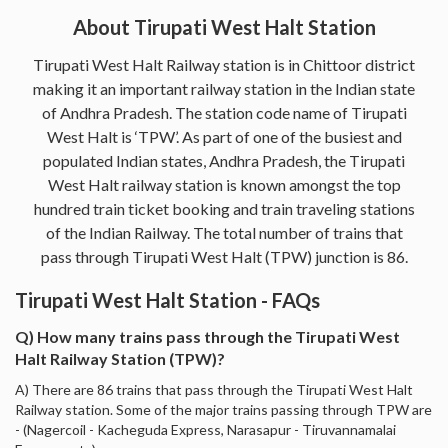
About Tirupati West Halt Station
Tirupati West Halt Railway station is in Chittoor district
making it an important railway station in the Indian state
of Andhra Pradesh. The station code name of Tirupati
West Halt is ‘TPW’. As part of one of the busiest and
populated Indian states, Andhra Pradesh, the Tirupati
West Halt railway station is known amongst the top
hundred train ticket booking and train traveling stations
of the Indian Railway. The total number of trains that
pass through Tirupati West Halt (TPW) junction is 86.
Tirupati West Halt Station - FAQs
Q) How many trains pass through the Tirupati West
Halt Railway Station (TPW)?
A) There are 86 trains that pass through the Tirupati West Halt
Railway station. Some of the major trains passing through TPW are
- (Nagercoil - Kacheguda Express, Narasapur - Tiruvannamalai