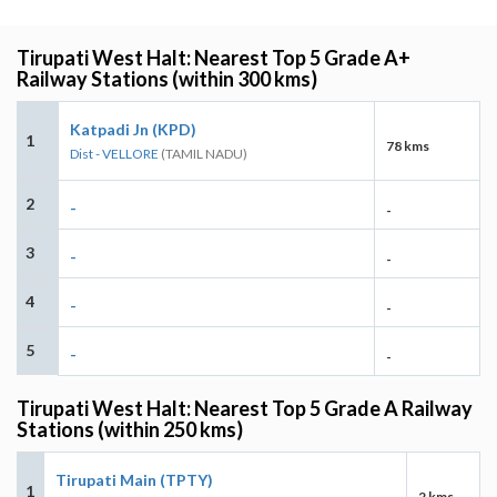
Tirupati West Halt: Nearest Top 5 Grade A+
Railway Stations (within 300 kms)
Katpadi Jn (KPD)
1
78 kms
Dist - VELLORE
(TAMIL NADU)
2
-
-
3
-
-
4
-
-
5
-
-
Tirupati West Halt: Nearest Top 5 Grade A Railway
Stations (within 250 kms)
Tirupati Main (TPTY)
1
2 kms