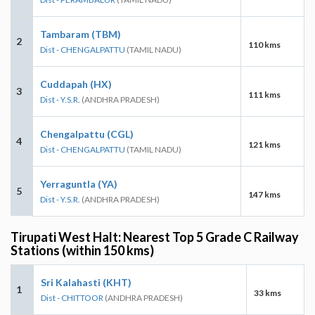
Tambaram (TBM)
2
110 kms
Dist - CHENGALPATTU
(TAMIL NADU)
Cuddapah (HX)
3
111 kms
Dist - Y.S.R.
(ANDHRA PRADESH)
Chengalpattu (CGL)
4
121 kms
Dist - CHENGALPATTU
(TAMIL NADU)
Yerraguntla (YA)
5
147 kms
Dist - Y.S.R.
(ANDHRA PRADESH)
Tirupati West Halt: Nearest Top 5 Grade C Railway
Stations (within 150 kms)
Sri Kalahasti (KHT)
1
33 kms
Dist - CHITTOOR
(ANDHRA PRADESH)