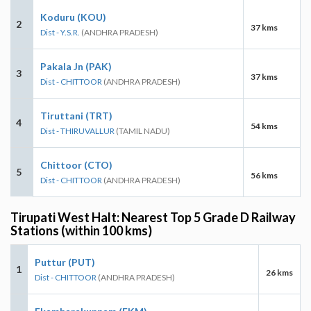
Koduru (KOU)
2
37 kms
Dist - Y.S.R.
(ANDHRA PRADESH)
Pakala Jn (PAK)
3
37 kms
Dist - CHITTOOR
(ANDHRA PRADESH)
Tiruttani (TRT)
4
54 kms
Dist - THIRUVALLUR
(TAMIL NADU)
Chittoor (CTO)
5
56 kms
Dist - CHITTOOR
(ANDHRA PRADESH)
Tirupati West Halt: Nearest Top 5 Grade D Railway
Stations (within 100 kms)
Puttur (PUT)
1
26 kms
Dist - CHITTOOR
(ANDHRA PRADESH)