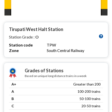
Tirupati West Halt Station
Station Grade :
O
Station code
TPW
Zone
South Central Railway
Grades of Stations
Based on unique long distance trains in a week
A+
Greater than 200
A
100-200 trains
B
50-100 trains
C
20-50 trains