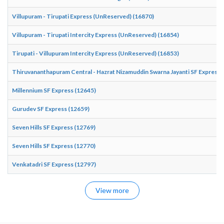
Villupuram - Tirupati Express (UnReserved) (16870)
Villupuram - Tirupati Intercity Express (UnReserved) (16854)
Tirupati - Villupuram Intercity Express (UnReserved) (16853)
Thiruvananthapuram Central - Hazrat Nizamuddin Swarna Jayanti SF Express 
Millennium SF Express (12645)
Gurudev SF Express (12659)
Seven Hills SF Express (12769)
Seven Hills SF Express (12770)
Venkatadri SF Express (12797)
View more