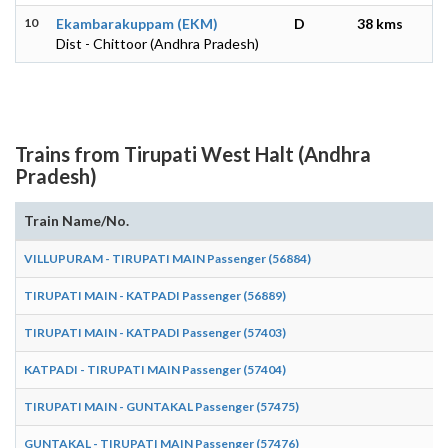
10
Ekambarakuppam (EKM)
D
38 kms
Dist - Chittoor (Andhra Pradesh)
Trains from Tirupati West Halt (Andhra
Pradesh)
Train Name/No.
VILLUPURAM - TIRUPATI MAIN Passenger (56884)
TIRUPATI MAIN - KATPADI Passenger (56889)
TIRUPATI MAIN - KATPADI Passenger (57403)
KATPADI - TIRUPATI MAIN Passenger (57404)
TIRUPATI MAIN - GUNTAKAL Passenger (57475)
GUNTAKAL - TIRUPATI MAIN Passenger (57476)