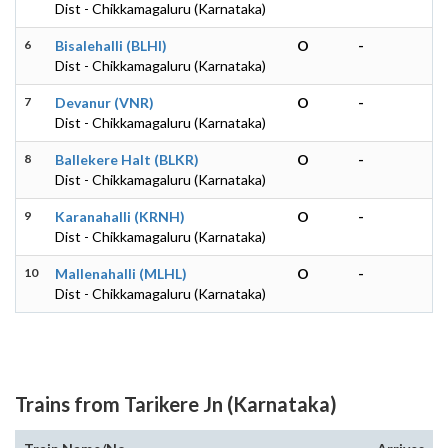
Dist - Chikkamagaluru (Karnataka)
6
Bisalehalli (BLHI)
O
-
Dist - Chikkamagaluru (Karnataka)
7
Devanur (VNR)
O
-
Dist - Chikkamagaluru (Karnataka)
8
Ballekere Halt (BLKR)
O
-
Dist - Chikkamagaluru (Karnataka)
9
Karanahalli (KRNH)
O
-
Dist - Chikkamagaluru (Karnataka)
10
Mallenahalli (MLHL)
O
-
Dist - Chikkamagaluru (Karnataka)
Trains from Tarikere Jn (Karnataka)