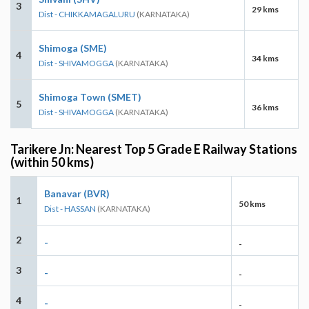
3
29 kms
Dist - CHIKKAMAGALURU
(KARNATAKA)
Shimoga (SME)
4
34 kms
Dist - SHIVAMOGGA
(KARNATAKA)
Shimoga Town (SMET)
5
36 kms
Dist - SHIVAMOGGA
(KARNATAKA)
Tarikere Jn: Nearest Top 5 Grade E Railway Stations
(within 50 kms)
Banavar (BVR)
1
50 kms
Dist - HASSAN
(KARNATAKA)
2
-
-
3
-
-
4
-
-