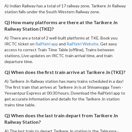
A) Indian Railway has a total of 17 railway zone. Tarikere Jn Railway
station falls under the South Western Railway zone.
Q) How many platforms are there at the Tarikere Jn
Railway Station (TKE)?
A) There are a total of 2 well-built platforms at TKE. Book you
IRCTC ticket on
RailYatri app
and
RailYatri Website
. Get easy
access to correct Train Time Table (offline), Trains between
stations, Live updates on IRCTC train arrival time, and train
departure time.
Q) When does the first train arrive at Tarikere Jn (TKE)?
A) Tarikere Jn Railway station has many trains scheduled in a day!
The first train that arrives at Tarikere Jn is at Shivamogga Town -
Yesvantpur Express at 00:30 hours. Download the RailYatri app to
get accurate information and details for the Tarikere Jn station
trains time table.
Q) When does the last train depart from Tarikere Jn
Railway Station?
A) The last train to depart Tarikere Jn station is the Talguppa -