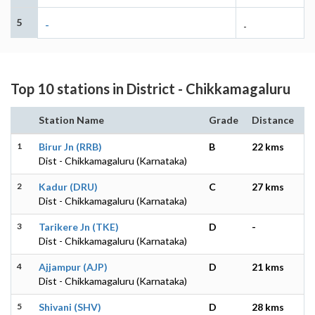
5
-
-
Top 10 stations in District - Chikkamagaluru
Station Name
Grade
Distance
1
Birur Jn (RRB)
B
22 kms
Dist - Chikkamagaluru (Karnataka)
2
Kadur (DRU)
C
27 kms
Dist - Chikkamagaluru (Karnataka)
3
Tarikere Jn (TKE)
D
-
Dist - Chikkamagaluru (Karnataka)
4
Ajjampur (AJP)
D
21 kms
Dist - Chikkamagaluru (Karnataka)
5
Shivani (SHV)
D
28 kms