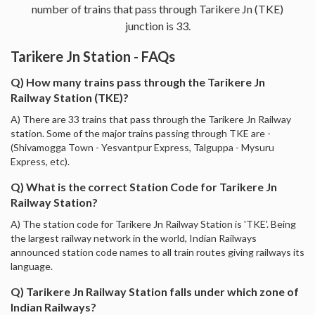
number of trains that pass through Tarikere Jn (TKE)
junction is 33.
Tarikere Jn Station - FAQs
Q) How many trains pass through the Tarikere Jn
Railway Station (TKE)?
A) There are 33 trains that pass through the Tarikere Jn Railway
station. Some of the major trains passing through TKE are -
(Shivamogga Town - Yesvantpur Express, Talguppa - Mysuru
Express, etc).
Q) What is the correct Station Code for Tarikere Jn
Railway Station?
A) The station code for Tarikere Jn Railway Station is 'TKE'. Being
the largest railway network in the world, Indian Railways
announced station code names to all train routes giving railways its
language.
Q) Tarikere Jn Railway Station falls under which zone of
Indian Railways?