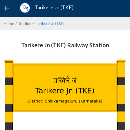
Tarikere Jn (TKE)
Home
Station
Tarikere Jn (TKE)
Tarikere Jn (TKE) Railway Station