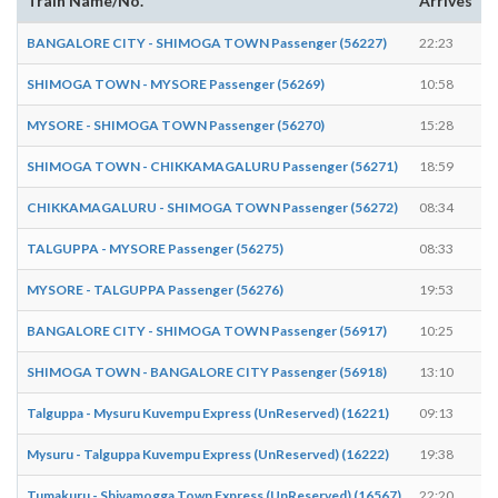
Train Name/No.
Arrives
BANGALORE CITY - SHIMOGA TOWN Passenger (56227)
22:23
2
SHIMOGA TOWN - MYSORE Passenger (56269)
10:58
1
MYSORE - SHIMOGA TOWN Passenger (56270)
15:28
1
SHIMOGA TOWN - CHIKKAMAGALURU Passenger (56271)
18:59
1
CHIKKAMAGALURU - SHIMOGA TOWN Passenger (56272)
08:34
0
TALGUPPA - MYSORE Passenger (56275)
08:33
0
MYSORE - TALGUPPA Passenger (56276)
19:53
1
BANGALORE CITY - SHIMOGA TOWN Passenger (56917)
10:25
1
SHIMOGA TOWN - BANGALORE CITY Passenger (56918)
13:10
1
Talguppa - Mysuru Kuvempu Express (UnReserved) (16221)
09:13
0
Mysuru - Talguppa Kuvempu Express (UnReserved) (16222)
19:38
1
Tumakuru - Shivamogga Town Express (UnReserved) (16567)
22:20
2