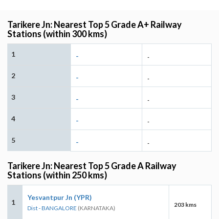
Tarikere Jn: Nearest Top 5 Grade A+ Railway
Stations (within 300 kms)
1
-
-
2
-
-
3
-
-
4
-
-
5
-
-
Tarikere Jn: Nearest Top 5 Grade A Railway
Stations (within 250 kms)
Yesvantpur Jn (YPR)
1
203 kms
Dist - BANGALORE
(KARNATAKA)