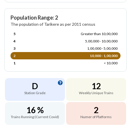
Population Range: 2
The population of Tarikere as per 2011 census
5
Greater than 10,00,000
4
5,00,000 - 10,00,000
3
1,00,000 - 5,00,000
2
10,000 - 1,00,000
1
< 10,000
D
12
Station Grade
Weekly Unique Trains
16 %
2
Trains Running (Current Covid)
Numer of Platforms