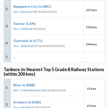
Bangalore City Jn (SBC)
2
207 kms
Dist - BANGALORE
(KARNATAKA)
Kannur (CAN)
3
210 kms
Dist - KANNUR
(KERALA)
Guntakal Jn (GTL)
4
234 kms
Dist - ANANTAPUR
(ANDHRA PRADESH)
5
-
-
Tarikere Jn: Nearest Top 5 Grade B Railway Stations
(within 200 kms)
Birur Jn (RRB)
1
22 kms
Dist - CHIKKAMAGALURU
(KARNATAKA)
Arsikere Jn (ASK)
2
65 kms
Dist - HASSAN
(KARNATAKA)