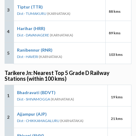
Tiptur (TTR)
3
88 kms
Dist - TUMAKURU
(KARNATAKA)
Harihar (HRR)
4
89 kms
Dist - DAVANAGERE
(KARNATAKA)
Ranibennur (RNR)
5
103 kms
Dist - HAVERI
(KARNATAKA)
Tarikere Jn: Nearest Top 5 Grade D Railway
Stations (within 100 kms)
Bhadravati (BDVT)
1
19 kms
Dist - SHIVAMOGGA
(KARNATAKA)
Ajjampur (AJP)
2
21 kms
Dist - CHIKKAMAGALURU
(KARNATAKA)
Shivani (SHV)