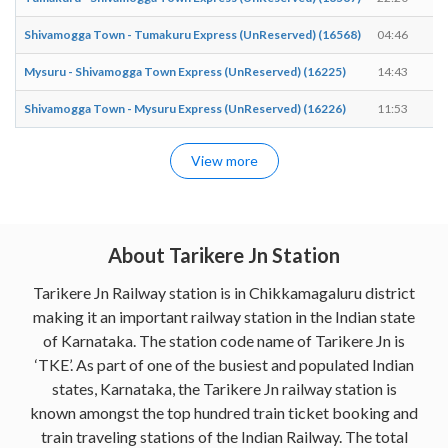
Shivamogga Town - Tumakuru Express (UnReserved) (16568)
04:46
0
Mysuru - Shivamogga Town Express (UnReserved) (16225)
14:43
1
Shivamogga Town - Mysuru Express (UnReserved) (16226)
11:53
1
View more
About Tarikere Jn Station
Tarikere Jn Railway station is in Chikkamagaluru district
making it an important railway station in the Indian state
of Karnataka. The station code name of Tarikere Jn is
‘TKE’. As part of one of the busiest and populated Indian
states, Karnataka, the Tarikere Jn railway station is
known amongst the top hundred train ticket booking and
train traveling stations of the Indian Railway. The total