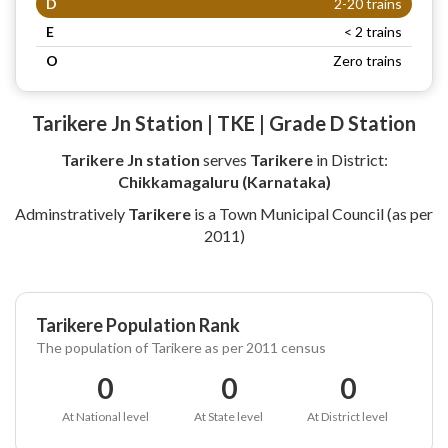
D
2-20 trains
E
< 2 trains
O
Zero trains
Tarikere Jn Station | TKE | Grade D Station
Tarikere Jn station
serves
Tarikere
in District:
Chikkamagaluru (Karnataka)
Adminstratively
Tarikere
is a Town Municipal Council (as per
2011)
Tarikere Population Rank
The population of Tarikere as per 2011 census
0
0
0
At National level
At State level
At District level