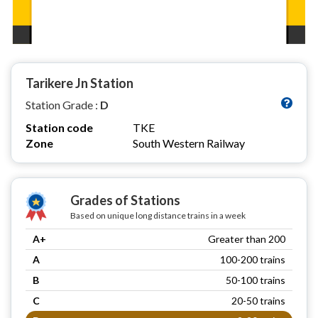
Tarikere Jn Station
Station Grade :
D
Station code
TKE
Zone
South Western Railway
Grades of Stations
Based on unique long distance trains in a week
A+
Greater than 200
A
100-200 trains
B
50-100 trains
C
20-50 trains