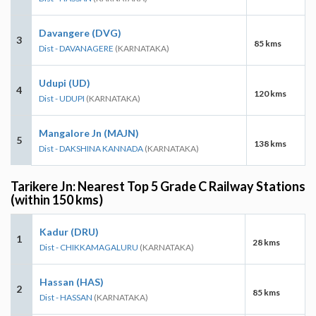
Davangere (DVG)
3
85 kms
Dist - DAVANAGERE
(KARNATAKA)
Udupi (UD)
4
120 kms
Dist - UDUPI
(KARNATAKA)
Mangalore Jn (MAJN)
5
138 kms
Dist - DAKSHINA KANNADA
(KARNATAKA)
Tarikere Jn: Nearest Top 5 Grade C Railway Stations
(within 150 kms)
Kadur (DRU)
1
28 kms
Dist - CHIKKAMAGALURU
(KARNATAKA)
Hassan (HAS)
2
85 kms
Dist - HASSAN
(KARNATAKA)