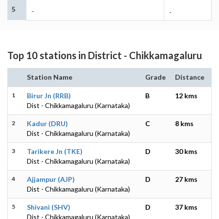
5
-
-
Top 10 stations in District - Chikkamagaluru
Station Name
Grade
Distance
1
Birur Jn (RRB)
B
12 kms
Dist - Chikkamagaluru (Karnataka)
2
Kadur (DRU)
C
8 kms
Dist - Chikkamagaluru (Karnataka)
3
Tarikere Jn (TKE)
D
30 kms
Dist - Chikkamagaluru (Karnataka)
4
Ajjampur (AJP)
D
27 kms
Dist - Chikkamagaluru (Karnataka)
5
Shivani (SHV)
D
37 kms
Dist - Chikkamagaluru (Karnataka)