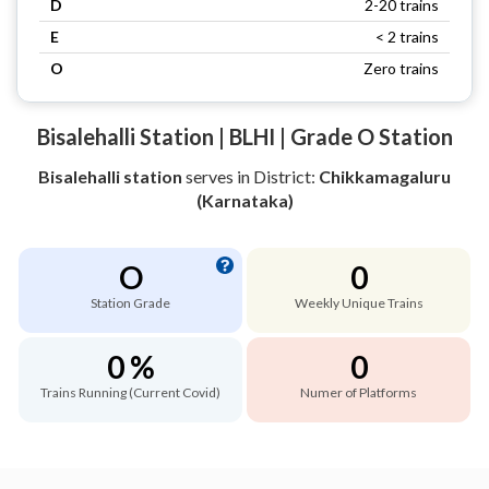
D
2-20 trains
E
< 2 trains
O
Zero trains
Bisalehalli Station | BLHI | Grade O Station
Bisalehalli station
serves
in District:
Chikkamagaluru
(Karnataka)
O
0
Station Grade
Weekly Unique Trains
0 %
0
Trains Running (Current Covid)
Numer of Platforms