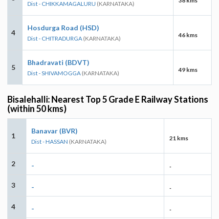
38 kms
Dist - CHIKKAMAGALURU
(KARNATAKA)
Hosdurga Road (HSD)
4
46 kms
Dist - CHITRADURGA
(KARNATAKA)
Bhadravati (BDVT)
5
49 kms
Dist - SHIVAMOGGA
(KARNATAKA)
Bisalehalli: Nearest Top 5 Grade E Railway Stations
(within 50 kms)
Banavar (BVR)
1
21 kms
Dist - HASSAN
(KARNATAKA)
2
-
-
3
-
-
4
-
-