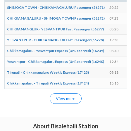
SHIMOGA TOWN - CHIKKAMAGALURU Passenger (56271)
20:55
2
CHIKKAMAGALURU - SHIMOGA TOWN Passenger (56272)
07:23
0
CHIKKAMANGLUR - YESVANTPUR Fast Passenger (56277)
08:28
0
YESVANTPUR - CHIKKAMANGLUR Fast Passenger (56278)
19:53
1
Chikkamagaluru - Yesvantpur Express (UnReserved) (16239)
08:40
0
Yesvantpur - Chikkamagaluru Express (UnReserved) (16240)
19:34
1
Tirupati - Chikkamagaluru Weekly Express (17423)
09:18
0
Chikkamagaluru - Tirupati Weekly Express (17424)
18:16
1
View more
About Bisalehalli Station