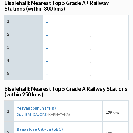
Bisalehalli: Nearest Top 5 Grade A+ Railway
Stations (within 300 kms)
1
-
-
2
-
-
3
-
-
4
-
-
5
-
-
Bisalehalli: Nearest Top 5 Grade A Railway Stations
(within 250 kms)
Yesvantpur Jn (YPR)
1
179 kms
Dist - BANGALORE
(KARNATAKA)
Bangalore City Jn (SBC)
2