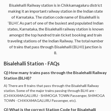
Bisalehalli Railway station is in Chikkamagaluru district
making it an important railway station in the Indian state
of Karnataka. The station code name of Bisalehalli is
‘BLHI’. As part of one of the busiest and populated Indian
states, Karnataka, the Bisalehalli railway station is known
amongst the top hundred train ticket booking and train
traveling stations of the Indian Railway. The total number
of trains that pass through Bisalehalli (BLHI) junction is
8.
Bisalehalli Station - FAQs
Q) How many trains pass through the Bisalehalli Railway
Station (BLHI)?
A) There are 8 trains that pass through the Bisalehalli Railway
station. Some of the major trains passing through BLHI are -
(CHIKKAMAGALURU - SHIMOGA TOWN Passenger, SHIMOGA
TOWN - CHIKKAMAGALURU Passenger, etc).
Q) What is the correct Station Code for Bisalehalli