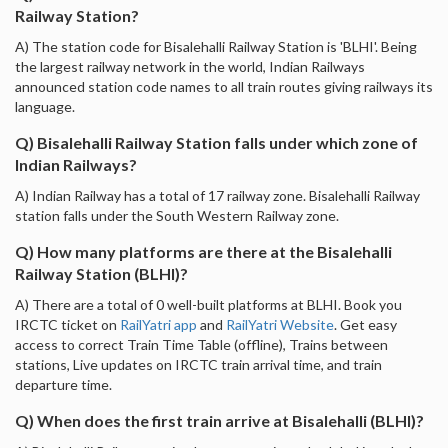
Railway Station?
A) The station code for Bisalehalli Railway Station is 'BLHI'. Being
the largest railway network in the world, Indian Railways
announced station code names to all train routes giving railways its
language.
Q) Bisalehalli Railway Station falls under which zone of
Indian Railways?
A) Indian Railway has a total of 17 railway zone. Bisalehalli Railway
station falls under the South Western Railway zone.
Q) How many platforms are there at the Bisalehalli
Railway Station (BLHI)?
A) There are a total of 0 well-built platforms at BLHI. Book you
IRCTC ticket on
RailYatri app
and
RailYatri Website
. Get easy
access to correct Train Time Table (offline), Trains between
stations, Live updates on IRCTC train arrival time, and train
departure time.
Q) When does the first train arrive at Bisalehalli (BLHI)?