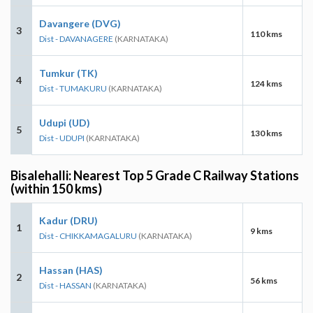
Davangere (DVG)
3
110 kms
Dist - DAVANAGERE
(KARNATAKA)
Tumkur (TK)
4
124 kms
Dist - TUMAKURU
(KARNATAKA)
Udupi (UD)
5
130 kms
Dist - UDUPI
(KARNATAKA)
Bisalehalli: Nearest Top 5 Grade C Railway Stations
(within 150 kms)
Kadur (DRU)
1
9 kms
Dist - CHIKKAMAGALURU
(KARNATAKA)
Hassan (HAS)
2
56 kms
Dist - HASSAN
(KARNATAKA)