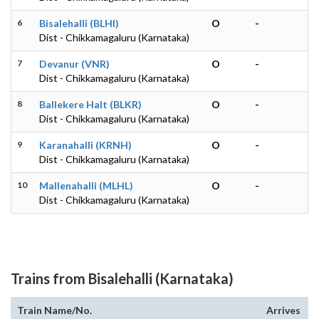
6
Bisalehalli (BLHI)
O
-
Dist - Chikkamagaluru (Karnataka)
7
Devanur (VNR)
O
-
Dist - Chikkamagaluru (Karnataka)
8
Ballekere Halt (BLKR)
O
-
Dist - Chikkamagaluru (Karnataka)
9
Karanahalli (KRNH)
O
-
Dist - Chikkamagaluru (Karnataka)
10
Mallenahalli (MLHL)
O
-
Dist - Chikkamagaluru (Karnataka)
Trains from Bisalehalli (Karnataka)
Train Name/No.
Arrives
D