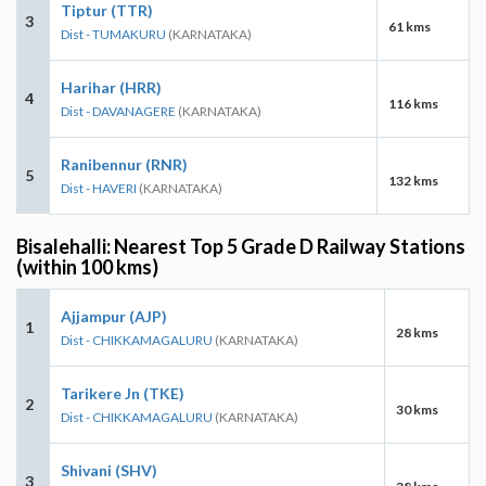
Tiptur (TTR)
3
61 kms
Dist - TUMAKURU
(KARNATAKA)
Harihar (HRR)
4
116 kms
Dist - DAVANAGERE
(KARNATAKA)
Ranibennur (RNR)
5
132 kms
Dist - HAVERI
(KARNATAKA)
Bisalehalli: Nearest Top 5 Grade D Railway Stations
(within 100 kms)
Ajjampur (AJP)
1
28 kms
Dist - CHIKKAMAGALURU
(KARNATAKA)
Tarikere Jn (TKE)
2
30 kms
Dist - CHIKKAMAGALURU
(KARNATAKA)
Shivani (SHV)
3