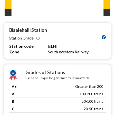
Bisalehalli Station
Station Grade :
O
Station code
BLHI
Zone
South Western Railway
Grades of Stations
Based on unique long distance trains in a week
A+
Greater than 200
A
100-200 trains
B
50-100 trains
C
20-50 trains