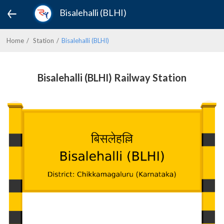
Bisalehalli (BLHI)
Home
Station
Bisalehalli (BLHI)
Bisalehalli (BLHI) Railway Station