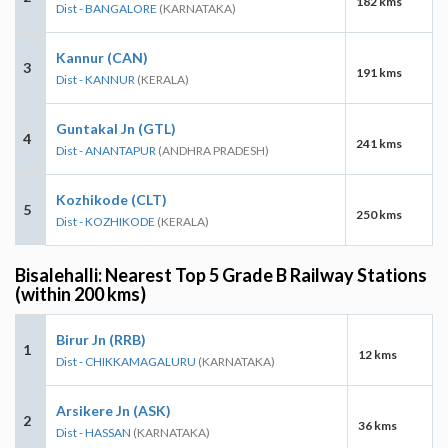
182 kms
Dist - BANGALORE
(KARNATAKA)
Kannur (CAN)
3
191 kms
Dist - KANNUR
(KERALA)
Guntakal Jn (GTL)
4
241 kms
Dist - ANANTAPUR
(ANDHRA PRADESH)
Kozhikode (CLT)
5
250 kms
Dist - KOZHIKODE
(KERALA)
Bisalehalli: Nearest Top 5 Grade B Railway Stations
(within 200 kms)
Birur Jn (RRB)
1
12 kms
Dist - CHIKKAMAGALURU
(KARNATAKA)
Arsikere Jn (ASK)
2
36 kms
Dist - HASSAN
(KARNATAKA)