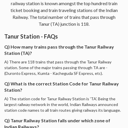
railway station is known amongst the top hundred train
ticket booking and train traveling stations of the Indian
Railway. The total number of trains that pass through
Tanur (TA) junction is 118.
Tanur Station - FAQs
Q) How many trains pass through the Tanur Railway
Station (TA)?
A) There are 118 trains that pass through the Tanur Railway
station. Some of the major trains passing through TA are -
(Duronto Express, Kumta - Kacheguda SF Express, etc).
Q) What is the correct Station Code for Tanur Railway
Station?
A) The station code for Tanur Railway Station is 'TA'. Being the
largest railway network in the world, Indian Railways announced
station code names to all train routes giving railways its language.
Q) Tanur Railway Station falls under which zone of
Indian Railways?