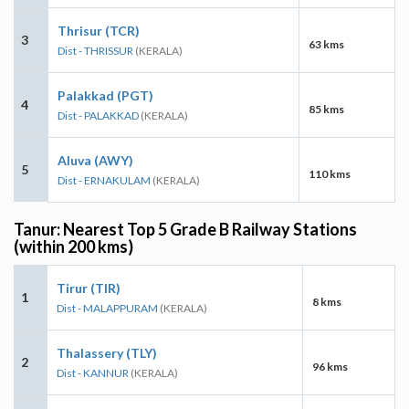
Thrisur (TCR)
3
63 kms
Dist - THRISSUR
(KERALA)
Palakkad (PGT)
4
85 kms
Dist - PALAKKAD
(KERALA)
Aluva (AWY)
5
110 kms
Dist - ERNAKULAM
(KERALA)
Tanur: Nearest Top 5 Grade B Railway Stations
(within 200 kms)
Tirur (TIR)
1
8 kms
Dist - MALAPPURAM
(KERALA)
Thalassery (TLY)
2
96 kms
Dist - KANNUR
(KERALA)