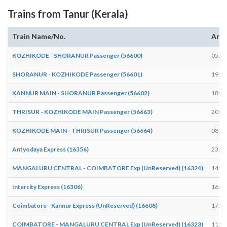
Trains from Tanur (Kerala)
Train Name/No.
Arri
KOZHIKODE - SHORANUR Passenger (56600)
05:46
SHORANUR - KOZHIKODE Passenger (56601)
19:17
KANNUR MAIN - SHORANUR Passenger (56602)
18:29
THRISUR - KOZHIKODE MAIN Passenger (56663)
20:34
KOZHIKODE MAIN - THRISUR Passenger (56664)
08:04
Antyodaya Express (16356)
23:55
MANGALURU CENTRAL - COIMBATORE Exp (UnReserved) (16324)
14:24
Intercity Express (16306)
16:42
Coimbatore - Kannur Express (UnReserved) (16608)
17:34
COIMBATORE - MANGALURU CENTRAL Exp (UnReserved) (16323)
11:59