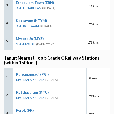
Ernakulam Town (ERN)
3
118 kms
Dist - ERNAKULAM
(KERALA)
Kottayam (KTYM)
4
170 kms
Dist - KOTTAYAM
(KERALA)
Mysore Jn (MYS)
5
171 kms
Dist - MYSURU
(KARNATAKA)
Tanur: Nearest Top 5 Grade C Railway Stations
(within 150 kms)
Parpanangadi (PGI)
1
8 kms
Dist - MALAPPURAM
(KERALA)
Kuttippuram (KTU)
2
22 kms
Dist - MALAPPURAM
(KERALA)
Ferok (FK)
3