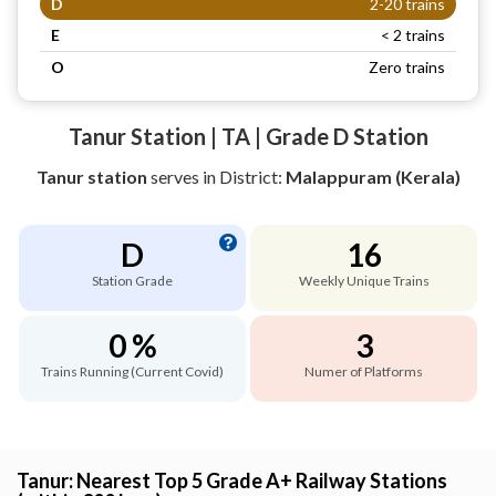
D
2-20 trains
E
< 2 trains
O
Zero trains
Tanur Station | TA | Grade D Station
Tanur station
serves
in District:
Malappuram (Kerala)
D
16
Station Grade
Weekly Unique Trains
0 %
3
Trains Running (Current Covid)
Numer of Platforms
Tanur: Nearest Top 5 Grade A+ Railway Stations