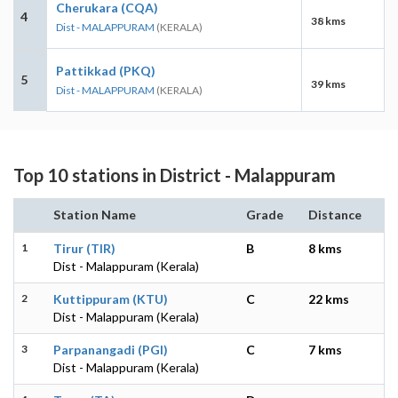
Cherukara (CQA)
4
38 kms
Dist - MALAPPURAM
(KERALA)
Pattikkad (PKQ)
5
39 kms
Dist - MALAPPURAM
(KERALA)
Top 10 stations in District - Malappuram
Station Name
Grade
Distance
1
Tirur (TIR)
B
8 kms
Dist - Malappuram (Kerala)
2
Kuttippuram (KTU)
C
22 kms
Dist - Malappuram (Kerala)
3
Parpanangadi (PGI)
C
7 kms
Dist - Malappuram (Kerala)