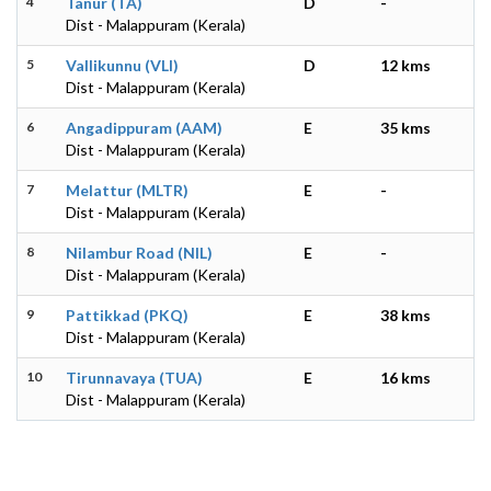
4
Tanur (TA)
D
-
Dist - Malappuram (Kerala)
5
Vallikunnu (VLI)
D
12 kms
Dist - Malappuram (Kerala)
6
Angadippuram (AAM)
E
35 kms
Dist - Malappuram (Kerala)
7
Melattur (MLTR)
E
-
Dist - Malappuram (Kerala)
8
Nilambur Road (NIL)
E
-
Dist - Malappuram (Kerala)
9
Pattikkad (PKQ)
E
38 kms
Dist - Malappuram (Kerala)
10
Tirunnavaya (TUA)
E
16 kms
Dist - Malappuram (Kerala)