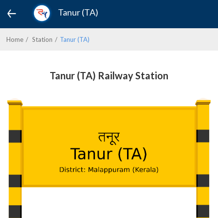
Tanur (TA)
Home
Station
Tanur (TA)
Tanur (TA) Railway Station