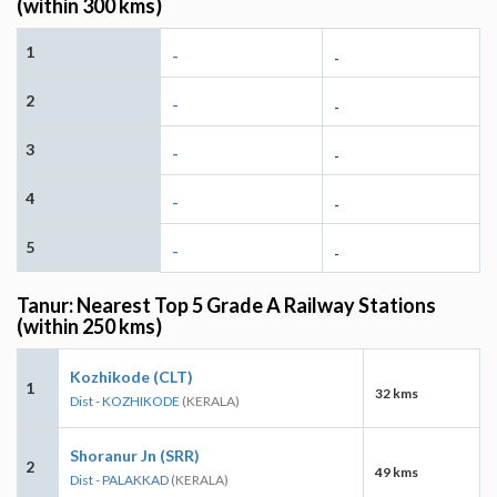
(within 300 kms)
1
-
-
2
-
-
3
-
-
4
-
-
5
-
-
Tanur: Nearest Top 5 Grade A Railway Stations
(within 250 kms)
Kozhikode (CLT)
1
32 kms
Dist - KOZHIKODE
(KERALA)
Shoranur Jn (SRR)
2
49 kms
Dist - PALAKKAD
(KERALA)