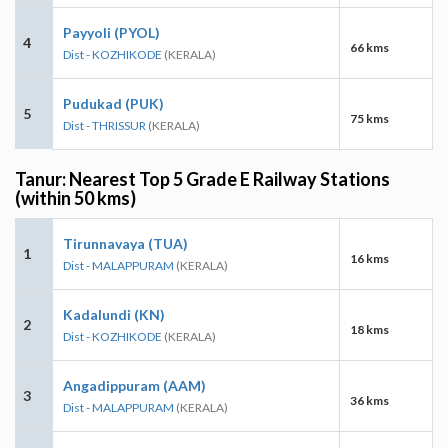
Payyoli (PYOL)
4
66 kms
Dist - KOZHIKODE
(KERALA)
Pudukad (PUK)
5
75 kms
Dist - THRISSUR
(KERALA)
Tanur: Nearest Top 5 Grade E Railway Stations
(within 50 kms)
Tirunnavaya (TUA)
1
16 kms
Dist - MALAPPURAM
(KERALA)
Kadalundi (KN)
2
18 kms
Dist - KOZHIKODE
(KERALA)
Angadippuram (AAM)
3
36 kms
Dist - MALAPPURAM
(KERALA)