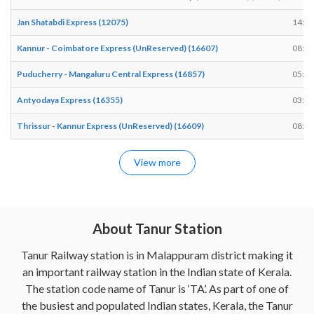
Jan Shatabdi Express (12075)
14:12
Kannur - Coimbatore Express (UnReserved) (16607)
08:59
Puducherry - Mangaluru Central Express (16857)
05:03
Antyodaya Express (16355)
03:53
Thrissur - Kannur Express (UnReserved) (16609)
08:42
View more
About Tanur Station
Tanur Railway station is in Malappuram district making it
an important railway station in the Indian state of Kerala.
The station code name of Tanur is ‘TA’. As part of one of
the busiest and populated Indian states, Kerala, the Tanur