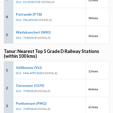
22 kms
Dist - KOZHIKODE
(KERALA)
Pattambi (PTB)
4
38 kms
Dist - PALAKKAD
(KERALA)
Wadakancheri (WKI)
5
54 kms
Dist - THRISSUR
(KERALA)
Tanur: Nearest Top 5 Grade D Railway Stations
(within 100 kms)
Vallikunnu (VLI)
1
13 kms
Dist - MALAPPURAM
(KERALA)
Guruvayur (GUV)
2
46 kms
Dist - THRISSUR
(KERALA)
Punkunnam (PNQ)
3
61 kms
Dist - THRISSUR
(KERALA)