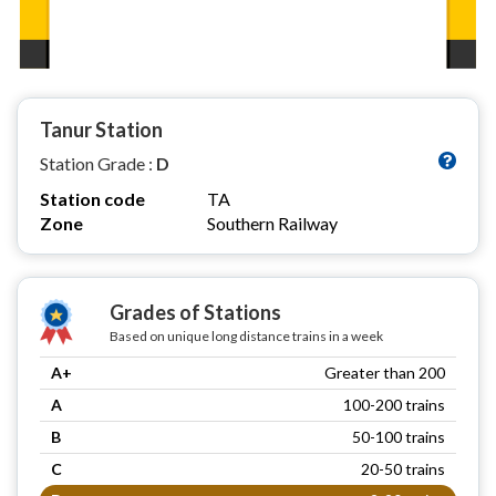
Tanur Station
Station Grade :
D
Station code
TA
Zone
Southern Railway
Grades of Stations
Based on unique long distance trains in a week
A+
Greater than 200
A
100-200 trains
B
50-100 trains
C
20-50 trains