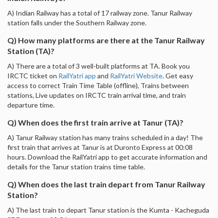
A) Indian Railway has a total of 17 railway zone. Tanur Railway
station falls under the Southern Railway zone.
Q) How many platforms are there at the Tanur Railway
Station (TA)?
A) There are a total of 3 well-built platforms at TA. Book you
IRCTC ticket on
RailYatri app
and
RailYatri Website
. Get easy
access to correct Train Time Table (offline), Trains between
stations, Live updates on IRCTC train arrival time, and train
departure time.
Q) When does the first train arrive at Tanur (TA)?
A) Tanur Railway station has many trains scheduled in a day! The
first train that arrives at Tanur is at Duronto Express at 00:08
hours. Download the RailYatri app to get accurate information and
details for the Tanur station trains time table.
Q) When does the last train depart from Tanur Railway
Station?
A) The last train to depart Tanur station is the Kumta - Kacheguda