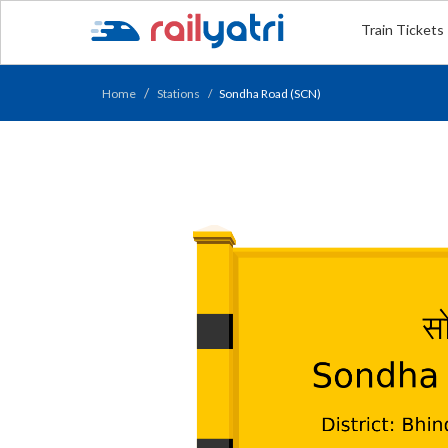
Train Tickets
Home
Stations
Sondha Road (SCN)