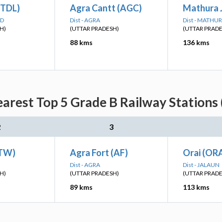
(TDL)
Agra Cantt (AGC)
Mathura 
AD
Dist - AGRA
Dist - MATHU
H)
(UTTAR PRADESH)
(UTTAR PRAD
88 kms
136 kms
arest Top 5 Grade B Railway Stations 
2
3
ETW)
Agra Fort (AF)
Orai (ORA
Dist - AGRA
Dist - JALAUN
H)
(UTTAR PRADESH)
(UTTAR PRAD
89 kms
113 kms