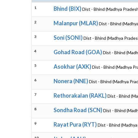
1
Bhind (BIX)
Dist - Bhind (Madhya Prades
2
Malanpur (MLAR)
Dist - Bhind (Madhy
3
Soni (SONI)
Dist - Bhind (Madhya Prades
4
Gohad Road (GOA)
Dist - Bhind (Mad
5
Asokhar (AXK)
Dist - Bhind (Madhya P
6
Nonera (NNE)
Dist - Bhind (Madhya Pra
7
Rethorakalan (RAKL)
Dist - Bhind (M
8
Sondha Road (SCN)
Dist - Bhind (Mad
9
Rayat Pura (RYT)
Dist - Bhind (Madhya
10