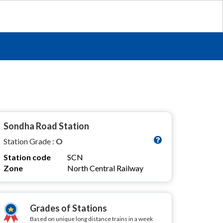
Sondha Road Station
Station Grade :
O
Station code
SCN
Zone
North Central Railway
Grades of Stations
Based on unique long distance trains in a week