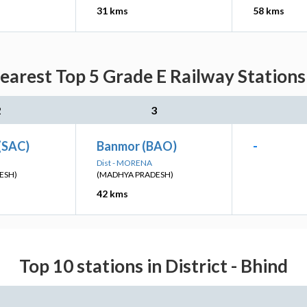
31 kms
58 kms
arest Top 5 Grade E Railway Stations
2
3
(SAC)
Banmor (BAO)
-
Dist - MORENA
ESH)
(MADHYA PRADESH)
42 kms
Top 10 stations in District - Bhind