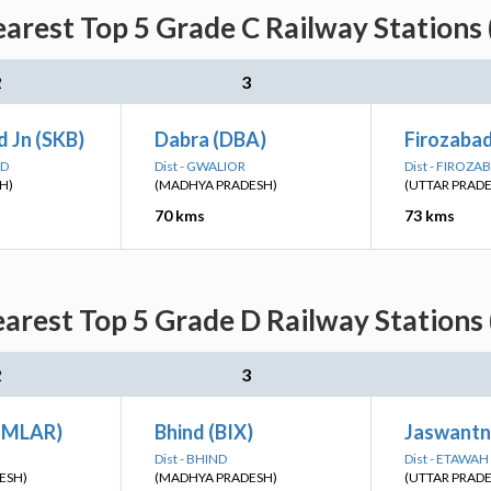
arest Top 5 Grade C Railway Stations 
2
3
 Jn (SKB)
Dabra (DBA)
Firozaba
AD
Dist - GWALIOR
Dist - FIROZA
H)
(MADHYA PRADESH)
(UTTAR PRAD
70 kms
73 kms
arest Top 5 Grade D Railway Stations 
2
3
(MLAR)
Bhind (BIX)
Jaswantn
Dist - BHIND
Dist - ETAWAH
ESH)
(MADHYA PRADESH)
(UTTAR PRAD