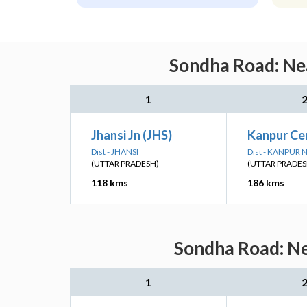
Sondha Road: Nea
1
Jhansi Jn (JHS)
Kanpur Ce
Dist - JHANSI
Dist - KANPUR
(UTTAR PRADESH)
(UTTAR PRADES
118 kms
186 kms
Sondha Road: Ne
1