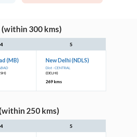
 (within 300 kms)
4
5
ad (MB)
New Delhi (NDLS)
ABAD
Dist - CENTRAL
ESH)
(DELHI)
269 kms
(within 250 kms)
4
5