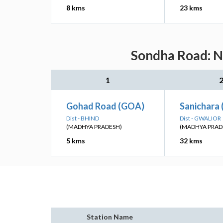
8 kms
23 kms
Sondha Road: Ne
1
Gohad Road (GOA)
Sanichara 
Dist - BHIND
Dist - GWALIOR
(MADHYA PRADESH)
(MADHYA PRAD
5 kms
32 kms
Station Name