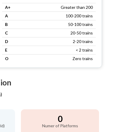
A+
Greater than 200
A
100-200 trains
B
50-100 trains
C
20-50 trains
D
2-20 trains
E
< 2 trains
O
Zero trains
tion
)
0
id)
Numer of Platforms