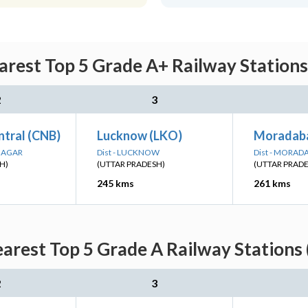
rest Top 5 Grade A+ Railway Stations
2
3
ntral (CNB)
Lucknow (LKO)
Moradab
 NAGAR
Dist - LUCKNOW
Dist - MORAD
H)
(UTTAR PRADESH)
(UTTAR PRAD
245 kms
261 kms
arest Top 5 Grade A Railway Stations 
2
3