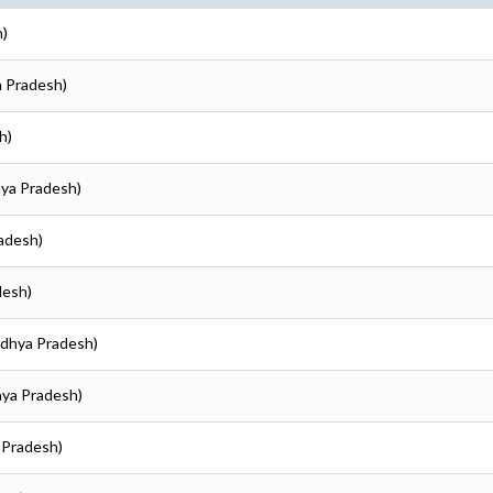
h)
a Pradesh)
h)
hya Pradesh)
radesh)
desh)
adhya Pradesh)
hya Pradesh)
 Pradesh)