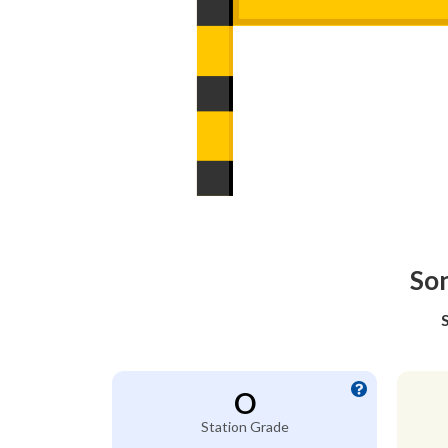
Son
O
Station Grade