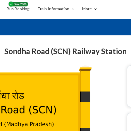
Bus Booking
Train Information
More
Sondha Road (SCN) Railway Station