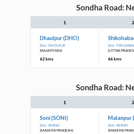
Sondha Road: Ne
1
Dhaulpur (DHO)
Shikohabad
Dist - DHOLPUR
Dist - FIROZAB
(RAJASTHAN)
(UTTAR PRADES
62 kms
66 kms
Sondha Road: Ne
1
Soni (SONI)
Malanpur 
Dist - BHIND
Dist - BHIND
(MADHYA PRADESH)
(MADHYA PRAD