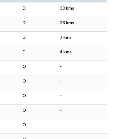
D
30 kms
D
23 kms
D
7 kms
E
4 kms
O
-
O
-
O
-
O
-
O
-