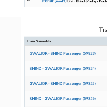
Itehar (AAH)
Dist - Bhind (Madhya Prad
Tr
Train Name/No.
GWALIOR - BHIND Passenger (59823)
BHIND - GWALIOR Passenger (59824)
GWALIOR - BHIND Passenger (59825)
BHIND - GWALIOR Passenger (59826)