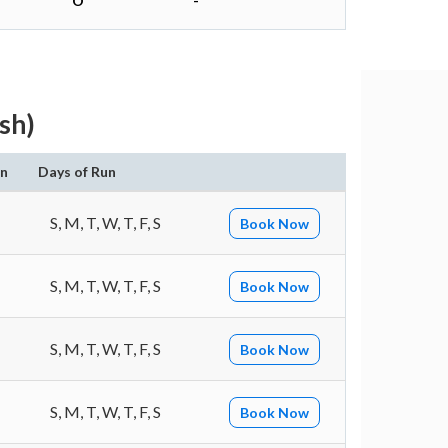
O
-
sh)
on
Days of Run
S, M, T, W, T, F, S
Book Now
S, M, T, W, T, F, S
Book Now
S, M, T, W, T, F, S
Book Now
S, M, T, W, T, F, S
Book Now