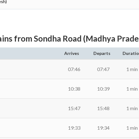
esh)
ains from Sondha Road (Madhya Prade
Arrives
Departs
Durati
07:46
07:47
1 min
10:38
10:39
1 min
15:47
15:48
1 min
19:33
19:34
1 min