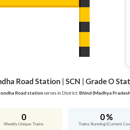
dha Road Station | SCN | Grade O Sta
Sondha Road station
serves
in District:
Bhind (Madhya Pradesh
0
0 %
Weekly Unique Trains
Trains Running (Current Cov