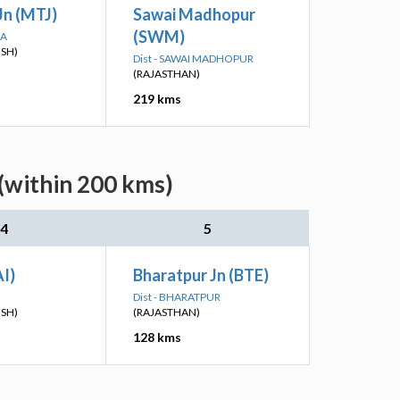
Jn (MTJ)
Sawai Madhopur
(SWM)
RA
ESH)
Dist - SAWAI MADHOPUR
(RAJASTHAN)
219 kms
(within 200 kms)
4
5
I)
Bharatpur Jn (BTE)
Dist - BHARATPUR
ESH)
(RAJASTHAN)
128 kms