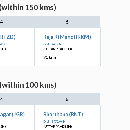
(within 150 kms)
4
5
d (FZD)
Raja Ki Mandi (RKM)
BAD
Dist - AGRA
ESH)
(UTTAR PRADESH)
91 kms
(within 100 kms)
4
5
agar (JGR)
Bharthana (BNT)
Dist - ETAWAH
ESH)
(UTTAR PRADESH)