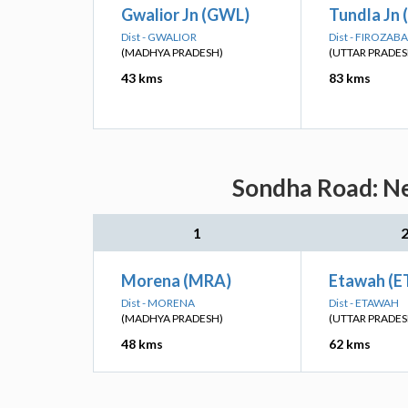
Gwalior Jn (GWL)
Tundla Jn 
Dist - GWALIOR
Dist - FIROZAB
(MADHYA PRADESH)
(UTTAR PRADES
43 kms
83 kms
Sondha Road: Ne
1
Morena (MRA)
Etawah (
Dist - MORENA
Dist - ETAWAH
(MADHYA PRADESH)
(UTTAR PRADES
48 kms
62 kms