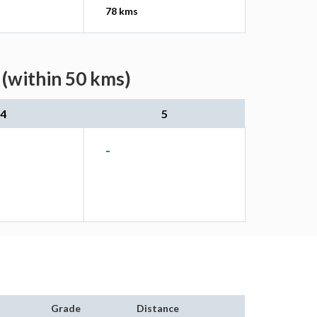
78 kms
 (within 50 kms)
4
5
-
Grade
Distance