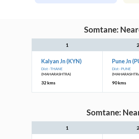
Somtane: Neare
1
Kalyan Jn (KYN)
Pune Jn (
Dist - THANE
Dist - PUNE
(MAHARASHTRA)
(MAHARASHTR
32 kms
90 kms
Somtane: Near
1