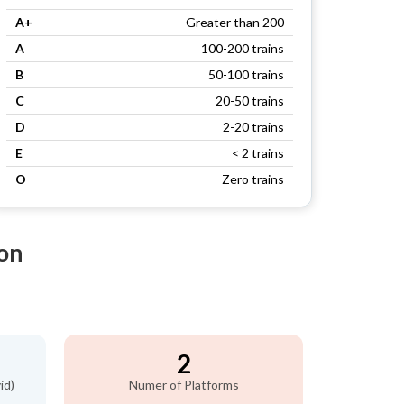
A+
Greater than 200
A
100-200 trains
B
50-100 trains
C
20-50 trains
D
2-20 trains
E
< 2 trains
O
Zero trains
on
2
id)
Numer of Platforms