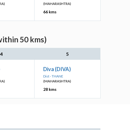
RA)
(MAHARASHTRA)
66 kms
within 50 kms)
4
5
)
Diva (DIVA)
Dist - THANE
RA)
(MAHARASHTRA)
28 kms