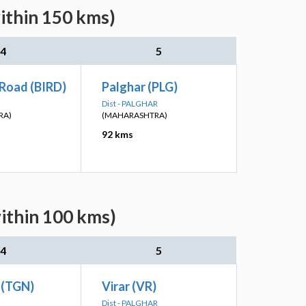
ithin 150 kms)
4
5
 Road (BIRD)
Palghar (PLG)
Dist - PALGHAR
RA)
(MAHARASHTRA)
92 kms
ithin 100 kms)
4
5
 (TGN)
Virar (VR)
Dist - PALGHAR