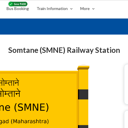
Bus Booking
Train Information
More
Somtane (SMNE) Railway Station