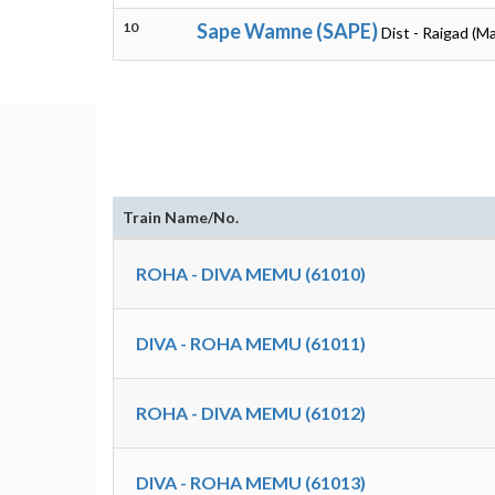
10
Sape Wamne (SAPE)
Dist - Raigad (M
Train Name/No.
ROHA - DIVA MEMU (61010)
DIVA - ROHA MEMU (61011)
ROHA - DIVA MEMU (61012)
DIVA - ROHA MEMU (61013)