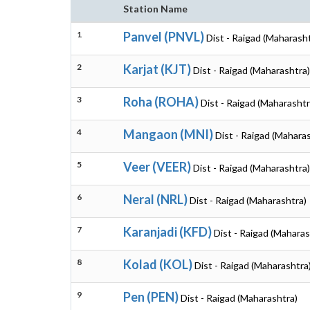
Station Name
1
Panvel (PNVL)
Dist - Raigad (Maharash
2
Karjat (KJT)
Dist - Raigad (Maharashtra)
3
Roha (ROHA)
Dist - Raigad (Maharashtr
4
Mangaon (MNI)
Dist - Raigad (Mahara
5
Veer (VEER)
Dist - Raigad (Maharashtra)
6
Neral (NRL)
Dist - Raigad (Maharashtra)
7
Karanjadi (KFD)
Dist - Raigad (Maharas
8
Kolad (KOL)
Dist - Raigad (Maharashtra
9
Pen (PEN)
Dist - Raigad (Maharashtra)