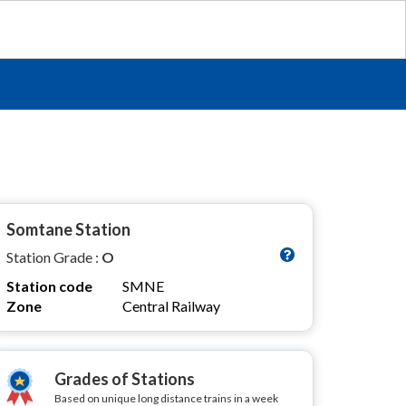
Somtane Station
Station Grade :
O
Station code
SMNE
Zone
Central Railway
Grades of Stations
Based on unique long distance trains in a week