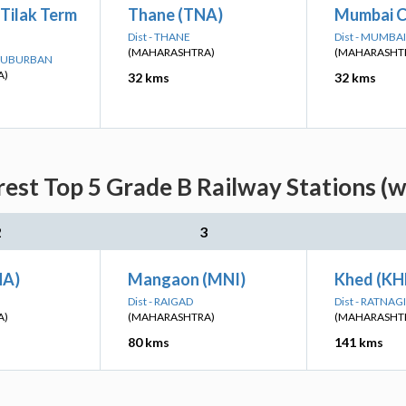
Tilak Term
Thane (TNA)
Mumbai C
Dist - THANE
Dist - MUMB
(MAHARASHTRA)
(MAHARASHT
 SUBURBAN
A)
32 kms
32 kms
est Top 5 Grade B Railway Stations (w
2
3
HA)
Mangaon (MNI)
Khed (KH
Dist - RAIGAD
Dist - RATNAGI
A)
(MAHARASHTRA)
(MAHARASHT
80 kms
141 kms