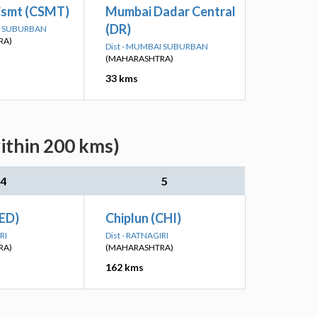
smt (CSMT)
Mumbai Dadar Central
(DR)
AI SUBURBAN
RA)
Dist - MUMBAI SUBURBAN
(MAHARASHTRA)
33 kms
ithin 200 kms)
4
5
ED)
Chiplun (CHI)
RI
Dist - RATNAGIRI
RA)
(MAHARASHTRA)
162 kms