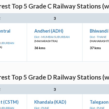
est Top 5 Grade C Railway Stations (w
2
3
ntral
Andheri (ADH)
Bhiwandi
Dist - MUMBAI SUBURBAN
Dist - THANE
(MAHARASHTRA)
(MAHARASHT
 SUBURBAN
A)
36 kms
37 kms
est Top 5 Grade D Railway Stations (w
2
3
t (CSTM)
Khandala (KAD)
Talegaon
 SUBURBAN
Dist - PUNE
Dist - PUNE