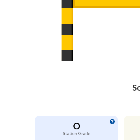
S
O
Station Grade