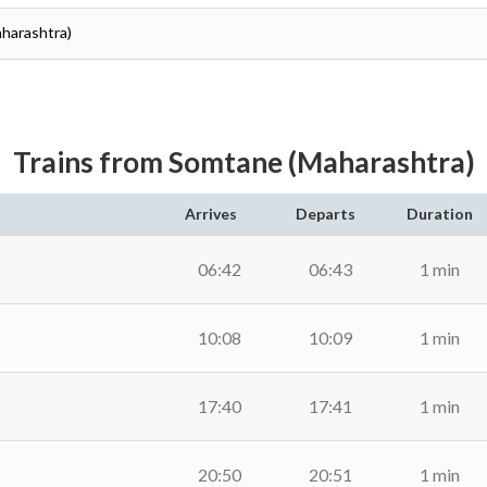
aharashtra)
Trains from Somtane (Maharashtra)
Arrives
Departs
Duration
06:42
06:43
1 min
10:08
10:09
1 min
17:40
17:41
1 min
20:50
20:51
1 min