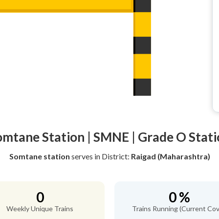
omtane Station | SMNE | Grade O Stati
Somtane station
serves
in District:
Raigad (Maharashtra)
0
0 %
Weekly Unique Trains
Trains Running (Current Cov