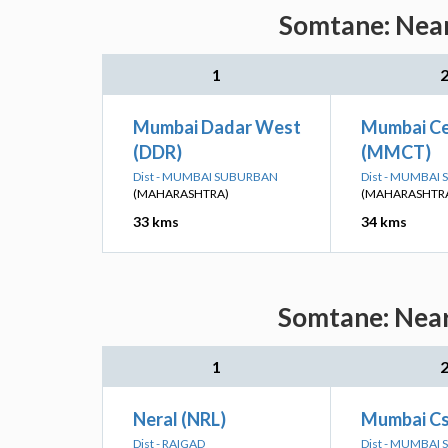
Somtane: Near
1
Mumbai Dadar West
Mumbai Ce
(DDR)
(MMCT)
Dist - MUMBAI SUBURBAN
Dist - MUMBAI
(MAHARASHTRA)
(MAHARASHTR
33 kms
34 kms
Somtane: Near
1
Neral (NRL)
Mumbai Cs
Dist - RAIGAD
Dist - MUMBAI