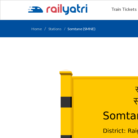
Train Tickets
Home
Stations
Somtane (SMNE)