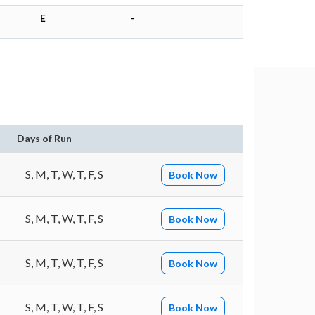
E
-
Days of Run
S, M, T, W, T, F, S
Book Now
S, M, T, W, T, F, S
Book Now
S, M, T, W, T, F, S
Book Now
S, M, T, W, T, F, S
Book Now