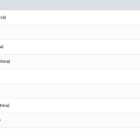
tra)
a)
shtra)
htra)
)