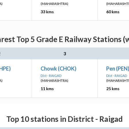
A)
(MAHARASHTRA)
(MAHARASHT
33 kms
60 kms
est Top 5 Grade E Railway Stations (
2
3
HPE)
Chowk (CHOK)
Pen (PEN
Dist - RAIGAD
Dist - RAIGAD
A)
(MAHARASHTRA)
(MAHARASHT
11 kms
25 kms
Top 10 stations in District - Raigad