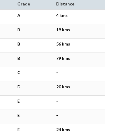
Grade
Distance
A
4 kms
B
19 kms
B
56 kms
B
79 kms
C
-
D
20 kms
E
-
E
-
E
24 kms