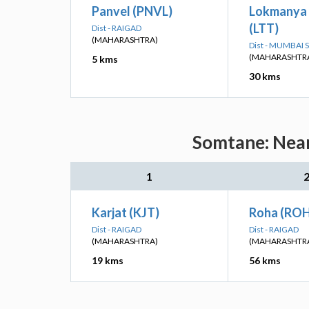
Panvel (PNVL)
Lokmanya 
(LTT)
Dist - RAIGAD
(MAHARASHTRA)
Dist - MUMBAI
(MAHARASHTR
5 kms
30 kms
Somtane: Near
1
Karjat (KJT)
Roha (RO
Dist - RAIGAD
Dist - RAIGAD
(MAHARASHTRA)
(MAHARASHTR
19 kms
56 kms