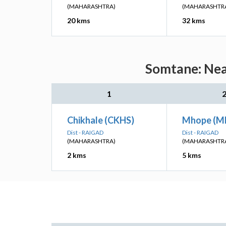
(MAHARASHTRA)
(MAHARASHTR
20 kms
32 kms
Somtane: Near
1
Chikhale (CKHS)
Mhope (M
Dist - RAIGAD
Dist - RAIGAD
(MAHARASHTRA)
(MAHARASHTR
2 kms
5 kms