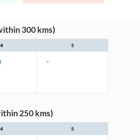
within 300 kms)
4
5
)
-
ithin 250 kms)
4
5