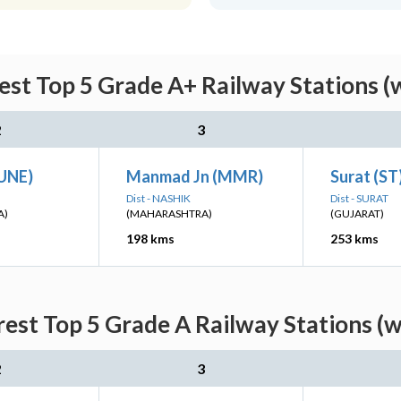
st Top 5 Grade A+ Railway Stations (
2
3
PUNE)
Manmad Jn (MMR)
Surat (ST
Dist - NASHIK
Dist - SURAT
A)
(MAHARASHTRA)
(GUJARAT)
198 kms
253 kms
est Top 5 Grade A Railway Stations (w
2
3