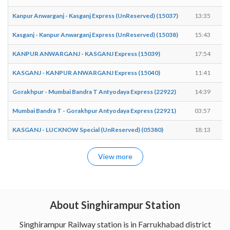
Kanpur Anwarganj - Kasganj Express (UnReserved) (15037)
13:35
Kasganj - Kanpur Anwarganj Express (UnReserved) (15038)
15:43
KANPUR ANWARGANJ - KASGANJ Express (15039)
17:54
KASGANJ - KANPUR ANWARGANJ Express (15040)
11:41
Gorakhpur - Mumbai Bandra T Antyodaya Express (22922)
14:39
Mumbai Bandra T - Gorakhpur Antyodaya Express (22921)
03:57
KASGANJ - LUCKNOW Special (UnReserved) (05380)
18:13
View more
About Singhirampur Station
Singhirampur Railway station is in Farrukhabad district