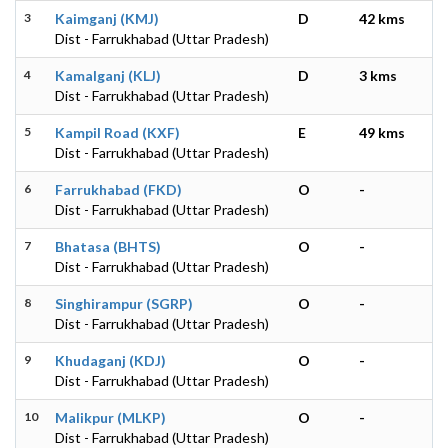
3
Kaimganj (KMJ)
D
42 kms
Dist - Farrukhabad (Uttar Pradesh)
4
Kamalganj (KLJ)
D
3 kms
Dist - Farrukhabad (Uttar Pradesh)
5
Kampil Road (KXF)
E
49 kms
Dist - Farrukhabad (Uttar Pradesh)
6
Farrukhabad (FKD)
O
-
Dist - Farrukhabad (Uttar Pradesh)
7
Bhatasa (BHTS)
O
-
Dist - Farrukhabad (Uttar Pradesh)
8
Singhirampur (SGRP)
O
-
Dist - Farrukhabad (Uttar Pradesh)
9
Khudaganj (KDJ)
O
-
Dist - Farrukhabad (Uttar Pradesh)
10
Malikpur (MLKP)
O
-
Dist - Farrukhabad (Uttar Pradesh)