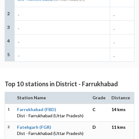
2
-
-
3
-
-
4
-
-
5
-
-
Top 10 stations in District - Farrukhabad
Station Name
Grade
Distance
1
Farrukhabad (FBD)
C
14 kms
Dist - Farrukhabad (Uttar Pradesh)
2
Fatehgarh (FGR)
D
11 kms
Dist - Farrukhabad (Uttar Pradesh)