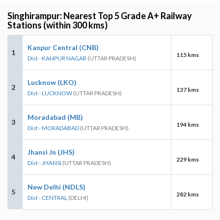
Singhirampur: Nearest Top 5 Grade A+ Railway
Stations (within 300 kms)
Kanpur Central (CNB)
1
115 kms
Dist - KANPUR NAGAR
(UTTAR PRADESH)
Lucknow (LKO)
2
137 kms
Dist - LUCKNOW
(UTTAR PRADESH)
Moradabad (MB)
3
194 kms
Dist - MORADABAD
(UTTAR PRADESH)
Jhansi Jn (JHS)
4
229 kms
Dist - JHANSI
(UTTAR PRADESH)
New Delhi (NDLS)
5
282 kms
Dist - CENTRAL
(DELHI)