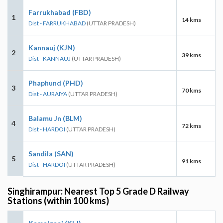
Farrukhabad (FBD)
1
14 kms
Dist - FARRUKHABAD
(UTTAR PRADESH)
Kannauj (KJN)
2
39 kms
Dist - KANNAUJ
(UTTAR PRADESH)
Phaphund (PHD)
3
70 kms
Dist - AURAIYA
(UTTAR PRADESH)
Balamu Jn (BLM)
4
72 kms
Dist - HARDOI
(UTTAR PRADESH)
Sandila (SAN)
5
91 kms
Dist - HARDOI
(UTTAR PRADESH)
Singhirampur: Nearest Top 5 Grade D Railway
Stations (within 100 kms)