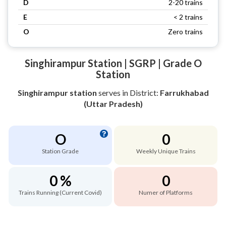
D
2-20 trains
E
< 2 trains
O
Zero trains
Singhirampur Station | SGRP | Grade O
Station
Singhirampur station
serves
in District:
Farrukhabad
(Uttar Pradesh)
O
0
Station Grade
Weekly Unique Trains
0 %
0
Trains Running (Current Covid)
Numer of Platforms