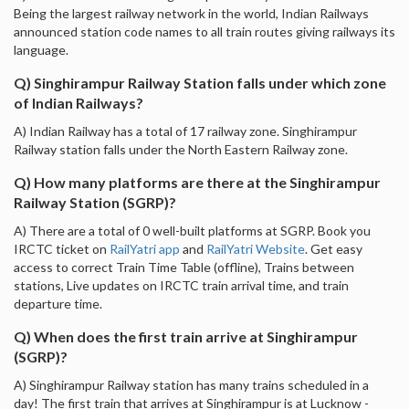
Being the largest railway network in the world, Indian Railways
announced station code names to all train routes giving railways its
language.
Q) Singhirampur Railway Station falls under which zone
of Indian Railways?
A) Indian Railway has a total of 17 railway zone. Singhirampur
Railway station falls under the North Eastern Railway zone.
Q) How many platforms are there at the Singhirampur
Railway Station (SGRP)?
A) There are a total of 0 well-built platforms at SGRP. Book you
IRCTC ticket on
RailYatri app
and
RailYatri Website
. Get easy
access to correct Train Time Table (offline), Trains between
stations, Live updates on IRCTC train arrival time, and train
departure time.
Q) When does the first train arrive at Singhirampur
(SGRP)?
A) Singhirampur Railway station has many trains scheduled in a
day! The first train that arrives at Singhirampur is at Lucknow -