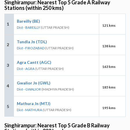
Singhirampur: Nearest Top 5 Grade A Railway
Stations (within 250 kms)
Bareilly (BE)
1
121 kms
Dist - BAREILLY
(UTTAR PRADESH)
Tundla Jn (TDL)
2
138 kms
Dist - FIROZABAD
(UTTAR PRADESH)
Agra Cantt (AGC)
3
163 kms
Dist - AGRA
(UTTAR PRADESH)
Gwalior Jn (GWL)
4
185 kms
Dist - GWALIOR
(MADHYA PRADESH)
Mathura Jn (MTJ)
5
195 kms
Dist - MATHURA
(UTTAR PRADESH)
Singhirampur: Nearest Top 5 Grade B Railway