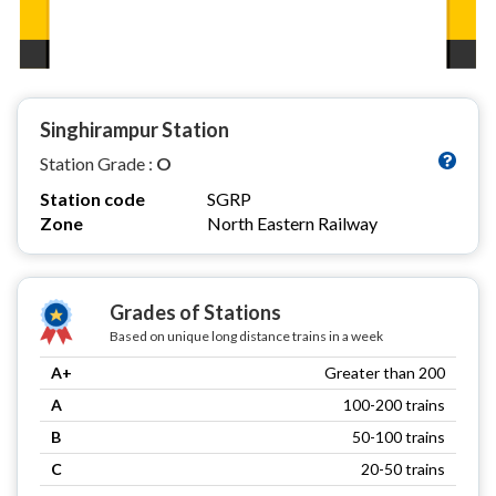
Singhirampur Station
Station Grade :
O
Station code
SGRP
Zone
North Eastern Railway
Grades of Stations
Based on unique long distance trains in a week
A+
Greater than 200
A
100-200 trains
B
50-100 trains
C
20-50 trains