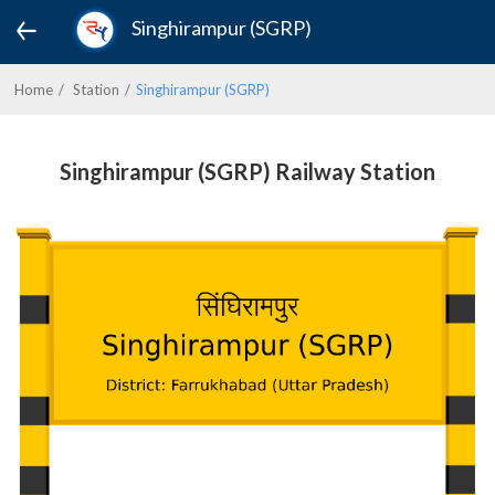
Singhirampur (SGRP)
Home
Station
Singhirampur (SGRP)
Singhirampur (SGRP) Railway Station