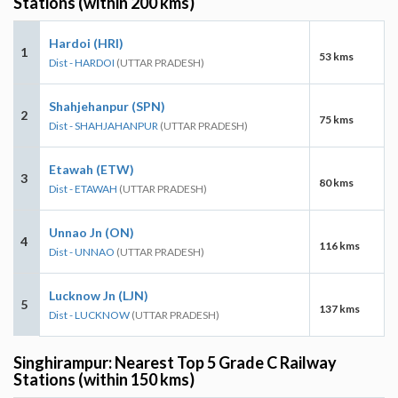
Stations (within 200 kms)
Hardoi (HRI)
1
53 kms
Dist - HARDOI
(UTTAR PRADESH)
Shahjehanpur (SPN)
2
75 kms
Dist - SHAHJAHANPUR
(UTTAR PRADESH)
Etawah (ETW)
3
80 kms
Dist - ETAWAH
(UTTAR PRADESH)
Unnao Jn (ON)
4
116 kms
Dist - UNNAO
(UTTAR PRADESH)
Lucknow Jn (LJN)
5
137 kms
Dist - LUCKNOW
(UTTAR PRADESH)
Singhirampur: Nearest Top 5 Grade C Railway
Stations (within 150 kms)