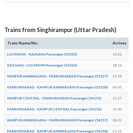
Trains from Singhirampur (Uttar Pradesh)
Train Name/No.
Arrives
LUCKNOW - KASGANJ Passenger (55325)
10:33
KASGANJ - LUCKNOW Passenger (55326)
18:16
KANPUR ANWARGANJ - FARRUKHABAD Passenger (55327)
21:58
FARRUKHABAD - KANPUR ANWARGANJ Passenger (55328)
06:03
KANPUR CENTRAL - FARRUKHABAD Passenger (54155)
15:37
FARRUKHABAD - KANPUR CENTRAL Passenger (54156)
10:43
KANPUR ANWARGANJ - FARRUKHABAD Passenger (54157)
08:22
FARRUKHABAD - KANPUR ANWARGANJ Passenger (54158)
21:15