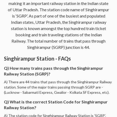
making it an important railway station in the Indian state
of Uttar Pradesh. The station code name of Singhirampur
is ‘SGRP’. As part of one of the busiest and populated
Indian states, Uttar Pradesh, the Singhirampur railway
station is known amongst the top hundred train ticket
booking and train traveling stations of the Indian
Railway. The total number of trains that pass through
Singhirampur (SGRP) junction is 44.
Singhirampur Station - FAQs
Q) How many trains pass through the Singhirampur
Railway Station (SGRP)?
A) There are 44 trains that pass through the Singhirampur Railway
station. Some of the major trains passing through SGRP are -
(Lucknow - Sabarmati Express, Gwalior - Kolkata SF Express, etc).
Q) What is the correct Station Code for Singhirampur
Railway Station?
A) The station code for Singhirampur Railway Station is 'SGRP'.