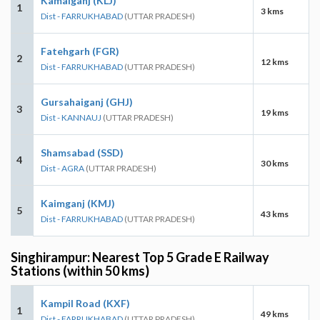
Kamalganj (KLJ)
1
3 kms
Dist - FARRUKHABAD
(UTTAR PRADESH)
Fatehgarh (FGR)
2
12 kms
Dist - FARRUKHABAD
(UTTAR PRADESH)
Gursahaiganj (GHJ)
3
19 kms
Dist - KANNAUJ
(UTTAR PRADESH)
Shamsabad (SSD)
4
30 kms
Dist - AGRA
(UTTAR PRADESH)
Kaimganj (KMJ)
5
43 kms
Dist - FARRUKHABAD
(UTTAR PRADESH)
Singhirampur: Nearest Top 5 Grade E Railway
Stations (within 50 kms)
Kampil Road (KXF)
1
49 kms
Dist - FARRUKHABAD
(UTTAR PRADESH)