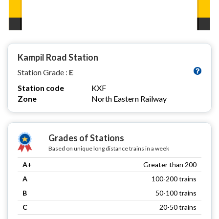
Kampil Road Station
Station Grade :
E
Station code
KXF
Zone
North Eastern Railway
Grades of Stations
Based on unique long distance trains in a week
A+
Greater than 200
A
100-200 trains
B
50-100 trains
C
20-50 trains