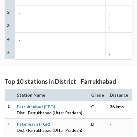
2
-
-
3
-
-
4
-
-
5
-
-
Top 10 stations in District - Farrukhabad
Station Name
Grade
Distance
1
Farrukhabad (FBD)
C
36 kms
Dist - Farrukhabad (Uttar Pradesh)
2
Fatehgarh (FGR)
D
-
Dist - Farrukhabad (Uttar Pradesh)