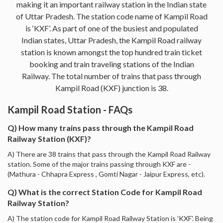
making it an important railway station in the Indian state
of Uttar Pradesh. The station code name of Kampil Road
is ‘KXF’. As part of one of the busiest and populated
Indian states, Uttar Pradesh, the Kampil Road railway
station is known amongst the top hundred train ticket
booking and train traveling stations of the Indian
Railway. The total number of trains that pass through
Kampil Road (KXF) junction is 38.
Kampil Road Station - FAQs
Q) How many trains pass through the Kampil Road
Railway Station (KXF)?
A) There are 38 trains that pass through the Kampil Road Railway
station. Some of the major trains passing through KXF are -
(Mathura - Chhapra Express , Gomti Nagar - Jaipur Express, etc).
Q) What is the correct Station Code for Kampil Road
Railway Station?
A) The station code for Kampil Road Railway Station is 'KXF'. Being