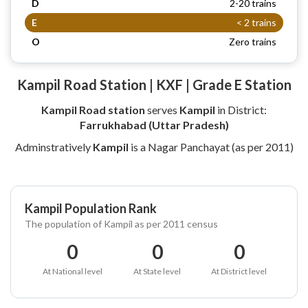
D
2-20 trains
E
< 2 trains
O
Zero trains
Kampil Road Station | KXF | Grade E Station
Kampil Road station
serves
Kampil
in District:
Farrukhabad (Uttar Pradesh)
Adminstratively
Kampil
is a Nagar Panchayat (as per 2011)
Kampil Population Rank
The population of Kampil as per 2011 census
0
0
0
At National level
At State level
At District level