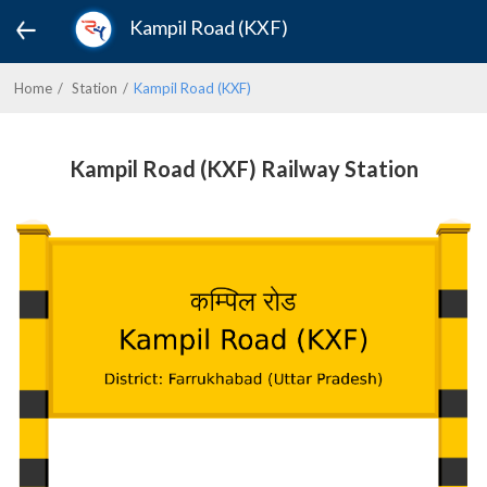
Kampil Road (KXF)
Home
Station
Kampil Road (KXF)
Kampil Road (KXF) Railway Station