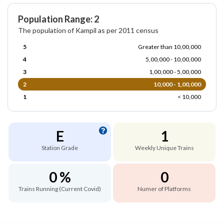
Population Range: 2
The population of Kampil as per 2011 census
5
Greater than 10,00,000
4
5,00,000 - 10,00,000
3
1,00,000 - 5,00,000
2
10,000 - 1,00,000
1
< 10,000
E
1
Station Grade
Weekly Unique Trains
0 %
0
Trains Running (Current Covid)
Numer of Platforms