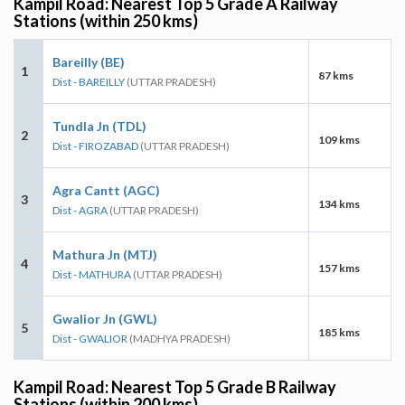
Kampil Road: Nearest Top 5 Grade A Railway
Stations (within 250 kms)
Bareilly (BE)
1
87 kms
Dist - BAREILLY
(UTTAR PRADESH)
Tundla Jn (TDL)
2
109 kms
Dist - FIROZABAD
(UTTAR PRADESH)
Agra Cantt (AGC)
3
134 kms
Dist - AGRA
(UTTAR PRADESH)
Mathura Jn (MTJ)
4
157 kms
Dist - MATHURA
(UTTAR PRADESH)
Gwalior Jn (GWL)
5
185 kms
Dist - GWALIOR
(MADHYA PRADESH)
Kampil Road: Nearest Top 5 Grade B Railway
Stations (within 200 kms)