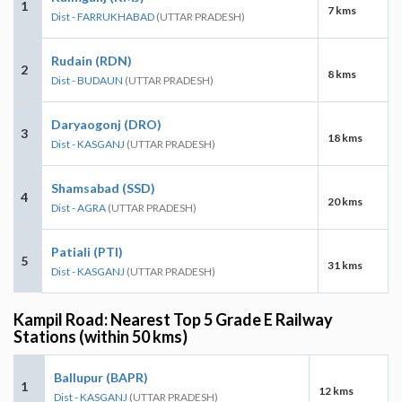
1
7 kms
Dist - FARRUKHABAD
(UTTAR PRADESH)
Rudain (RDN)
2
8 kms
Dist - BUDAUN
(UTTAR PRADESH)
Daryaogonj (DRO)
3
18 kms
Dist - KASGANJ
(UTTAR PRADESH)
Shamsabad (SSD)
4
20 kms
Dist - AGRA
(UTTAR PRADESH)
Patiali (PTI)
5
31 kms
Dist - KASGANJ
(UTTAR PRADESH)
Kampil Road: Nearest Top 5 Grade E Railway
Stations (within 50 kms)
Ballupur (BAPR)
1
12 kms
Dist - KASGANJ
(UTTAR PRADESH)