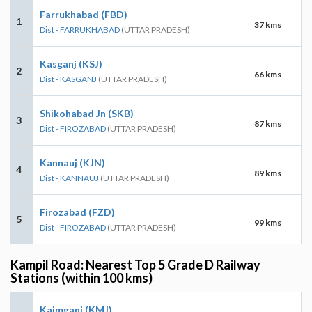
Farrukhabad (FBD)
1
37 kms
Dist - FARRUKHABAD
(UTTAR PRADESH)
Kasganj (KSJ)
2
66 kms
Dist - KASGANJ
(UTTAR PRADESH)
Shikohabad Jn (SKB)
3
87 kms
Dist - FIROZABAD
(UTTAR PRADESH)
Kannauj (KJN)
4
89 kms
Dist - KANNAUJ
(UTTAR PRADESH)
Firozabad (FZD)
5
99 kms
Dist - FIROZABAD
(UTTAR PRADESH)
Kampil Road: Nearest Top 5 Grade D Railway
Stations (within 100 kms)
Kaimganj (KMJ)