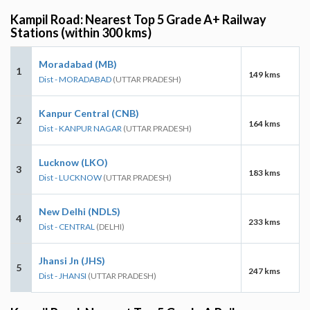
Kampil Road: Nearest Top 5 Grade A+ Railway
Stations (within 300 kms)
Moradabad (MB)
1
149 kms
Dist - MORADABAD
(UTTAR PRADESH)
Kanpur Central (CNB)
2
164 kms
Dist - KANPUR NAGAR
(UTTAR PRADESH)
Lucknow (LKO)
3
183 kms
Dist - LUCKNOW
(UTTAR PRADESH)
New Delhi (NDLS)
4
233 kms
Dist - CENTRAL
(DELHI)
Jhansi Jn (JHS)
5
247 kms
Dist - JHANSI
(UTTAR PRADESH)