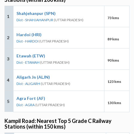
Shahjehanpur (SPN)
1
73 kms
Dist - SHAHJAHANPUR
(UTTAR PRADESH)
Hardoi (HRI)
2
89 kms
Dist - HARDOI
(UTTAR PRADESH)
Etawah (ETW)
3
90 kms
Dist - ETAWAH
(UTTAR PRADESH)
Aligarh Jn (ALJN)
4
123 kms
Dist - ALIGARH
(UTTAR PRADESH)
Agra Fort (AF)
5
130 kms
Dist - AGRA
(UTTAR PRADESH)
Kampil Road: Nearest Top 5 Grade C Railway
Stations (within 150 kms)