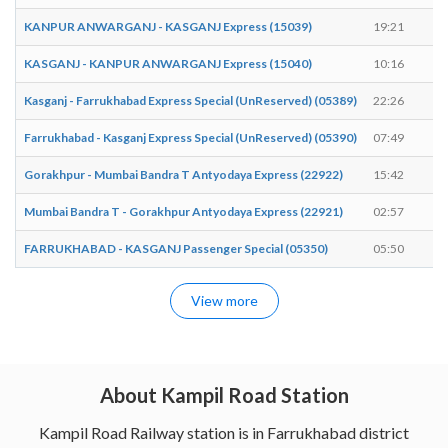
KANPUR ANWARGANJ - KASGANJ Express (15039)
19:21
1
KASGANJ - KANPUR ANWARGANJ Express (15040)
10:16
1
Kasganj - Farrukhabad Express Special (UnReserved) (05389)
22:26
2
Farrukhabad - Kasganj Express Special (UnReserved) (05390)
07:49
0
Gorakhpur - Mumbai Bandra T Antyodaya Express (22922)
15:42
1
Mumbai Bandra T - Gorakhpur Antyodaya Express (22921)
02:57
0
FARRUKHABAD - KASGANJ Passenger Special (05350)
05:50
0
View more
About Kampil Road Station
Kampil Road Railway station is in Farrukhabad district