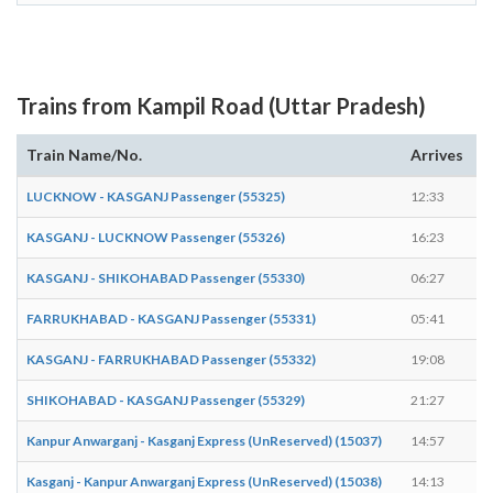
Trains from Kampil Road (Uttar Pradesh)
Train Name/No.
Arrives
D
LUCKNOW - KASGANJ Passenger (55325)
12:33
1
KASGANJ - LUCKNOW Passenger (55326)
16:23
1
KASGANJ - SHIKOHABAD Passenger (55330)
06:27
0
FARRUKHABAD - KASGANJ Passenger (55331)
05:41
0
KASGANJ - FARRUKHABAD Passenger (55332)
19:08
1
SHIKOHABAD - KASGANJ Passenger (55329)
21:27
2
Kanpur Anwarganj - Kasganj Express (UnReserved) (15037)
14:57
1
Kasganj - Kanpur Anwarganj Express (UnReserved) (15038)
14:13
1