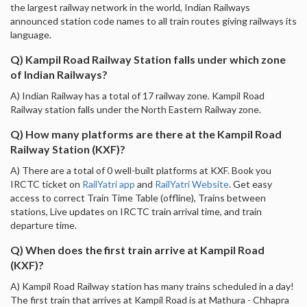
the largest railway network in the world, Indian Railways
announced station code names to all train routes giving railways its
language.
Q) Kampil Road Railway Station falls under which zone
of Indian Railways?
A) Indian Railway has a total of 17 railway zone. Kampil Road
Railway station falls under the North Eastern Railway zone.
Q) How many platforms are there at the Kampil Road
Railway Station (KXF)?
A) There are a total of 0 well-built platforms at KXF. Book you
IRCTC ticket on
RailYatri app
and
RailYatri Website
. Get easy
access to correct Train Time Table (offline), Trains between
stations, Live updates on IRCTC train arrival time, and train
departure time.
Q) When does the first train arrive at Kampil Road
(KXF)?
A) Kampil Road Railway station has many trains scheduled in a day!
The first train that arrives at Kampil Road is at Mathura - Chhapra