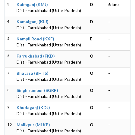
3
Kaimganj (KMJ)
D
6 kms
Dist - Farrukhabad (Uttar Pradesh)
4
Kamalganj (KLJ)
D
-
Dist - Farrukhabad (Uttar Pradesh)
5
Kampil Road (KXF)
E
-
Dist - Farrukhabad (Uttar Pradesh)
6
Farrukhabad (FKD)
O
-
Dist - Farrukhabad (Uttar Pradesh)
7
Bhatasa (BHTS)
O
-
Dist - Farrukhabad (Uttar Pradesh)
8
Singhirampur (SGRP)
O
-
Dist - Farrukhabad (Uttar Pradesh)
9
Khudaganj (KDJ)
O
-
Dist - Farrukhabad (Uttar Pradesh)
10
Malikpur (MLKP)
O
-
Dist - Farrukhabad (Uttar Pradesh)