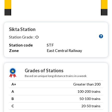
Sikta Station
Station Grade :
O
Station code
STF
Zone
East Central Railway
Grades of Stations
Based on unique long distance trains in a week
A+
Greater than 200
A
100-200 trains
B
50-100 trains
C
20-50 trains