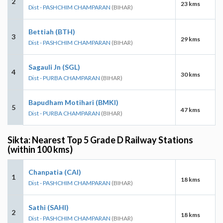
2
23 kms
Dist - PASHCHIM CHAMPARAN
(BIHAR)
Bettiah (BTH)
3
29 kms
Dist - PASHCHIM CHAMPARAN
(BIHAR)
Sagauli Jn (SGL)
4
30 kms
Dist - PURBA CHAMPARAN
(BIHAR)
Bapudham Motihari (BMKI)
5
47 kms
Dist - PURBA CHAMPARAN
(BIHAR)
Sikta: Nearest Top 5 Grade D Railway Stations
(within 100 kms)
Chanpatia (CAI)
1
18 kms
Dist - PASHCHIM CHAMPARAN
(BIHAR)
Sathi (SAHI)
2
18 kms
Dist - PASHCHIM CHAMPARAN
(BIHAR)