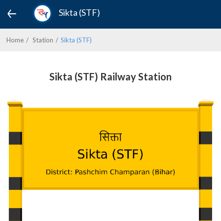
Sikta (STF)
Home
Station
Sikta (STF)
Sikta (STF) Railway Station