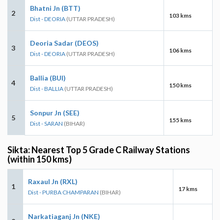
Bhatni Jn (BTT)
2
103 kms
Dist - DEORIA
(UTTAR PRADESH)
Deoria Sadar (DEOS)
3
106 kms
Dist - DEORIA
(UTTAR PRADESH)
Ballia (BUI)
4
150 kms
Dist - BALLIA
(UTTAR PRADESH)
Sonpur Jn (SEE)
5
155 kms
Dist - SARAN
(BIHAR)
Sikta: Nearest Top 5 Grade C Railway Stations
(within 150 kms)
Raxaul Jn (RXL)
1
17 kms
Dist - PURBA CHAMPARAN
(BIHAR)
Narkatiaganj Jn (NKE)