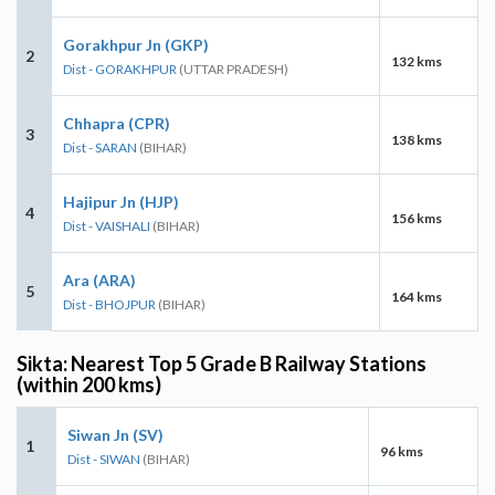
Gorakhpur Jn (GKP)
2
132 kms
Dist - GORAKHPUR
(UTTAR PRADESH)
Chhapra (CPR)
3
138 kms
Dist - SARAN
(BIHAR)
Hajipur Jn (HJP)
4
156 kms
Dist - VAISHALI
(BIHAR)
Ara (ARA)
5
164 kms
Dist - BHOJPUR
(BIHAR)
Sikta: Nearest Top 5 Grade B Railway Stations
(within 200 kms)
Siwan Jn (SV)
1
96 kms
Dist - SIWAN
(BIHAR)