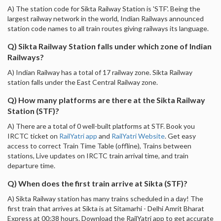
A) The station code for Sikta Railway Station is 'STF'. Being the
largest railway network in the world, Indian Railways announced
station code names to all train routes giving railways its language.
Q) Sikta Railway Station falls under which zone of Indian
Railways?
A) Indian Railway has a total of 17 railway zone. Sikta Railway
station falls under the East Central Railway zone.
Q) How many platforms are there at the Sikta Railway
Station (STF)?
A) There are a total of 0 well-built platforms at STF. Book you
IRCTC ticket on
RailYatri app
and
RailYatri Website
. Get easy
access to correct Train Time Table (offline), Trains between
stations, Live updates on IRCTC train arrival time, and train
departure time.
Q) When does the first train arrive at Sikta (STF)?
A) Sikta Railway station has many trains scheduled in a day! The
first train that arrives at Sikta is at Sitamarhi - Delhi Amrit Bharat
Express at 00:38 hours. Download the RailYatri app to get accurate