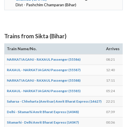
Dist - Pashchim Champaran (Bihar)
Trains from Sikta (Bihar)
Train Name/No.
Arrives
D
NARKATIAGANJ - RAXAUL Passenger (55586)
08:21
0
RAXAUL - NARKATIAGANJ Passenger (55587)
12:40
1
NARKATIAGANJ - RAXAUL Passenger (55588)
17:11
1
RAXAUL - NARKATIAGANJ Passenger (55585)
05:24
0
Saharsa - Chheharta (Amritsar) Amrit Bharat Express (14627)
22:21
2
Delhi - Sitamarhi Amrit Bharat Express (14048)
07:39
0
Sitamarhi - Delhi Amrit Bharat Express (14047)
00:36
0