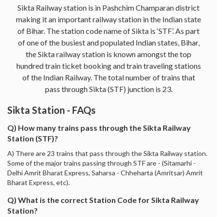
Sikta Railway station is in Pashchim Champaran district
making it an important railway station in the Indian state
of Bihar. The station code name of Sikta is ‘STF’. As part
of one of the busiest and populated Indian states, Bihar,
the Sikta railway station is known amongst the top
hundred train ticket booking and train traveling stations
of the Indian Railway. The total number of trains that
pass through Sikta (STF) junction is 23.
Sikta Station - FAQs
Q) How many trains pass through the Sikta Railway
Station (STF)?
A) There are 23 trains that pass through the Sikta Railway station.
Some of the major trains passing through STF are - (Sitamarhi -
Delhi Amrit Bharat Express, Saharsa - Chheharta (Amritsar) Amrit
Bharat Express, etc).
Q) What is the correct Station Code for Sikta Railway
Station?