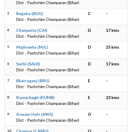
Dist - Pashchim Champaran (Bihar)
3
Bagaha (BUG)
C
-
Dist - Pashchim Champaran (Bihar)
4
Chanpatia (CAI)
D
17 kms
Dist - Pashchim Champaran (Bihar)
5
Majhowlia (MJL)
D
25 kms
Dist - Pashchim Champaran (Bihar)
6
Sathi (SAHI)
D
17 kms
Dist - Pashchim Champaran (Bihar)
7
Bhairoganj (BRU)
E
-
Dist - Pashchim Champaran (Bihar)
8
Kumarbagh (KUMB)
E
23 kms
Dist - Pashchim Champaran (Bihar)
9
Aswani Halt (AWS)
O
-
Dist - Pashchim Champaran (Bihar)
10
Chamua (CAMU)
O
-