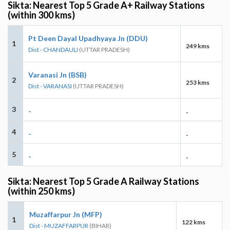
Sikta: Nearest Top 5 Grade A+ Railway Stations
(within 300 kms)
Pt Deen Dayal Upadhyaya Jn (DDU)
1
249 kms
Dist - CHANDAULI
(UTTAR PRADESH)
Varanasi Jn (BSB)
2
253 kms
Dist - VARANASI
(UTTAR PRADESH)
3
-
-
4
-
-
5
-
-
Sikta: Nearest Top 5 Grade A Railway Stations
(within 250 kms)
Muzaffarpur Jn (MFP)
1
122 kms
Dist - MUZAFFARPUR
(BIHAR)