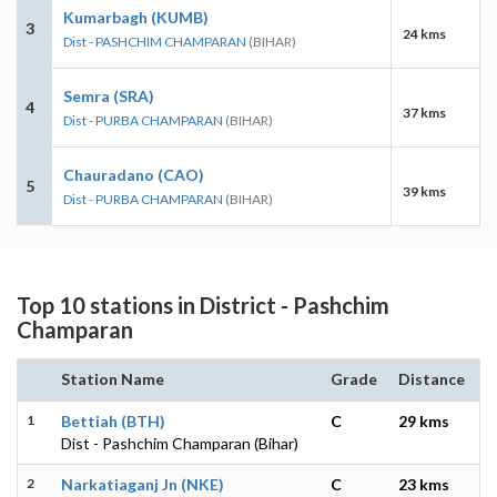
Kumarbagh (KUMB)
3
24 kms
Dist - PASHCHIM CHAMPARAN
(BIHAR)
Semra (SRA)
4
37 kms
Dist - PURBA CHAMPARAN
(BIHAR)
Chauradano (CAO)
5
39 kms
Dist - PURBA CHAMPARAN
(BIHAR)
Top 10 stations in District - Pashchim
Champaran
Station Name
Grade
Distance
1
Bettiah (BTH)
C
29 kms
Dist - Pashchim Champaran (Bihar)
2
Narkatiaganj Jn (NKE)
C
23 kms