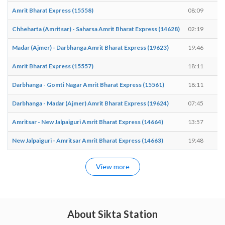
Amrit Bharat Express (15558)
08:09
0
Chheharta (Amritsar) - Saharsa Amrit Bharat Express (14628)
02:19
0
Madar (Ajmer) - Darbhanga Amrit Bharat Express (19623)
19:46
1
Amrit Bharat Express (15557)
18:11
1
Darbhanga - Gomti Nagar Amrit Bharat Express (15561)
18:11
1
Darbhanga - Madar (Ajmer) Amrit Bharat Express (19624)
07:45
0
Amritsar - New Jalpaiguri Amrit Bharat Express (14664)
13:57
1
New Jalpaiguri - Amritsar Amrit Bharat Express (14663)
19:48
1
View more
About Sikta Station