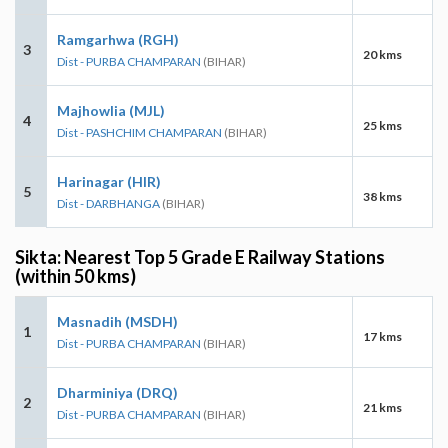
Ramgarhwa (RGH)
3
20 kms
Dist - PURBA CHAMPARAN
(BIHAR)
Majhowlia (MJL)
4
25 kms
Dist - PASHCHIM CHAMPARAN
(BIHAR)
Harinagar (HIR)
5
38 kms
Dist - DARBHANGA
(BIHAR)
Sikta: Nearest Top 5 Grade E Railway Stations
(within 50 kms)
Masnadih (MSDH)
1
17 kms
Dist - PURBA CHAMPARAN
(BIHAR)
Dharminiya (DRQ)
2
21 kms
Dist - PURBA CHAMPARAN
(BIHAR)