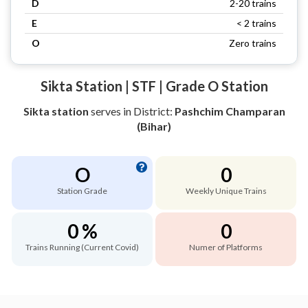
D
2-20 trains
E
< 2 trains
O
Zero trains
Sikta Station | STF | Grade O Station
Sikta station
serves
in District:
Pashchim Champaran
(Bihar)
O
0
Station Grade
Weekly Unique Trains
0 %
0
Trains Running (Current Covid)
Numer of Platforms