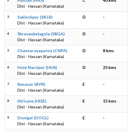
Hassan (HAS)
C
40 kms
Dist - Hassan (Karnataka)
3
Sakleshpur (SKLR)
D
-
Dist - Hassan (Karnataka)
4
Shravanbelagola (SBGA)
D
-
Dist - Hassan (Karnataka)
5
Channarayapatna (CNPA)
D
8 kms
Dist - Hassan (Karnataka)
6
Hole Narsipur (HLN)
D
25 kms
Dist - Hassan (Karnataka)
7
Banavar (BVR)
E
-
Dist - Hassan (Karnataka)
8
Hirisave (HISE)
E
15 kms
Dist - Hassan (Karnataka)
9
Donigal (DOGL)
E
-
Dist - Hassan (Karnataka)