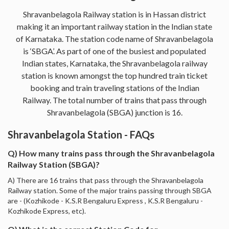
Shravanbelagola Railway station is in Hassan district
making it an important railway station in the Indian state
of Karnataka. The station code name of Shravanbelagola
is ‘SBGA’. As part of one of the busiest and populated
Indian states, Karnataka, the Shravanbelagola railway
station is known amongst the top hundred train ticket
booking and train traveling stations of the Indian
Railway. The total number of trains that pass through
Shravanbelagola (SBGA) junction is 16.
Shravanbelagola Station - FAQs
Q) How many trains pass through the Shravanbelagola
Railway Station (SBGA)?
A) There are 16 trains that pass through the Shravanbelagola
Railway station. Some of the major trains passing through SBGA
are - (Kozhikode - K.S.R Bengaluru Express , K.S.R Bengaluru -
Kozhikode Express, etc).