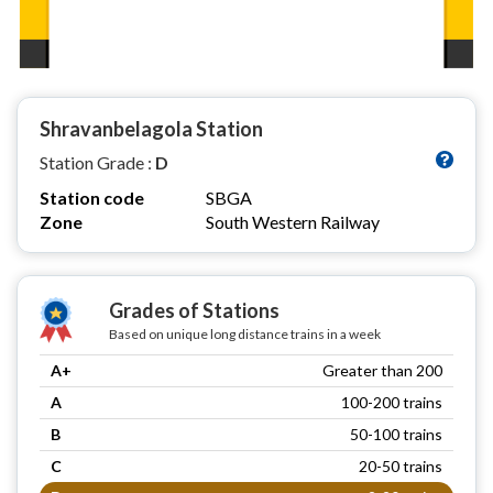
Shravanbelagola Station
Station Grade :
D
Station code
SBGA
Zone
South Western Railway
Grades of Stations
Based on unique long distance trains in a week
A+
Greater than 200
A
100-200 trains
B
50-100 trains
C
20-50 trains