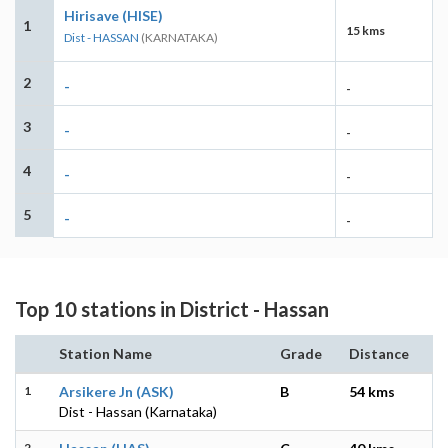
Hirisave (HISE)
1
15 kms
Dist - HASSAN
(KARNATAKA)
2
-
-
3
-
-
4
-
-
5
-
-
Top 10 stations in District - Hassan
Station Name
Grade
Distance
1
Arsikere Jn (ASK)
B
54 kms
Dist - Hassan (Karnataka)
2