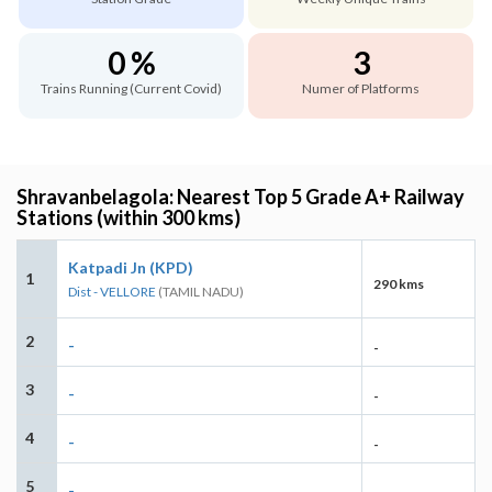
0 %
3
Trains Running (Current Covid)
Numer of Platforms
Shravanbelagola: Nearest Top 5 Grade A+ Railway
Stations (within 300 kms)
Katpadi Jn (KPD)
1
290 kms
Dist - VELLORE
(TAMIL NADU)
2
-
-
3
-
-
4
-
-
5
-