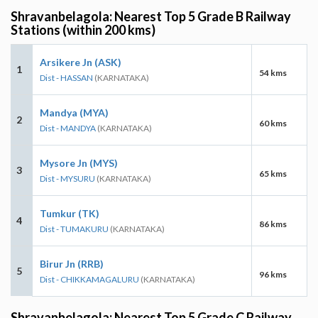
Shravanbelagola: Nearest Top 5 Grade B Railway
Stations (within 200 kms)
Arsikere Jn (ASK)
1
54 kms
Dist - HASSAN
(KARNATAKA)
Mandya (MYA)
2
60 kms
Dist - MANDYA
(KARNATAKA)
Mysore Jn (MYS)
3
65 kms
Dist - MYSURU
(KARNATAKA)
Tumkur (TK)
4
86 kms
Dist - TUMAKURU
(KARNATAKA)
Birur Jn (RRB)
5
96 kms
Dist - CHIKKAMAGALURU
(KARNATAKA)
Shravanbelagola: Nearest Top 5 Grade C Railway