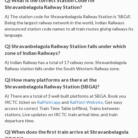
Q) What is the correct Station Code for
Shravanbelagola Railway Station?
A) The station code for Shravanbelagola Railway Station is 'SBGA'.
Being the largest railway network in the world, Indian Railways
announced station code names to all train routes giving railways its
language.
Q) Shravanbelagola Railway Station falls under which
zone of Indian Railways?
A) Indian Railway has a total of 17 railway zone. Shravanbelagola
Railway station falls under the South Western Railway zone.
Q) How many platforms are there at the
Shravanbelagola Railway Station (SBGA)?
A) There are a total of 3 well-built platforms at SBGA. Book you
IRCTC ticket on
RailYatri app
and
RailYatri Website
. Get easy
access to correct Train Time Table (offline), Trains between
stations, Live updates on IRCTC train arrival time, and train
departure time.
Q) When does the first train arrive at Shravanbelagola