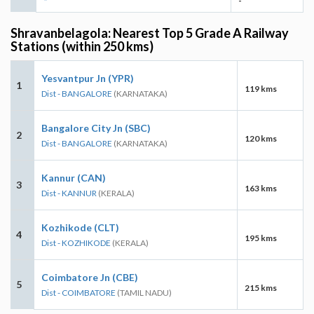
-
Shravanbelagola: Nearest Top 5 Grade A Railway
Stations (within 250 kms)
Yesvantpur Jn (YPR)
1
119 kms
Dist - BANGALORE
(KARNATAKA)
Bangalore City Jn (SBC)
2
120 kms
Dist - BANGALORE
(KARNATAKA)
Kannur (CAN)
3
163 kms
Dist - KANNUR
(KERALA)
Kozhikode (CLT)
4
195 kms
Dist - KOZHIKODE
(KERALA)
Coimbatore Jn (CBE)
5
215 kms
Dist - COIMBATORE
(TAMIL NADU)