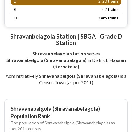
D
2-20 trains
E
< 2 trains
O
Zero trains
Shravanbelagola Station | SBGA | Grade D
Station
Shravanbelagola station
serves
Shravanabelgola (Shravanabelagola)
in District:
Hassan
(Karnataka)
Adminstratively
Shravanabelgola (Shravanabelagola)
is a
Census Town (as per 2011)
Shravanabelgola (Shravanabelagola)
Population Rank
The population of Shravanabelgola (Shravanabelagola) as
per 2011 census