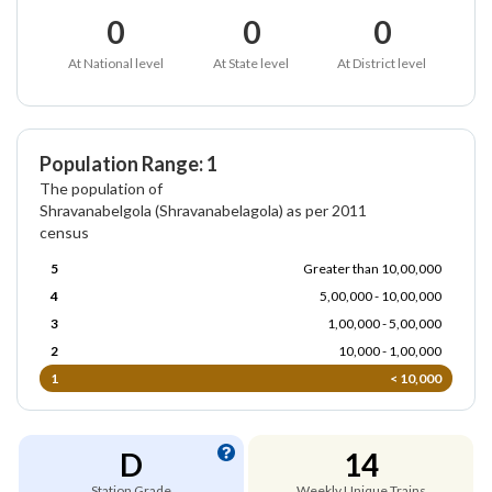
0
0
0
At National level
At State level
At District level
Population Range: 1
The population of
Shravanabelgola (Shravanabelagola) as per 2011
census
5
Greater than 10,00,000
4
5,00,000 - 10,00,000
3
1,00,000 - 5,00,000
2
10,000 - 1,00,000
1
< 10,000
D
14
Station Grade
Weekly Unique Trains