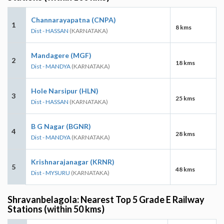
Channarayapatna (CNPA)
1
8 kms
Dist - HASSAN
(KARNATAKA)
Mandagere (MGF)
2
18 kms
Dist - MANDYA
(KARNATAKA)
Hole Narsipur (HLN)
3
25 kms
Dist - HASSAN
(KARNATAKA)
B G Nagar (BGNR)
4
28 kms
Dist - MANDYA
(KARNATAKA)
Krishnarajanagar (KRNR)
5
48 kms
Dist - MYSURU
(KARNATAKA)
Shravanbelagola: Nearest Top 5 Grade E Railway
Stations (within 50 kms)