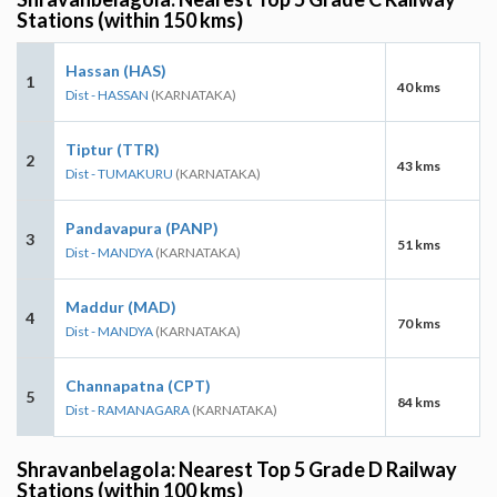
Stations (within 150 kms)
Hassan (HAS)
1
40 kms
Dist - HASSAN
(KARNATAKA)
Tiptur (TTR)
2
43 kms
Dist - TUMAKURU
(KARNATAKA)
Pandavapura (PANP)
3
51 kms
Dist - MANDYA
(KARNATAKA)
Maddur (MAD)
4
70 kms
Dist - MANDYA
(KARNATAKA)
Channapatna (CPT)
5
84 kms
Dist - RAMANAGARA
(KARNATAKA)
Shravanbelagola: Nearest Top 5 Grade D Railway
Stations (within 100 kms)