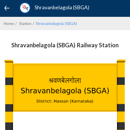
Shravanbelagola (SBGA)
Home
Station
Shravanbelagola (SBGA)
Shravanbelagola (SBGA) Railway Station