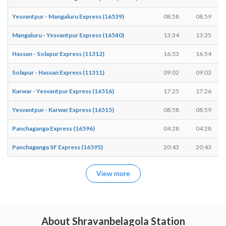
Yesvantpur - Mangaluru Express (16539)
08:58
08:59
Mangaluru - Yesvantpur Express (16540)
13:34
13:35
Hassan - Solapur Express (11312)
16:53
16:54
Solapur - Hassan Express (11311)
09:02
09:03
Karwar - Yesvantpur Express (16516)
17:25
17:26
Yesvantpur - Karwar Express (16515)
08:58
08:59
Panchaganga Express (16596)
04:28
04:28
Panchaganga SF Express (16595)
20:43
20:43
View more
About Shravanbelagola Station