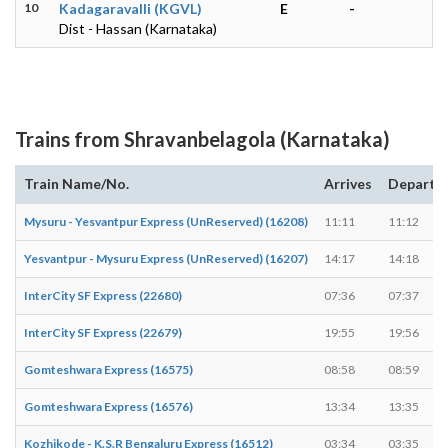
10
Kadagaravalli (KGVL)
E
-
Dist - Hassan (Karnataka)
Trains from Shravanbelagola (Karnataka)
Train Name/No.
Arrives
Departs
Mysuru - Yesvantpur Express (UnReserved) (16208)
11:11
11:12
Yesvantpur - Mysuru Express (UnReserved) (16207)
14:17
14:18
InterCity SF Express (22680)
07:36
07:37
InterCity SF Express (22679)
19:55
19:56
Gomteshwara Express (16575)
08:58
08:59
Gomteshwara Express (16576)
13:34
13:35
Kozhikode - K.S.R Bengaluru Express (16512)
03:34
03:35