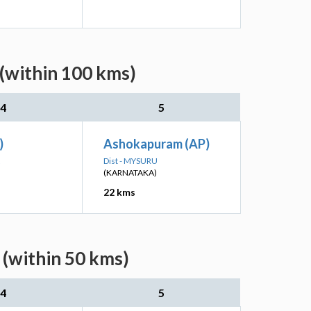
(within 100 kms)
4
5
)
Ashokapuram (AP)
Dist - MYSURU
(KARNATAKA)
22 kms
 (within 50 kms)
4
5