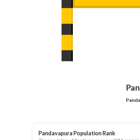
Pan
Panda
Pandavapura Population Rank