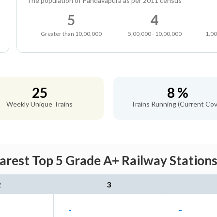
The population of Pandavapura as per 2011 census
5
4
Greater than 10,00,000
5,00,000 - 10,00,000
1,00
25
8 %
Weekly Unique Trains
Trains Running (Current Cov
rest Top 5 Grade A+ Railway Stations
2
3
-
-