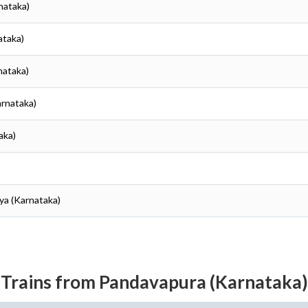
nataka)
ataka)
nataka)
arnataka)
aka)
ya (Karnataka)
Trains from Pandavapura (Karnataka)