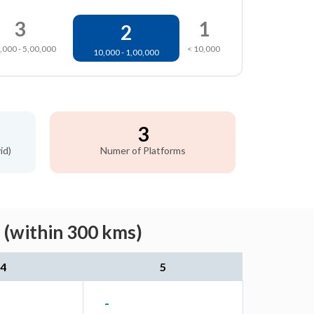
3
1
2
,000 - 5,00,000
< 10,000
10,000 - 1,00,000
3
id)
Numer of Platforms
 (within 300 kms)
4
5
-