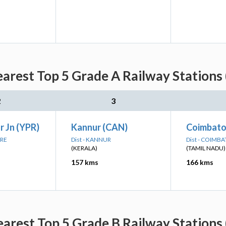
arest Top 5 Grade A Railway Stations 
2
3
 Jn (YPR)
Kannur (CAN)
Coimbator
ORE
Dist - KANNUR
Dist - COIMB
(KERALA)
(TAMIL NADU)
157 kms
166 kms
arest Top 5 Grade B Railway Stations 