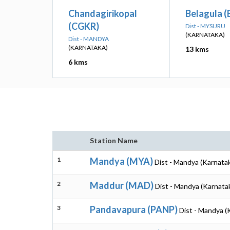
Chandagirikopal
Belagula 
(CGKR)
Dist - MYSURU
(KARNATAKA)
Dist - MANDYA
(KARNATAKA)
13 kms
6 kms
Station Name
1
Mandya (MYA)
Dist - Mandya (Karnata
2
Maddur (MAD)
Dist - Mandya (Karnata
3
Pandavapura (PANP)
Dist - Mandya (