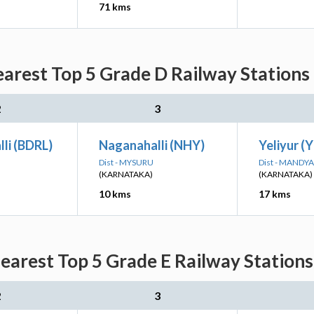
71 kms
arest Top 5 Grade D Railway Stations 
2
3
li (BDRL)
Naganahalli (NHY)
Yeliyur (Y
Dist - MYSURU
Dist - MANDYA
(KARNATAKA)
(KARNATAKA)
10 kms
17 kms
arest Top 5 Grade E Railway Stations
2
3