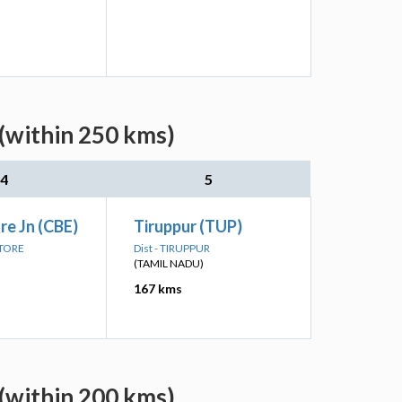
(within 250 kms)
4
5
e Jn (CBE)
Tiruppur (TUP)
ATORE
Dist - TIRUPPUR
(TAMIL NADU)
167 kms
(within 200 kms)