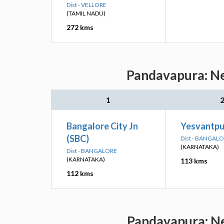
Dist - VELLORE
(TAMIL NADU)
272 kms
Pandavapura: Ne
1
Bangalore City Jn
Yesvantpur
(SBC)
Dist - BANGAL
(KARNATAKA)
Dist - BANGALORE
(KARNATAKA)
113 kms
112 kms
Pandavapura: Ne