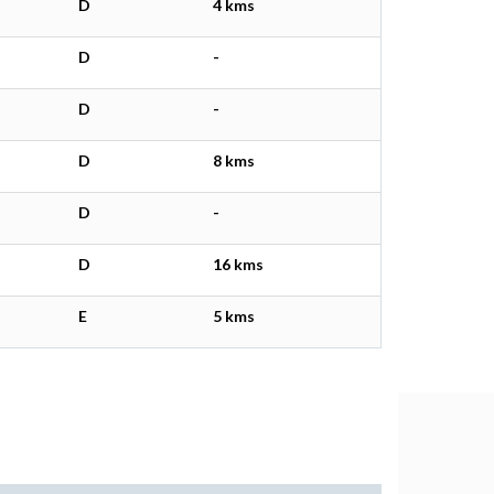
D
4 kms
D
-
D
-
D
8 kms
D
-
D
16 kms
E
5 kms