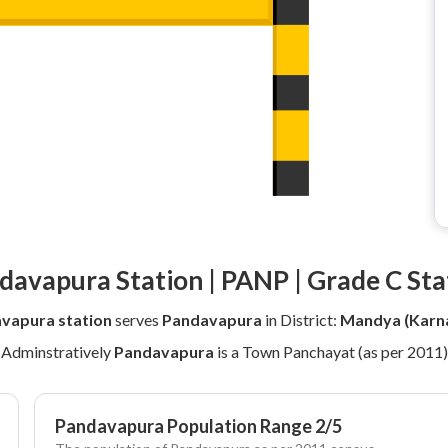
davapura Station | PANP | Grade C Sta
vapura station
serves
Pandavapura
in District:
Mandya (Karn
Adminstratively
Pandavapura
is a Town Panchayat (as per 2011)
Pandavapura Population Range 2/5