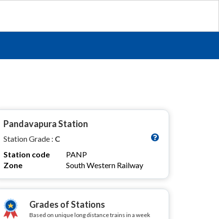
Pandavapura Station
Station Grade :
C
Station code
PANP
Zone
South Western Railway
Grades of Stations
Based on unique long distance trains in a week