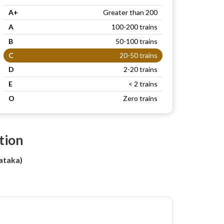
A+
Greater than 200
A
100-200 trains
B
50-100 trains
C
20-50 trains
D
2-20 trains
E
< 2 trains
O
Zero trains
tion
ataka)