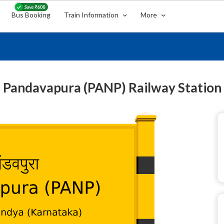
Bus Booking
Train Information
More
Pandavapura (PANP) Railway Station