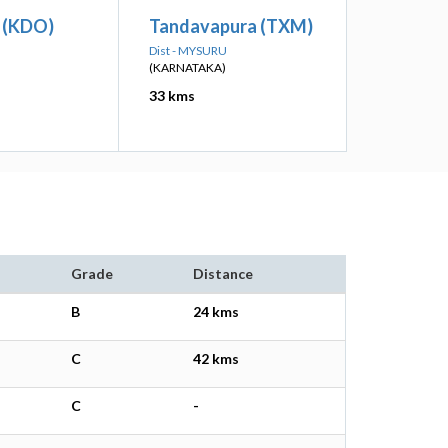
 (KDO)
Tandavapura (TXM)
Dist - MYSURU
(KARNATAKA)
33 kms
Grade
Distance
B
24 kms
C
42 kms
C
-