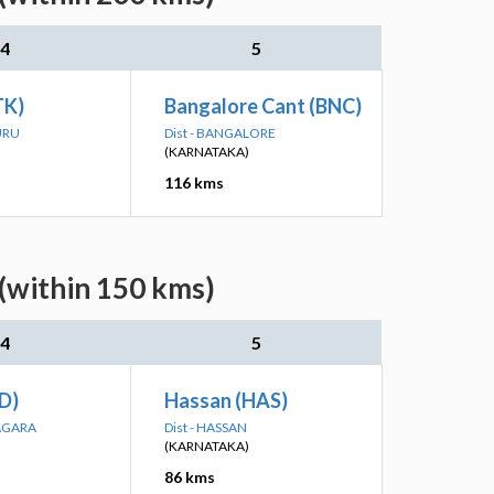
4
5
TK)
Bangalore Cant (BNC)
URU
Dist - BANGALORE
(KARNATAKA)
116 kms
(within 150 kms)
4
5
ID)
Hassan (HAS)
NAGARA
Dist - HASSAN
(KARNATAKA)
86 kms