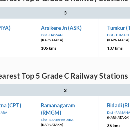
2
3
MYA)
Arsikere Jn (ASK)
Tumkur (
Dist - HASSAN
Dist - TUMAK
(KARNATAKA)
(KARNATAKA)
105 kms
107 kms
arest Top 5 Grade C Railway Stations 
2
3
na (CPT)
Ramanagaram
Bidadi (B
(RMGM)
GARA
Dist - RAMA
(KARNATAKA)
Dist - RAMANAGARA
(KARNATAKA)
86 kms