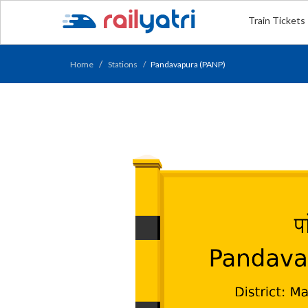
Train Tickets
Home
Stations
Pandavapura (PANP)