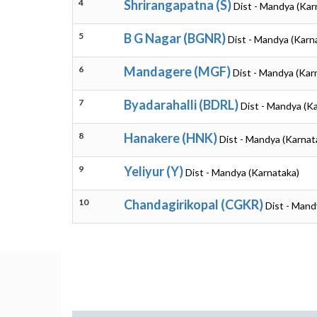
4
Shrirangapatna (S)
Dist - Mandya (Kar
5
B G Nagar (BGNR)
Dist - Mandya (Karn
6
Mandagere (MGF)
Dist - Mandya (Kar
7
Byadarahalli (BDRL)
Dist - Mandya (K
8
Hanakere (HNK)
Dist - Mandya (Karnat
9
Yeliyur (Y)
Dist - Mandya (Karnataka)
10
Chandagirikopal (CGKR)
Dist - Mand