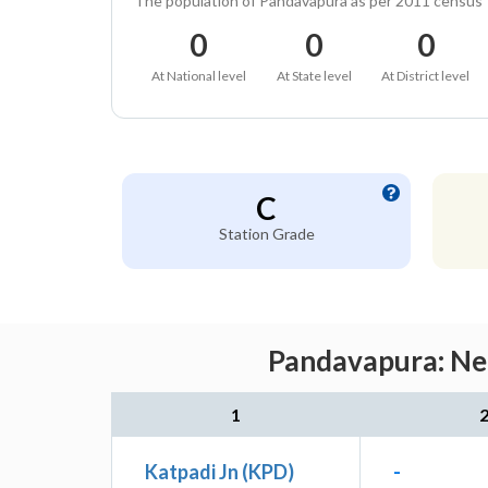
The population of Pandavapura as per 2011 census
0
0
0
At National level
At State level
At District level
C
Station Grade
Pandavapura: Nea
1
Katpadi Jn (KPD)
-