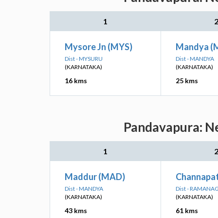
1
Mysore Jn (MYS)
Mandya (
Dist - MYSURU
Dist - MANDYA
(KARNATAKA)
(KARNATAKA)
16 kms
25 kms
Pandavapura: Ne
1
Maddur (MAD)
Channapat
Dist - MANDYA
Dist - RAMANA
(KARNATAKA)
(KARNATAKA)
43 kms
61 kms