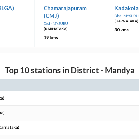
(BLGA)
Chamarajapuram
Kadakola
(CMJ)
Dist - MYSURU
(KARNATAKA)
Dist - MYSURU
(KARNATAKA)
30 kms
19 kms
Top 10 stations in District - Mandya
ka)
ka)
Karnataka)