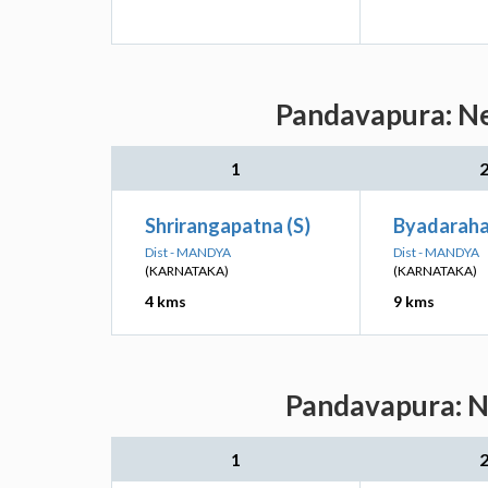
Pandavapura: Ne
1
Shrirangapatna (S)
Byadarahal
Dist - MANDYA
Dist - MANDYA
(KARNATAKA)
(KARNATAKA)
4 kms
9 kms
Pandavapura: Ne
1