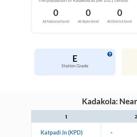
The population of Kadakola as per 2011 census
0
0
0
At National level
At State level
At District level
E
Station Grade
Kadakola: Near
1
Katpadi Jn (KPD)
-