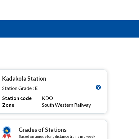
Kadakola Station
Station Grade :
E
Station code
KDO
Zone
South Western Railway
Grades of Stations
Based on unique long distance trains in a week