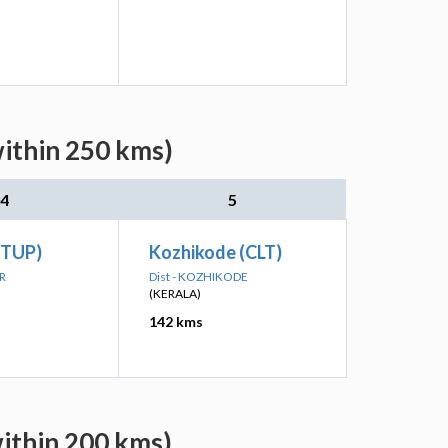
within 250 kms)
4
5
(TUP)
Kozhikode (CLT)
UR
Dist - KOZHIKODE
(KERALA)
142 kms
within 200 kms)