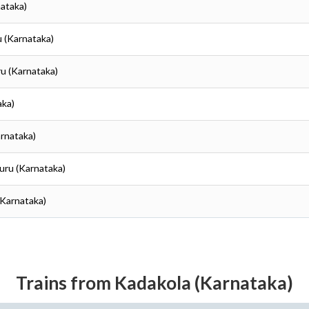
nataka)
u (Karnataka)
ru (Karnataka)
aka)
arnataka)
uru (Karnataka)
(Karnataka)
Trains from Kadakola (Karnataka)