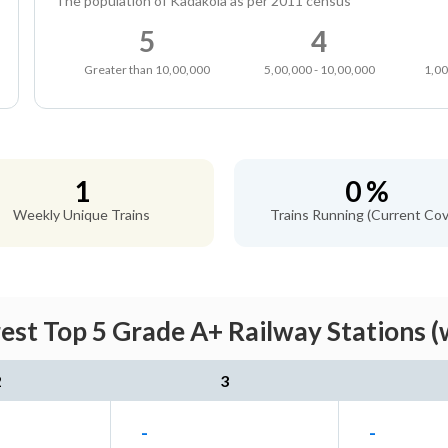
The population of Kadakola as per 2011 census
5
4
Greater than 10,00,000
5,00,000 - 10,00,000
1,00
1
0 %
Weekly Unique Trains
Trains Running (Current Cov
est Top 5 Grade A+ Railway Stations (
2
3
-
-