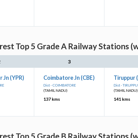
est Top 5 Grade A Railway Stations (
2
3
 Jn (YPR)
Coimbatore Jn (CBE)
Tiruppur 
ORE
Dist - COIMBATORE
Dist - TIRUPP
(TAMIL NADU)
(TAMIL NADU)
137 kms
141 kms
est Top 5 Grade B Railway Stations (