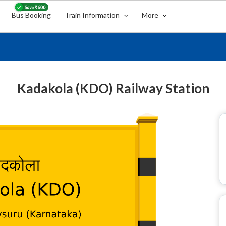
Bus Booking
Train Information
More
Kadakola (KDO) Railway Station