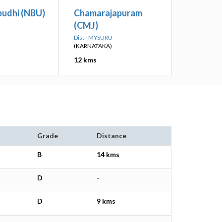
udhi (NBU)
Chamarajapuram
(CMJ)
Dist - MYSURU
(KARNATAKA)
12 kms
Grade
Distance
B
14 kms
D
-
D
9 kms