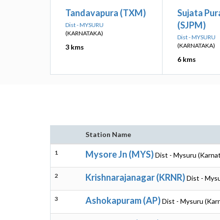
Tandavapura (TXM)
Sujata Pur
(SJPM)
Dist - MYSURU
(KARNATAKA)
Dist - MYSURU
(KARNATAKA)
3 kms
6 kms
Station Name
1
Mysore Jn (MYS)
Dist - Mysuru (Karna
2
Krishnarajanagar (KRNR)
Dist - Mys
3
Ashokapuram (AP)
Dist - Mysuru (Kar