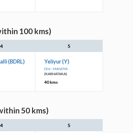
within 100 kms)
4
5
lli (BDRL)
Yeliyur (Y)
Dist - MANDYA
(KARNATAKA)
40 kms
within 50 kms)
4
5