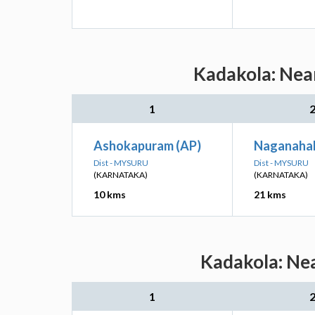
Kadakola: Near
1
Ashokapuram (AP)
Naganahal
Dist - MYSURU
Dist - MYSURU
(KARNATAKA)
(KARNATAKA)
10 kms
21 kms
Kadakola: Nea
1