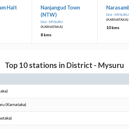
am Halt
Nanjangud Town
Narasamb
(NTW)
Dist - MYSURU
(KARNATAKA)
Dist - MYSURU
(KARNATAKA)
10 kms
8 kms
Top 10 stations in District - Mysuru
taka)
uru (Karnataka)
nataka)