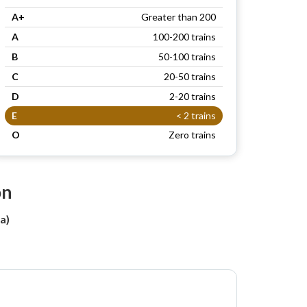
A+
Greater than 200
A
100-200 trains
B
50-100 trains
C
20-50 trains
D
2-20 trains
E
< 2 trains
O
Zero trains
on
a)