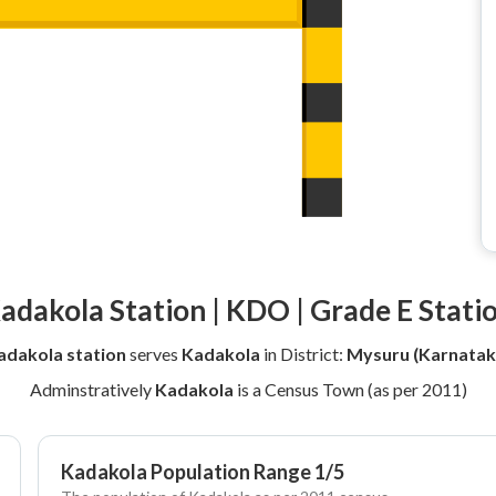
adakola Station | KDO | Grade E Stati
adakola station
serves
Kadakola
in District:
Mysuru (Karnatak
Adminstratively
Kadakola
is a Census Town (as per 2011)
Kadakola Population Range 1/5