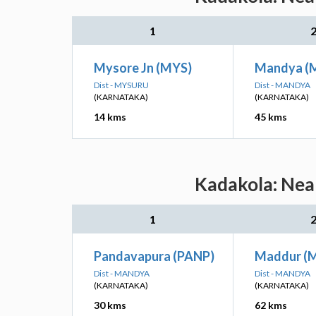
1
Mysore Jn (MYS)
Mandya (
Dist - MYSURU
Dist - MANDYA
(KARNATAKA)
(KARNATAKA)
14 kms
45 kms
Kadakola: Near
1
Pandavapura (PANP)
Maddur (
Dist - MANDYA
Dist - MANDYA
(KARNATAKA)
(KARNATAKA)
30 kms
62 kms