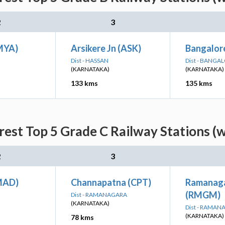
2
3
MYA)
Arsikere Jn (ASK)
Bangalor
Dist - HASSAN
Dist - BANGA
(KARNATAKA)
(KARNATAKA)
133 kms
135 kms
est Top 5 Grade C Railway Stations (
2
3
MAD)
Channapatna (CPT)
Ramanag
(RMGM)
Dist - RAMANAGARA
(KARNATAKA)
Dist - RAMA
(KARNATAKA)
78 kms