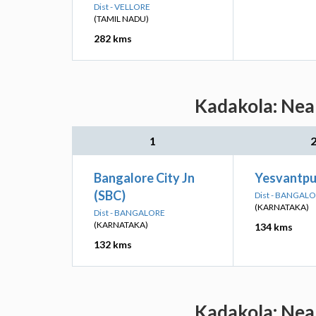
Dist - VELLORE
(TAMIL NADU)
282 kms
Kadakola: Near
1
Bangalore City Jn
Yesvantpur
(SBC)
Dist - BANGAL
(KARNATAKA)
Dist - BANGALORE
(KARNATAKA)
134 kms
132 kms
Kadakola: Near