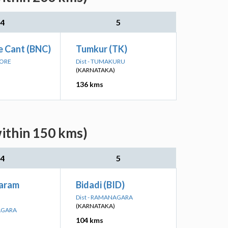
4
5
e Cant (BNC)
Tumkur (TK)
LORE
Dist - TUMAKURU
(KARNATAKA)
136 kms
within 150 kms)
4
5
aram
Bidadi (BID)
Dist - RAMANAGARA
(KARNATAKA)
NAGARA
104 kms