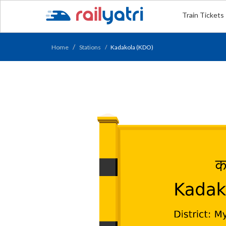
Train Tickets
Home
Stations
Kadakola (KDO)