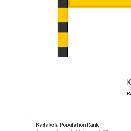
K
K
Kadakola Population Rank