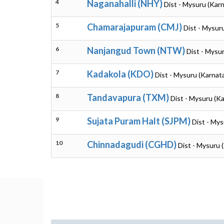
4
Naganahalli (NHY)
Dist - Mysuru (Kar
5
Chamarajapuram (CMJ)
Dist - Mysur
6
Nanjangud Town (NTW)
Dist - Mysu
7
Kadakola (KDO)
Dist - Mysuru (Karnat
8
Tandavapura (TXM)
Dist - Mysuru (K
9
Sujata Puram Halt (SJPM)
Dist - Mys
10
Chinnadagudi (CGHD)
Dist - Mysuru 