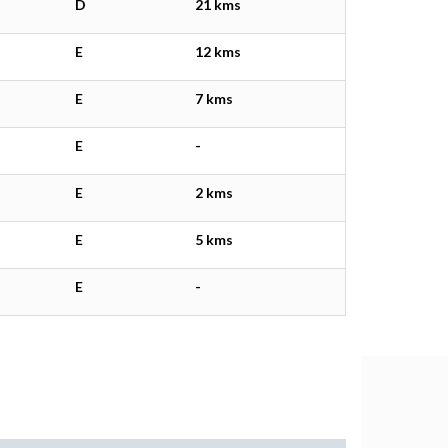
D
21 kms
E
12 kms
E
7 kms
E
-
E
2 kms
E
5 kms
E
-