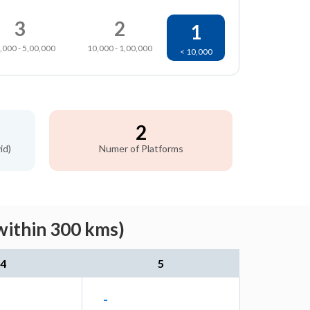
3
2
1
,000 - 5,00,000
10,000 - 1,00,000
< 10,000
2
id)
Numer of Platforms
within 300 kms)
4
5
-