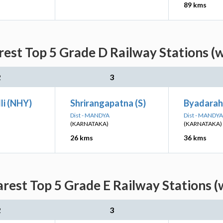
89 kms
est Top 5 Grade D Railway Stations (
2
3
li (NHY)
Shrirangapatna (S)
Byadaraha
Dist - MANDYA
Dist - MANDYA
(KARNATAKA)
(KARNATAKA)
26 kms
36 kms
rest Top 5 Grade E Railway Stations (
2
3