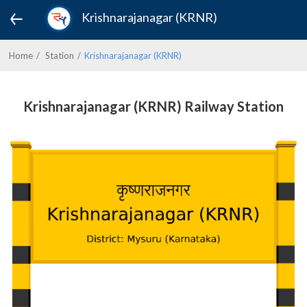
Krishnarajanagar (KRNR)
Home
Station
Krishnarajanagar (KRNR)
Krishnarajanagar (KRNR) Railway Station