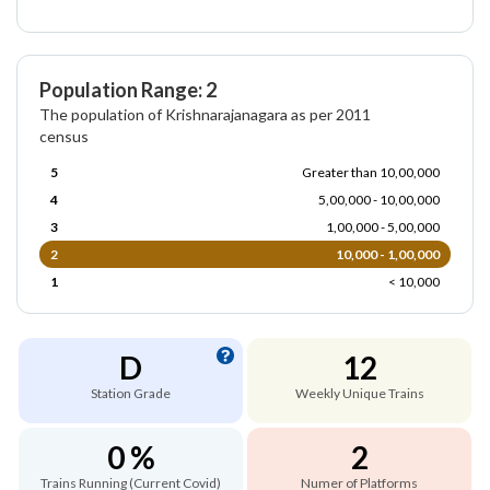
Population Range: 2
The population of Krishnarajanagara as per 2011
census
5
Greater than 10,00,000
4
5,00,000 - 10,00,000
3
1,00,000 - 5,00,000
2
10,000 - 1,00,000
1
< 10,000
D
12
Station Grade
Weekly Unique Trains
0 %
2
Trains Running (Current Covid)
Numer of Platforms