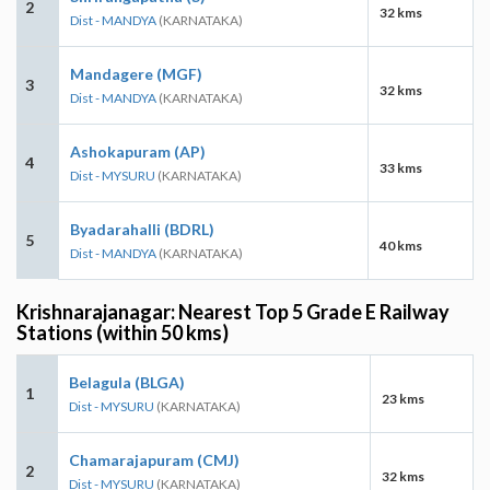
2
32 kms
Dist - MANDYA
(KARNATAKA)
Mandagere (MGF)
3
32 kms
Dist - MANDYA
(KARNATAKA)
Ashokapuram (AP)
4
33 kms
Dist - MYSURU
(KARNATAKA)
Byadarahalli (BDRL)
5
40 kms
Dist - MANDYA
(KARNATAKA)
Krishnarajanagar: Nearest Top 5 Grade E Railway
Stations (within 50 kms)
Belagula (BLGA)
1
23 kms
Dist - MYSURU
(KARNATAKA)
Chamarajapuram (CMJ)
2
32 kms
Dist - MYSURU
(KARNATAKA)