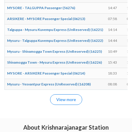
MYSORE - TALGUPPA Passenger (56276)
14:47
14
ARSIKERE - MYSORE Passenger Special (06213)
07:58
08
Talguppa - Mysuru Kuvempu Express (UnReserved) (16221)
14:14
14
Mysuru - Talguppa Kuvempu Express (UnReserved) (16222)
14:44
14
Mysuru - Shivamogga Town Express (UnReserved) (16225)
10:49
10
Shivamogga Town - Mysuru Express (UnReserved) (16226)
15:43
15
MYSORE - ARSIKERE Passenger Special (06214)
18:33
18
Mysuru - Yesvantpur Express (UnReserved) (16208)
08:08
08
View more
About Krishnarajanagar Station