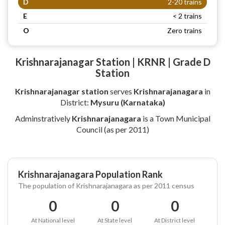
D
2-20 trains
E
< 2 trains
O
Zero trains
Krishnarajanagar Station | KRNR | Grade D
Station
Krishnarajanagar station
serves
Krishnarajanagara
in
District:
Mysuru (Karnataka)
Adminstratively
Krishnarajanagara
is a Town Municipal
Council (as per 2011)
Krishnarajanagara Population Rank
The population of Krishnarajanagara as per 2011 census
0
0
0
At National level
At State level
At District level