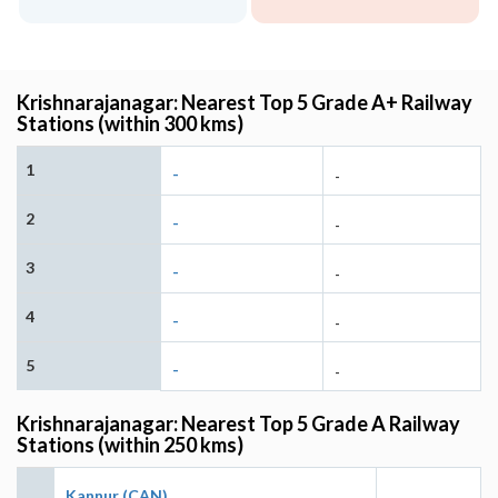
Krishnarajanagar: Nearest Top 5 Grade A+ Railway
Stations (within 300 kms)
1
-
-
2
-
-
3
-
-
4
-
-
5
-
-
Krishnarajanagar: Nearest Top 5 Grade A Railway
Stations (within 250 kms)
Kannur (CAN)