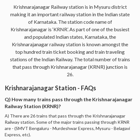
Krishnarajanagar Railway station is in Mysuru district
making it an important railway station in the Indian state
of Karnataka. The station code name of
Krishnarajanagar is ‘KRNR’. As part of one of the busiest
and populated Indian states, Karnataka, the
Krishnarajanagar railway station is known amongst the
top hundred train ticket booking and train traveling
stations of the Indian Railway. The total number of trains
that pass through Krishnarajanagar (KRNR) junction is
26.
Krishnarajanagar Station - FAQs
Q) How many trains pass through the Krishnarajanagar
Railway Station (KRNR)?
A) There are 26 trains that pass through the Krishnarajanagar
Railway station. Some of the major trains passing through KRNR
are - (SMVT Bengaluru - Murdeshwar Express, Mysuru - Belagavi
Express, etc).