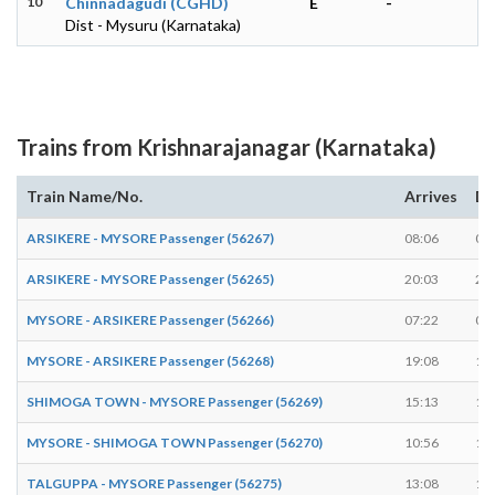
10
Chinnadagudi (CGHD)
E
-
Dist - Mysuru (Karnataka)
Trains from Krishnarajanagar (Karnataka)
Train Name/No.
Arrives
De
ARSIKERE - MYSORE Passenger (56267)
08:06
08
ARSIKERE - MYSORE Passenger (56265)
20:03
20
MYSORE - ARSIKERE Passenger (56266)
07:22
07
MYSORE - ARSIKERE Passenger (56268)
19:08
19
SHIMOGA TOWN - MYSORE Passenger (56269)
15:13
15
MYSORE - SHIMOGA TOWN Passenger (56270)
10:56
10
TALGUPPA - MYSORE Passenger (56275)
13:08
13