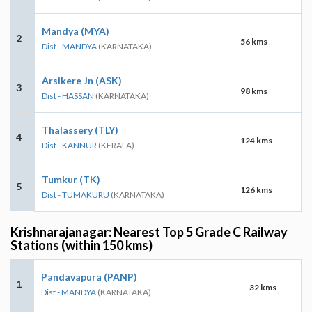
Mandya (MYA)
2
56 kms
Dist - MANDYA
(KARNATAKA)
Arsikere Jn (ASK)
3
98 kms
Dist - HASSAN
(KARNATAKA)
Thalassery (TLY)
4
124 kms
Dist - KANNUR
(KERALA)
Tumkur (TK)
5
126 kms
Dist - TUMAKURU
(KARNATAKA)
Krishnarajanagar: Nearest Top 5 Grade C Railway
Stations (within 150 kms)
Pandavapura (PANP)
1
32 kms
Dist - MANDYA
(KARNATAKA)