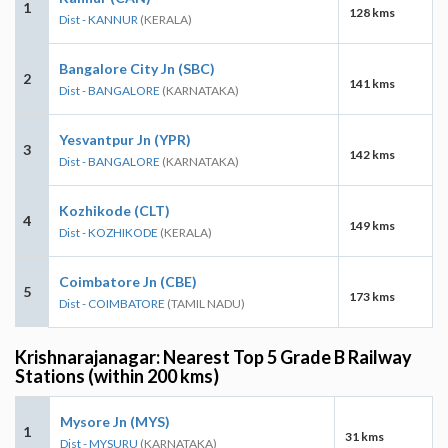
1
128 kms
Dist - KANNUR
(KERALA)
Bangalore City Jn (SBC)
2
141 kms
Dist - BANGALORE
(KARNATAKA)
Yesvantpur Jn (YPR)
3
142 kms
Dist - BANGALORE
(KARNATAKA)
Kozhikode (CLT)
4
149 kms
Dist - KOZHIKODE
(KERALA)
Coimbatore Jn (CBE)
5
173 kms
Dist - COIMBATORE
(TAMIL NADU)
Krishnarajanagar: Nearest Top 5 Grade B Railway
Stations (within 200 kms)
Mysore Jn (MYS)
1
31 kms
Dist - MYSURU
(KARNATAKA)