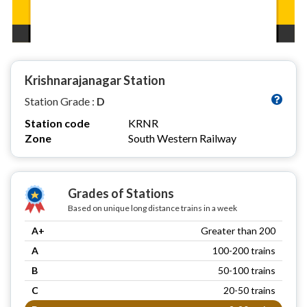
Krishnarajanagar Station
Station Grade :
D
Station code
KRNR
Zone
South Western Railway
Grades of Stations
Based on unique long distance trains in a week
A+
Greater than 200
A
100-200 trains
B
50-100 trains
C
20-50 trains