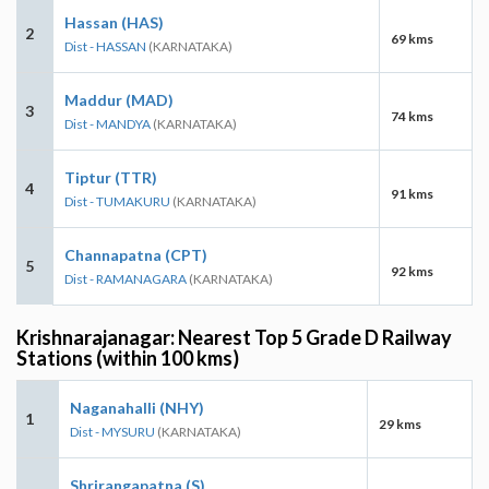
Hassan (HAS)
2
69 kms
Dist - HASSAN
(KARNATAKA)
Maddur (MAD)
3
74 kms
Dist - MANDYA
(KARNATAKA)
Tiptur (TTR)
4
91 kms
Dist - TUMAKURU
(KARNATAKA)
Channapatna (CPT)
5
92 kms
Dist - RAMANAGARA
(KARNATAKA)
Krishnarajanagar: Nearest Top 5 Grade D Railway
Stations (within 100 kms)
Naganahalli (NHY)
1
29 kms
Dist - MYSURU
(KARNATAKA)
Shrirangapatna (S)