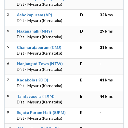
Dist - Mysuru (Karnataka)
3
Ashokapuram (AP)
D
32 kms
Dist - Mysuru (Karnataka)
4
Naganahalli (NHY)
D
29 kms
Dist - Mysuru (Karnataka)
5
Chamarajapuram (CMJ)
E
31 kms
Dist - Mysuru (Karnataka)
6
Nanjangud Town (NTW)
E
-
Dist - Mysuru (Karnataka)
7
Kadakola (KDO)
E
41 kms
Dist - Mysuru (Karnataka)
8
Tandavapura (TXM)
E
44 kms
Dist - Mysuru (Karnataka)
9
Sujata Puram Halt (SJPM)
E
-
Dist - Mysuru (Karnataka)