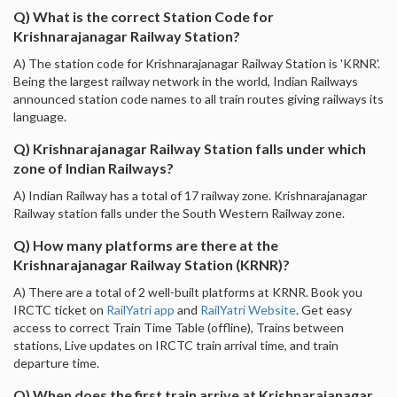
Q) What is the correct Station Code for
Krishnarajanagar Railway Station?
A) The station code for Krishnarajanagar Railway Station is 'KRNR'.
Being the largest railway network in the world, Indian Railways
announced station code names to all train routes giving railways its
language.
Q) Krishnarajanagar Railway Station falls under which
zone of Indian Railways?
A) Indian Railway has a total of 17 railway zone. Krishnarajanagar
Railway station falls under the South Western Railway zone.
Q) How many platforms are there at the
Krishnarajanagar Railway Station (KRNR)?
A) There are a total of 2 well-built platforms at KRNR. Book you
IRCTC ticket on
RailYatri app
and
RailYatri Website
. Get easy
access to correct Train Time Table (offline), Trains between
stations, Live updates on IRCTC train arrival time, and train
departure time.
Q) When does the first train arrive at Krishnarajanagar