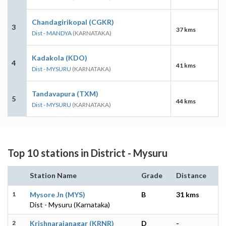
Chandagirikopal (CGKR)
3
37 kms
Dist - MANDYA
(KARNATAKA)
Kadakola (KDO)
4
41 kms
Dist - MYSURU
(KARNATAKA)
Tandavapura (TXM)
5
44 kms
Dist - MYSURU
(KARNATAKA)
Top 10 stations in District - Mysuru
Station Name
Grade
Distance
1
Mysore Jn (MYS)
B
31 kms
Dist - Mysuru (Karnataka)
2
Krishnarajanagar (KRNR)
D
-