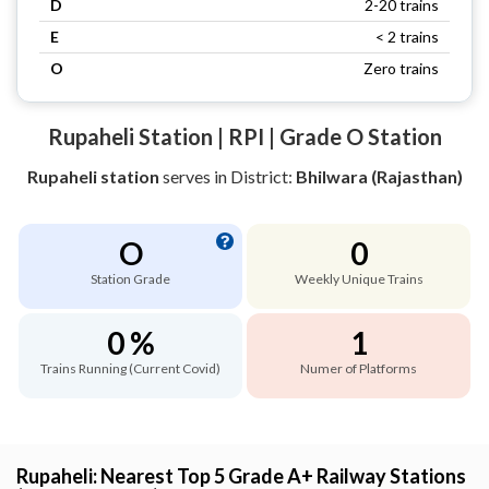
D
2-20 trains
E
< 2 trains
O
Zero trains
Rupaheli Station | RPI | Grade O Station
Rupaheli station
serves
in District:
Bhilwara (Rajasthan)
O
0
Station Grade
Weekly Unique Trains
0 %
1
Trains Running (Current Covid)
Numer of Platforms
Rupaheli: Nearest Top 5 Grade A+ Railway Stations