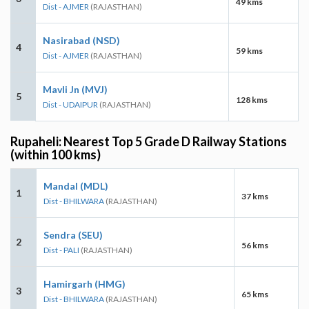
49 kms
Dist - AJMER
(RAJASTHAN)
Nasirabad (NSD)
4
59 kms
Dist - AJMER
(RAJASTHAN)
Mavli Jn (MVJ)
5
128 kms
Dist - UDAIPUR
(RAJASTHAN)
Rupaheli: Nearest Top 5 Grade D Railway Stations
(within 100 kms)
Mandal (MDL)
1
37 kms
Dist - BHILWARA
(RAJASTHAN)
Sendra (SEU)
2
56 kms
Dist - PALI
(RAJASTHAN)
Hamirgarh (HMG)
3
65 kms
Dist - BHILWARA
(RAJASTHAN)