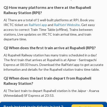
Q) How many platforms are there at the Rupaheli
Railway Station (RPI)?
A) There are a total of 1 well-built platforms at RPI. Book you
IRCTC ticket on
RailYatri app
and
RailYatri Website
. Get easy
access to correct Train Time Table (offline), Trains between
stations, Live updates on IRCTC train arrival time, and train
departure time.
Q) When does the first train arrive at Rupaheli (RPI)?
A) Rupaheli Railway station has many trains scheduled in a day!
The first train that arrives at Rupaheli is at Ajmer - Santragachi
Express at 00:33 hours. Download the RailYatri app to get accurate
information and details for the Rupaheli station trains time table.
Q) When does the last train depart from Rupaheli
Railway Station?
A) The last train to depart Rupaheli station is the Jaipur - Asarva
(Ahmedabad) SF Express at 23:53.
Book instant train tickets in just 2