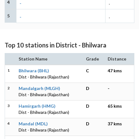
4
-
-
5
-
-
Top 10 stations in District - Bhilwara
Station Name
Grade
Distance
1
Bhilwara (BHL)
C
47 kms
Dist - Bhilwara (Rajasthan)
2
Mandalgarh (MLGH)
D
-
Dist - Bhilwara (Rajasthan)
3
Hamirgarh (HMG)
D
65 kms
Dist - Bhilwara (Rajasthan)
4
Mandal (MDL)
D
37 kms
Dist - Bhilwara (Rajasthan)