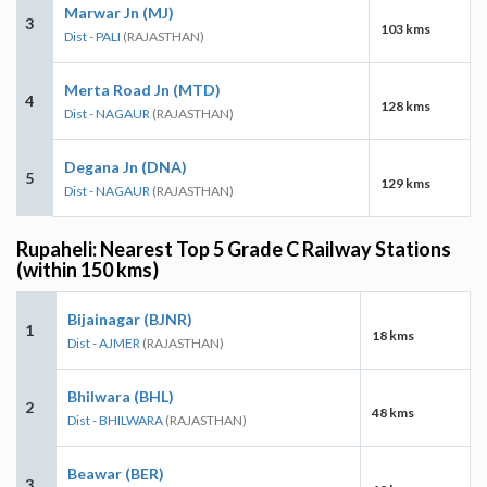
Marwar Jn (MJ)
3
103 kms
Dist - PALI
(RAJASTHAN)
Merta Road Jn (MTD)
4
128 kms
Dist - NAGAUR
(RAJASTHAN)
Degana Jn (DNA)
5
129 kms
Dist - NAGAUR
(RAJASTHAN)
Rupaheli: Nearest Top 5 Grade C Railway Stations
(within 150 kms)
Bijainagar (BJNR)
1
18 kms
Dist - AJMER
(RAJASTHAN)
Bhilwara (BHL)
2
48 kms
Dist - BHILWARA
(RAJASTHAN)
Beawar (BER)
3