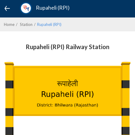
Rupaheli (RPI)
Home
Station
Rupaheli (RPI)
Rupaheli (RPI) Railway Station