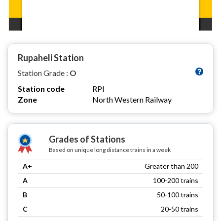
Rupaheli Station
Station Grade :
O
Station code
RPI
Zone
North Western Railway
Grades of Stations
Based on unique long distance trains in a week
A+
Greater than 200
A
100-200 trains
B
50-100 trains
C
20-50 trains