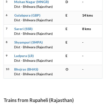
5
Mohan Nagar (MNGR)
D
-
Dist - Bhilwara (Rajasthan)
6
Gulabpura (GBP)
E
14 kms
Dist - Bhilwara (Rajasthan)
7
Sareri (SSR)
E
8 kms
Dist - Bhilwara (Rajasthan)
8
Shyampuri (SMPA)
E
-
Dist - Bhilwara (Rajasthan)
9
Ladpura (LR)
E
-
Dist - Bhilwara (Rajasthan)
10
Bhojras (BHAS)
O
-
Dist - Bhilwara (Rajasthan)
Trains from Rupaheli (Rajasthan)