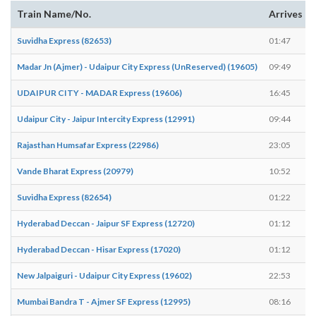
Train Name/No.
Arrives
Suvidha Express (82653)
01:47
Madar Jn (Ajmer) - Udaipur City Express (UnReserved) (19605)
09:49
UDAIPUR CITY - MADAR Express (19606)
16:45
Udaipur City - Jaipur Intercity Express (12991)
09:44
Rajasthan Humsafar Express (22986)
23:05
Vande Bharat Express (20979)
10:52
Suvidha Express (82654)
01:22
Hyderabad Deccan - Jaipur SF Express (12720)
01:12
Hyderabad Deccan - Hisar Express (17020)
01:12
New Jalpaiguri - Udaipur City Express (19602)
22:53
Mumbai Bandra T - Ajmer SF Express (12995)
08:16