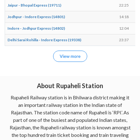
Jaipur - Bhopal Express (19711)
22:25
Jodhpur - Indore Express (14801)
14:18
Indore - Jodhpur Express (14802)
12:04
Delhi Sarai Rohilla - Indore Express (19338)
23:37
View more
About Rupaheli Station
Rupaheli Railway station is in Bhilwara district making it
an important railway station in the Indian state of
Rajasthan. The station code name of Rupaheli is ‘RPI’. As
part of one of the busiest and populated Indian states,
Rajasthan, the Rupaheli railway station is known amongst
the top hundred train ticket booking and train traveling