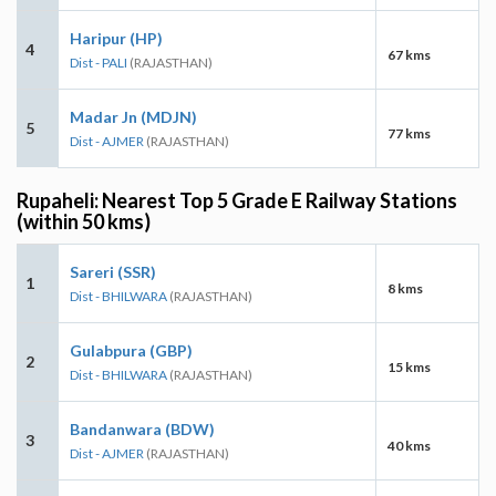
Haripur (HP)
4
67 kms
Dist - PALI
(RAJASTHAN)
Madar Jn (MDJN)
5
77 kms
Dist - AJMER
(RAJASTHAN)
Rupaheli: Nearest Top 5 Grade E Railway Stations
(within 50 kms)
Sareri (SSR)
1
8 kms
Dist - BHILWARA
(RAJASTHAN)
Gulabpura (GBP)
2
15 kms
Dist - BHILWARA
(RAJASTHAN)
Bandanwara (BDW)
3
40 kms
Dist - AJMER
(RAJASTHAN)