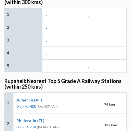
(within 300 kms)
1
-
-
2
-
-
3
-
-
4
-
-
5
-
-
Rupaheli: Nearest Top 5 Grade A Railway Stations
(within 250 kms)
Ajmer Jn (AII)
1
76 kms
Dist - AJMER
(RAJASTHAN)
Phulera Jn (FL)
2
137 kms
Dist - JAIPUR
(RAJASTHAN)