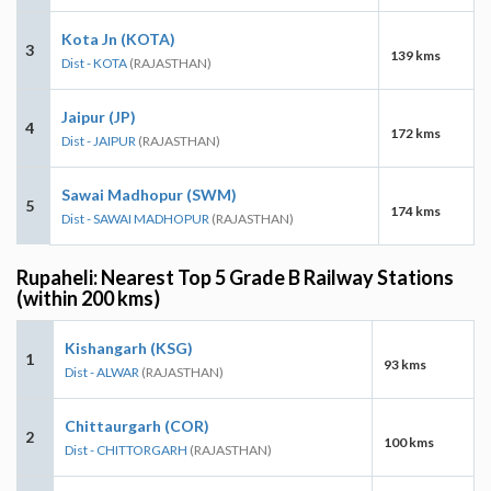
Kota Jn (KOTA)
3
139 kms
Dist - KOTA
(RAJASTHAN)
Jaipur (JP)
4
172 kms
Dist - JAIPUR
(RAJASTHAN)
Sawai Madhopur (SWM)
5
174 kms
Dist - SAWAI MADHOPUR
(RAJASTHAN)
Rupaheli: Nearest Top 5 Grade B Railway Stations
(within 200 kms)
Kishangarh (KSG)
1
93 kms
Dist - ALWAR
(RAJASTHAN)
Chittaurgarh (COR)
2
100 kms
Dist - CHITTORGARH
(RAJASTHAN)