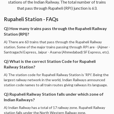
stations of the Indian Railway. The total number of trains
that pass through Rupaheli (RPI) junction is 63.
Rupaheli Station - FAQs
Q) How many trains pass through the Rupaheli Railway
Station (RPI)?
A) There are 63 trains that pass through the Rupaheli Railway
station. Some of the major trains passing through RPI are - (Ajmer -
Santragachi Express, Jaipur - Asarva (Ahmedabad) SF Express, etc).
Q) What is the correct Station Code for Rupaheli
Railway Station?
A) The station code for Rupaheli Railway Station is 'RPI'. Being the
largest railway network in the world, Indian Railways announced
station code names to all train routes giving railways its language.
Q) Rupaheli Railway Station falls under which zone of
Indian Railways?
A) Indian Railway has a total of 17 railway zone. Rupaheli Railway
station falls under the North Western Railway zone.