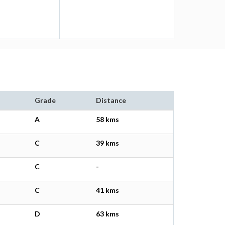
Grade
Distance
A
58 kms
C
39 kms
C
-
C
41 kms
D
63 kms