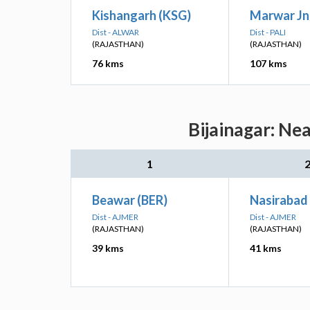
Kishangarh (KSG)
Marwar Jn
Dist - ALWAR
Dist - PALI
(RAJASTHAN)
(RAJASTHAN)
76 kms
107 kms
Bijainagar: Ne
1
Beawar (BER)
Nasirabad
Dist - AJMER
Dist - AJMER
(RAJASTHAN)
(RAJASTHAN)
39 kms
41 kms