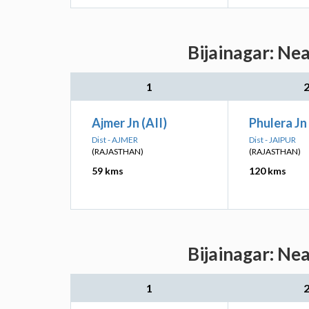
Bijainagar: Ne
1
Ajmer Jn (AII)
Phulera Jn 
Dist - AJMER
Dist - JAIPUR
(RAJASTHAN)
(RAJASTHAN)
59 kms
120 kms
Bijainagar: Ne
1