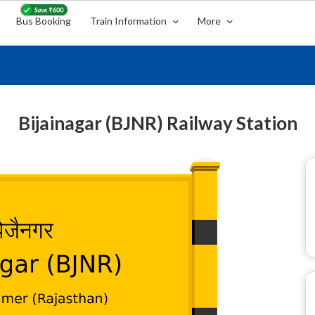
Bus Booking
Train Information
More
Bijainagar (BJNR) Railway Station