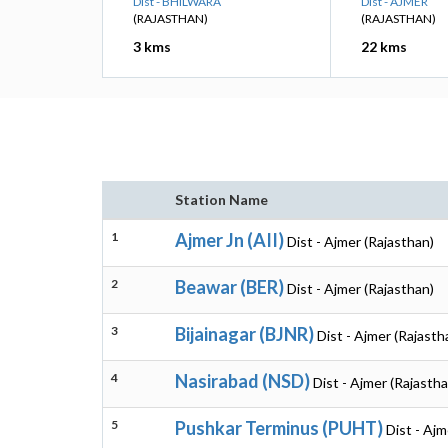
Dist - BHILWARA
Dist - AJMER
(RAJASTHAN)
(RAJASTHAN)
3 kms
22 kms
Station Name
1
Ajmer Jn (AII)
Dist - Ajmer (Rajasthan)
2
Beawar (BER)
Dist - Ajmer (Rajasthan)
3
Bijainagar (BJNR)
Dist - Ajmer (Rajasth
4
Nasirabad (NSD)
Dist - Ajmer (Rajastha
5
Pushkar Terminus (PUHT)
Dist - Ajm