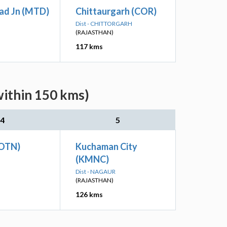
ad Jn (MTD)
Chittaurgarh (COR)
Dist - CHITTORGARH
(RAJASTHAN)
117 kms
within 150 kms)
4
5
GOTN)
Kuchaman City
(KMNC)
Dist - NAGAUR
(RAJASTHAN)
126 kms