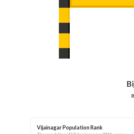
Bi
B
Vijainagar Population Rank