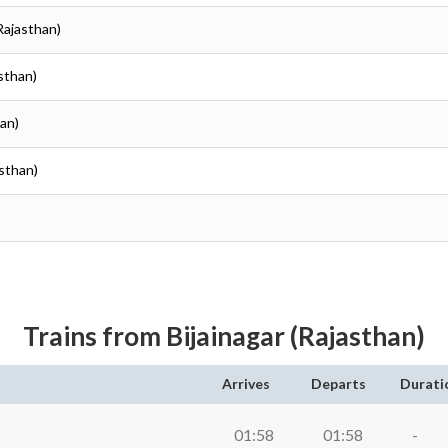
Rajasthan)
asthan)
han)
asthan)
Trains from Bijainagar (Rajasthan)
Arrives
Departs
Durati
01:58
01:58
-