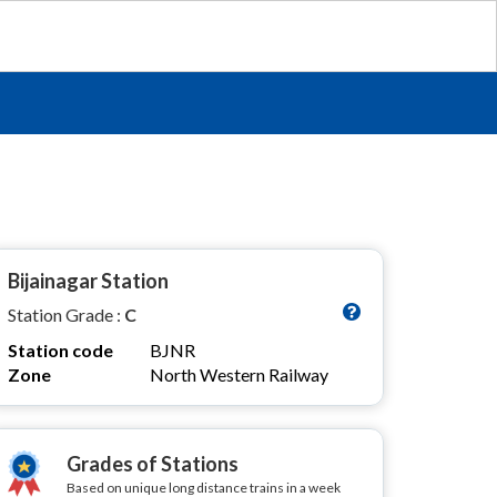
Bijainagar Station
Station Grade :
C
Station code
BJNR
Zone
North Western Railway
Grades of Stations
Based on unique long distance trains in a week