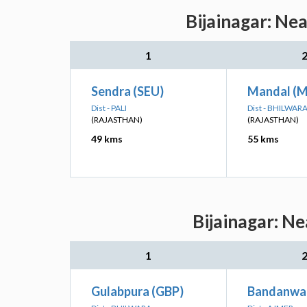
Bijainagar: Ne
1
Sendra (SEU)
Mandal (
Dist - PALI
Dist - BHILWAR
(RAJASTHAN)
(RAJASTHAN)
49 kms
55 kms
Bijainagar: Ne
1
Gulabpura (GBP)
Bandanwa