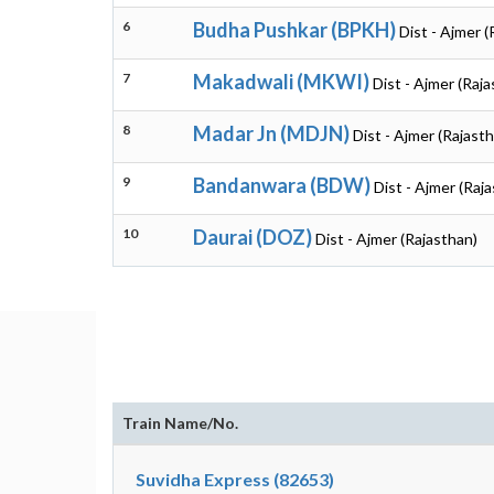
6
Budha Pushkar (BPKH)
Dist - Ajmer (
7
Makadwali (MKWI)
Dist - Ajmer (Raj
8
Madar Jn (MDJN)
Dist - Ajmer (Rajast
9
Bandanwara (BDW)
Dist - Ajmer (Raj
10
Daurai (DOZ)
Dist - Ajmer (Rajasthan)
Train Name/No.
Suvidha Express (82653)