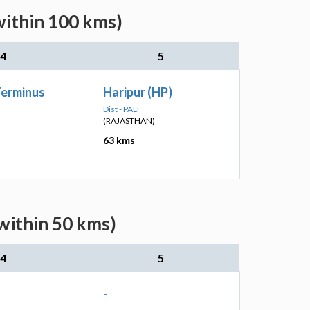
within 100 kms)
4
5
Terminus
Haripur (HP)
Dist - PALI
(RAJASTHAN)
63 kms
(within 50 kms)
4
5
-