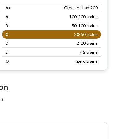
A+
Greater than 200
A
100-200 trains
B
50-100 trains
C
20-50 trains
D
2-20 trains
E
< 2 trains
O
Zero trains
ion
n)