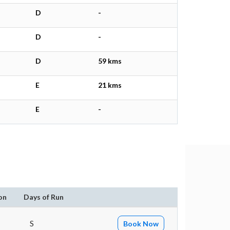
D
-
D
-
D
59 kms
E
21 kms
E
-
on
Days of Run
S
Book Now