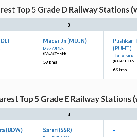
arest Top 5 Grade D Railway Stations (
2
3
MDL)
Madar Jn (MDJN)
Pushkar 
(PUHT)
A
Dist - AJMER
(RAJASTHAN)
Dist - AJMER
(RAJASTHAN)
59 kms
63 kms
arest Top 5 Grade E Railway Stations 
2
3
ra (BDW)
Sareri (SSR)
-