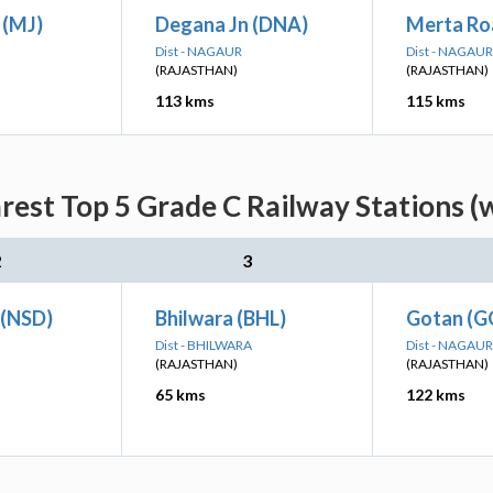
 (MJ)
Degana Jn (DNA)
Merta Ro
Dist - NAGAUR
Dist - NAGAUR
(RAJASTHAN)
(RAJASTHAN)
113 kms
115 kms
arest Top 5 Grade C Railway Stations (
2
3
 (NSD)
Bhilwara (BHL)
Gotan (
Dist - BHILWARA
Dist - NAGAUR
(RAJASTHAN)
(RAJASTHAN)
65 kms
122 kms