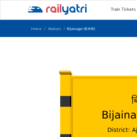
Train Tickets
Home
Stations
Bijainagar (BJNR)