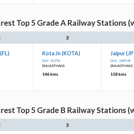
arest Top 5 Grade A Railway Stations (
2
3
(FL)
Kota Jn (KOTA)
Jaipur (JP
Dist - KOTA
Dist - JAIPUR
(RAJASTHAN)
(RAJASTHAN)
146 kms
158 kms
arest Top 5 Grade B Railway Stations (
2
3