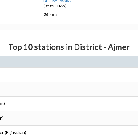
Dist - BHILWARA
(RAJASTHAN)
26 kms
Top 10 stations in District - Ajmer
an)
n)
er (Rajasthan)