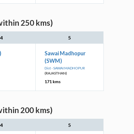
within 250 kms)
4
5
)
Sawai Madhopur
(SWM)
Dist - SAWAI MADHOPUR
(RAJASTHAN)
171 kms
within 200 kms)
4
5