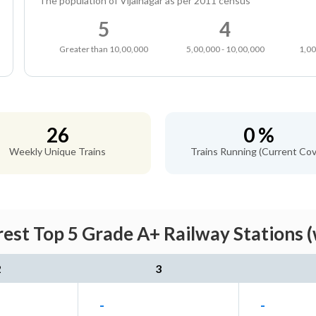
The population of Vijainagar as per 2011 census
5
4
Greater than 10,00,000
5,00,000 - 10,00,000
1,00
26
0 %
Weekly Unique Trains
Trains Running (Current Cov
rest Top 5 Grade A+ Railway Stations 
2
3
-
-