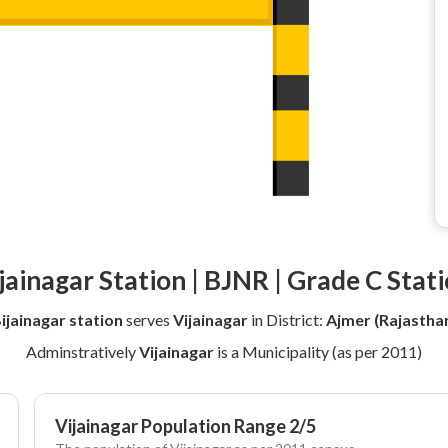
jainagar Station | BJNR | Grade C Stat
ijainagar station
serves
Vijainagar
in District:
Ajmer (Rajastha
Adminstratively
Vijainagar
is a Municipality (as per 2011)
Vijainagar Population Range 2/5