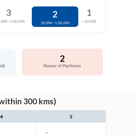
3
1
2
,000 - 5,00,000
< 10,000
10,000 - 1,00,000
2
id)
Numer of Platforms
(within 300 kms)
4
5
-