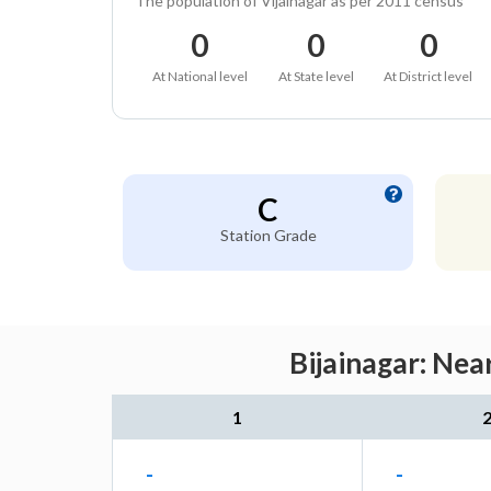
The population of Vijainagar as per 2011 census
0
0
0
At National level
At State level
At District level
C
Station Grade
Bijainagar: Nea
1
-
-