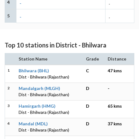
4
-
-
5
-
-
Top 10 stations in District - Bhilwara
Station Name
Grade
Distance
1
Bhilwara (BHL)
C
47 kms
Dist - Bhilwara (Rajasthan)
2
Mandalgarh (MLGH)
D
-
Dist - Bhilwara (Rajasthan)
3
Hamirgarh (HMG)
D
65 kms
Dist - Bhilwara (Rajasthan)
4
Mandal (MDL)
D
37 kms
Dist - Bhilwara (Rajasthan)