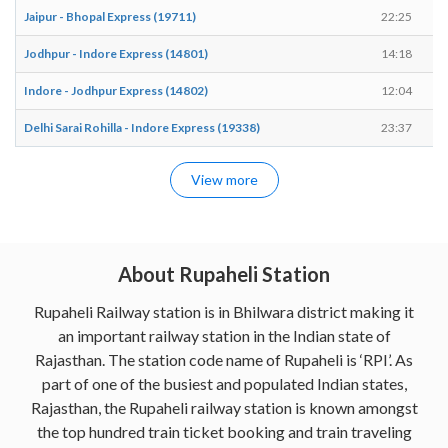
Jaipur - Bhopal Express (19711)
22:25
Jodhpur - Indore Express (14801)
14:18
Indore - Jodhpur Express (14802)
12:04
Delhi Sarai Rohilla - Indore Express (19338)
23:37
View more
About Rupaheli Station
Rupaheli Railway station is in Bhilwara district making it
an important railway station in the Indian state of
Rajasthan. The station code name of Rupaheli is ‘RPI’. As
part of one of the busiest and populated Indian states,
Rajasthan, the Rupaheli railway station is known amongst
the top hundred train ticket booking and train traveling