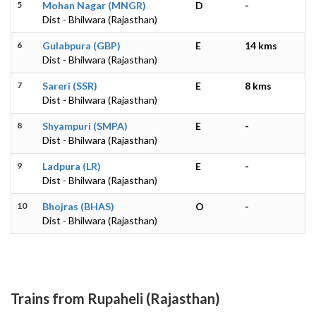
5
Mohan Nagar (MNGR)
D
-
Dist - Bhilwara (Rajasthan)
6
Gulabpura (GBP)
E
14 kms
Dist - Bhilwara (Rajasthan)
7
Sareri (SSR)
E
8 kms
Dist - Bhilwara (Rajasthan)
8
Shyampuri (SMPA)
E
-
Dist - Bhilwara (Rajasthan)
9
Ladpura (LR)
E
-
Dist - Bhilwara (Rajasthan)
10
Bhojras (BHAS)
O
-
Dist - Bhilwara (Rajasthan)
Trains from Rupaheli (Rajasthan)