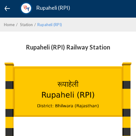
Rupaheli (RPI)
Home
Station
Rupaheli (RPI)
Rupaheli (RPI) Railway Station