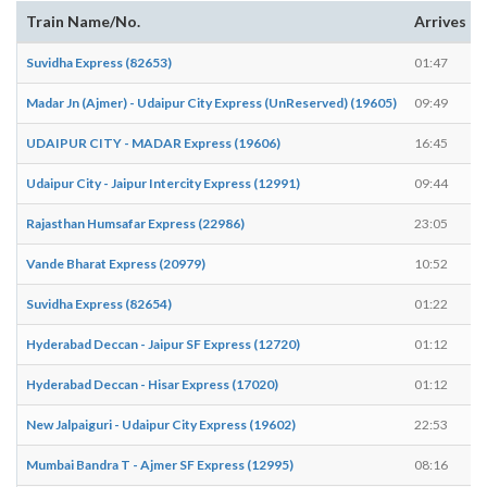
Train Name/No.
Arrives
Suvidha Express (82653)
01:47
Madar Jn (Ajmer) - Udaipur City Express (UnReserved) (19605)
09:49
UDAIPUR CITY - MADAR Express (19606)
16:45
Udaipur City - Jaipur Intercity Express (12991)
09:44
Rajasthan Humsafar Express (22986)
23:05
Vande Bharat Express (20979)
10:52
Suvidha Express (82654)
01:22
Hyderabad Deccan - Jaipur SF Express (12720)
01:12
Hyderabad Deccan - Hisar Express (17020)
01:12
New Jalpaiguri - Udaipur City Express (19602)
22:53
Mumbai Bandra T - Ajmer SF Express (12995)
08:16