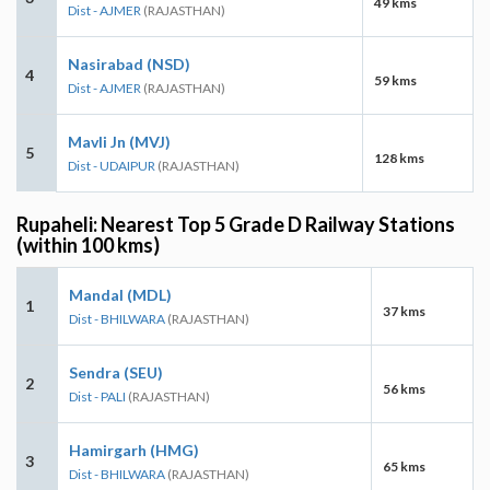
49 kms
Dist - AJMER
(RAJASTHAN)
Nasirabad (NSD)
4
59 kms
Dist - AJMER
(RAJASTHAN)
Mavli Jn (MVJ)
5
128 kms
Dist - UDAIPUR
(RAJASTHAN)
Rupaheli: Nearest Top 5 Grade D Railway Stations
(within 100 kms)
Mandal (MDL)
1
37 kms
Dist - BHILWARA
(RAJASTHAN)
Sendra (SEU)
2
56 kms
Dist - PALI
(RAJASTHAN)
Hamirgarh (HMG)
3
65 kms
Dist - BHILWARA
(RAJASTHAN)