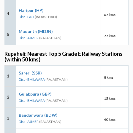
Haripur (HP)
4
67 kms
Dist - PALI
(RAJASTHAN)
Madar Jn (MDJN)
5
77 kms
Dist - AJMER
(RAJASTHAN)
Rupaheli: Nearest Top 5 Grade E Railway Stations
(within 50 kms)
Sareri (SSR)
1
8 kms
Dist - BHILWARA
(RAJASTHAN)
Gulabpura (GBP)
2
15 kms
Dist - BHILWARA
(RAJASTHAN)
Bandanwara (BDW)
3
40 kms
Dist - AJMER
(RAJASTHAN)