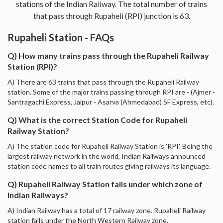
stations of the Indian Railway. The total number of trains
that pass through Rupaheli (RPI) junction is 63.
Rupaheli Station - FAQs
Q) How many trains pass through the Rupaheli Railway
Station (RPI)?
A) There are 63 trains that pass through the Rupaheli Railway
station. Some of the major trains passing through RPI are - (Ajmer -
Santragachi Express, Jaipur - Asarva (Ahmedabad) SF Express, etc).
Q) What is the correct Station Code for Rupaheli
Railway Station?
A) The station code for Rupaheli Railway Station is 'RPI'. Being the
largest railway network in the world, Indian Railways announced
station code names to all train routes giving railways its language.
Q) Rupaheli Railway Station falls under which zone of
Indian Railways?
A) Indian Railway has a total of 17 railway zone. Rupaheli Railway
station falls under the North Western Railway zone.