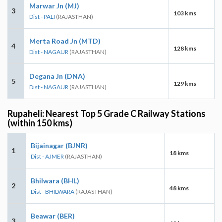
Marwar Jn (MJ)
3
103 kms
Dist - PALI
(RAJASTHAN)
Merta Road Jn (MTD)
4
128 kms
Dist - NAGAUR
(RAJASTHAN)
Degana Jn (DNA)
5
129 kms
Dist - NAGAUR
(RAJASTHAN)
Rupaheli: Nearest Top 5 Grade C Railway Stations
(within 150 kms)
Bijainagar (BJNR)
1
18 kms
Dist - AJMER
(RAJASTHAN)
Bhilwara (BHL)
2
48 kms
Dist - BHILWARA
(RAJASTHAN)
Beawar (BER)
3