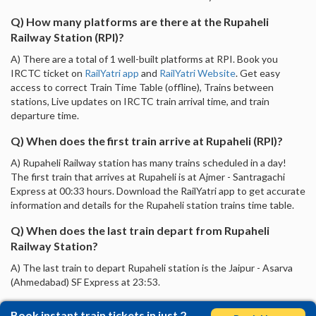
Q) How many platforms are there at the Rupaheli
Railway Station (RPI)?
A) There are a total of 1 well-built platforms at RPI. Book you
IRCTC ticket on
RailYatri app
and
RailYatri Website
. Get easy
access to correct Train Time Table (offline), Trains between
stations, Live updates on IRCTC train arrival time, and train
departure time.
Q) When does the first train arrive at Rupaheli (RPI)?
A) Rupaheli Railway station has many trains scheduled in a day!
The first train that arrives at Rupaheli is at Ajmer - Santragachi
Express at 00:33 hours. Download the RailYatri app to get accurate
information and details for the Rupaheli station trains time table.
Q) When does the last train depart from Rupaheli
Railway Station?
A) The last train to depart Rupaheli station is the Jaipur - Asarva
(Ahmedabad) SF Express at 23:53.
Book instant train tickets in just 2