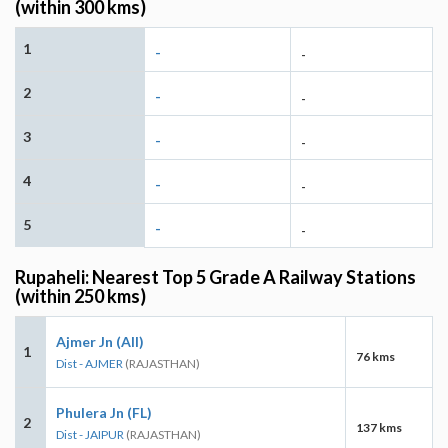
(within 300 kms)
1
-
-
2
-
-
3
-
-
4
-
-
5
-
-
Rupaheli: Nearest Top 5 Grade A Railway Stations
(within 250 kms)
Ajmer Jn (AII)
1
76 kms
Dist - AJMER
(RAJASTHAN)
Phulera Jn (FL)
2
137 kms
Dist - JAIPUR
(RAJASTHAN)