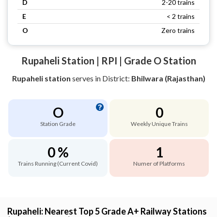
D
2-20 trains
E
< 2 trains
O
Zero trains
Rupaheli Station | RPI | Grade O Station
Rupaheli station
serves
in District:
Bhilwara (Rajasthan)
O
0
Station Grade
Weekly Unique Trains
0 %
1
Trains Running (Current Covid)
Numer of Platforms
Rupaheli: Nearest Top 5 Grade A+ Railway Stations