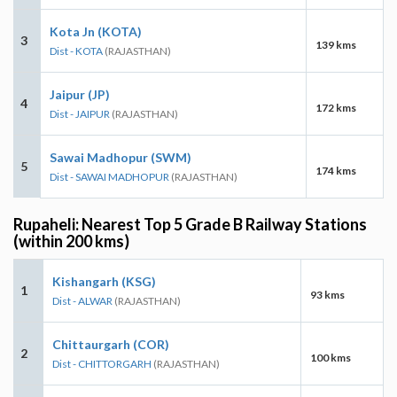
Kota Jn (KOTA)
3
139 kms
Dist - KOTA
(RAJASTHAN)
Jaipur (JP)
4
172 kms
Dist - JAIPUR
(RAJASTHAN)
Sawai Madhopur (SWM)
5
174 kms
Dist - SAWAI MADHOPUR
(RAJASTHAN)
Rupaheli: Nearest Top 5 Grade B Railway Stations
(within 200 kms)
Kishangarh (KSG)
1
93 kms
Dist - ALWAR
(RAJASTHAN)
Chittaurgarh (COR)
2
100 kms
Dist - CHITTORGARH
(RAJASTHAN)