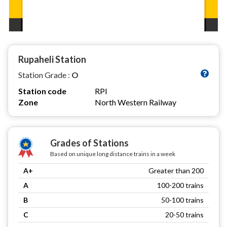
Rupaheli Station
Station Grade :
O
Station code
RPI
Zone
North Western Railway
Grades of Stations
Based on unique long distance trains in a week
A+
Greater than 200
A
100-200 trains
B
50-100 trains
C
20-50 trains