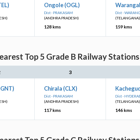
TEL)
Ongole (OGL)
Warangal
Dist - PRAKASAM
Dist - WARAN
ESH)
(ANDHRA PRADESH)
(TELANGANA)
128 kms
159 kms
earest Top 5 Grade B Railway Stations
2
3
 (GNT)
Chirala (CLX)
Kachegud
Dist - PRAKASAM
Dist - HYDER
ESH)
(ANDHRA PRADESH)
(TELANGANA)
117 kms
146 kms