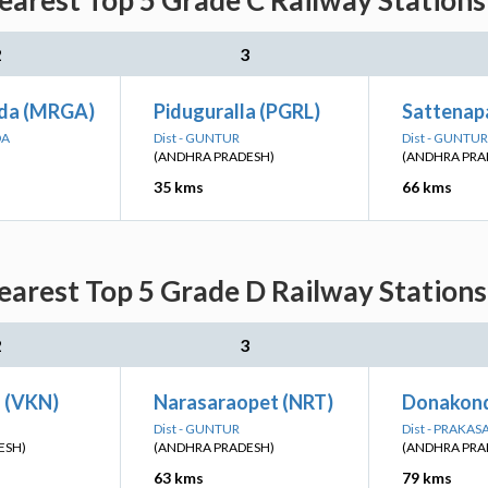
earest Top 5 Grade C Railway Stations
2
3
da (MRGA)
Piduguralla (PGRL)
Sattenapa
DA
Dist - GUNTUR
Dist - GUNTUR
(ANDHRA PRADESH)
(ANDHRA PRA
35 kms
66 kms
earest Top 5 Grade D Railway Stations
2
3
 (VKN)
Narasaraopet (NRT)
Donakond
Dist - GUNTUR
Dist - PRAKA
ESH)
(ANDHRA PRADESH)
(ANDHRA PRA
63 kms
79 kms