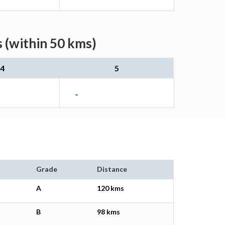
 (within 50 kms)
4
5
-
Grade
Distance
A
120 kms
B
98 kms