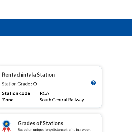
Rentachintala Station
Station Grade :
O
Station code
RCA
Zone
South Central Railway
Grades of Stations
Based on unique long distance trains in a week