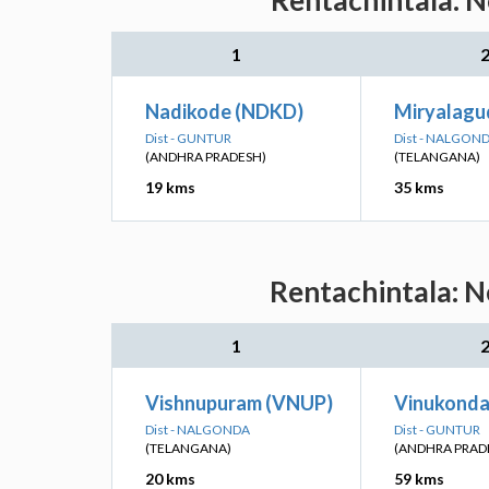
Rentachintala: N
1
Nadikode (NDKD)
Miryalagu
Dist - GUNTUR
Dist - NALGON
(ANDHRA PRADESH)
(TELANGANA)
19 kms
35 kms
Rentachintala: N
1
Vishnupuram (VNUP)
Vinukonda
Dist - NALGONDA
Dist - GUNTUR
(TELANGANA)
(ANDHRA PRAD
20 kms
59 kms