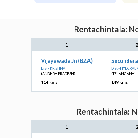
Rentachintala: Ne
1
Vijayawada Jn (BZA)
Secundera
Dist - KRISHNA
Dist - HYDERAB
(ANDHRA PRADESH)
(TELANGANA)
114 kms
149 kms
Rentachintala: N
1