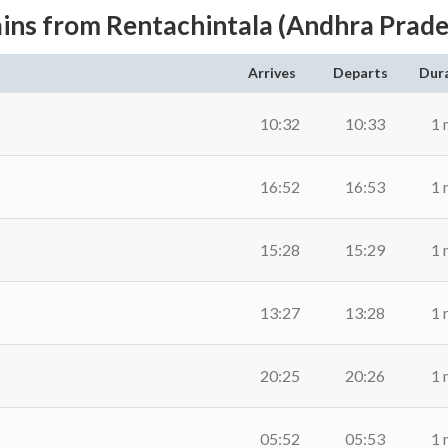
ains from Rentachintala (Andhra Prade
Arrives
Departs
Dur
10:32
10:33
1 
16:52
16:53
1 
15:28
15:29
1 
13:27
13:28
1 
20:25
20:26
1 
05:52
05:53
1 