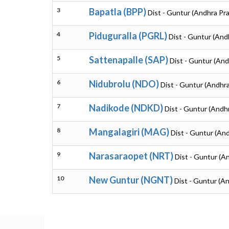
3
Bapatla (BPP)
Dist - Guntur (Andhra Pr
4
Piduguralla (PGRL)
Dist - Guntur (And
5
Sattenapalle (SAP)
Dist - Guntur (An
6
Nidubrolu (NDO)
Dist - Guntur (Andhr
7
Nadikode (NDKD)
Dist - Guntur (Andh
8
Mangalagiri (MAG)
Dist - Guntur (An
9
Narasaraopet (NRT)
Dist - Guntur (A
10
New Guntur (NGNT)
Dist - Guntur (A