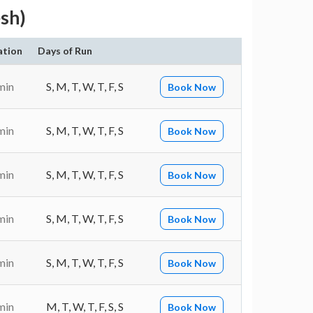
sh)
ation
Days of Run
min
S, M, T, W, T, F, S
Book Now
min
S, M, T, W, T, F, S
Book Now
min
S, M, T, W, T, F, S
Book Now
min
S, M, T, W, T, F, S
Book Now
min
S, M, T, W, T, F, S
Book Now
min
M, T, W, T, F, S, S
Book Now