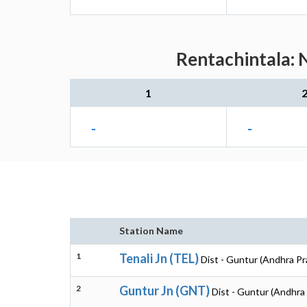
Rentachintala: 
1
-
-
Station Name
1
Tenali Jn (TEL)
Dist - Guntur (Andhra P
2
Guntur Jn (GNT)
Dist - Guntur (Andhra