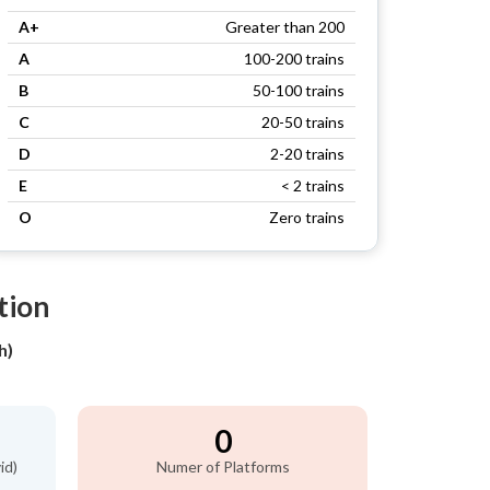
A+
Greater than 200
A
100-200 trains
B
50-100 trains
C
20-50 trains
D
2-20 trains
E
< 2 trains
O
Zero trains
tion
h)
0
id)
Numer of Platforms