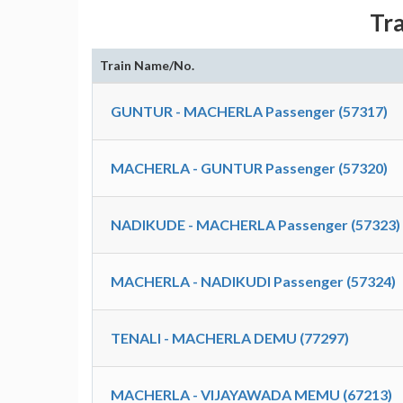
Tr
Train Name/No.
GUNTUR - MACHERLA Passenger (57317)
MACHERLA - GUNTUR Passenger (57320)
NADIKUDE - MACHERLA Passenger (57323)
MACHERLA - NADIKUDI Passenger (57324)
TENALI - MACHERLA DEMU (77297)
MACHERLA - VIJAYAWADA MEMU (67213)