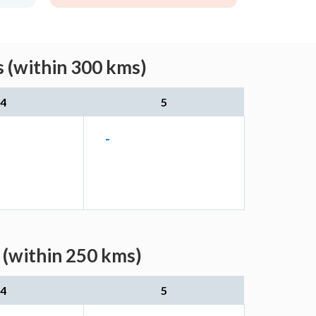
s (within 300 kms)
4
5
-
 (within 250 kms)
4
5