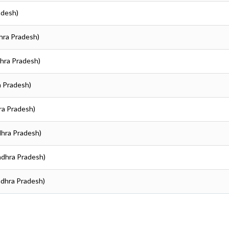
adesh)
hra Pradesh)
dhra Pradesh)
a Pradesh)
ra Pradesh)
dhra Pradesh)
ndhra Pradesh)
ndhra Pradesh)