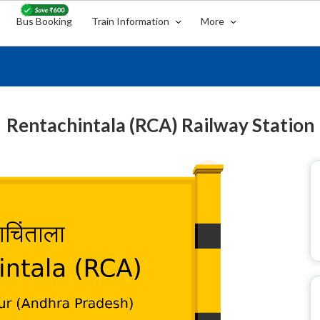
Bus Booking
Train Information
More
Rentachintala (RCA) Railway Station