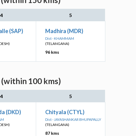
 (within 150 kms)
4
5
lle (SAP)
Madhira (MDR)
Dist - KHAMMAM
DESH)
(TELANGANA)
96 kms
 (within 100 kms)
4
5
a (DKD)
Chityala (CTYL)
SAM
Dist - JAYASHANKAR BHUPAPALLY
DESH)
(TELANGANA)
87 kms