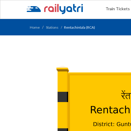
Train Tickets
Home
Stations
Rentachintala (RCA)