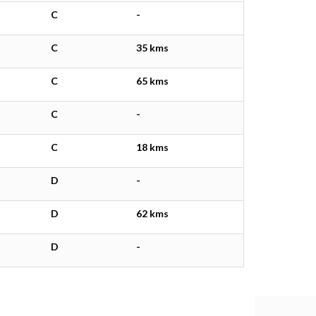
C
-
C
35 kms
C
65 kms
C
-
C
18 kms
D
-
D
62 kms
D
-