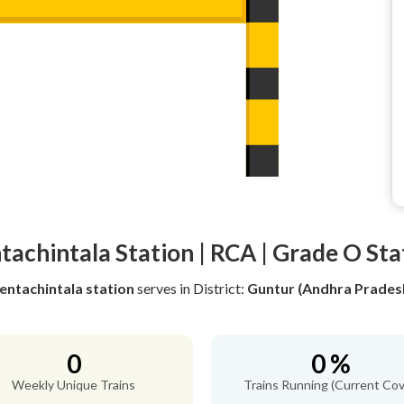
tachintala Station | RCA | Grade O Sta
entachintala station
serves
in District:
Guntur (Andhra Prades
0
0 %
Weekly Unique Trains
Trains Running (Current Cov