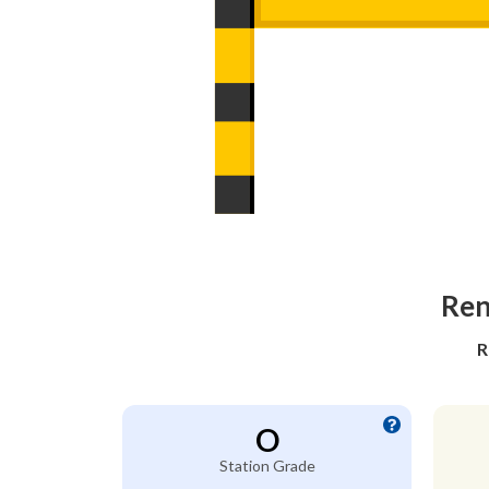
Ren
R
O
Station Grade