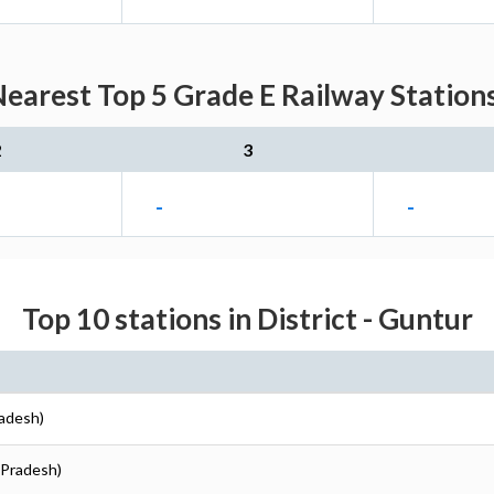
Nearest Top 5 Grade E Railway Stations
2
3
-
-
Top 10 stations in District - Guntur
radesh)
 Pradesh)