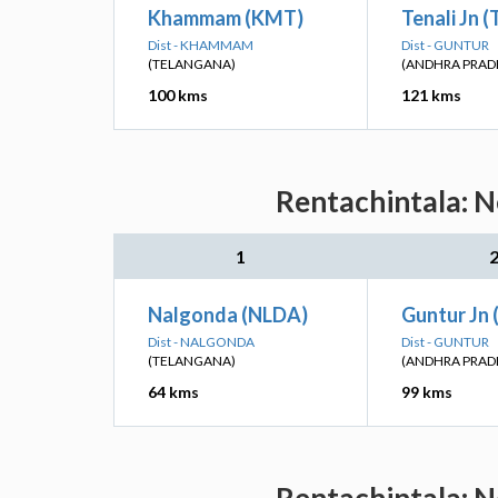
Khammam (KMT)
Tenali Jn (
Dist - KHAMMAM
Dist - GUNTUR
(TELANGANA)
(ANDHRA PRAD
100 kms
121 kms
Rentachintala: N
1
Nalgonda (NLDA)
Guntur Jn
Dist - NALGONDA
Dist - GUNTUR
(TELANGANA)
(ANDHRA PRAD
64 kms
99 kms