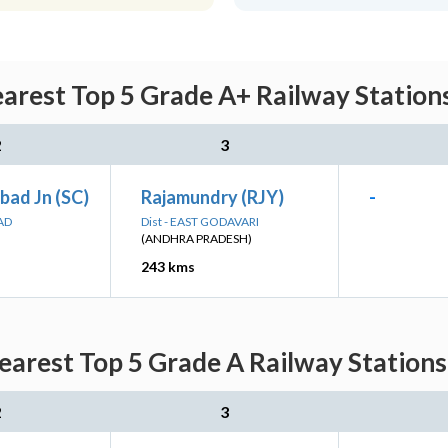
arest Top 5 Grade A+ Railway Station
2
3
bad Jn (SC)
Rajamundry (RJY)
-
AD
Dist - EAST GODAVARI
(ANDHRA PRADESH)
243 kms
earest Top 5 Grade A Railway Stations
2
3