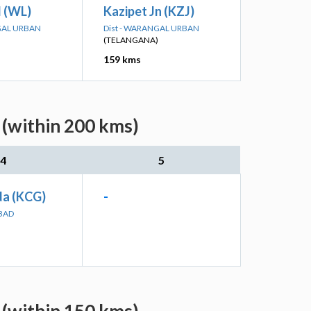
 (WL)
Kazipet Jn (KZJ)
GAL URBAN
Dist - WARANGAL URBAN
(TELANGANA)
159 kms
 (within 200 kms)
4
5
a (KCG)
-
ABAD