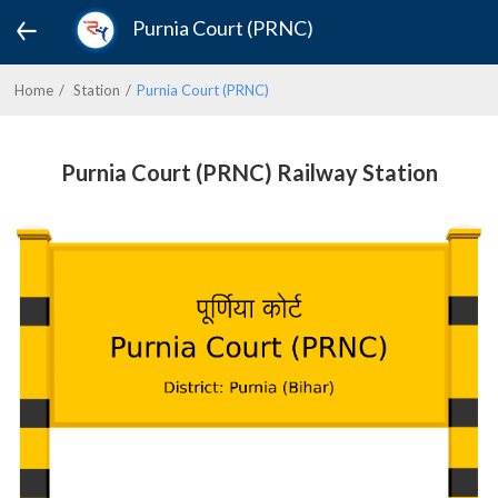
Purnia Court (PRNC)
Home
Station
Purnia Court (PRNC)
Purnia Court (PRNC) Railway Station