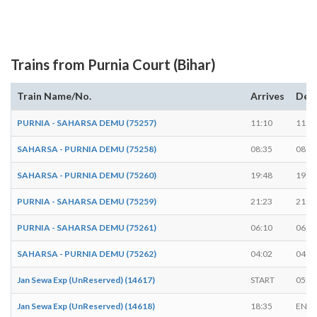
Trains from Purnia Court (Bihar)
Train Name/No.
Arrives
Dep
PURNIA - SAHARSA DEMU (75257)
11:10
11:1
SAHARSA - PURNIA DEMU (75258)
08:35
08:3
SAHARSA - PURNIA DEMU (75260)
19:48
19:5
PURNIA - SAHARSA DEMU (75259)
21:23
21:2
PURNIA - SAHARSA DEMU (75261)
06:10
06:1
SAHARSA - PURNIA DEMU (75262)
04:02
04:0
Jan Sewa Exp (UnReserved) (14617)
START
05:3
Jan Sewa Exp (UnReserved) (14618)
18:35
ENDS