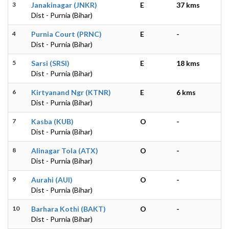
3
Janakinagar (JNKR)
E
37 kms
Dist - Purnia (Bihar)
4
Purnia Court (PRNC)
E
-
Dist - Purnia (Bihar)
5
Sarsi (SRSI)
E
18 kms
Dist - Purnia (Bihar)
6
Kirtyanand Ngr (KTNR)
E
6 kms
Dist - Purnia (Bihar)
7
Kasba (KUB)
O
-
Dist - Purnia (Bihar)
8
Alinagar Tola (ATX)
O
-
Dist - Purnia (Bihar)
9
Aurahi (AUI)
O
-
Dist - Purnia (Bihar)
10
Barhara Kothi (BAKT)
O
-
Dist - Purnia (Bihar)