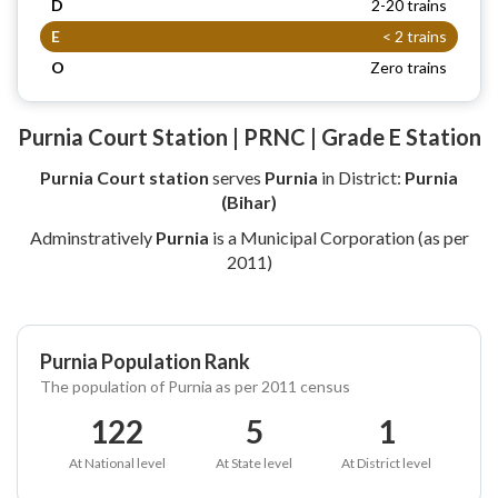
D
2-20 trains
E
< 2 trains
O
Zero trains
Purnia Court Station | PRNC | Grade E Station
Purnia Court station
serves
Purnia
in District:
Purnia
(Bihar)
Adminstratively
Purnia
is a Municipal Corporation (as per
2011)
Purnia Population Rank
The population of Purnia as per 2011 census
122
5
1
At National level
At State level
At District level