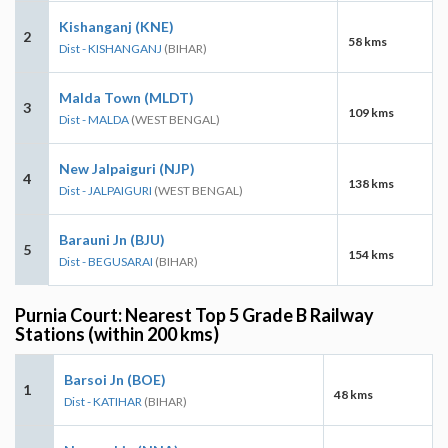
Kishanganj (KNE)
2
58 kms
Dist - KISHANGANJ
(BIHAR)
Malda Town (MLDT)
3
109 kms
Dist - MALDA
(WEST BENGAL)
New Jalpaiguri (NJP)
4
138 kms
Dist - JALPAIGURI
(WEST BENGAL)
Barauni Jn (BJU)
5
154 kms
Dist - BEGUSARAI
(BIHAR)
Purnia Court: Nearest Top 5 Grade B Railway
Stations (within 200 kms)
Barsoi Jn (BOE)
1
48 kms
Dist - KATIHAR
(BIHAR)