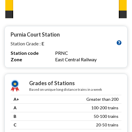
Purnia Court Station
Station Grade :
E
Station code
PRNC
Zone
East Central Railway
Grades of Stations
Based on unique long distance trains in a week
A+
Greater than 200
A
100-200 trains
B
50-100 trains
C
20-50 trains