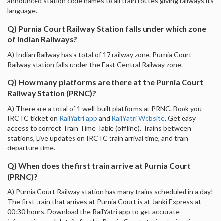
announced station code names to all train routes giving railways its
language.
Q) Purnia Court Railway Station falls under which zone
of Indian Railways?
A) Indian Railway has a total of 17 railway zone. Purnia Court
Railway station falls under the East Central Railway zone.
Q) How many platforms are there at the Purnia Court
Railway Station (PRNC)?
A) There are a total of 1 well-built platforms at PRNC. Book you
IRCTC ticket on
RailYatri app
and
RailYatri Website
. Get easy
access to correct Train Time Table (offline), Trains between
stations, Live updates on IRCTC train arrival time, and train
departure time.
Q) When does the first train arrive at Purnia Court
(PRNC)?
A) Purnia Court Railway station has many trains scheduled in a day!
The first train that arrives at Purnia Court is at Janki Express at
00:30 hours. Download the RailYatri app to get accurate