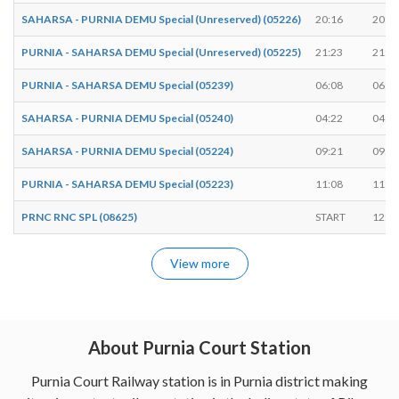
SAHARSA - PURNIA DEMU Special (Unreserved) (05226)
20:16
20:1
PURNIA - SAHARSA DEMU Special (Unreserved) (05225)
21:23
21:2
PURNIA - SAHARSA DEMU Special (05239)
06:08
06:1
SAHARSA - PURNIA DEMU Special (05240)
04:22
04:2
SAHARSA - PURNIA DEMU Special (05224)
09:21
09:2
PURNIA - SAHARSA DEMU Special (05223)
11:08
11:1
PRNC RNC SPL (08625)
START
12:1
View more
About Purnia Court Station
Purnia Court Railway station is in Purnia district making