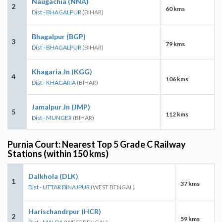
Naugachia (NNA)
2
60 kms
Dist - BHAGALPUR
(BIHAR)
Bhagalpur (BGP)
3
79 kms
Dist - BHAGALPUR
(BIHAR)
Khagaria Jn (KGG)
4
106 kms
Dist - KHAGARIA
(BIHAR)
Jamalpur Jn (JMP)
5
112 kms
Dist - MUNGER
(BIHAR)
Purnia Court: Nearest Top 5 Grade C Railway
Stations (within 150 kms)
Dalkhola (DLK)
1
37 kms
Dist - UTTAR DINAJPUR
(WEST BENGAL)
Harischandrpur (HCR)
2
59 kms