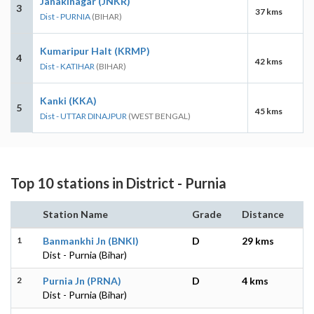
Janakinagar (JNKR)
3
37 kms
Dist - PURNIA
(BIHAR)
Kumaripur Halt (KRMP)
4
42 kms
Dist - KATIHAR
(BIHAR)
Kanki (KKA)
5
45 kms
Dist - UTTAR DINAJPUR
(WEST BENGAL)
Top 10 stations in District - Purnia
Station Name
Grade
Distance
1
Banmankhi Jn (BNKI)
D
29 kms
Dist - Purnia (Bihar)
2
Purnia Jn (PRNA)
D
4 kms
Dist - Purnia (Bihar)