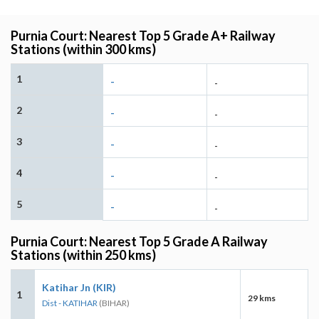
Purnia Court: Nearest Top 5 Grade A+ Railway
Stations (within 300 kms)
1
-
-
2
-
-
3
-
-
4
-
-
5
-
-
Purnia Court: Nearest Top 5 Grade A Railway
Stations (within 250 kms)
Katihar Jn (KIR)
1
29 kms
Dist - KATIHAR
(BIHAR)