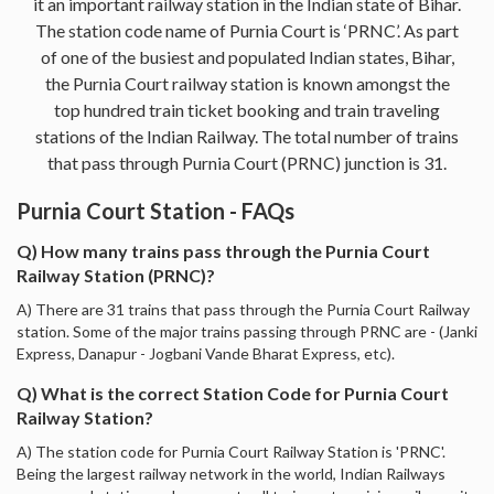
it an important railway station in the Indian state of Bihar.
The station code name of Purnia Court is ‘PRNC’. As part
of one of the busiest and populated Indian states, Bihar,
the Purnia Court railway station is known amongst the
top hundred train ticket booking and train traveling
stations of the Indian Railway. The total number of trains
that pass through Purnia Court (PRNC) junction is 31.
Purnia Court Station - FAQs
Q) How many trains pass through the Purnia Court
Railway Station (PRNC)?
A) There are 31 trains that pass through the Purnia Court Railway
station. Some of the major trains passing through PRNC are - (Janki
Express, Danapur - Jogbani Vande Bharat Express, etc).
Q) What is the correct Station Code for Purnia Court
Railway Station?
A) The station code for Purnia Court Railway Station is 'PRNC'.
Being the largest railway network in the world, Indian Railways