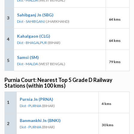
Dist - MALDA
(WEST BENGAL)
Sahibganj Jn (SBG)
3
64 kms
Dist - SAHIBGANJ
(JHARKHAND)
Kahalgaon (CLG)
4
64 kms
Dist - BHAGALPUR
(BIHAR)
Samsi (SM)
5
79 kms
Dist - MALDA
(WEST BENGAL)
Purnia Court: Nearest Top 5 Grade D Railway
Stations (within 100 kms)
Purnia Jn (PRNA)
1
4 kms
Dist - PURNIA
(BIHAR)
Banmankhi Jn (BNKI)
2
30 kms
Dist - PURNIA
(BIHAR)