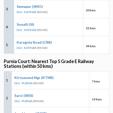
Semapur (SMO)
3
30 kms
Dist - KATIHAR
(BIHAR)
Sonalli (SI)
4
32 kms
Dist - KATIHAR
(BIHAR)
Karagola Road (CRR)
5
34 kms
Dist - KATIHAR
(BIHAR)
Purnia Court: Nearest Top 5 Grade E Railway
Stations (within 50 kms)
Kirtyanand Ngr (KTNR)
1
7 kms
Dist - PURNIA
(BIHAR)
Sarsi (SRSI)
2
19 kms
Dist - PURNIA
(BIHAR)