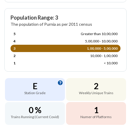
Population Range: 3
The population of Purnia as per 2011 census
5
Greater than 10,00,000
4
5,00,000 - 10,00,000
3
1,00,000 - 5,00,000
2
10,000 - 1,00,000
1
< 10,000
E
2
Station Grade
Weekly Unique Trains
0 %
1
Trains Running (Current Covid)
Numer of Platforms