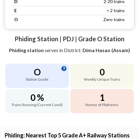
D
2-20 trains
E
< 2 trains
O
Zero trains
Phiding Station | PDJ | Grade O Station
Phiding station
serves
in District:
Dima Hasao (Assam)
O
0
Station Grade
Weekly Unique Trains
0 %
1
Trains Running (Current Covid)
Numer of Platforms
Phiding: Nearest Top 5 Grade A+ Railway Stations