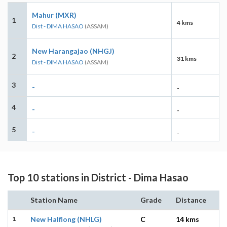
Mahur (MXR)
1
4 kms
Dist - DIMA HASAO
(ASSAM)
New Harangajao (NHGJ)
2
31 kms
Dist - DIMA HASAO
(ASSAM)
3
-
-
4
-
-
5
-
-
Top 10 stations in District - Dima Hasao
Station Name
Grade
Distance
1
New Halflong (NHLG)
C
14 kms