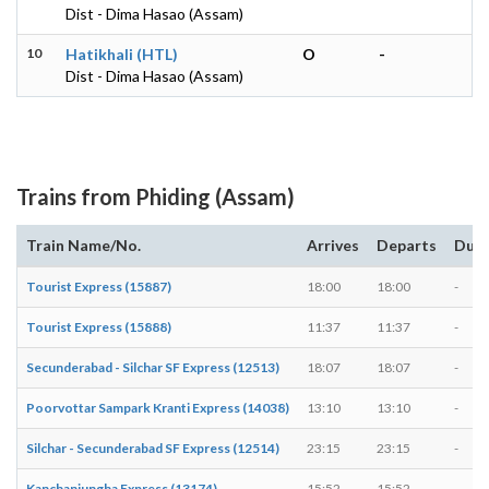
Dist - Dima Hasao (Assam)
10
Hatikhali (HTL)
O
-
Dist - Dima Hasao (Assam)
Trains from Phiding (Assam)
Train Name/No.
Arrives
Departs
Dura
Tourist Express (15887)
18:00
18:00
-
Tourist Express (15888)
11:37
11:37
-
Secunderabad - Silchar SF Express (12513)
18:07
18:07
-
Poorvottar Sampark Kranti Express (14038)
13:10
13:10
-
Silchar - Secunderabad SF Express (12514)
23:15
23:15
-
Kanchanjungha Express (13174)
15:52
15:52
-