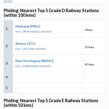
Phiding: Nearest Top 5 Grade D Railway Stations
(within 100 kms)
Maibang (MBG)
1
9 kms
Dist - DIMA HASAO
(ASSAM)
Silchar (SCL)
2
57 kms
Dist - CACHAR
(ASSAM)
New Karimganj (NKMG)
3
87 kms
Dist - KARIMGANJ
(ASSAM)
4
-
-
5
-
-
Phiding: Nearest Top 5 Grade E Railway Stations
(within 50 kms)