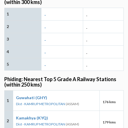
(within 300 kms)
1
-
-
2
-
-
3
-
-
4
-
-
5
-
-
Phiding: Nearest Top 5 Grade A Railway Stations
(within 250 kms)
Guwahati (GHY)
1
176 kms
Dist - KAMRUP METROPOLITAN
(ASSAM)
Kamakhya (KYQ)
2
179 kms
Dist - KAMRUP METROPOLITAN
(ASSAM)