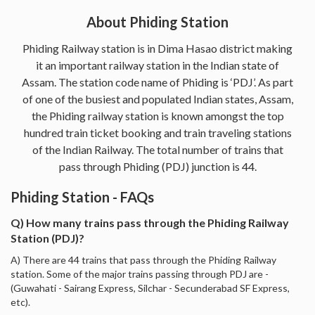
About Phiding Station
Phiding Railway station is in Dima Hasao district making
it an important railway station in the Indian state of
Assam. The station code name of Phiding is ‘PDJ’. As part
of one of the busiest and populated Indian states, Assam,
the Phiding railway station is known amongst the top
hundred train ticket booking and train traveling stations
of the Indian Railway. The total number of trains that
pass through Phiding (PDJ) junction is 44.
Phiding Station - FAQs
Q) How many trains pass through the Phiding Railway
Station (PDJ)?
A) There are 44 trains that pass through the Phiding Railway
station. Some of the major trains passing through PDJ are -
(Guwahati - Sairang Express, Silchar - Secunderabad SF Express,
etc).