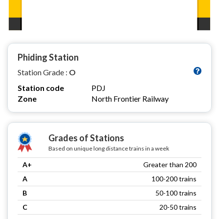
Phiding Station
Station Grade :
O
Station code
PDJ
Zone
North Frontier Railway
Grades of Stations
Based on unique long distance trains in a week
A+
Greater than 200
A
100-200 trains
B
50-100 trains
C
20-50 trains