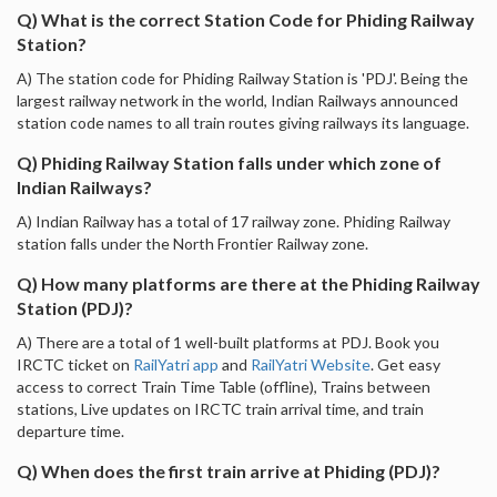
Q) What is the correct Station Code for Phiding Railway
Station?
A) The station code for Phiding Railway Station is 'PDJ'. Being the
largest railway network in the world, Indian Railways announced
station code names to all train routes giving railways its language.
Q) Phiding Railway Station falls under which zone of
Indian Railways?
A) Indian Railway has a total of 17 railway zone. Phiding Railway
station falls under the North Frontier Railway zone.
Q) How many platforms are there at the Phiding Railway
Station (PDJ)?
A) There are a total of 1 well-built platforms at PDJ. Book you
IRCTC ticket on
RailYatri app
and
RailYatri Website
. Get easy
access to correct Train Time Table (offline), Trains between
stations, Live updates on IRCTC train arrival time, and train
departure time.
Q) When does the first train arrive at Phiding (PDJ)?