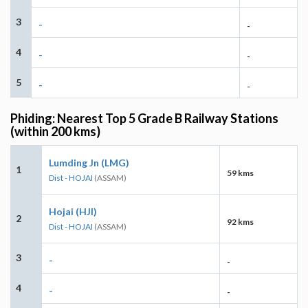
3
-
-
4
-
-
5
-
-
Phiding: Nearest Top 5 Grade B Railway Stations
(within 200 kms)
Lumding Jn (LMG)
1
59 kms
Dist - HOJAI
(ASSAM)
Hojai (HJI)
2
92 kms
Dist - HOJAI
(ASSAM)
3
-
-
4
-
-