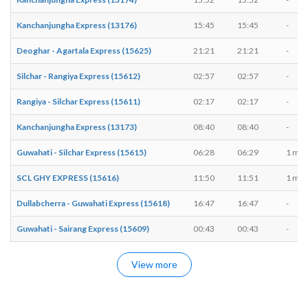
Kanchanjungha Express (13176)
15:45
15:45
-
Deoghar - Agartala Express (15625)
21:21
21:21
-
Silchar - Rangiya Express (15612)
02:57
02:57
-
Rangiya - Silchar Express (15611)
02:17
02:17
-
Kanchanjungha Express (13173)
08:40
08:40
-
Guwahati - Silchar Express (15615)
06:28
06:29
1 min
SCL GHY EXPRESS (15616)
11:50
11:51
1 min
Dullabcherra - Guwahati Express (15618)
16:47
16:47
-
Guwahati - Sairang Express (15609)
00:43
00:43
-
View more