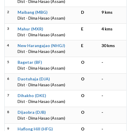
Dist - Dima Hasao (Assam)
2
Maibang (MBG)
D
9 kms
Dist - Dima Hasao (Assam)
3
Mahur (MXR)
E
4 kms
Dist - Dima Hasao (Assam)
4
New Harangajao (NHGJ)
E
30 kms
Dist - Dima Hasao (Assam)
5
Bagetar (BF)
O
-
Dist - Dima Hasao (Assam)
6
Daotuhaja (DJA)
O
-
Dist - Dima Hasao (Assam)
7
Dihakho (DKE)
O
-
Dist - Dima Hasao (Assam)
8
Dijaobra (DJB)
O
-
Dist - Dima Hasao (Assam)
9
Haflong Hill (HFG)
O
-