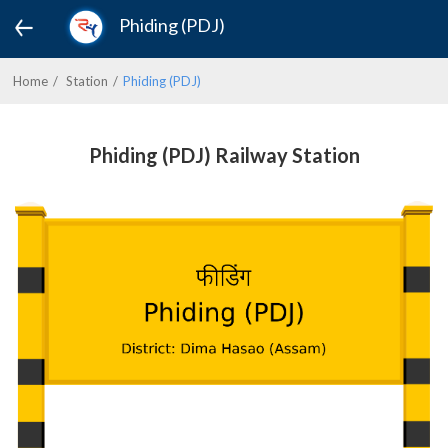
Phiding (PDJ)
Home
Station
Phiding (PDJ)
Phiding (PDJ) Railway Station