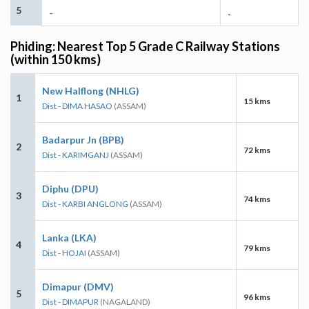
5
-
-
Phiding: Nearest Top 5 Grade C Railway Stations
(within 150 kms)
New Halflong (NHLG)
1
15 kms
Dist - DIMA HASAO
(ASSAM)
Badarpur Jn (BPB)
2
72 kms
Dist - KARIMGANJ
(ASSAM)
Diphu (DPU)
3
74 kms
Dist - KARBI ANGLONG
(ASSAM)
Lanka (LKA)
4
79 kms
Dist - HOJAI
(ASSAM)
Dimapur (DMV)
5
96 kms
Dist - DIMAPUR
(NAGALAND)