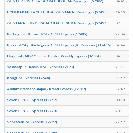
GUNTUR - HYDERABAD KACHEGUDA Passenger (57306)
04:41
HYDERABAD KACHEGUDA - GUNTAKAL Passenger (57425)
14:10
GUNTAKAL - HYDERABAD KACHEGUDA Passenger (57426)
09:33
Kacheguda - Kurnool City DEMU Express (17435)
22:04
Kurnool City - Kacheguda DEMU Express (UnReserved) (17436)
07:44
Nagarsol - MGR Chennai Central Weekly Express (16004)
04:33
Yesvantpur - Jabalpur SF Express (12193)
23:17
Kongu SF Express (12648)
11:59
Andhra Pradesh Sampark Kranti Express (12707)
12:49
Seven Hills SF Express (12769)
00:10
Seven Hills SF Express (12770)
20:33
Venkatadri SF Express (12797)
22:59
Venkatadri SF Express (12798)
02:29