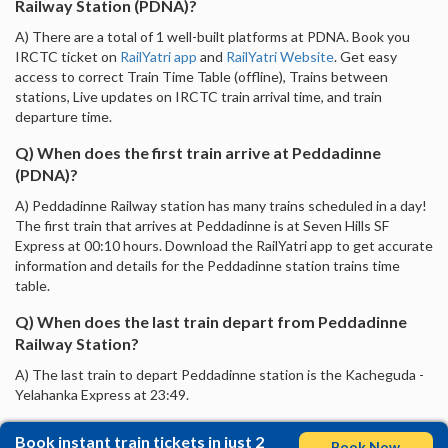
Railway Station (PDNA)?
A) There are a total of 1 well-built platforms at PDNA. Book you
IRCTC ticket on
RailYatri app
and
RailYatri Website
. Get easy
access to correct Train Time Table (offline), Trains between
stations, Live updates on IRCTC train arrival time, and train
departure time.
Q) When does the first train arrive at Peddadinne
(PDNA)?
A) Peddadinne Railway station has many trains scheduled in a day!
The first train that arrives at Peddadinne is at Seven Hills SF
Express at 00:10 hours. Download the RailYatri app to get accurate
information and details for the Peddadinne station trains time
table.
Q) When does the last train depart from Peddadinne
Railway Station?
A) The last train to depart Peddadinne station is the Kacheguda -
Yelahanka Express at 23:49.
Book instant train tickets in just 2
Book Now