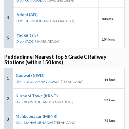
Dist - KURNOOL
(ANDHRA PRADESH)
Adoni (AD)
4
80 kms
Dist - KURNOOL
(ANDHRA PRADESH)
Yadgir (YG)
5
104 kms
Dist - YADGIR
(KARNATAKA)
Peddadinne: Nearest Top 5 Grade C Railway
Stations (within 150 kms)
Gadwal (GWD)
1
14 kms
Dist - JOGULAMBA GADWAL
(TELANGANA)
Kurnool Town (KRNT)
2
36 kms
Dist - KURNOOL
(ANDHRA PRADESH)
Mahbubnagar (MBNR)
3
75 kms
Dist - MAHABUBNAGAR
(TELANGANA)