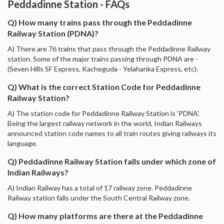
Peddadinne Station - FAQs
Q) How many trains pass through the Peddadinne
Railway Station (PDNA)?
A) There are 76 trains that pass through the Peddadinne Railway
station. Some of the major trains passing through PDNA are -
(Seven Hills SF Express, Kacheguda - Yelahanka Express, etc).
Q) What is the correct Station Code for Peddadinne
Railway Station?
A) The station code for Peddadinne Railway Station is 'PDNA'.
Being the largest railway network in the world, Indian Railways
announced station code names to all train routes giving railways its
language.
Q) Peddadinne Railway Station falls under which zone of
Indian Railways?
A) Indian Railway has a total of 17 railway zone. Peddadinne
Railway station falls under the South Central Railway zone.
Q) How many platforms are there at the Peddadinne