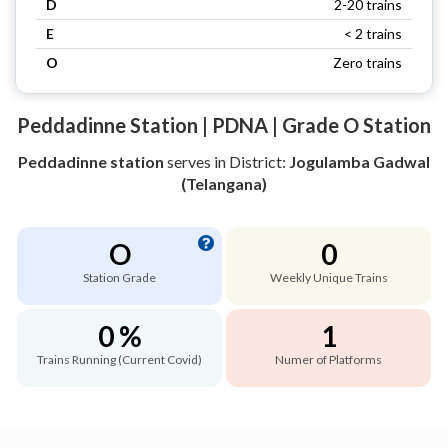
D
2-20 trains
E
< 2 trains
O
Zero trains
Peddadinne Station | PDNA | Grade O Station
Peddadinne station
serves
in District:
Jogulamba Gadwal
(Telangana)
O
0
Station Grade
Weekly Unique Trains
0 %
1
Trains Running (Current Covid)
Numer of Platforms