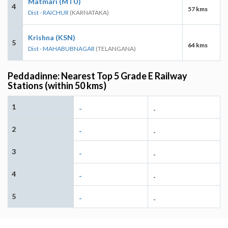
Matmari (MTU)
4
57 kms
Dist - RAICHUR
(KARNATAKA)
Krishna (KSN)
5
64 kms
Dist - MAHABUBNAGAR
(TELANGANA)
Peddadinne: Nearest Top 5 Grade E Railway
Stations (within 50 kms)
1
-
-
2
-
-
3
-
-
4
-
-
5
-
-