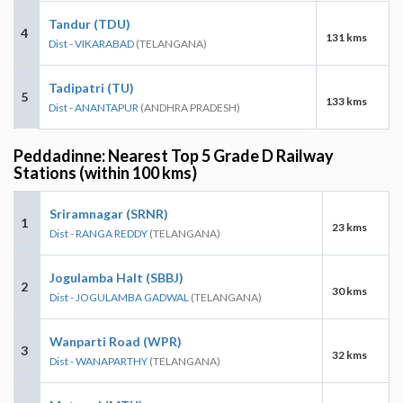
Tandur (TDU)
4
131 kms
Dist - VIKARABAD
(TELANGANA)
Tadipatri (TU)
5
133 kms
Dist - ANANTAPUR
(ANDHRA PRADESH)
Peddadinne: Nearest Top 5 Grade D Railway
Stations (within 100 kms)
Sriramnagar (SRNR)
1
23 kms
Dist - RANGA REDDY
(TELANGANA)
Jogulamba Halt (SBBJ)
2
30 kms
Dist - JOGULAMBA GADWAL
(TELANGANA)
Wanparti Road (WPR)
3
32 kms
Dist - WANAPARTHY
(TELANGANA)