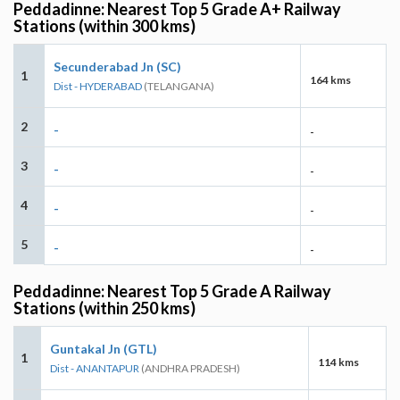
Peddadinne: Nearest Top 5 Grade A+ Railway
Stations (within 300 kms)
Secunderabad Jn (SC)
1
164 kms
Dist - HYDERABAD
(TELANGANA)
2
-
-
3
-
-
4
-
-
5
-
-
Peddadinne: Nearest Top 5 Grade A Railway
Stations (within 250 kms)
Guntakal Jn (GTL)
1
114 kms
Dist - ANANTAPUR
(ANDHRA PRADESH)