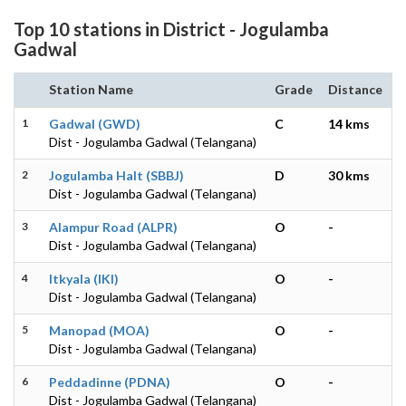
Top 10 stations in District - Jogulamba
Gadwal
Station Name
Grade
Distance
1
Gadwal (GWD)
C
14 kms
Dist - Jogulamba Gadwal (Telangana)
2
Jogulamba Halt (SBBJ)
D
30 kms
Dist - Jogulamba Gadwal (Telangana)
3
Alampur Road (ALPR)
O
-
Dist - Jogulamba Gadwal (Telangana)
4
Itkyala (IKI)
O
-
Dist - Jogulamba Gadwal (Telangana)
5
Manopad (MOA)
O
-
Dist - Jogulamba Gadwal (Telangana)
6
Peddadinne (PDNA)
O
-
Dist - Jogulamba Gadwal (Telangana)