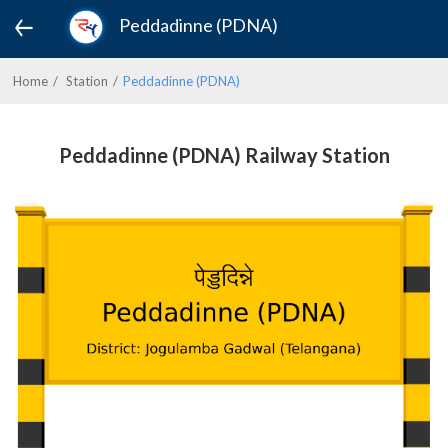
Peddadinne (PDNA)
Home
Station
Peddadinne (PDNA)
Peddadinne (PDNA) Railway Station