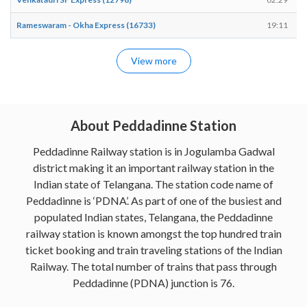
Rameswaram - Okha Express (16733)
19:11
View more
About Peddadinne Station
Peddadinne Railway station is in Jogulamba Gadwal
district making it an important railway station in the
Indian state of Telangana. The station code name of
Peddadinne is ‘PDNA’. As part of one of the busiest and
populated Indian states, Telangana, the Peddadinne
railway station is known amongst the top hundred train
ticket booking and train traveling stations of the Indian
Railway. The total number of trains that pass through
Peddadinne (PDNA) junction is 76.