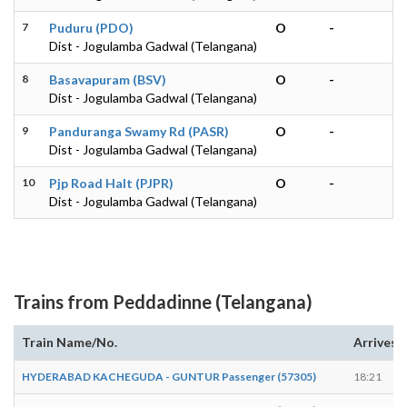
7
Puduru (PDO)
O
-
Dist - Jogulamba Gadwal (Telangana)
8
Basavapuram (BSV)
O
-
Dist - Jogulamba Gadwal (Telangana)
9
Panduranga Swamy Rd (PASR)
O
-
Dist - Jogulamba Gadwal (Telangana)
10
Pjp Road Halt (PJPR)
O
-
Dist - Jogulamba Gadwal (Telangana)
Trains from Peddadinne (Telangana)
Train Name/No.
Arrives
HYDERABAD KACHEGUDA - GUNTUR Passenger (57305)
18:21