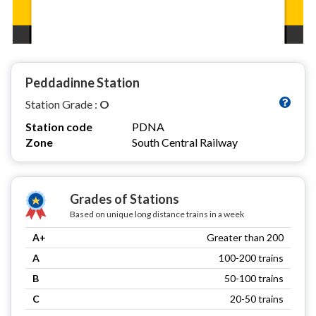
Peddadinne Station
Station Grade :
O
Station code
PDNA
Zone
South Central Railway
Grades of Stations
Based on unique long distance trains in a week
A+
Greater than 200
A
100-200 trains
B
50-100 trains
C
20-50 trains