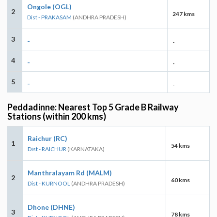
Ongole (OGL)
2
247 kms
Dist - PRAKASAM
(ANDHRA PRADESH)
3
-
-
4
-
-
5
-
-
Peddadinne: Nearest Top 5 Grade B Railway
Stations (within 200 kms)
Raichur (RC)
1
54 kms
Dist - RAICHUR
(KARNATAKA)
Manthralayam Rd (MALM)
2
60 kms
Dist - KURNOOL
(ANDHRA PRADESH)
Dhone (DHNE)
3
78 kms