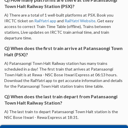
Town Halt Railway Station (PSX)?
A) There are a total of 1 well-built platforms at PSX. Book you
IRCTC ticket on
RailYatri app
and
RailYatri Website
. Get easy
access to correct Train Time Table (offline), Trains between
stations, Live updates on IRCTC train arrival time, and train
departure time.
Q) When does the first train arrive at Patansaongi Town
Halt (PSX)?
A) Patansaongi Town Halt Railway station has many trains
scheduled in a day! The first train that arrives at Patansaongi
Town Halt is at Rewa - NSC Bose Itwari Express at 06:13 hours.
Download the RailYatri app to get accurate information and details
for the Patansaongi Town Halt station trains time table.
Q) When does the last train depart from Patansaongi
Town Halt Railway Station?
A) The last train to depart Patansaongi Town Halt station is the
NSC Bose Itwari - Rewa Express at 18:31.