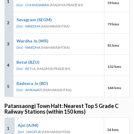
1
59 kms
Dist - CHHINDWARA
(MADHYA PRADESH)
Sevagram (SEGM)
2
79 kms
Dist - WARDHA
(MAHARASHTRA)
Wardha Jn (WR)
3
81 kms
Dist - WARDHA
(MAHARASHTRA)
Betul (BZU)
4
132 kms
Dist - BETUL
(MADHYA PRADESH)
Badnera Jn (BD)
5
144 kms
Dist - AMRAVATI
(MAHARASHTRA)
Patansaongi Town Halt: Nearest Top 5 Grade C
Railway Stations (within 150 kms)
Ajni (AJNI)
1
24 kms
Dist - NAGPUR
(MAHARASHTRA)