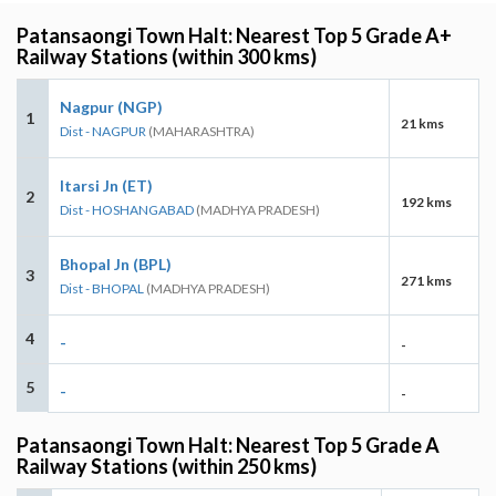
Patansaongi Town Halt: Nearest Top 5 Grade A+
Railway Stations (within 300 kms)
Nagpur (NGP)
1
21 kms
Dist - NAGPUR
(MAHARASHTRA)
Itarsi Jn (ET)
2
192 kms
Dist - HOSHANGABAD
(MADHYA PRADESH)
Bhopal Jn (BPL)
3
271 kms
Dist - BHOPAL
(MADHYA PRADESH)
4
-
-
5
-
-
Patansaongi Town Halt: Nearest Top 5 Grade A
Railway Stations (within 250 kms)