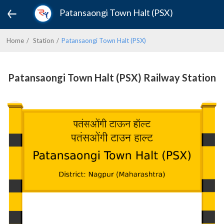
Patansaongi Town Halt (PSX)
Home
Station
Patansaongi Town Halt (PSX)
Patansaongi Town Halt (PSX) Railway Station