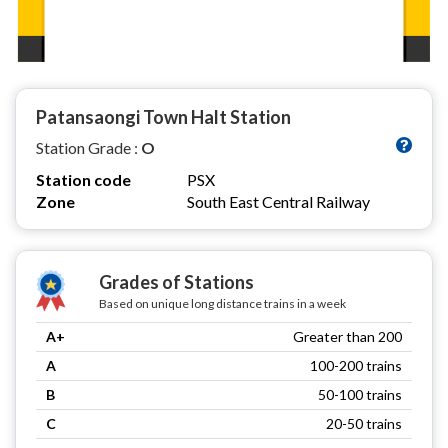
Patansaongi Town Halt Station
Station Grade :
O
Station code
PSX
Zone
South East Central Railway
Grades of Stations
Based on unique long distance trains in a week
A+
Greater than 200
A
100-200 trains
B
50-100 trains
C
20-50 trains