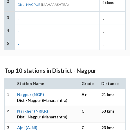
2
46 kms
Dist - NAGPUR
(MAHARASHTRA)
3
-
-
4
-
-
5
-
-
Top 10 stations in District - Nagpur
Station Name
Grade
Distance
1
Nagpur (NGP)
A+
21 kms
Dist - Nagpur (Maharashtra)
2
Narkher (NRKR)
C
53 kms
Dist - Nagpur (Maharashtra)
3
Ajni (AJNI)
C
23 kms