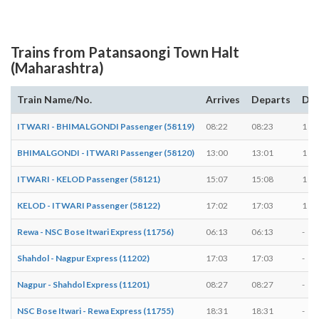
Trains from Patansaongi Town Halt
(Maharashtra)
Train Name/No.
Arrives
Departs
Dur
ITWARI - BHIMALGONDI Passenger (58119)
08:22
08:23
1 mi
BHIMALGONDI - ITWARI Passenger (58120)
13:00
13:01
1 mi
ITWARI - KELOD Passenger (58121)
15:07
15:08
1 mi
KELOD - ITWARI Passenger (58122)
17:02
17:03
1 mi
Rewa - NSC Bose Itwari Express (11756)
06:13
06:13
-
Shahdol - Nagpur Express (11202)
17:03
17:03
-
Nagpur - Shahdol Express (11201)
08:27
08:27
-
NSC Bose Itwari - Rewa Express (11755)
18:31
18:31
-