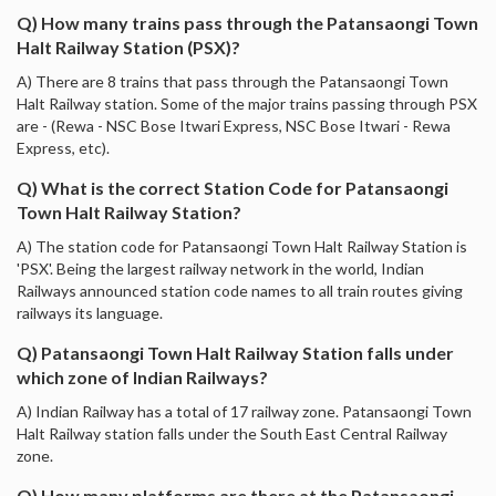
Q) How many trains pass through the Patansaongi Town
Halt Railway Station (PSX)?
A) There are 8 trains that pass through the Patansaongi Town
Halt Railway station. Some of the major trains passing through PSX
are - (Rewa - NSC Bose Itwari Express, NSC Bose Itwari - Rewa
Express, etc).
Q) What is the correct Station Code for Patansaongi
Town Halt Railway Station?
A) The station code for Patansaongi Town Halt Railway Station is
'PSX'. Being the largest railway network in the world, Indian
Railways announced station code names to all train routes giving
railways its language.
Q) Patansaongi Town Halt Railway Station falls under
which zone of Indian Railways?
A) Indian Railway has a total of 17 railway zone. Patansaongi Town
Halt Railway station falls under the South East Central Railway
zone.
Q) How many platforms are there at the Patansaongi