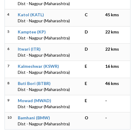
Dist - Nagpur (Maharashtra)
4
Katol (KATL)
C
45 kms
Dist - Nagpur (Maharashtra)
5
Kamptee (KP)
D
22 kms
Dist - Nagpur (Maharashtra)
6
Itwari (ITR)
D
22 kms
Dist - Nagpur (Maharashtra)
7
Kalmeshwar (KSWR)
E
16 kms
Dist - Nagpur (Maharashtra)
8
Buti Bori (BTBR)
E
46 kms
Dist - Nagpur (Maharashtra)
9
Mowad (MWAD)
E
-
Dist - Nagpur (Maharashtra)
10
Bamhani (BMW)
O
-
Dist - Nagpur (Maharashtra)