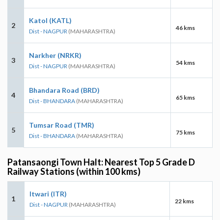
Katol (KATL)
2
46 kms
Dist - NAGPUR
(MAHARASHTRA)
Narkher (NRKR)
3
54 kms
Dist - NAGPUR
(MAHARASHTRA)
Bhandara Road (BRD)
4
65 kms
Dist - BHANDARA
(MAHARASHTRA)
Tumsar Road (TMR)
5
75 kms
Dist - BHANDARA
(MAHARASHTRA)
Patansaongi Town Halt: Nearest Top 5 Grade D
Railway Stations (within 100 kms)
Itwari (ITR)
1
22 kms
Dist - NAGPUR
(MAHARASHTRA)