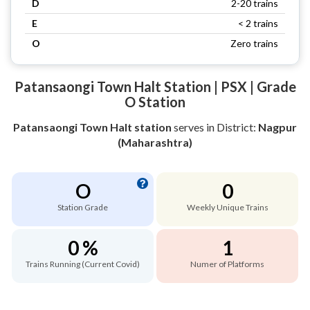
D
2-20 trains
E
< 2 trains
O
Zero trains
Patansaongi Town Halt Station | PSX | Grade
O Station
Patansaongi Town Halt station
serves
in District:
Nagpur
(Maharashtra)
O
0
Station Grade
Weekly Unique Trains
0 %
1
Trains Running (Current Covid)
Numer of Platforms