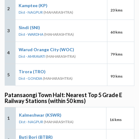
Kamptee (KP)
2
23 kms
Dist - NAGPUR
(MAHARASHTRA)
Sindi (SNI)
3
60 kms
Dist - WARDHA
(MAHARASHTRA)
Warud Orange City (WOC)
4
79 kms
Dist - AMRAVATI
(MAHARASHTRA)
Tirora (TRO)
5
93 kms
Dist - GONDIA
(MAHARASHTRA)
Patansaongi Town Halt: Nearest Top 5 Grade E
Railway Stations (within 50 kms)
Kalmeshwar (KSWR)
1
16 kms
Dist - NAGPUR
(MAHARASHTRA)
Buti Bori (BTBR)