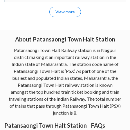
View more
About Patansaongi Town Halt Station
Patansaongi Town Halt Railway station is in Nagpur
district making it an important railway station in the
Indian state of Maharashtra. The station code name of
Patansaongi Town Halt is ‘PSX’. As part of one of the
busiest and populated Indian states, Maharashtra, the
Patansaongi Town Halt railway station is known
amongst the top hundred train ticket booking and train
traveling stations of the Indian Railway. The total number
of trains that pass through Patansaongi Town Halt (PSX)
junction is 8.
Patansaongi Town Halt Station - FAQs