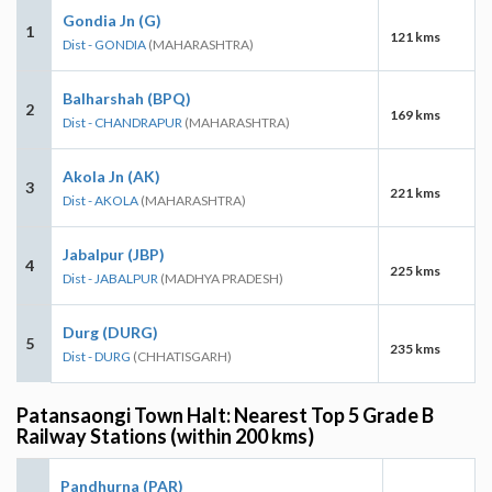
Gondia Jn (G)
1
121 kms
Dist - GONDIA
(MAHARASHTRA)
Balharshah (BPQ)
2
169 kms
Dist - CHANDRAPUR
(MAHARASHTRA)
Akola Jn (AK)
3
221 kms
Dist - AKOLA
(MAHARASHTRA)
Jabalpur (JBP)
4
225 kms
Dist - JABALPUR
(MADHYA PRADESH)
Durg (DURG)
5
235 kms
Dist - DURG
(CHHATISGARH)
Patansaongi Town Halt: Nearest Top 5 Grade B
Railway Stations (within 200 kms)
Pandhurna (PAR)