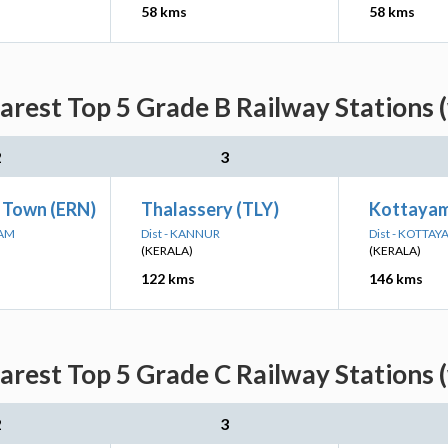
58 kms
58 kms
arest Top 5 Grade B Railway Stations 
2
3
 Town (ERN)
Thalassery (TLY)
Kottaya
LAM
Dist - KANNUR
Dist - KOTTAY
(KERALA)
(KERALA)
122 kms
146 kms
arest Top 5 Grade C Railway Stations 
2
3