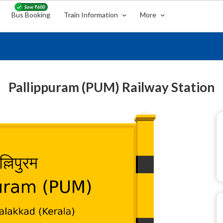
Bus Booking
Train Information
More
Pallippuram (PUM) Railway Station