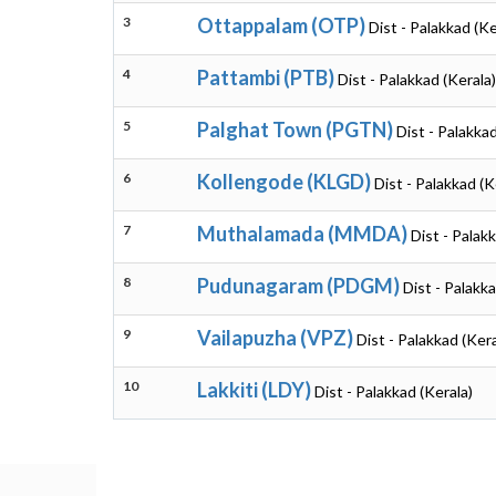
3
Ottappalam (OTP)
Dist - Palakkad (Ke
4
Pattambi (PTB)
Dist - Palakkad (Kerala)
5
Palghat Town (PGTN)
Dist - Palakkad
6
Kollengode (KLGD)
Dist - Palakkad (K
7
Muthalamada (MMDA)
Dist - Palak
8
Pudunagaram (PDGM)
Dist - Palakka
9
Vailapuzha (VPZ)
Dist - Palakkad (Kera
10
Lakkiti (LDY)
Dist - Palakkad (Kerala)