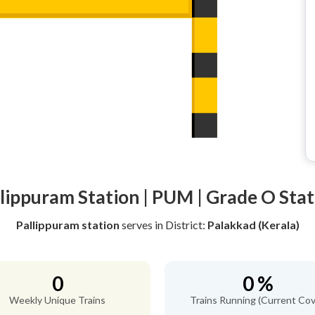
llippuram Station | PUM | Grade O Stat
Pallippuram station
serves
in District:
Palakkad (Kerala)
0
0 %
Weekly Unique Trains
Trains Running (Current Cov