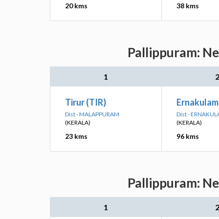
20 kms
38 kms
Pallippuram: Ne
1
Tirur (TIR)
Ernakulam
Dist - MALAPPURAM
Dist - ERNAKU
(KERALA)
(KERALA)
23 kms
96 kms
Pallippuram: Ne
1