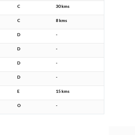
C
30 kms
C
8 kms
D
-
D
-
D
-
D
-
E
15 kms
O
-