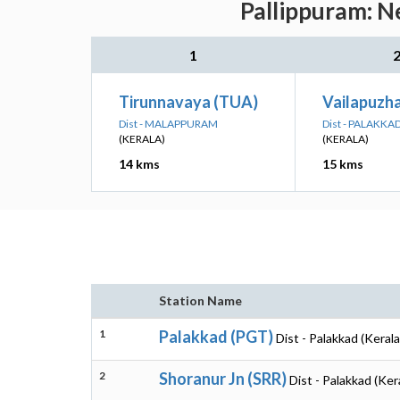
Pallippuram: N
1
Tirunnavaya (TUA)
Vailapuzh
Dist - MALAPPURAM
Dist - PALAKKA
(KERALA)
(KERALA)
14 kms
15 kms
Station Name
1
Palakkad (PGT)
Dist - Palakkad (Kerala
2
Shoranur Jn (SRR)
Dist - Palakkad (Ker