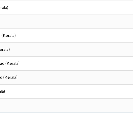
rala)
 (Kerala)
erala)
kad (Kerala)
d (Kerala)
la)