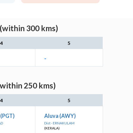
 (within 300 kms)
4
5
-
(within 250 kms)
4
5
 (PGT)
Aluva (AWY)
AD
Dist - ERNAKULAM
(KERALA)