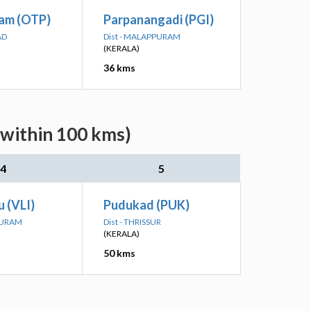
am (OTP)
Parpanangadi (PGI)
AD
Dist - MALAPPURAM
(KERALA)
36 kms
(within 100 kms)
4
5
u (VLI)
Pudukad (PUK)
PURAM
Dist - THRISSUR
(KERALA)
50 kms