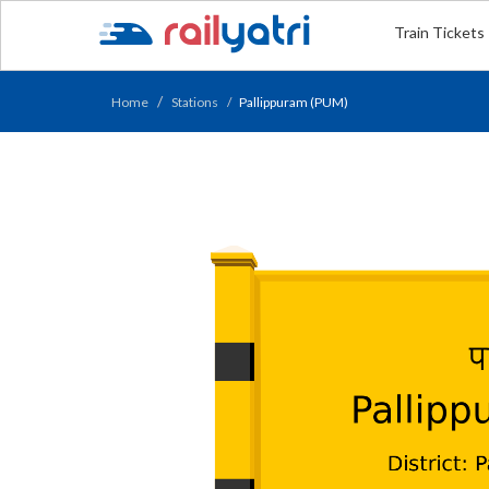
Train Tickets
Home
Stations
Pallippuram (PUM)