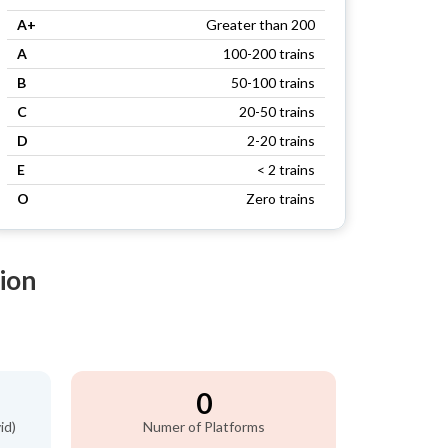
A+
Greater than 200
A
100-200 trains
B
50-100 trains
C
20-50 trains
D
2-20 trains
E
< 2 trains
O
Zero trains
ion
0
id)
Numer of Platforms