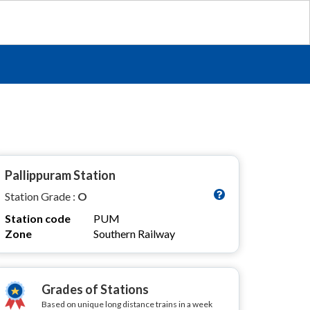
Pallippuram Station
Station Grade :
O
Station code
PUM
Zone
Southern Railway
Grades of Stations
Based on unique long distance trains in a week