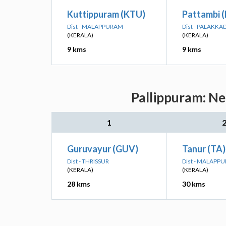
Kuttippuram (KTU)
Pattambi 
Dist - MALAPPURAM
Dist - PALAKKA
(KERALA)
(KERALA)
9 kms
9 kms
Pallippuram: Ne
1
Guruvayur (GUV)
Tanur (TA)
Dist - THRISSUR
Dist - MALAPP
(KERALA)
(KERALA)
28 kms
30 kms