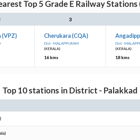
earest Top 5 Grade E Railway Stations 
2
3
a (VPZ)
Cherukara (CQA)
Angadip
D
Dist - MALAPPURAM
Dist - MALAP
(KERALA)
(KERALA)
16 kms
18 kms
Top 10 stations in District - Palakkad
)
ala)