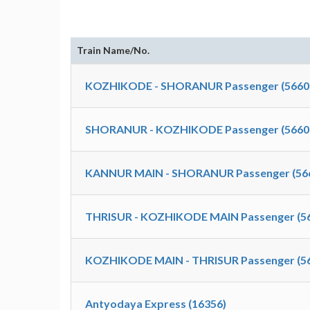
Train Name/No.
KOZHIKODE - SHORANUR Passenger (5660
SHORANUR - KOZHIKODE Passenger (5660
KANNUR MAIN - SHORANUR Passenger (56
THRISUR - KOZHIKODE MAIN Passenger (5
KOZHIKODE MAIN - THRISUR Passenger (5
Antyodaya Express (16356)