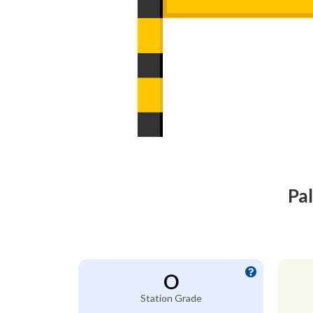
Pa
O
Station Grade