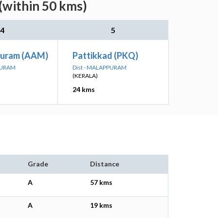
(within 50 kms)
4
5
puram (AAM)
Pattikkad (PKQ)
PURAM
Dist - MALAPPURAM
(KERALA)
24 kms
Grade
Distance
A
57 kms
A
19 kms