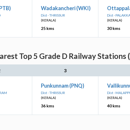
(PTB)
Wadakancheri (WKI)
Ottappal
D
Dist - THRISSUR
Dist - PALAKK
(KERALA)
(KERALA)
25 kms
30 kms
arest Top 5 Grade D Railway Stations 
2
3
Punkunnam (PNQ)
Vallikunn
URAM
Dist - THRISSUR
Dist - MALAP
(KERALA)
(KERALA)
36 kms
40 kms