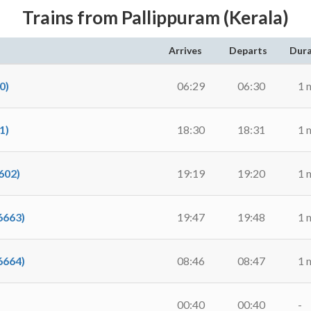
Trains from Pallippuram (Kerala)
Arrives
Departs
Dura
0)
06:29
06:30
1 
1)
18:30
18:31
1 
602)
19:19
19:20
1 
6663)
19:47
19:48
1 
6664)
08:46
08:47
1 
00:40
00:40
-