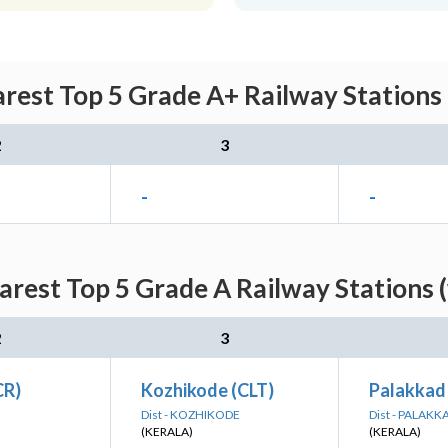
rest Top 5 Grade A+ Railway Stations
2
3
-
-
arest Top 5 Grade A Railway Stations 
2
3
CR)
Kozhikode (CLT)
Palakkad
Dist - KOZHIKODE
Dist - PALAKK
(KERALA)
(KERALA)