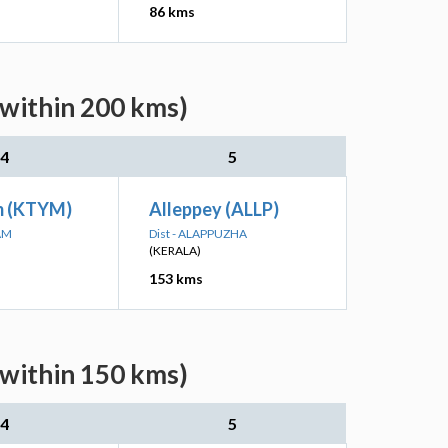
86 kms
(within 200 kms)
4
5
m (KTYM)
Alleppey (ALLP)
AM
Dist - ALAPPUZHA
(KERALA)
153 kms
(within 150 kms)
4
5