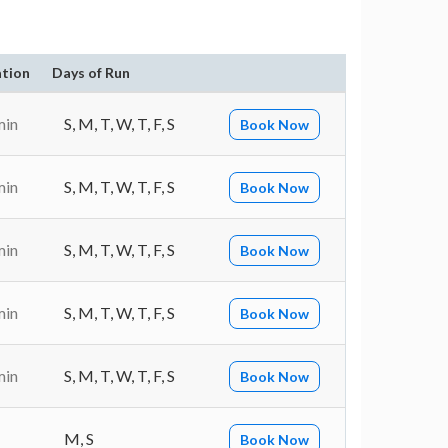
tion
Days of Run
min
S, M, T, W, T, F, S
Book Now
min
S, M, T, W, T, F, S
Book Now
min
S, M, T, W, T, F, S
Book Now
min
S, M, T, W, T, F, S
Book Now
min
S, M, T, W, T, F, S
Book Now
M, S
Book Now