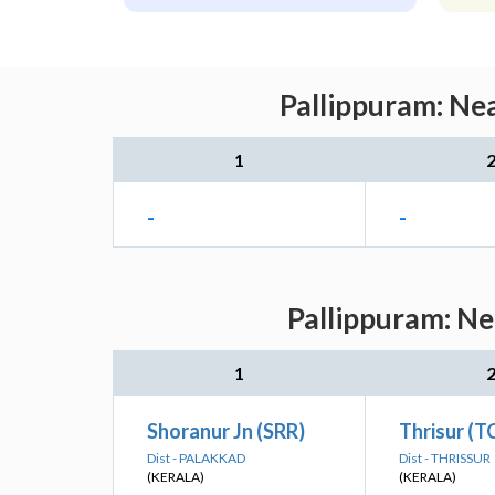
Pallippuram: Nea
1
-
-
Pallippuram: Ne
1
Shoranur Jn (SRR)
Thrisur (T
Dist - PALAKKAD
Dist - THRISSUR
(KERALA)
(KERALA)