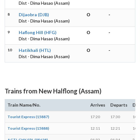
Dist - Dima Hasao (Assam)
8
Dijaobra (DJB)
O
-
Dist - Dima Hasao (Assam)
9
Haflong Hill (HFG)
O
-
Dist - Dima Hasao (Assam)
10
Hatikhali (HTL)
O
-
Dist - Dima Hasao (Assam)
Trains from New Halflong (Assam)
Train Name/No.
Arrives
Departs
Dur
Tourist Express (15887)
17:20
17:30
10 
Tourist Express (15888)
12:11
12:21
10 
AGTL GHY SPL (05628)
01:32
01:34
2 mi