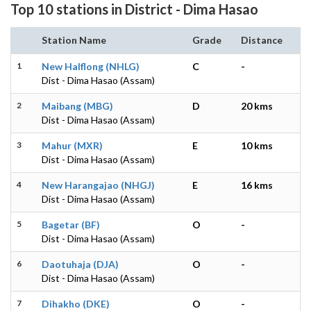
Top 10 stations in District - Dima Hasao
Station Name
Grade
Distance
1
New Halflong (NHLG)
C
-
Dist - Dima Hasao (Assam)
2
Maibang (MBG)
D
20 kms
Dist - Dima Hasao (Assam)
3
Mahur (MXR)
E
10 kms
Dist - Dima Hasao (Assam)
4
New Harangajao (NHGJ)
E
16 kms
Dist - Dima Hasao (Assam)
5
Bagetar (BF)
O
-
Dist - Dima Hasao (Assam)
6
Daotuhaja (DJA)
O
-
Dist - Dima Hasao (Assam)
7
Dihakho (DKE)
O
-