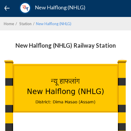
New Halflong (NHLG)
Home
Station
New Halflong (NHLG)
New Halflong (NHLG) Railway Station