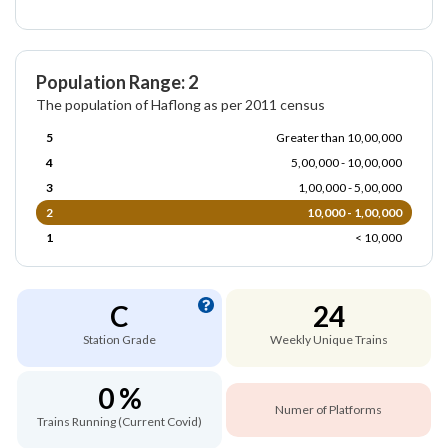
Population Range: 2
The population of Haflong as per 2011 census
5
Greater than 10,00,000
4
5,00,000 - 10,00,000
3
1,00,000 - 5,00,000
2
10,000 - 1,00,000
1
< 10,000
C
24
Station Grade
Weekly Unique Trains
0 %
Numer of Platforms
Trains Running (Current Covid)