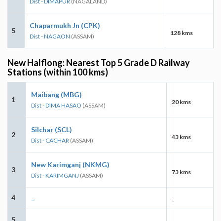
Dist - DIMAPUR
(NAGALAND)
Chaparmukh Jn (CPK)
5
128 kms
Dist - NAGAON
(ASSAM)
New Halflong: Nearest Top 5 Grade D Railway
Stations (within 100 kms)
Maibang (MBG)
1
20 kms
Dist - DIMA HASAO
(ASSAM)
Silchar (SCL)
2
43 kms
Dist - CACHAR
(ASSAM)
New Karimganj (NKMG)
3
73 kms
Dist - KARIMGANJ
(ASSAM)
4
-
-
5