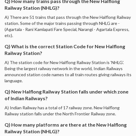
Q) How many trains pass through the New Halflong
Railway Station (NHLG)?
A) There are 51 trains that pass through the New Halflong Railway
station. Some of the major trains passing through NHLG are -
(Agartala - Rani Kamlapati Fare Special, Narangi - Agartala Express,
etc).
Q) What is the correct Station Code for New Halflong
Railway Station?
A) The station code for New Halflong Railway Station is 'NHLG'.
Being the largest railway network in the world, Indian Railways
announced station code names to all train routes giving railways its
language.
Q) New Halflong Railway Station falls under which zone
of Indian Railways?
A) Indian Railway has a total of 17 railway zone. New Halflong
Railway station falls under the North Frontier Railway zone.
Q) How many platforms are there at the New Halflong
Railway Station (NHLG)?