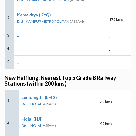
Kamakhya (KYQ)
2
175 kms
Dist - KAMRUP METROPOLITAN
(ASSAM)
3
-
-
4
-
-
5
-
-
New Halflong: Nearest Top 5 Grade B Railway
Stations (within 200 kms)
Lumding Jn (LMG)
1
69 kms
Dist - HOJAI
(ASSAM)
Hojai (HJI)
2
97 kms
Dist - HOJAI
(ASSAM)