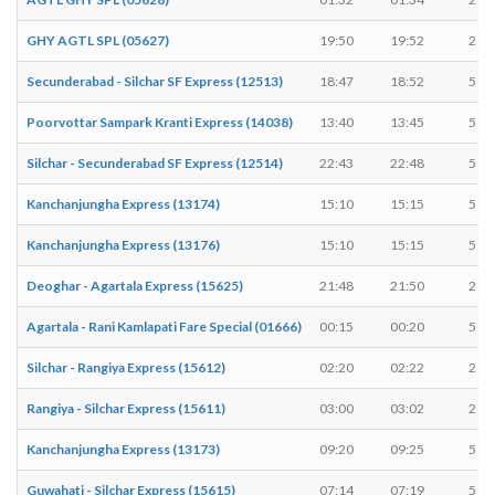
GHY AGTL SPL (05627)
19:50
19:52
2 mi
Secunderabad - Silchar SF Express (12513)
18:47
18:52
5 mi
Poorvottar Sampark Kranti Express (14038)
13:40
13:45
5 mi
Silchar - Secunderabad SF Express (12514)
22:43
22:48
5 mi
Kanchanjungha Express (13174)
15:10
15:15
5 mi
Kanchanjungha Express (13176)
15:10
15:15
5 mi
Deoghar - Agartala Express (15625)
21:48
21:50
2 mi
Agartala - Rani Kamlapati Fare Special (01666)
00:15
00:20
5 mi
Silchar - Rangiya Express (15612)
02:20
02:22
2 mi
Rangiya - Silchar Express (15611)
03:00
03:02
2 mi
Kanchanjungha Express (13173)
09:20
09:25
5 mi
Guwahati - Silchar Express (15615)
07:14
07:19
5 mi