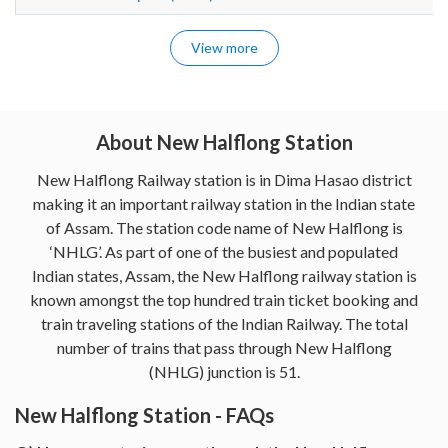
View more
About New Halflong Station
New Halflong Railway station is in Dima Hasao district
making it an important railway station in the Indian state
of Assam. The station code name of New Halflong is
‘NHLG’. As part of one of the busiest and populated
Indian states, Assam, the New Halflong railway station is
known amongst the top hundred train ticket booking and
train traveling stations of the Indian Railway. The total
number of trains that pass through New Halflong
(NHLG) junction is 51.
New Halflong Station - FAQs