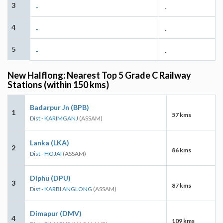
3
-
-
4
-
-
5
-
-
New Halflong: Nearest Top 5 Grade C Railway
Stations (within 150 kms)
Badarpur Jn (BPB)
1
57 kms
Dist - KARIMGANJ
(ASSAM)
Lanka (LKA)
2
86 kms
Dist - HOJAI
(ASSAM)
Diphu (DPU)
3
87 kms
Dist - KARBI ANGLONG
(ASSAM)
Dimapur (DMV)
4
109 kms