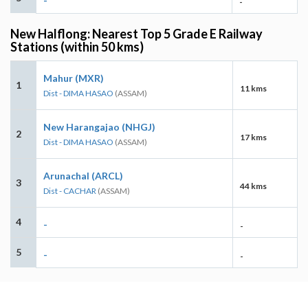
-
-
New Halflong: Nearest Top 5 Grade E Railway
Stations (within 50 kms)
Mahur (MXR)
1
11 kms
Dist - DIMA HASAO
(ASSAM)
New Harangajao (NHGJ)
2
17 kms
Dist - DIMA HASAO
(ASSAM)
Arunachal (ARCL)
3
44 kms
Dist - CACHAR
(ASSAM)
4
-
-
5
-
-