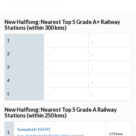
New Halflong: Nearest Top 5 Grade A+ Railway
Stations (within 300 kms)
1
-
-
2
-
-
3
-
-
4
-
-
5
-
-
New Halflong: Nearest Top 5 Grade A Railway
Stations (within 250 kms)
Guwahati (GHY)
1
172 kms
Dist - KAMRUP METROPOLITAN
(ASSAM)