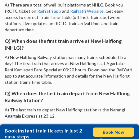
A) There are a total of well-built platforms at NHLG. Book you
IRCTC ticket on
RailYatri app
and
RailYatri Website
. Get easy
access to correct Train Time Table (offline), Trains between
stations, Live updates on IRCTC train arrival time, and train
departure time.
Q) When does the first train arrive at New Halflong
(NHLG)?
A) New Halflong Railway station has many trains scheduled in a
day! The first train that arrives at New Halflong is at Agartala -
Rani Kamlapati Fare Special at 00:20 hours. Download the RailYatri
app to get accurate information and details for the New Halflong
station trains time table.
Q) When does the last train depart from New Halflong
Railway Station?
A) The last train to depart New Halflong station is the Narangi -
Agartala Express at 23:12.
Book instant train tickets in just 2
Book Now
easy steps.