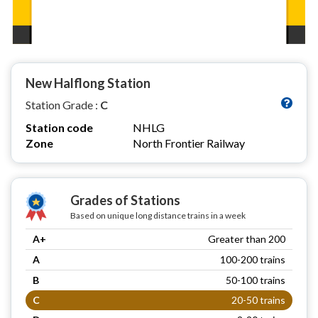
New Halflong Station
Station Grade :
C
Station code
NHLG
Zone
North Frontier Railway
Grades of Stations
Based on unique long distance trains in a week
A+
Greater than 200
A
100-200 trains
B
50-100 trains
C
20-50 trains