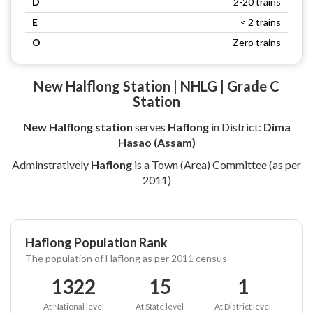
D
2-20 trains
E
< 2 trains
O
Zero trains
New Halflong Station | NHLG | Grade C
Station
New Halflong station
serves
Haflong
in District:
Dima
Hasao (Assam)
Adminstratively
Haflong
is a Town (Area) Committee (as per
2011)
Haflong Population Rank
The population of Haflong as per 2011 census
1322
15
1
At National level
At State level
At District level