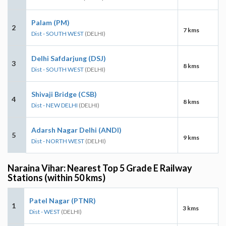
Palam (PM)
2
7 kms
Dist - SOUTH WEST
(DELHI)
Delhi Safdarjung (DSJ)
3
8 kms
Dist - SOUTH WEST
(DELHI)
Shivaji Bridge (CSB)
4
8 kms
Dist - NEW DELHI
(DELHI)
Adarsh Nagar Delhi (ANDI)
5
9 kms
Dist - NORTH WEST
(DELHI)
Naraina Vihar: Nearest Top 5 Grade E Railway
Stations (within 50 kms)
Patel Nagar (PTNR)
1
3 kms
Dist - WEST
(DELHI)