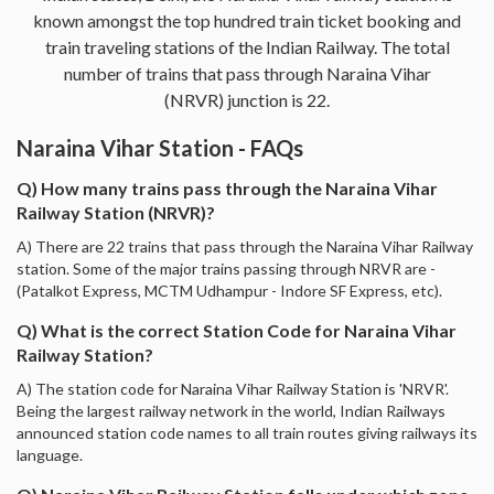
known amongst the top hundred train ticket booking and
train traveling stations of the Indian Railway. The total
number of trains that pass through Naraina Vihar
(NRVR) junction is 22.
Naraina Vihar Station - FAQs
Q) How many trains pass through the Naraina Vihar
Railway Station (NRVR)?
A) There are 22 trains that pass through the Naraina Vihar Railway
station. Some of the major trains passing through NRVR are -
(Patalkot Express, MCTM Udhampur - Indore SF Express, etc).
Q) What is the correct Station Code for Naraina Vihar
Railway Station?
A) The station code for Naraina Vihar Railway Station is 'NRVR'.
Being the largest railway network in the world, Indian Railways
announced station code names to all train routes giving railways its
language.