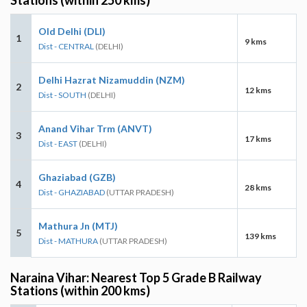
Old Delhi (DLI)
1
9 kms
Dist - CENTRAL
(DELHI)
Delhi Hazrat Nizamuddin (NZM)
2
12 kms
Dist - SOUTH
(DELHI)
Anand Vihar Trm (ANVT)
3
17 kms
Dist - EAST
(DELHI)
Ghaziabad (GZB)
4
28 kms
Dist - GHAZIABAD
(UTTAR PRADESH)
Mathura Jn (MTJ)
5
139 kms
Dist - MATHURA
(UTTAR PRADESH)
Naraina Vihar: Nearest Top 5 Grade B Railway
Stations (within 200 kms)