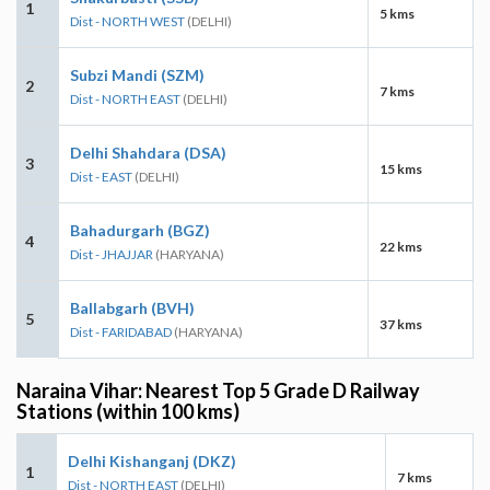
1
5 kms
Dist - NORTH WEST
(DELHI)
Subzi Mandi (SZM)
2
7 kms
Dist - NORTH EAST
(DELHI)
Delhi Shahdara (DSA)
3
15 kms
Dist - EAST
(DELHI)
Bahadurgarh (BGZ)
4
22 kms
Dist - JHAJJAR
(HARYANA)
Ballabgarh (BVH)
5
37 kms
Dist - FARIDABAD
(HARYANA)
Naraina Vihar: Nearest Top 5 Grade D Railway
Stations (within 100 kms)
Delhi Kishanganj (DKZ)
1
7 kms
Dist - NORTH EAST
(DELHI)