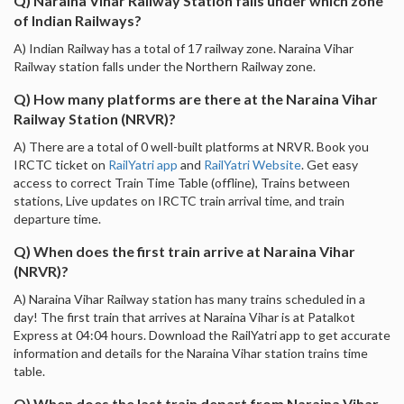
Q) Naraina Vihar Railway Station falls under which zone
of Indian Railways?
A) Indian Railway has a total of 17 railway zone. Naraina Vihar
Railway station falls under the Northern Railway zone.
Q) How many platforms are there at the Naraina Vihar
Railway Station (NRVR)?
A) There are a total of 0 well-built platforms at NRVR. Book you
IRCTC ticket on
RailYatri app
and
RailYatri Website
. Get easy
access to correct Train Time Table (offline), Trains between
stations, Live updates on IRCTC train arrival time, and train
departure time.
Q) When does the first train arrive at Naraina Vihar
(NRVR)?
A) Naraina Vihar Railway station has many trains scheduled in a
day! The first train that arrives at Naraina Vihar is at Patalkot
Express at 04:04 hours. Download the RailYatri app to get accurate
information and details for the Naraina Vihar station trains time
table.
Q) When does the last train depart from Naraina Vihar