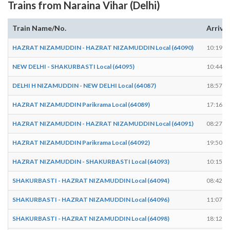
Trains from Naraina Vihar (Delhi)
Train Name/No.
Arrive
HAZRAT NIZAMUDDIN - HAZRAT NIZAMUDDIN Local (64090)
10:19
NEW DELHI - SHAKURBASTI Local (64095)
10:44
DELHI H NIZAMUDDIN - NEW DELHI Local (64087)
18:57
HAZRAT NIZAMUDDIN Parikrama Local (64089)
17:16
HAZRAT NIZAMUDDIN - HAZRAT NIZAMUDDIN Local (64091)
08:27
HAZRAT NIZAMUDDIN Parikrama Local (64092)
19:50
HAZRAT NIZAMUDDIN - SHAKURBASTI Local (64093)
10:15
SHAKURBASTI - HAZRAT NIZAMUDDIN Local (64094)
08:42
SHAKURBASTI - HAZRAT NIZAMUDDIN Local (64096)
11:07
SHAKURBASTI - HAZRAT NIZAMUDDIN Local (64098)
18:12