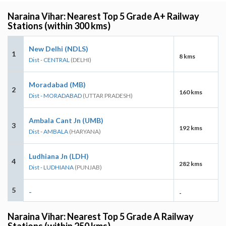
Naraina Vihar: Nearest Top 5 Grade A+ Railway
Stations (within 300 kms)
New Delhi (NDLS)
1
8 kms
Dist - CENTRAL
(DELHI)
Moradabad (MB)
2
160 kms
Dist - MORADABAD
(UTTAR PRADESH)
Ambala Cant Jn (UMB)
3
192 kms
Dist - AMBALA
(HARYANA)
Ludhiana Jn (LDH)
4
282 kms
Dist - LUDHIANA
(PUNJAB)
5
-
-
Naraina Vihar: Nearest Top 5 Grade A Railway
Stations (within 250 kms)