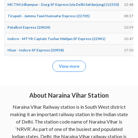
MCTM Udhampur - Durg SF Express (via Delhi Safdarjung) (12550)
13:48
Tirupati - Jammu Tawi Humsafar Express (22705)
08:37
Patalkot Express (20424)
10:59
Indore - MTYR Captain Tushar Mahjan SF Express (22941)
10:47
Hisar - Indore SF Express (20958)
17:50
View more
About Naraina Vihar Station
Naraina Vihar Railway station is in South West district
making it an important railway station in the Indian state
of Delhi. The station code name of Naraina Vihar is
‘NRVR’. As part of one of the busiest and populated
Indian states, Delhi, the Naraina Vihar railway station is