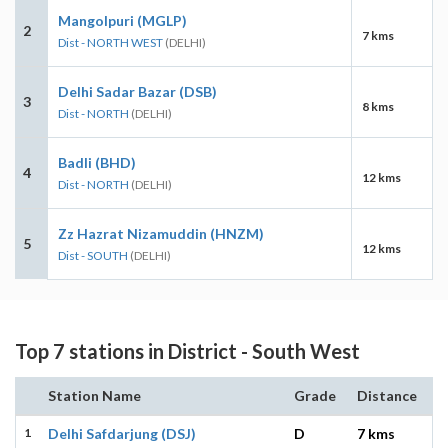
Mangolpuri (MGLP)
2
7 kms
Dist - NORTH WEST
(DELHI)
Delhi Sadar Bazar (DSB)
3
8 kms
Dist - NORTH
(DELHI)
Badli (BHD)
4
12 kms
Dist - NORTH
(DELHI)
Zz Hazrat Nizamuddin (HNZM)
5
12 kms
Dist - SOUTH
(DELHI)
Top 7 stations in District - South West
Station Name
Grade
Distance
1
Delhi Safdarjung (DSJ)
D
7 kms