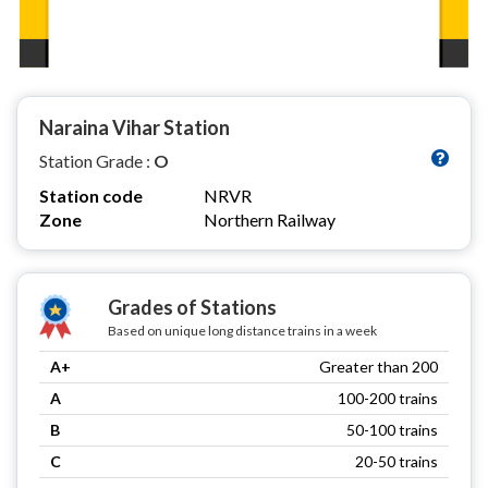
Naraina Vihar Station
Station Grade :
O
Station code
NRVR
Zone
Northern Railway
Grades of Stations
Based on unique long distance trains in a week
A+
Greater than 200
A
100-200 trains
B
50-100 trains
C
20-50 trains