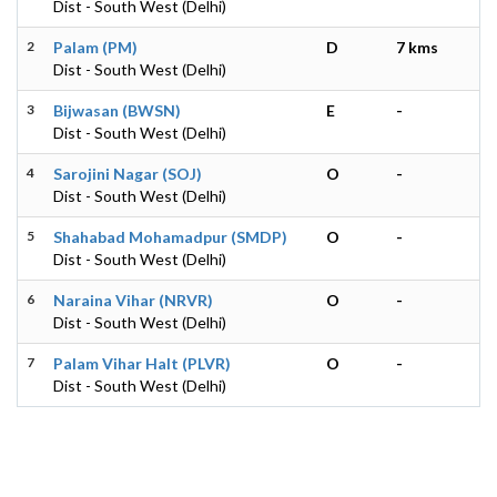
Dist - South West (Delhi)
2
Palam (PM)
D
7 kms
Dist - South West (Delhi)
3
Bijwasan (BWSN)
E
-
Dist - South West (Delhi)
4
Sarojini Nagar (SOJ)
O
-
Dist - South West (Delhi)
5
Shahabad Mohamadpur (SMDP)
O
-
Dist - South West (Delhi)
6
Naraina Vihar (NRVR)
O
-
Dist - South West (Delhi)
7
Palam Vihar Halt (PLVR)
O
-
Dist - South West (Delhi)