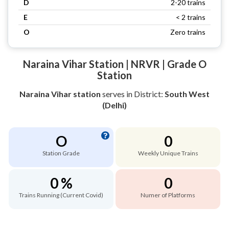
D
2-20 trains
E
< 2 trains
O
Zero trains
Naraina Vihar Station | NRVR | Grade O
Station
Naraina Vihar station
serves
in District:
South West
(Delhi)
O
0
Station Grade
Weekly Unique Trains
0 %
0
Trains Running (Current Covid)
Numer of Platforms