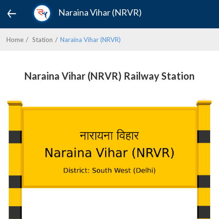
Naraina Vihar (NRVR)
Home
Station
Naraina Vihar (NRVR)
Naraina Vihar (NRVR) Railway Station