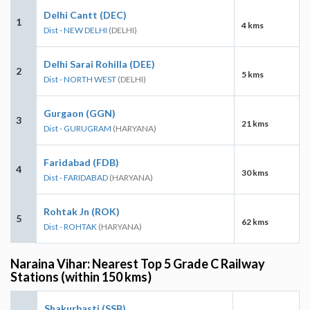
Delhi Cantt (DEC)
1
4 kms
Dist - NEW DELHI
(DELHI)
Delhi Sarai Rohilla (DEE)
2
5 kms
Dist - NORTH WEST
(DELHI)
Gurgaon (GGN)
3
21 kms
Dist - GURUGRAM
(HARYANA)
Faridabad (FDB)
4
30 kms
Dist - FARIDABAD
(HARYANA)
Rohtak Jn (ROK)
5
62 kms
Dist - ROHTAK
(HARYANA)
Naraina Vihar: Nearest Top 5 Grade C Railway
Stations (within 150 kms)
Shakurbasti (SSB)