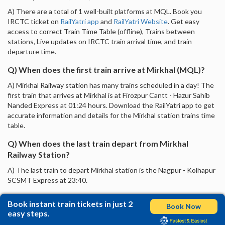
A) There are a total of 1 well-built platforms at MQL. Book you
IRCTC ticket on
RailYatri app
and
RailYatri Website
. Get easy
access to correct Train Time Table (offline), Trains between
stations, Live updates on IRCTC train arrival time, and train
departure time.
Q) When does the first train arrive at Mirkhal (MQL)?
A) Mirkhal Railway station has many trains scheduled in a day! The
first train that arrives at Mirkhal is at Firozpur Cantt - Hazur Sahib
Nanded Express at 01:24 hours. Download the RailYatri app to get
accurate information and details for the Mirkhal station trains time
table.
Q) When does the last train depart from Mirkhal
Railway Station?
A) The last train to depart Mirkhal station is the Nagpur - Kolhapur
SCSMT Express at 23:40.
Book instant train tickets in just 2
Book Now
easy steps.