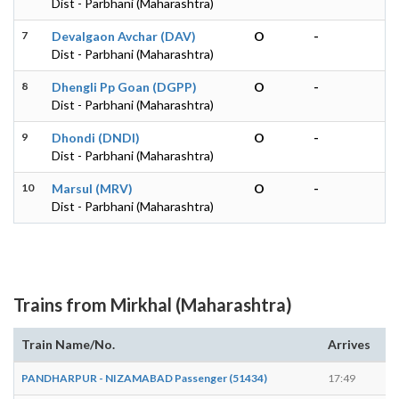
Dist - Parbhani (Maharashtra)
7
Devalgaon Avchar (DAV)
O
-
Dist - Parbhani (Maharashtra)
8
Dhengli Pp Goan (DGPP)
O
-
Dist - Parbhani (Maharashtra)
9
Dhondi (DNDI)
O
-
Dist - Parbhani (Maharashtra)
10
Marsul (MRV)
O
-
Dist - Parbhani (Maharashtra)
Trains from Mirkhal (Maharashtra)
Train Name/No.
Arrives
De
PANDHARPUR - NIZAMABAD Passenger (51434)
17:49
17