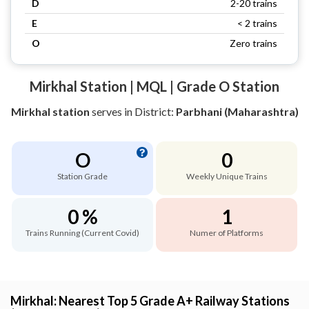
D
2-20 trains
E
< 2 trains
O
Zero trains
Mirkhal Station | MQL | Grade O Station
Mirkhal station
serves
in District:
Parbhani (Maharashtra)
O
0
Station Grade
Weekly Unique Trains
0 %
1
Trains Running (Current Covid)
Numer of Platforms
Mirkhal: Nearest Top 5 Grade A+ Railway Stations