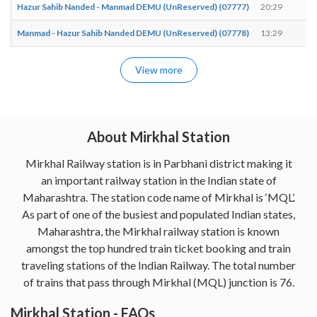
Hazur Sahib Nanded - Manmad DEMU (UnReserved) (07777)
20:29
20
Manmad - Hazur Sahib Nanded DEMU (UnReserved) (07778)
13:29
13
View more
About Mirkhal Station
Mirkhal Railway station is in Parbhani district making it
an important railway station in the Indian state of
Maharashtra. The station code name of Mirkhal is ‘MQL’.
As part of one of the busiest and populated Indian states,
Maharashtra, the Mirkhal railway station is known
amongst the top hundred train ticket booking and train
traveling stations of the Indian Railway. The total number
of trains that pass through Mirkhal (MQL) junction is 76.
Mirkhal Station - FAQs