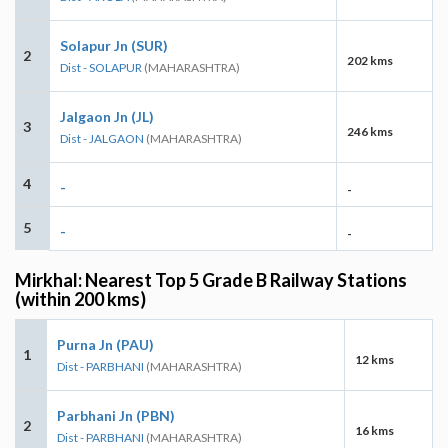
Solapur Jn (SUR)
2
202 kms
Dist - SOLAPUR
(MAHARASHTRA)
Jalgaon Jn (JL)
3
246 kms
Dist - JALGAON
(MAHARASHTRA)
4
-
-
5
-
-
Mirkhal: Nearest Top 5 Grade B Railway Stations
(within 200 kms)
Purna Jn (PAU)
1
12 kms
Dist - PARBHANI
(MAHARASHTRA)
Parbhani Jn (PBN)
2
16 kms
Dist - PARBHANI
(MAHARASHTRA)