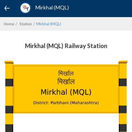
Mirkhal (MQL)
Home
Station
Mirkhal (MQL)
Mirkhal (MQL) Railway Station