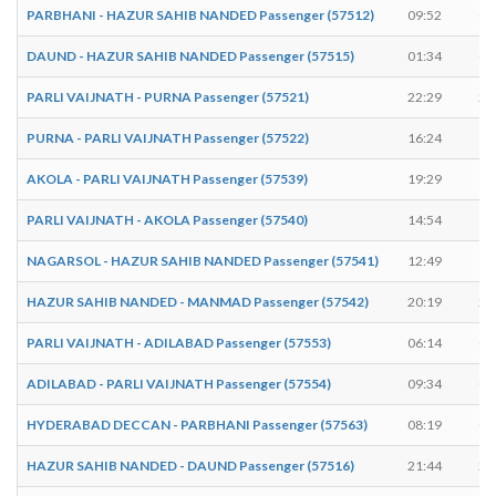
PARBHANI - HAZUR SAHIB NANDED Passenger (57512)
09:52
09
DAUND - HAZUR SAHIB NANDED Passenger (57515)
01:34
01
PARLI VAIJNATH - PURNA Passenger (57521)
22:29
22
PURNA - PARLI VAIJNATH Passenger (57522)
16:24
16
AKOLA - PARLI VAIJNATH Passenger (57539)
19:29
19
PARLI VAIJNATH - AKOLA Passenger (57540)
14:54
14
NAGARSOL - HAZUR SAHIB NANDED Passenger (57541)
12:49
12
HAZUR SAHIB NANDED - MANMAD Passenger (57542)
20:19
20
PARLI VAIJNATH - ADILABAD Passenger (57553)
06:14
06
ADILABAD - PARLI VAIJNATH Passenger (57554)
09:34
09
HYDERABAD DECCAN - PARBHANI Passenger (57563)
08:19
08
HAZUR SAHIB NANDED - DAUND Passenger (57516)
21:44
21