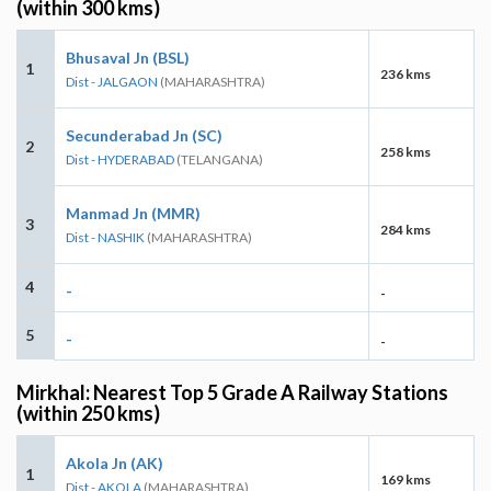
(within 300 kms)
Bhusaval Jn (BSL)
1
236 kms
Dist - JALGAON
(MAHARASHTRA)
Secunderabad Jn (SC)
2
258 kms
Dist - HYDERABAD
(TELANGANA)
Manmad Jn (MMR)
3
284 kms
Dist - NASHIK
(MAHARASHTRA)
4
-
-
5
-
-
Mirkhal: Nearest Top 5 Grade A Railway Stations
(within 250 kms)
Akola Jn (AK)
1
169 kms
Dist - AKOLA
(MAHARASHTRA)