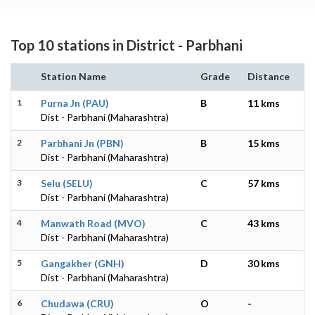
Top 10 stations in District - Parbhani
Station Name
Grade
Distance
1
Purna Jn (PAU)
B
11 kms
Dist - Parbhani (Maharashtra)
2
Parbhani Jn (PBN)
B
15 kms
Dist - Parbhani (Maharashtra)
3
Selu (SELU)
C
57 kms
Dist - Parbhani (Maharashtra)
4
Manwath Road (MVO)
C
43 kms
Dist - Parbhani (Maharashtra)
5
Gangakher (GNH)
D
30 kms
Dist - Parbhani (Maharashtra)
6
Chudawa (CRU)
O
-