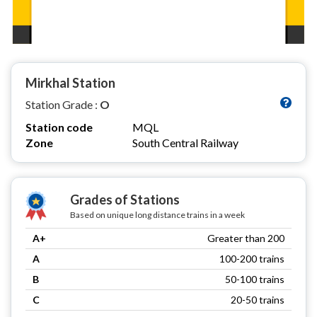
Mirkhal Station
Station Grade :
O
Station code
MQL
Zone
South Central Railway
Grades of Stations
Based on unique long distance trains in a week
A+
Greater than 200
A
100-200 trains
B
50-100 trains
C
20-50 trains