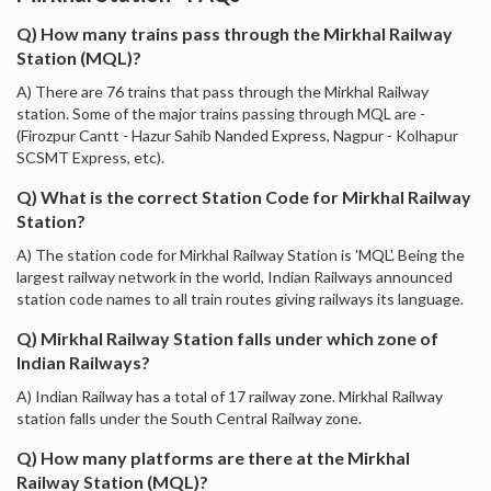
Q) How many trains pass through the Mirkhal Railway
Station (MQL)?
A) There are 76 trains that pass through the Mirkhal Railway
station. Some of the major trains passing through MQL are -
(Firozpur Cantt - Hazur Sahib Nanded Express, Nagpur - Kolhapur
SCSMT Express, etc).
Q) What is the correct Station Code for Mirkhal Railway
Station?
A) The station code for Mirkhal Railway Station is 'MQL'. Being the
largest railway network in the world, Indian Railways announced
station code names to all train routes giving railways its language.
Q) Mirkhal Railway Station falls under which zone of
Indian Railways?
A) Indian Railway has a total of 17 railway zone. Mirkhal Railway
station falls under the South Central Railway zone.
Q) How many platforms are there at the Mirkhal
Railway Station (MQL)?