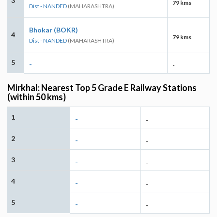
3
79 kms
Dist - NANDED
(MAHARASHTRA)
Bhokar (BOKR)
4
79 kms
Dist - NANDED
(MAHARASHTRA)
5
-
-
Mirkhal: Nearest Top 5 Grade E Railway Stations
(within 50 kms)
1
-
-
2
-
-
3
-
-
4
-
-
5
-
-