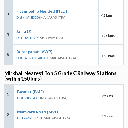
Huzur Sahib Nanded (NED)
3
42 kms
Dist - NANDED
(MAHARASHTRA)
Jalna (J)
4
128 kms
Dist - JALNA
(MAHARASHTRA)
Aurangabad (AWB)
5
183 kms
Dist - AURANGABAD
(MAHARASHTRA)
Mirkhal: Nearest Top 5 Grade C Railway Stations
(within 150 kms)
Basmat (BMF)
1
29 kms
Dist - HINGOLI
(MAHARASHTRA)
Manwath Road (MVO)
2
43 kms
Dist - PARBHANI
(MAHARASHTRA)