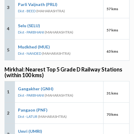
Parli Vaijnath (PRLI)
3
57 kms
Dist - BEED
(MAHARASHTRA)
Selu (SELU)
4
57 kms
Dist - PARBHANI
(MAHARASHTRA)
Mudkhed (MUE)
5
63 kms
Dist - NANDED
(MAHARASHTRA)
Mirkhal: Nearest Top 5 Grade D Railway Stations
(within 100 kms)
Gangakher (GNH)
1
31 kms
Dist - PARBHANI
(MAHARASHTRA)
Pangaon (PNF)
2
70 kms
Dist - LATUR
(MAHARASHTRA)
Umri (UMRI)