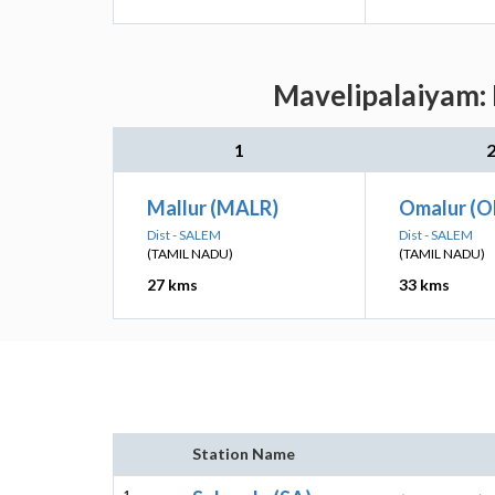
Mavelipalaiyam: 
1
Mallur (MALR)
Omalur (
Dist - SALEM
Dist - SALEM
(TAMIL NADU)
(TAMIL NADU)
27 kms
33 kms
Station Name
1