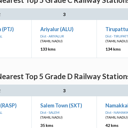
earest Top 5 Grade C Railway Station
2
3
 (PTJ)
Ariyalur (ALU)
Tirupattu
AL
Dist - ARIYALUR
Dist - TIRUPA
(TAMIL NADU)
(TAMIL NADU)
133 kms
134 kms
earest Top 5 Grade D Railway Station
2
3
 (RASP)
Salem Town (SXT)
Namakkal
AL
Dist - SALEM
Dist - NAMAK
(TAMIL NADU)
(TAMIL NADU)
35 kms
42 kms