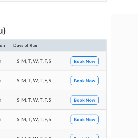
u)
ion
Days of Run
n
S, M, T, W, T, F, S
Book Now
n
S, M, T, W, T, F, S
Book Now
n
S, M, T, W, T, F, S
Book Now
n
S, M, T, W, T, F, S
Book Now