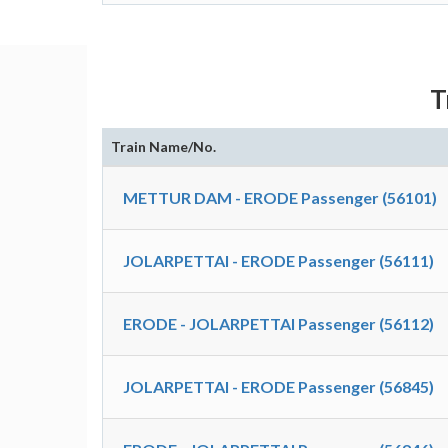
T
Train Name/No.
METTUR DAM - ERODE Passenger (56101)
JOLARPETTAI - ERODE Passenger (56111)
ERODE - JOLARPETTAI Passenger (56112)
JOLARPETTAI - ERODE Passenger (56845)