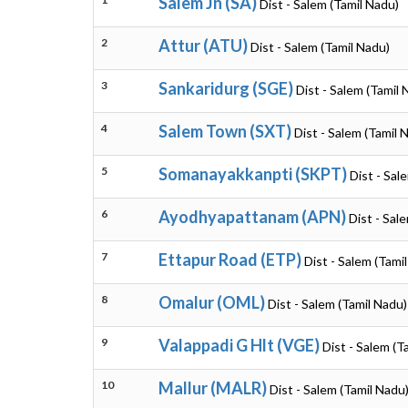
Salem Jn (SA)
Dist - Salem (Tamil Nadu)
2
Attur (ATU)
Dist - Salem (Tamil Nadu)
3
Sankaridurg (SGE)
Dist - Salem (Tamil 
4
Salem Town (SXT)
Dist - Salem (Tamil 
5
Somanayakkanpti (SKPT)
Dist - Sal
6
Ayodhyapattanam (APN)
Dist - Sal
7
Ettapur Road (ETP)
Dist - Salem (Tami
8
Omalur (OML)
Dist - Salem (Tamil Nadu)
9
Valappadi G Hlt (VGE)
Dist - Salem (T
10
Mallur (MALR)
Dist - Salem (Tamil Nadu