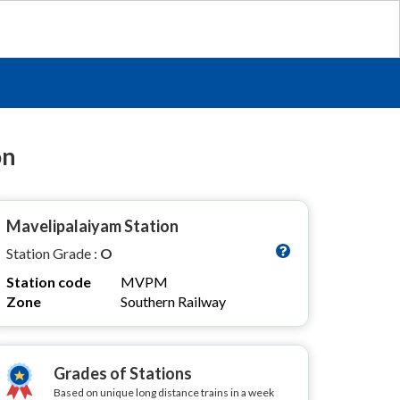
on
Mavelipalaiyam Station
Station Grade :
O
Station code
MVPM
Zone
Southern Railway
Grades of Stations
Based on unique long distance trains in a week