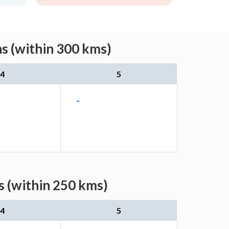
s (within 300 kms)
4
5
-
s (within 250 kms)
4
5