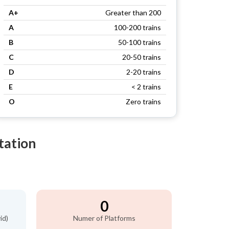
A+
Greater than 200
A
100-200 trains
B
50-100 trains
C
20-50 trains
D
2-20 trains
E
< 2 trains
O
Zero trains
tation
0
id)
Numer of Platforms