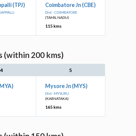
palli (TPJ)
Coimbatore Jn (CBE)
IRAPPALLI
Dist - COIMBATORE
(TAMIL NADU)
115 kms
s (within 200 kms)
4
5
(MYA)
Mysore Jn (MYS)
Dist - MYSURU
(KARNATAKA)
165 kms