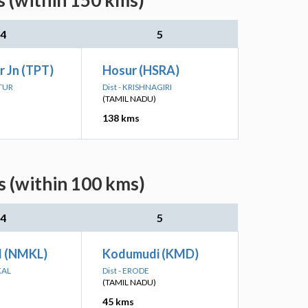
s (within 150 kms)
4
5
r Jn (TPT)
Hosur (HSRA)
TTUR
Dist - KRISHNAGIRI
(TAMIL NADU)
138 kms
s (within 100 kms)
4
5
 (NMKL)
Kodumudi (KMD)
KAL
Dist - ERODE
(TAMIL NADU)
45 kms