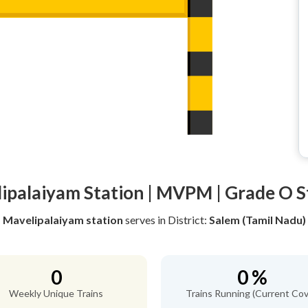
ipalaiyam Station | MVPM | Grade O S
Mavelipalaiyam station
serves
in District:
Salem (Tamil Nadu)
0
0 %
Weekly Unique Trains
Trains Running (Current Cov