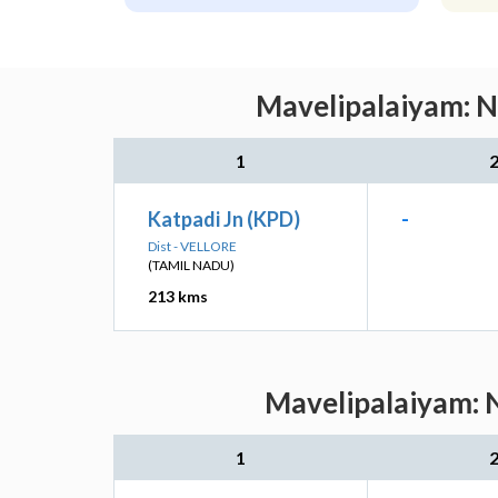
Mavelipalaiyam: N
1
Katpadi Jn (KPD)
-
Dist - VELLORE
(TAMIL NADU)
213 kms
Mavelipalaiyam: N
1