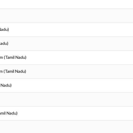
Nadu)
Nadu)
em (Tamil Nadu)
em (Tamil Nadu)
l Nadu)
amil Nadu)
)