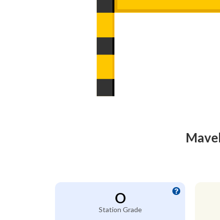
Mavel
O
Station Grade