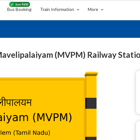
Bus Booking
Train Information
More
avelipalaiyam (MVPM) Railway Stati