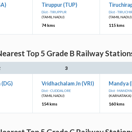
SA)
Tiruppur (TUP)
Tiruchirap
Dist - TIRUPPUR
Dist - TIRUCH
(TAMIL NADU)
(TAMIL NADU)
74 kms
115 kms
earest Top 5 Grade B Railway Station
2
3
n (DG)
Vridhachalam Jn (VRI)
Mandya 
Dist - CUDDALORE
Dist - MANDYA
(TAMIL NADU)
(KARNATAKA)
154 kms
160 kms