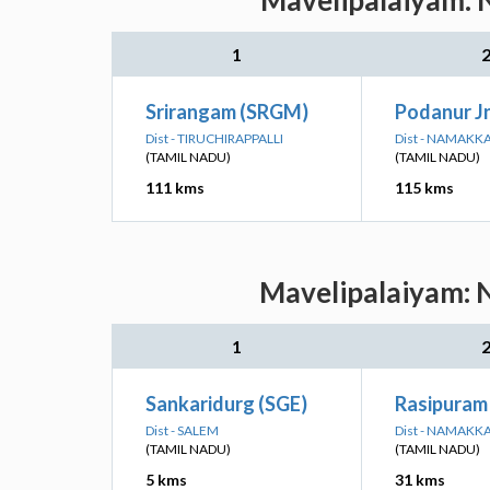
Mavelipalaiyam: N
1
Srirangam (SRGM)
Podanur Jn
Dist - TIRUCHIRAPPALLI
Dist - NAMAKK
(TAMIL NADU)
(TAMIL NADU)
111 kms
115 kms
Mavelipalaiyam: N
1
Sankaridurg (SGE)
Rasipuram
Dist - SALEM
Dist - NAMAKK
(TAMIL NADU)
(TAMIL NADU)
5 kms
31 kms