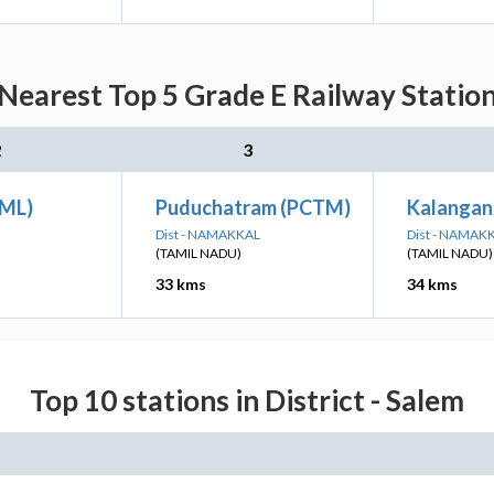
Nearest Top 5 Grade E Railway Station
2
3
OML)
Puduchatram (PCTM)
Kalangan
Dist - NAMAKKAL
Dist - NAMAK
(TAMIL NADU)
(TAMIL NADU)
33 kms
34 kms
Top 10 stations in District - Salem