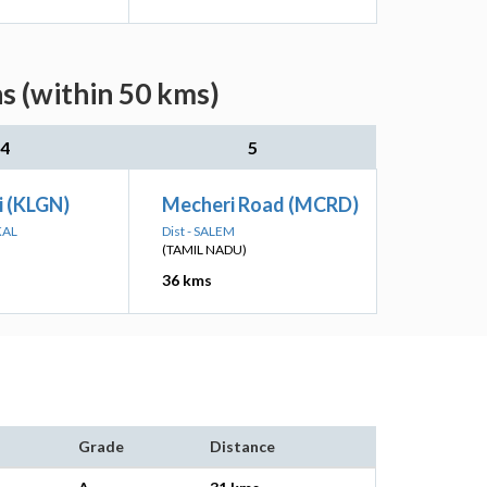
s (within 50 kms)
4
5
i (KLGN)
Mecheri Road (MCRD)
KAL
Dist - SALEM
(TAMIL NADU)
36 kms
Grade
Distance