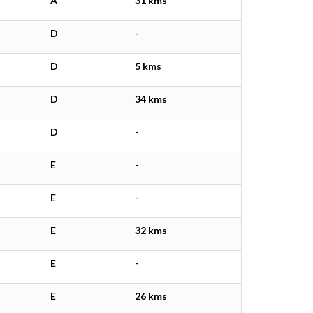
A
31 kms
D
-
D
5 kms
D
34 kms
D
-
E
-
E
-
E
32 kms
E
-
E
26 kms