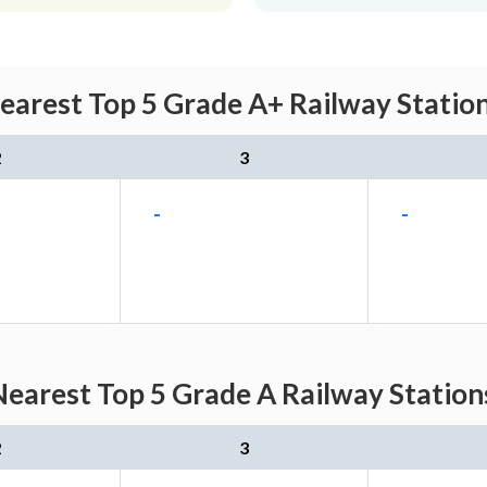
earest Top 5 Grade A+ Railway Station
2
3
-
-
earest Top 5 Grade A Railway Station
2
3