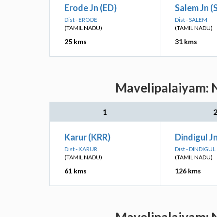
Erode Jn (ED)
Salem Jn (
Dist - ERODE
Dist - SALEM
(TAMIL NADU)
(TAMIL NADU)
25 kms
31 kms
Mavelipalaiyam: N
1
Karur (KRR)
Dindigul J
Dist - KARUR
Dist - DINDIGUL
(TAMIL NADU)
(TAMIL NADU)
61 kms
126 kms