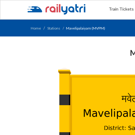
Train Tickets
Home
Stations
Mavelipalaiyam (MVPM)
M