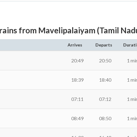
rains from Mavelipalaiyam (Tamil Nad
Arrives
Departs
Durat
20:49
20:50
1 mi
18:39
18:40
1 mi
07:11
07:12
1 mi
08:49
08:50
1 mi